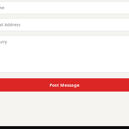
Post Message