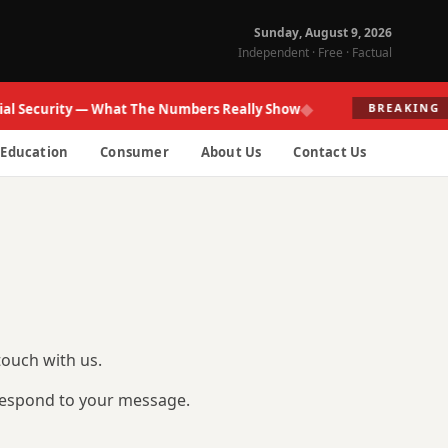
Sunday, August 9, 2026
Independent · Free · Factual
◆
al Security — What The Numbers Really Show
BREAKING
Education
Consumer
About Us
Contact Us
touch with us.
 respond to your message.