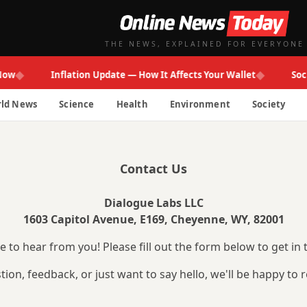
THE NEWS, EXPLAINED FOR EVERYONE
◆
◆
ow
Inflation Update — How It Affects Your Wallet
Soci
ld News
Science
Health
Environment
Society
Contact Us
Dialogue Labs LLC
1603 Capitol Avenue, E169, Cheyenne, WY, 82001
 to hear from you! Please fill out the form below to get in 
ion, feedback, or just want to say hello, we'll be happy to