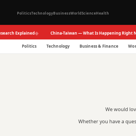
Politics
Technology
Business
World
Science
Health
◆
search Explained
China-Taiwan — What Is Happening Right N
Politics
Technology
Business & Finance
Wor
We would love
Whether you have a quest