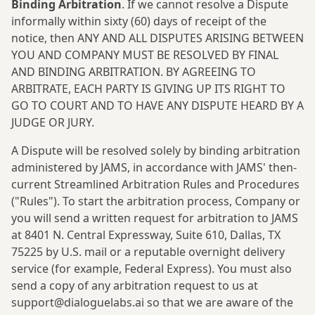
Binding Arbitration
. If we cannot resolve a Dispute
informally within sixty (60) days of receipt of the
notice, then ANY AND ALL DISPUTES ARISING BETWEEN
YOU AND COMPANY MUST BE RESOLVED BY FINAL
AND BINDING ARBITRATION. BY AGREEING TO
ARBITRATE, EACH PARTY IS GIVING UP ITS RIGHT TO
GO TO COURT AND TO HAVE ANY DISPUTE HEARD BY A
JUDGE OR JURY.
A Dispute will be resolved solely by binding arbitration
administered by JAMS, in accordance with JAMS' then-
current Streamlined Arbitration Rules and Procedures
("Rules"). To start the arbitration process, Company or
you will send a written request for arbitration to JAMS
at 8401 N. Central Expressway, Suite 610, Dallas, TX
75225 by U.S. mail or a reputable overnight delivery
service (for example, Federal Express). You must also
send a copy of any arbitration request to us at
support@dialoguelabs.ai
so that we are aware of the