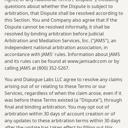
questions about whether the Dispute is subject to
arbitration, that Dispute shall be resolved according to
this Section. You and Company also agree that if the
Dispute cannot be resolved informally, it shall be
resolved by binding arbitration before Judicial
Arbitration and Mediation Services, Inc. ("JAMS"), an
independent national arbitration association, in
accordance with JAMS' rules. Information about JAMS
and its rules can be found at www.jamsadr.com or by
calling JAMS at (800) 352-5267.
You and Dialogue Labs LLC agree to resolve any claims
arising out of or relating to these Terms or our
Services, regardless of when the claim arose, even if it
was before these Terms existed (a "Dispute"), through
final and binding arbitration. You may opt out of
arbitration within 30 days of account creation or of
any updates to these arbitration terms within 30 days
after the update has taken effect by filling out this