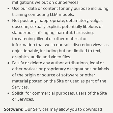
mitigations we put on our Services.
Use our data or content for any purpose including
training competing LLM models.
Not post any inappropriate, defamatory, vulgar,
obscene, sexually explicit, potentially libelous or
slanderous, infringing, harmful, harassing,
threatening, illegal or other material or
information that we in our sole discretion views as
objectionable, including but not limited to text,
graphics, audio and video files.
Falsify or delete any author attributions, legal or
other notices or proprietary designations or labels
of the origin or source of software or other
material posted on the Site or used as part of the
Services.
Solicit, for commercial purposes, users of the Site
or Services.
Software:
Our Services may allow you to download