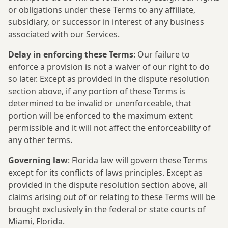
or obligations under these Terms to any affiliate,
subsidiary, or successor in interest of any business
associated with our Services.
Delay in enforcing these Terms
: Our failure to
enforce a provision is not a waiver of our right to do
so later. Except as provided in the dispute resolution
section above, if any portion of these Terms is
determined to be invalid or unenforceable, that
portion will be enforced to the maximum extent
permissible and it will not affect the enforceability of
any other terms.
Governing law
: Florida law will govern these Terms
except for its conflicts of laws principles. Except as
provided in the dispute resolution section above, all
claims arising out of or relating to these Terms will be
brought exclusively in the federal or state courts of
Miami, Florida.