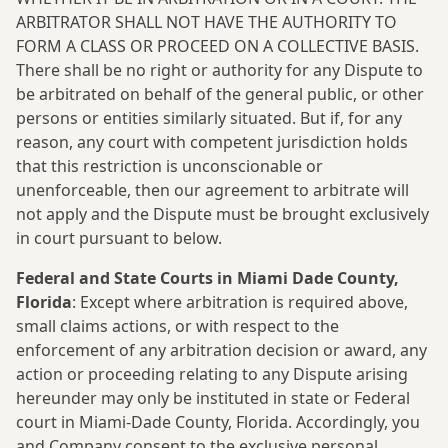
ARBITRATOR SHALL NOT HAVE THE AUTHORITY TO
FORM A CLASS OR PROCEED ON A COLLECTIVE BASIS.
There shall be no right or authority for any Dispute to
be arbitrated on behalf of the general public, or other
persons or entities similarly situated. But if, for any
reason, any court with competent jurisdiction holds
that this restriction is unconscionable or
unenforceable, then our agreement to arbitrate will
not apply and the Dispute must be brought exclusively
in court pursuant to below.
Federal and State Courts in Miami Dade County,
Florida
: Except where arbitration is required above,
small claims actions, or with respect to the
enforcement of any arbitration decision or award, any
action or proceeding relating to any Dispute arising
hereunder may only be instituted in state or Federal
court in Miami-Dade County, Florida. Accordingly, you
and Company consent to the exclusive personal