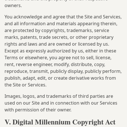
owners.
You acknowledge and agree that the Site and Services,
and all information and materials appearing therein,
are protected by copyrights, trademarks, service
marks, patents, trade secrets, or other proprietary
rights and laws and are owned or licensed by us.
Except as expressly authorized by us, either in these
Terms or elsewhere, you agree not to sell, license,
rent, reverse engineer, modify, distribute, copy,
reproduce, transmit, publicly display, publicly perform,
publish, adapt, edit, or create derivative works from
the Site or Services.
Images, logos, and trademarks of third parties are
used on our Site and in connection with our Services
with permission of their owner.
V. Digital Millennium Copyright Act