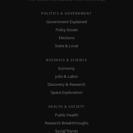
POLITICS & GOVERNMENT
Government Explained
Policy Issues
Elections
State & Local
BUSINESS & SCIENCE
Economy
Jobs & Labor
Discovery & Research
Space Exploration
HEALTH & SOCIETY
Public Health
Research Breakthroughs
Social Trends