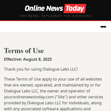
THE NEWS, EXPLAINED FOR EVERYONE
Terms of Use
Effective: August 8, 2025
Thank you for using Dialogue Labs LLC!
These Terms of Use apply to your use of all websites
that are owned, operated, and maintained by or for
Dialogue Labs LLC, the owner and operator of
youronlinenewstoday.com ("Site") and other services
provided by Dialogue Labs LLC for individuals, along
with any associated software applications and