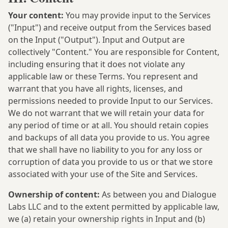
Your content:
You may provide input to the Services
("Input") and receive output from the Services based
on the Input ("Output"). Input and Output are
collectively "Content." You are responsible for Content,
including ensuring that it does not violate any
applicable law or these Terms. You represent and
warrant that you have all rights, licenses, and
permissions needed to provide Input to our Services.
We do not warrant that we will retain your data for
any period of time or at all. You should retain copies
and backups of all data you provide to us. You agree
that we shall have no liability to you for any loss or
corruption of data you provide to us or that we store
associated with your use of the Site and Services.
Ownership of content:
As between you and Dialogue
Labs LLC and to the extent permitted by applicable law,
we (a) retain your ownership rights in Input and (b)