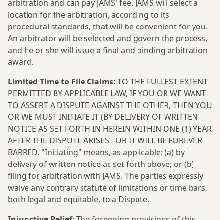
arbitration and can pay JAMS' fee. JAMS will select a
location for the arbitration, according to its
procedural standards, that will be convenient for you.
An arbitrator will be selected and govern the process,
and he or she will issue a final and binding arbitration
award.
Limited Time to File Claims
: TO THE FULLEST EXTENT
PERMITTED BY APPLICABLE LAW, IF YOU OR WE WANT
TO ASSERT A DISPUTE AGAINST THE OTHER, THEN YOU
OR WE MUST INITIATE IT (BY DELIVERY OF WRITTEN
NOTICE AS SET FORTH IN HEREIN WITHIN ONE (1) YEAR
AFTER THE DISPUTE ARISES - OR IT WILL BE FOREVER
BARRED. "Initiating" means, as applicable: (a) by
delivery of written notice as set forth above; or (b)
filing for arbitration with JAMS. The parties expressly
waive any contrary statute of limitations or time bars,
both legal and equitable, to a Dispute.
Injunctive Relief
: The foregoing provisions of this