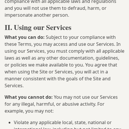
compliance with all applicable laws and regulations
and you will not use them to defraud, harm, or
impersonate another person.
II. Using our Services
What you can do:
Subject to your compliance with
these Terms, you may access and use our Services. In
using our Services, you must comply with all applicable
laws as well as any other documentation, guidelines,
or policies we make available to you. You agree that
when using the Site or Services, you will act in a
manner consistent with the goals of the Site and
Services.
What you cannot do:
You may not use our Services
for any illegal, harmful, or abusive activity. For
example, you may not:
Violate any applicable local, state, national or