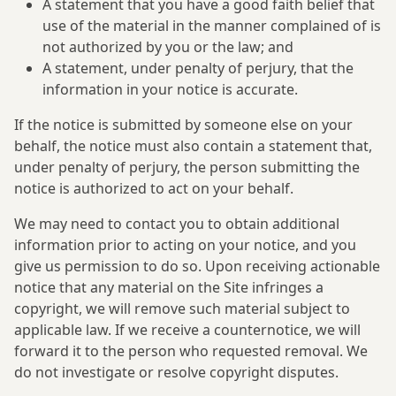
A statement that you have a good faith belief that
use of the material in the manner complained of is
not authorized by you or the law; and
A statement, under penalty of perjury, that the
information in your notice is accurate.
If the notice is submitted by someone else on your
behalf, the notice must also contain a statement that,
under penalty of perjury, the person submitting the
notice is authorized to act on your behalf.
We may need to contact you to obtain additional
information prior to acting on your notice, and you
give us permission to do so. Upon receiving actionable
notice that any material on the Site infringes a
copyright, we will remove such material subject to
applicable law. If we receive a counternotice, we will
forward it to the person who requested removal. We
do not investigate or resolve copyright disputes.