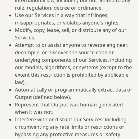
international law, including but not limited to any
rule, regulation, decree or ordinance.
Use our Services in a way that infringes,
misappropriates, or violates anyone's rights.
Modify, copy, lease, sell, or distribute any of our
Services.
Attempt to or assist anyone to reverse engineer,
decompile, or discover the source code or
underlying components of our Services, including
our models, algorithms, or systems (except to the
extent this restriction is prohibited by applicable
law).
Automatically or programmatically extract data or
Output (defined below).
Represent that Output was human-generated
when it was not.
Interfere with or disrupt our Services, including
circumventing any rate limits or restrictions or
bypassing any protective measures or safety