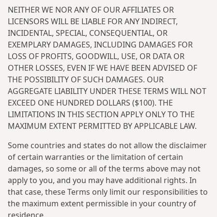
NEITHER WE NOR ANY OF OUR AFFILIATES OR
LICENSORS WILL BE LIABLE FOR ANY INDIRECT,
INCIDENTAL, SPECIAL, CONSEQUENTIAL, OR
EXEMPLARY DAMAGES, INCLUDING DAMAGES FOR
LOSS OF PROFITS, GOODWILL, USE, OR DATA OR
OTHER LOSSES, EVEN IF WE HAVE BEEN ADVISED OF
THE POSSIBILITY OF SUCH DAMAGES. OUR
AGGREGATE LIABILITY UNDER THESE TERMS WILL NOT
EXCEED ONE HUNDRED DOLLARS ($100). THE
LIMITATIONS IN THIS SECTION APPLY ONLY TO THE
MAXIMUM EXTENT PERMITTED BY APPLICABLE LAW.
Some countries and states do not allow the disclaimer
of certain warranties or the limitation of certain
damages, so some or all of the terms above may not
apply to you, and you may have additional rights. In
that case, these Terms only limit our responsibilities to
the maximum extent permissible in your country of
residence.