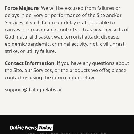
Force Majeure
: We will be excused from failures or
delays in delivery or performance of the Site and/or
Services, if such failure or delay is attributable to
causes our reasonable control such as weather, acts of
God, natural disaster, war, terrorist attack, disease,
epidemic/pandemic, criminal activity, riot, civil unrest,
strike, or utility failure.
Contact Information
: If you have any questions about
the Site, our Services, or the products we offer, please
contact us using the information below.
support@dialoguelabs.ai
THE NEWS, EXPLAINED FOR EVERYONE