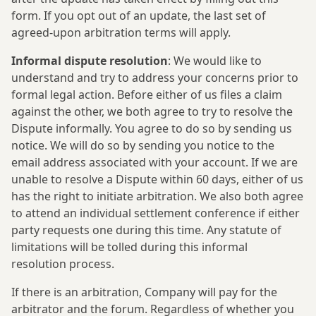
form. If you opt out of an update, the last set of
agreed-upon arbitration terms will apply.
Informal dispute resolution
: We would like to
understand and try to address your concerns prior to
formal legal action. Before either of us files a claim
against the other, we both agree to try to resolve the
Dispute informally. You agree to do so by sending us
notice. We will do so by sending you notice to the
email address associated with your account. If we are
unable to resolve a Dispute within 60 days, either of us
has the right to initiate arbitration. We also both agree
to attend an individual settlement conference if either
party requests one during this time. Any statute of
limitations will be tolled during this informal
resolution process.
If there is an arbitration, Company will pay for the
arbitrator and the forum. Regardless of whether you