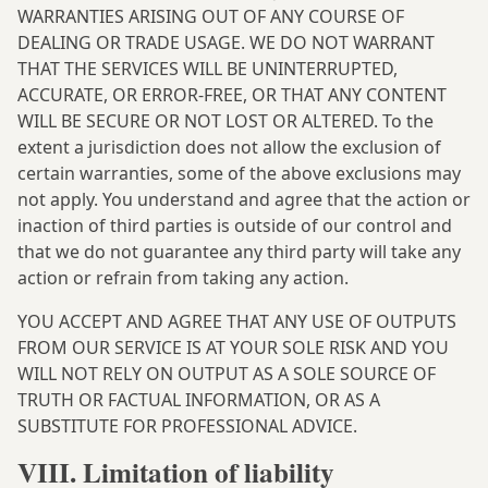
WARRANTIES ARISING OUT OF ANY COURSE OF
DEALING OR TRADE USAGE. WE DO NOT WARRANT
THAT THE SERVICES WILL BE UNINTERRUPTED,
ACCURATE, OR ERROR-FREE, OR THAT ANY CONTENT
WILL BE SECURE OR NOT LOST OR ALTERED. To the
extent a jurisdiction does not allow the exclusion of
certain warranties, some of the above exclusions may
not apply. You understand and agree that the action or
inaction of third parties is outside of our control and
that we do not guarantee any third party will take any
action or refrain from taking any action.
YOU ACCEPT AND AGREE THAT ANY USE OF OUTPUTS
FROM OUR SERVICE IS AT YOUR SOLE RISK AND YOU
WILL NOT RELY ON OUTPUT AS A SOLE SOURCE OF
TRUTH OR FACTUAL INFORMATION, OR AS A
SUBSTITUTE FOR PROFESSIONAL ADVICE.
VIII. Limitation of liability