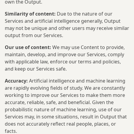
own the Output.
Similarity of content:
Due to the nature of our
Services and artificial intelligence generally, Output
may not be unique and other users may receive similar
output from our Services.
Our use of content:
We may use Content to provide,
maintain, develop, and improve our Services, comply
with applicable law, enforce our terms and policies,
and keep our Services safe.
Accuracy:
Artificial intelligence and machine learning
are rapidly evolving fields of study. We are constantly
working to improve our Services to make them more
accurate, reliable, safe, and beneficial. Given the
probabilistic nature of machine learning, use of our
Services may, in some situations, result in Output that
does not accurately reflect real people, places, or
facts.