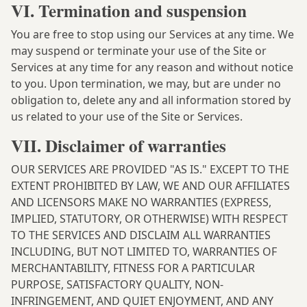
VI. Termination and suspension
You are free to stop using our Services at any time. We
may suspend or terminate your use of the Site or
Services at any time for any reason and without notice
to you. Upon termination, we may, but are under no
obligation to, delete any and all information stored by
us related to your use of the Site or Services.
VII. Disclaimer of warranties
OUR SERVICES ARE PROVIDED "AS IS." EXCEPT TO THE
EXTENT PROHIBITED BY LAW, WE AND OUR AFFILIATES
AND LICENSORS MAKE NO WARRANTIES (EXPRESS,
IMPLIED, STATUTORY, OR OTHERWISE) WITH RESPECT
TO THE SERVICES AND DISCLAIM ALL WARRANTIES
INCLUDING, BUT NOT LIMITED TO, WARRANTIES OF
MERCHANTABILITY, FITNESS FOR A PARTICULAR
PURPOSE, SATISFACTORY QUALITY, NON-
INFRINGEMENT, AND QUIET ENJOYMENT, AND ANY