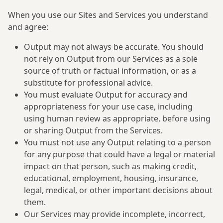
When you use our Sites and Services you understand
and agree:
Output may not always be accurate. You should
not rely on Output from our Services as a sole
source of truth or factual information, or as a
substitute for professional advice.
You must evaluate Output for accuracy and
appropriateness for your use case, including
using human review as appropriate, before using
or sharing Output from the Services.
You must not use any Output relating to a person
for any purpose that could have a legal or material
impact on that person, such as making credit,
educational, employment, housing, insurance,
legal, medical, or other important decisions about
them.
Our Services may provide incomplete, incorrect,