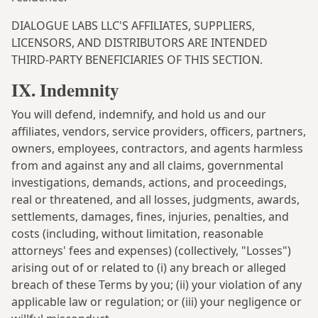
DIALOGUE LABS LLC'S AFFILIATES, SUPPLIERS,
LICENSORS, AND DISTRIBUTORS ARE INTENDED
THIRD-PARTY BENEFICIARIES OF THIS SECTION.
IX. Indemnity
You will defend, indemnify, and hold us and our
affiliates, vendors, service providers, officers, partners,
owners, employees, contractors, and agents harmless
from and against any and all claims, governmental
investigations, demands, actions, and proceedings,
real or threatened, and all losses, judgments, awards,
settlements, damages, fines, injuries, penalties, and
costs (including, without limitation, reasonable
attorneys' fees and expenses) (collectively, "Losses")
arising out of or related to (i) any breach or alleged
breach of these Terms by you; (ii) your violation of any
applicable law or regulation; or (iii) your negligence or