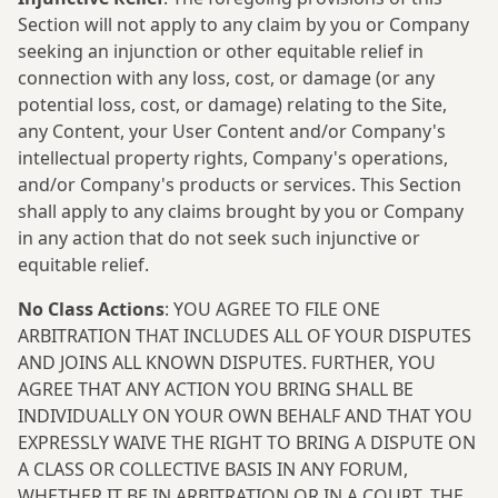
Section will not apply to any claim by you or Company
seeking an injunction or other equitable relief in
connection with any loss, cost, or damage (or any
potential loss, cost, or damage) relating to the Site,
any Content, your User Content and/or Company's
intellectual property rights, Company's operations,
and/or Company's products or services. This Section
shall apply to any claims brought by you or Company
in any action that do not seek such injunctive or
equitable relief.
No Class Actions
: YOU AGREE TO FILE ONE
ARBITRATION THAT INCLUDES ALL OF YOUR DISPUTES
AND JOINS ALL KNOWN DISPUTES. FURTHER, YOU
AGREE THAT ANY ACTION YOU BRING SHALL BE
INDIVIDUALLY ON YOUR OWN BEHALF AND THAT YOU
EXPRESSLY WAIVE THE RIGHT TO BRING A DISPUTE ON
A CLASS OR COLLECTIVE BASIS IN ANY FORUM,
WHETHER IT BE IN ARBITRATION OR IN A COURT. THE