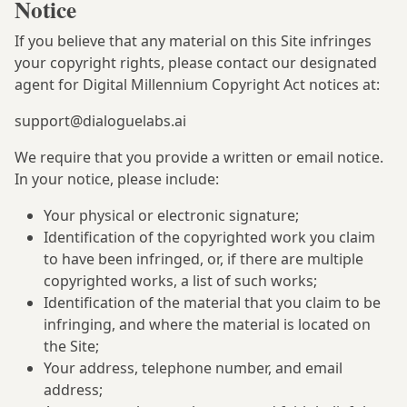
Notice
If you believe that any material on this Site infringes
your copyright rights, please contact our designated
agent for Digital Millennium Copyright Act notices at:
support@dialoguelabs.ai
We require that you provide a written or email notice.
In your notice, please include:
Your physical or electronic signature;
Identification of the copyrighted work you claim
to have been infringed, or, if there are multiple
copyrighted works, a list of such works;
Identification of the material that you claim to be
infringing, and where the material is located on
the Site;
Your address, telephone number, and email
address;