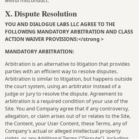
willful misconduct.
X. Dispute Resolution
YOU AND DIALOGUE LABS LLC AGREE TO THE
FOLLOWING MANDATORY ARBITRATION AND CLASS
ACTION WAIVER PROVISIONS:</strong >
MANDATORY ARBITRATION:
Arbitration is an alternative to litigation that provides
parties with an efficient way to resolve disputes.
Arbitration is similar to litigation, but happens outside
the court system, using an arbitrator instead of a
judge or jury to resolve the dispute. Agreement to
arbitration is a required condition of your use of the
Site. You and Company agree that if any controversy,
allegation, or claim arises out of or relates to the Site,
the Content, your User Content, these Terms, any of
Company's actual or alleged intellectual property
rights, or any Additional Terms ("Dispute"), including