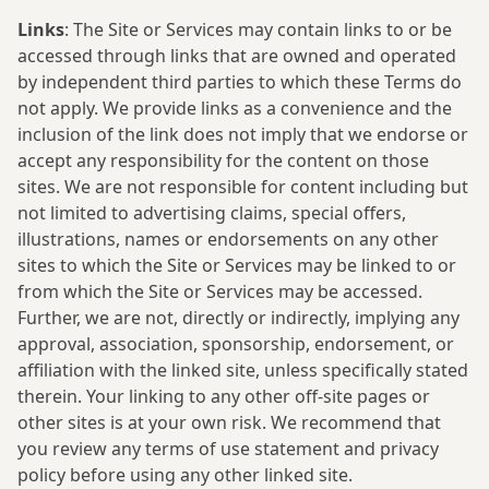
Links
: The Site or Services may contain links to or be
accessed through links that are owned and operated
by independent third parties to which these Terms do
not apply. We provide links as a convenience and the
inclusion of the link does not imply that we endorse or
accept any responsibility for the content on those
sites. We are not responsible for content including but
not limited to advertising claims, special offers,
illustrations, names or endorsements on any other
sites to which the Site or Services may be linked to or
from which the Site or Services may be accessed.
Further, we are not, directly or indirectly, implying any
approval, association, sponsorship, endorsement, or
affiliation with the linked site, unless specifically stated
therein. Your linking to any other off-site pages or
other sites is at your own risk. We recommend that
you review any terms of use statement and privacy
policy before using any other linked site.