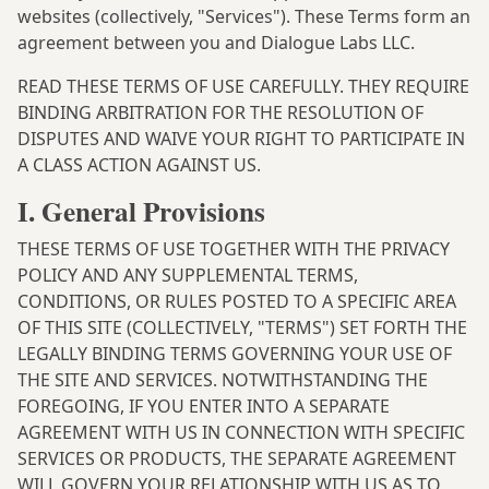
websites (collectively, "Services"). These Terms form an
agreement between you and Dialogue Labs LLC.
READ THESE TERMS OF USE CAREFULLY. THEY REQUIRE
BINDING ARBITRATION FOR THE RESOLUTION OF
DISPUTES AND WAIVE YOUR RIGHT TO PARTICIPATE IN
A CLASS ACTION AGAINST US.
I. General Provisions
THESE TERMS OF USE TOGETHER WITH THE
PRIVACY
POLICY
AND ANY SUPPLEMENTAL TERMS,
CONDITIONS, OR RULES POSTED TO A SPECIFIC AREA
OF THIS SITE (COLLECTIVELY, "TERMS") SET FORTH THE
LEGALLY BINDING TERMS GOVERNING YOUR USE OF
THE SITE AND SERVICES. NOTWITHSTANDING THE
FOREGOING, IF YOU ENTER INTO A SEPARATE
AGREEMENT WITH US IN CONNECTION WITH SPECIFIC
SERVICES OR PRODUCTS, THE SEPARATE AGREEMENT
WILL GOVERN YOUR RELATIONSHIP WITH US AS TO