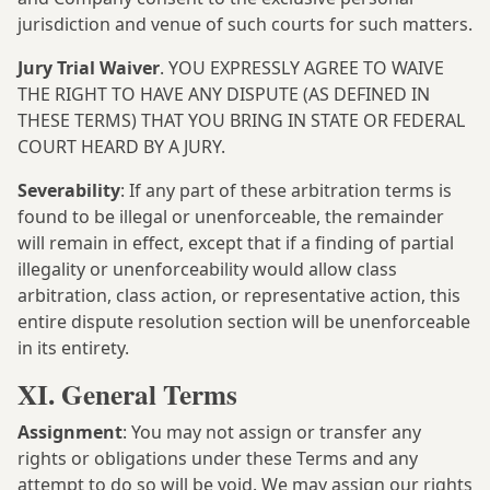
jurisdiction and venue of such courts for such matters.
Jury Trial Waiver
. YOU EXPRESSLY AGREE TO WAIVE
THE RIGHT TO HAVE ANY DISPUTE (AS DEFINED IN
THESE TERMS) THAT YOU BRING IN STATE OR FEDERAL
COURT HEARD BY A JURY.
Severability
: If any part of these arbitration terms is
found to be illegal or unenforceable, the remainder
will remain in effect, except that if a finding of partial
illegality or unenforceability would allow class
arbitration, class action, or representative action, this
entire dispute resolution section will be unenforceable
in its entirety.
XI. General Terms
Assignment
: You may not assign or transfer any
rights or obligations under these Terms and any
attempt to do so will be void. We may assign our rights