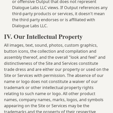
or offensive Output that does not represent
Dialogue Labs LLC views. If Output references any
third-party products or services, it doesn't mean
the third party endorses or is affiliated with
Dialogue Labs LLC.
IV. Our Intellectual Property
All images, text, sound, photos, custom graphics,
button icons, the collection and compilation and
assembly thereof, and the overall "look and feel" and
distinctiveness of the Site and Services constitute
trade dress and are either our property or used on the
Site or Services with permission. The absence of our
name or logo does not constitute a waiver of our
trademark or other intellectual property rights
relating to such name or logo. All other product
names, company names, marks, logos, and symbols
appearing on the Site or Services may be the
trademarks and the property of their respective