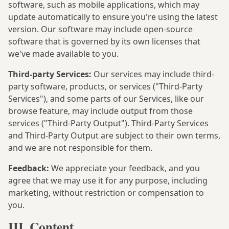
software, such as mobile applications, which may
update automatically to ensure you're using the latest
version. Our software may include open-source
software that is governed by its own licenses that
we've made available to you.
Third-party Services:
Our services may include third-
party software, products, or services ("Third-Party
Services"), and some parts of our Services, like our
browse feature, may include output from those
services ("Third-Party Output"). Third-Party Services
and Third-Party Output are subject to their own terms,
and we are not responsible for them.
Feedback:
We appreciate your feedback, and you
agree that we may use it for any purpose, including
marketing, without restriction or compensation to
you.
III. Content