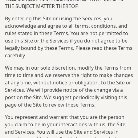
THE SUBJECT MATTER THEREOF.
By entering this Site or using the Services, you
acknowledge and agree to all terms, conditions, and
rules stated in these Terms. You are not permitted to
use this Site or the Services if you do not agree to be
legally bound by these Terms. Please read these Terms
carefully.
We may, in our sole discretion, modify the Terms from
time to time and we reserve the right to make changes
at any time, without notice or obligation, to the Site or
Services. We will provide notice of the change via a
post on the Site. We suggest periodically visiting this
page of the Site to review these Terms.
You represent and warrant that you are the person
you claim to be in your interactions with us, the Site,
and Services. You will use the Site and Services in