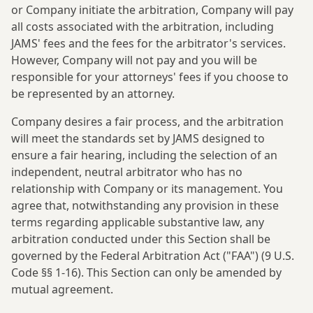
or Company initiate the arbitration, Company will pay
all costs associated with the arbitration, including
JAMS' fees and the fees for the arbitrator's services.
However, Company will not pay and you will be
responsible for your attorneys' fees if you choose to
be represented by an attorney.
Company desires a fair process, and the arbitration
will meet the standards set by JAMS designed to
ensure a fair hearing, including the selection of an
independent, neutral arbitrator who has no
relationship with Company or its management. You
agree that, notwithstanding any provision in these
terms regarding applicable substantive law, any
arbitration conducted under this Section shall be
governed by the Federal Arbitration Act ("FAA") (9 U.S.
Code §§ 1-16). This Section can only be amended by
mutual agreement.