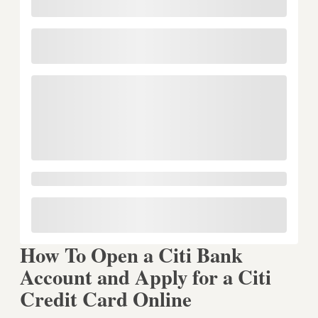
How To Open a Citi Bank
Account and Apply for a Citi
Credit Card Online