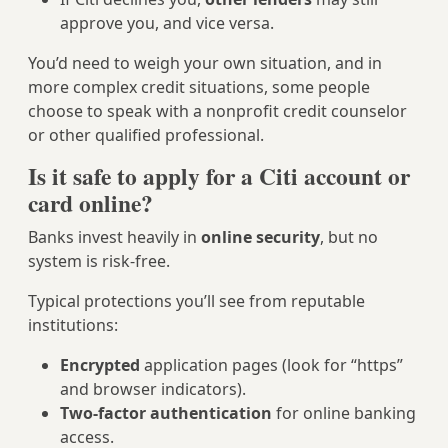
approve you, and vice versa.
You’d need to weigh your own situation, and in
more complex credit situations, some people
choose to speak with a nonprofit credit counselor
or other qualified professional.
Is it safe to apply for a Citi account or
card online?
Banks invest heavily in
online security
, but no
system is risk-free.
Typical protections you’ll see from reputable
institutions:
Encrypted
application pages (look for “https”
and browser indicators).
Two-factor authentication
for online banking
access.