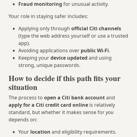
Fraud monitoring
for unusual activity.
Your role in staying safer includes:
Applying only through
official Citi channels
(type the web address yourself or use a trusted
app).
Avoiding applications over
public Wi‑Fi
.
Keeping your
device updated
and using
strong, unique passwords.
How to decide if this path fits your
situation
The process to
open a Citi bank account
and
apply for a Citi credit card online
is relatively
standard, but whether it makes sense for
you
depends on:
Your
location
and eligibility requirements.