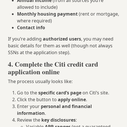
Annual income
(from all sources you’re
allowed to include)
Monthly housing payment
(rent or mortgage,
where required)
Contact info
If you’re adding
authorized users
, you may need
basic details for them as well (though not always
SSNs at the application step).
4. Complete the Citi credit card
application online
The process usually looks like:
Go to the
specific card’s page
on Citi’s site.
Click the button to
apply online
.
Enter your
personal and financial
information
.
Review the
key disclosures
:
Variable
APR ranges
(not a guaranteed