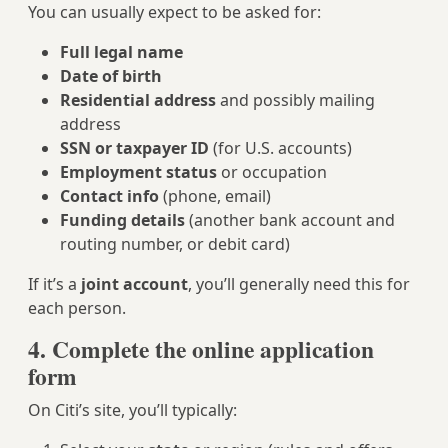
You can usually expect to be asked for:
Full legal name
Date of birth
Residential address
and possibly mailing
address
SSN or taxpayer ID
(for U.S. accounts)
Employment status
or occupation
Contact info
(phone, email)
Funding details
(another bank account and
routing number, or debit card)
If it’s a
joint account
, you’ll generally need this for
each person.
4. Complete the online application
form
On Citi’s site, you’ll typically: