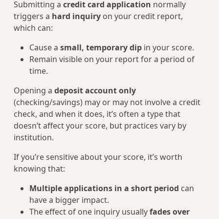
Submitting a
credit card application
normally
triggers a
hard inquiry
on your credit report,
which can:
Cause a
small, temporary dip
in your score.
Remain visible on your report for a period of
time.
Opening a
deposit account only
(checking/savings) may or may not involve a credit
check, and when it does, it’s often a type that
doesn’t affect your score, but practices vary by
institution.
If you’re sensitive about your score, it’s worth
knowing that:
Multiple applications in a short period
can
have a bigger impact.
The effect of one inquiry usually
fades over