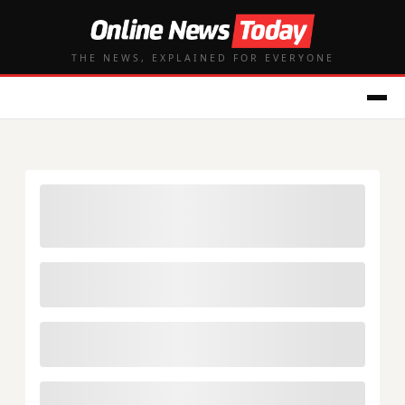
THE NEWS, EXPLAINED FOR EVERYONE