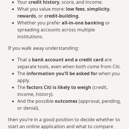
Your
credit history
, score, and income.
What you value more:
low fees
,
simplicity
,
rewards
, or
credit-building
.
Whether you prefer
all-in-one banking
or
spreading accounts across multiple
institutions.
If you walk away understanding:
That a
bank account and a credit card
are
separate tools, even when both come from Citi.
The
information you’ll be asked for
when you
apply.
The
factors Citi is likely to weigh
(credit,
income, history).
And the possible
outcomes
(approval, pending,
or denial),
then you’re in a good position to decide whether to
start an online application and what to compare