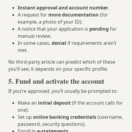
Instant approval and account number
.
A request for
more documentation
(for
example, a photo of your ID).
A notice that your application is
pending
for
manual review.
In some cases,
denial
if requirements aren’t
met.
No third-party article can predict which of these
you’ll see; it depends on your specific profile.
5. Fund and activate the account
If you’re approved, you’ll usually be prompted to:
Make an
initial deposit
(if the account calls for
one).
Set up
online banking credentials
(username,
password, security questions).
Enroll in
e-statements
.