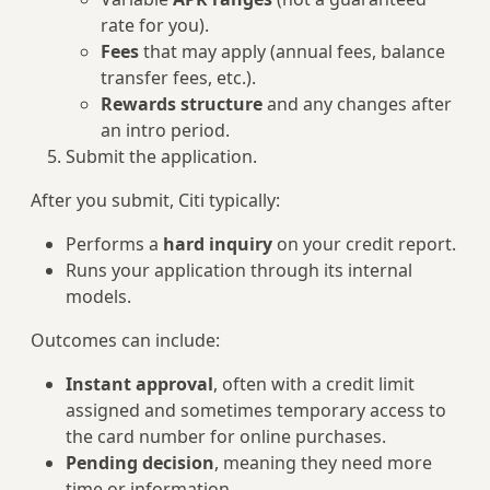
rate for you).
Fees
that may apply (annual fees, balance
transfer fees, etc.).
Rewards structure
and any changes after
an intro period.
Submit the application.
After you submit, Citi typically:
Performs a
hard inquiry
on your credit report.
Runs your application through its internal
models.
Outcomes can include:
Instant approval
, often with a credit limit
assigned and sometimes temporary access to
the card number for online purchases.
Pending decision
, meaning they need more
time or information.