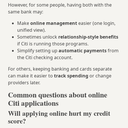
However, for some people, having both with the
same bank may:
Make
online management
easier (one login,
unified view).
Sometimes unlock
relationship-style benefits
if Citi is running those programs.
Simplify setting up
automatic payments
from
the Citi checking account.
For others, keeping banking and cards separate
can make it easier to
track spending
or change
providers later.
Common questions about online
Citi applications
Will applying online hurt my credit
score?