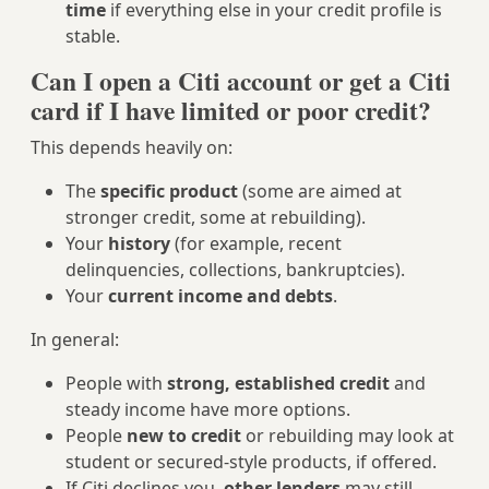
time
if everything else in your credit profile is
stable.
Can I open a Citi account or get a Citi
card if I have limited or poor credit?
This depends heavily on:
The
specific product
(some are aimed at
stronger credit, some at rebuilding).
Your
history
(for example, recent
delinquencies, collections, bankruptcies).
Your
current income and debts
.
In general:
People with
strong, established credit
and
steady income have more options.
People
new to credit
or rebuilding may look at
student or secured-style products, if offered.
If Citi declines you,
other lenders
may still