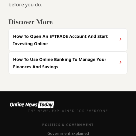
before you do.
Discover More
How To Open An E*TRADE Account And Start
Investing Online
How To Use Online Banking To Manage Your
Finances And Savings
THE NEWS, EXPLAINED FOR EVERYONE
POLITICS & GOVERNMENT
Government Explained