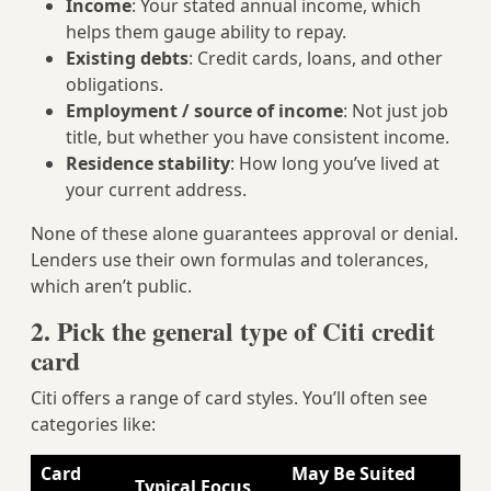
Income
: Your stated annual income, which
helps them gauge ability to repay.
Existing debts
: Credit cards, loans, and other
obligations.
Employment / source of income
: Not just job
title, but whether you have consistent income.
Residence stability
: How long you’ve lived at
your current address.
None of these alone guarantees approval or denial.
Lenders use their own formulas and tolerances,
which aren’t public.
2. Pick the general type of Citi credit
card
Citi offers a range of card styles. You’ll often see
categories like:
Card
May Be Suited
Typical Focus