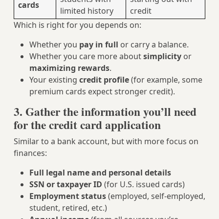
cards
limited history
credit
Which is right for you depends on:
Whether you
pay in full
or carry a balance.
Whether you care more about
simplicity
or
maximizing rewards
.
Your existing
credit profile
(for example, some
premium cards expect stronger credit).
3. Gather the information you’ll need
for the credit card application
Similar to a bank account, but with more focus on
finances:
Full legal name and personal details
SSN or taxpayer ID
(for U.S. issued cards)
Employment status
(employed, self-employed,
student, retired, etc.)