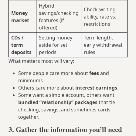
Hybrid
Check-writing
Money
savings/checking
ability, rate vs.
market
features (if
restrictions
offered)
CDs /
Setting money
Term length,
term
aside for set
early withdrawal
deposits
periods
rules
What matters most will vary:
Some people care more about
fees
and
minimums.
Others care more about
interest earnings
.
Some want a simple account, others want
bundled “relationship” packages
that tie
checking, savings, and sometimes cards
together.
3. Gather the information you’ll need