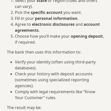
Select your
state
or region (rules and offers
can vary).
Pick the
specific account
you want.
Fill in your
personal information
.
Agree to
electronic disclosures
and
account
agreements
.
Choose how you’ll make your
opening deposit
,
if required.
The bank then uses this information to:
Verify your identity (often using third-party
databases).
Check your history with deposit accounts
(sometimes using specialized reporting
agencies).
Comply with legal requirements like “Know
Your Customer” rules.
The result may be: