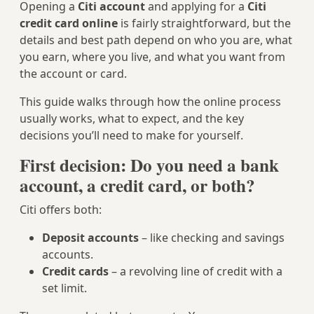
Opening a
Citi account
and applying for a
Citi
credit card online
is fairly straightforward, but the
details and best path depend on who you are, what
you earn, where you live, and what you want from
the account or card.
This guide walks through how the online process
usually works, what to expect, and the key
decisions you’ll need to make for yourself.
First decision: Do you need a bank
account, a credit card, or both?
Citi offers both:
Deposit accounts
– like checking and savings
accounts.
Credit cards
– a revolving line of credit with a
set limit.