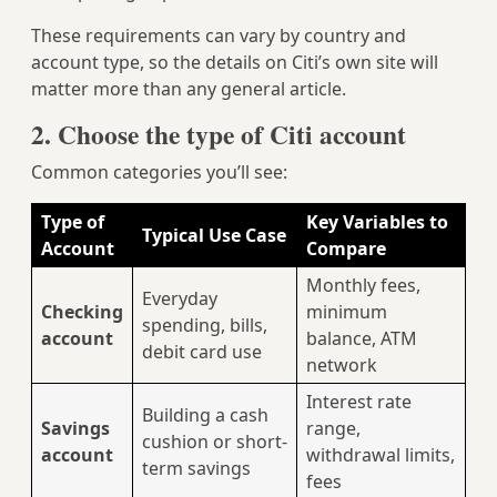
These requirements can vary by country and
account type, so the details on Citi’s own site will
matter more than any general article.
2. Choose the type of Citi account
Common categories you’ll see:
Type of
Key Variables to
Typical Use Case
Account
Compare
Monthly fees,
Everyday
Checking
minimum
spending, bills,
account
balance, ATM
debit card use
network
Interest rate
Building a cash
Savings
range,
cushion or short-
account
withdrawal limits,
term savings
fees