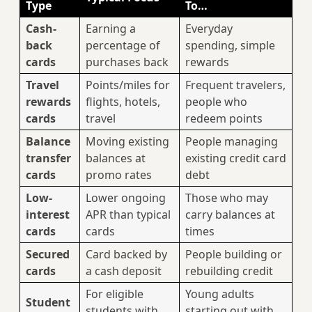
Type
To…
Cash-
Earning a
Everyday
back
percentage of
spending, simple
cards
purchases back
rewards
Travel
Points/miles for
Frequent travelers,
rewards
flights, hotels,
people who
cards
travel
redeem points
Balance
Moving existing
People managing
transfer
balances at
existing credit card
cards
promo rates
debt
Low-
Lower ongoing
Those who may
interest
APR than typical
carry balances at
cards
cards
times
Secured
Card backed by
People building or
cards
a cash deposit
rebuilding credit
For eligible
Young adults
Student
students with
starting out with