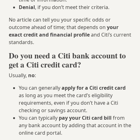
Denial
, if you don’t meet their criteria.
No article can tell you your specific odds or
outcome ahead of time; that depends on
your
exact credit and financial profile
and Citi’s current
standards.
Do you need a Citi bank account to
get a Citi credit card?
Usually,
no
:
You can generally
apply for a Citi credit card
as long as you meet the card’s eligibility
requirements, even if you don’t have a Citi
checking or savings account.
You can typically
pay your Citi card bill
from
any bank account by adding that account in the
online card portal.