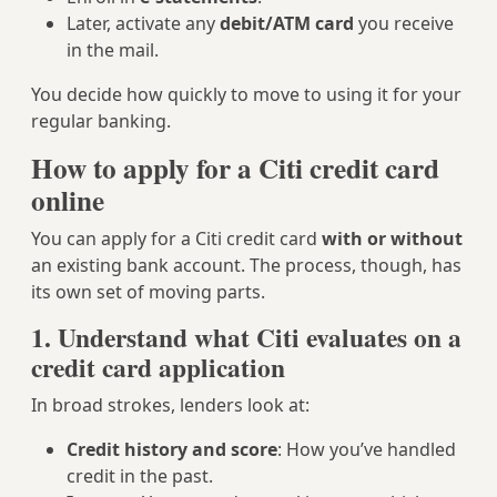
Later, activate any
debit/ATM card
you receive
in the mail.
You decide how quickly to move to using it for your
regular banking.
How to apply for a Citi credit card
online
You can apply for a Citi credit card
with or without
an existing bank account. The process, though, has
its own set of moving parts.
1. Understand what Citi evaluates on a
credit card application
In broad strokes, lenders look at:
Credit history and score
: How you’ve handled
credit in the past.