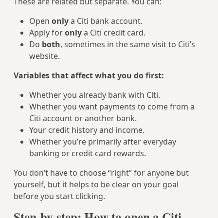
These are related but separate. You can:
Open
only
a Citi bank account.
Apply for
only
a Citi credit card.
Do
both
, sometimes in the same visit to Citi’s
website.
Variables that affect what you do first:
Whether you already bank with Citi.
Whether you want payments to come from a
Citi account or another bank.
Your credit history and income.
Whether you’re primarily after everyday
banking or credit card rewards.
You don’t have to choose “right” for anyone but
yourself, but it helps to be clear on your goal
before you start clicking.
Step-by-step: How to open a Citi