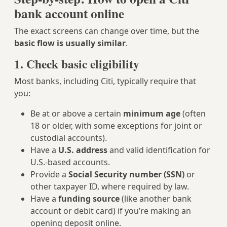
bank account online
The exact screens can change over time, but the
basic flow is usually similar
.
1. Check basic eligibility
Most banks, including Citi, typically require that
you:
Be at or above a certain
minimum age
(often
18 or older, with some exceptions for joint or
custodial accounts).
Have a
U.S. address
and valid identification for
U.S.-based accounts.
Provide a
Social Security number (SSN)
or
other taxpayer ID, where required by law.
Have a
funding source
(like another bank
account or debit card) if you’re making an
opening deposit online.