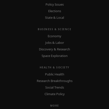
Policy Issues
Elections
State & Local
BUSINESS & SCIENCE
Economy
Jobs & Labor
Discovery & Research
Space Exploration
HEALTH & SOCIETY
Public Health
Research Breakthroughs
Social Trends
Climate Policy
MORE