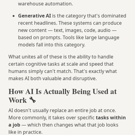
warehouse automation.
Generative AI
is the category that's dominated
recent headlines. These systems can produce
new content — text, images, code, audio —
based on prompts. Tools like large language
models fall into this category.
What unites all of these is the ability to handle
certain cognitive tasks at scale and speed that
humans simply can't match. That's exactly what
makes AI both valuable and disruptive.
How AI Is Actually Being Used at
Work 🔧
AI doesn't usually replace an entire job at once.
More commonly, it takes over specific
tasks within
a job
— which then changes what that job looks
like in practice.