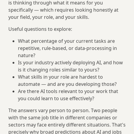
is thinking through what it means for you
specifically — which requires looking honestly at
your field, your role, and your skills.
Useful questions to explore:
What percentage of your current tasks are
repetitive, rule-based, or data-processing in
nature?
Is your industry actively deploying AI, and how
is it changing roles similar to yours?
What skills in your role are hardest to
automate — and are you developing those?
Are there AI tools relevant to your work that
you could learn to use effectively?
The answers vary person to person. Two people
with the same job title in different companies or
sectors may face entirely different situations. That's
precisely why broad predictions about AI and jobs