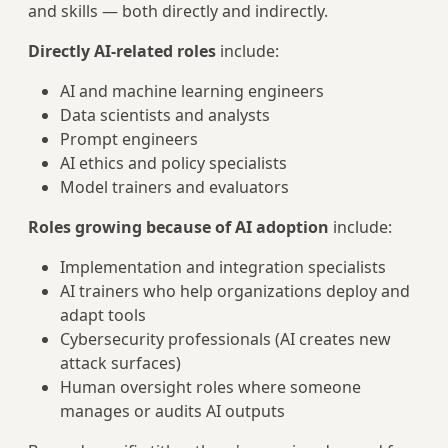
and skills — both directly and indirectly.
Directly AI-related roles
include:
AI and machine learning engineers
Data scientists and analysts
Prompt engineers
AI ethics and policy specialists
Model trainers and evaluators
Roles growing because of AI adoption
include:
Implementation and integration specialists
AI trainers who help organizations deploy and
adapt tools
Cybersecurity professionals (AI creates new
attack surfaces)
Human oversight roles where someone
manages or audits AI outputs