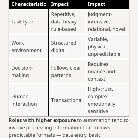
Characteristic
Impact
Impact
Repetitive,
Judgment-
Task type
data-heavy,
intensive,
rule-based
relational, novel
Variable,
Work
Structured,
physical,
environment
digital
unpredictable
Requires
Decision-
Follows clear
nuance and
making
patterns
context
High-trust,
Human
complex,
Transactional
interaction
emotionally
sensitive
Roles with higher exposure
to automation tend to
involve processing information that follows
predictable formats — data entry, basic