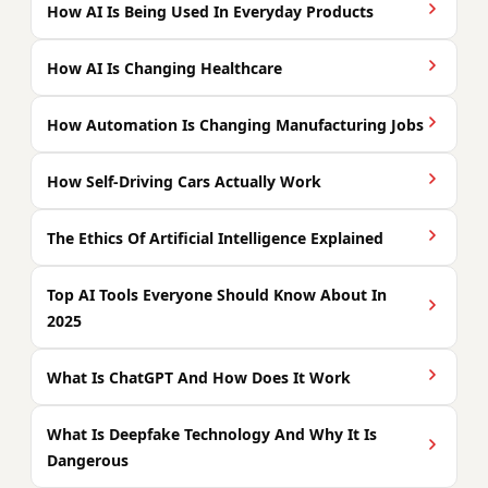
How AI Is Being Used In Everyday Products
How AI Is Changing Healthcare
How Automation Is Changing Manufacturing Jobs
How Self-Driving Cars Actually Work
The Ethics Of Artificial Intelligence Explained
Top AI Tools Everyone Should Know About In
2025
What Is ChatGPT And How Does It Work
What Is Deepfake Technology And Why It Is
Dangerous