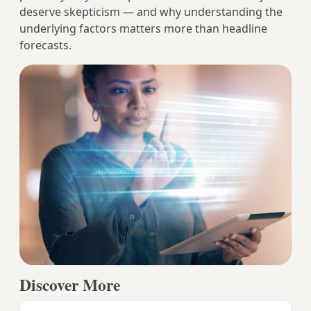
deserve skepticism — and why understanding the
underlying factors matters more than headline
forecasts.
Discover More