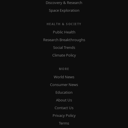
Discovery & Research
Space Exploration
HEALTH & SOCIETY
Public Health
Research Breakthroughs
Social Trends
Climate Policy
MORE
World News
Consumer News
Education
About Us
Contact Us
Privacy Policy
Terms