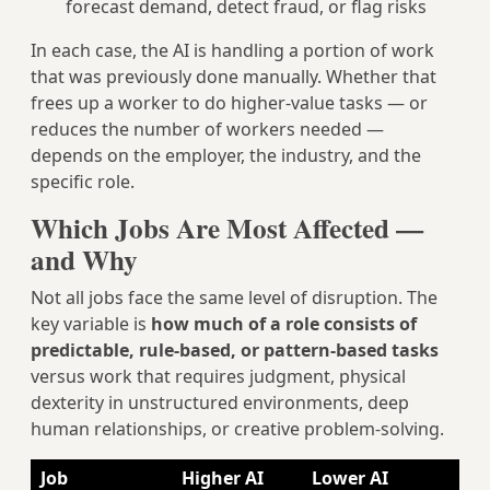
forecast demand, detect fraud, or flag risks
In each case, the AI is handling a portion of work
that was previously done manually. Whether that
frees up a worker to do higher-value tasks — or
reduces the number of workers needed —
depends on the employer, the industry, and the
specific role.
Which Jobs Are Most Affected —
and Why
Not all jobs face the same level of disruption. The
key variable is
how much of a role consists of
predictable, rule-based, or pattern-based tasks
versus work that requires judgment, physical
dexterity in unstructured environments, deep
human relationships, or creative problem-solving.
Job
Higher AI
Lower AI