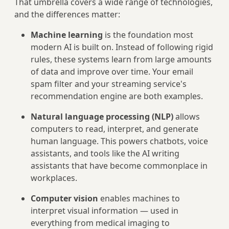
That umbrella covers a wide range of technologies,
and the differences matter:
Machine learning
is the foundation most
modern AI is built on. Instead of following rigid
rules, these systems learn from large amounts
of data and improve over time. Your email
spam filter and your streaming service's
recommendation engine are both examples.
Natural language processing (NLP)
allows
computers to read, interpret, and generate
human language. This powers chatbots, voice
assistants, and tools like the AI writing
assistants that have become commonplace in
workplaces.
Computer vision
enables machines to
interpret visual information — used in
everything from medical imaging to