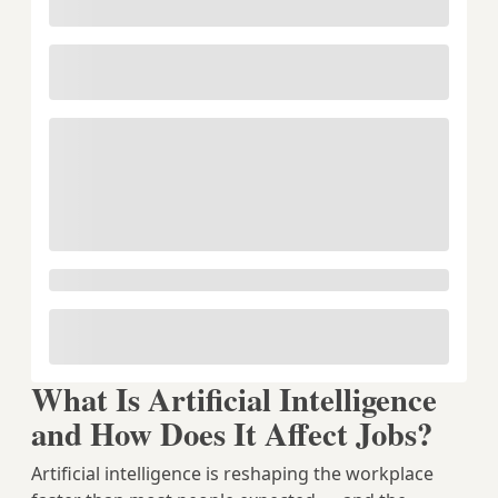
What Is Artificial Intelligence
and How Does It Affect Jobs?
Artificial intelligence is reshaping the workplace