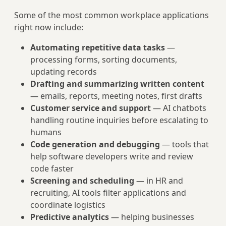
Some of the most common workplace applications
right now include:
Automating repetitive data tasks
—
processing forms, sorting documents,
updating records
Drafting and summarizing written content
— emails, reports, meeting notes, first drafts
Customer service and support
— AI chatbots
handling routine inquiries before escalating to
humans
Code generation and debugging
— tools that
help software developers write and review
code faster
Screening and scheduling
— in HR and
recruiting, AI tools filter applications and
coordinate logistics
Predictive analytics
— helping businesses