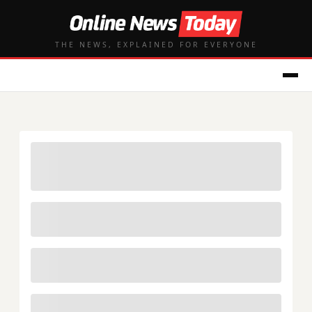
THE NEWS, EXPLAINED FOR EVERYONE