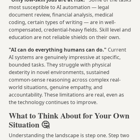
most susceptible to AI automation — legal
document review, financial analysis, medical
coding, certain types of writing — are in well-
compensated, credential-heavy fields. Skill level and
education are not reliable shields on their own.
"AI can do everything humans can do."
Current
AI systems are genuinely impressive at specific,
bounded tasks. They struggle with physical
dexterity in novel environments, sustained
common-sense reasoning across complex real-
world situations, genuine empathy, and
accountability. These limitations are real, even as
the technology continues to improve.
What to Think About for Your Own
Situation 🤔
Understanding the landscape is step one. Step two