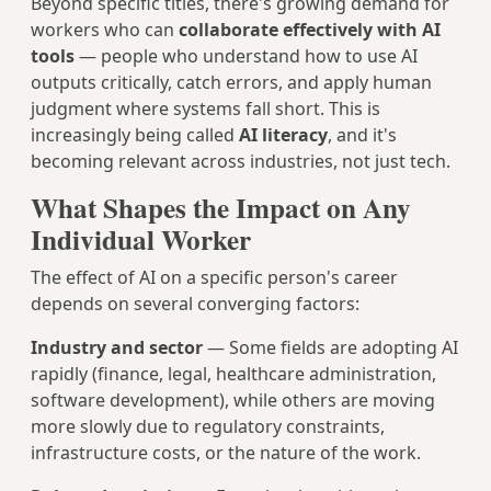
Beyond specific titles, there's growing demand for
workers who can
collaborate effectively with AI
tools
— people who understand how to use AI
outputs critically, catch errors, and apply human
judgment where systems fall short. This is
increasingly being called
AI literacy
, and it's
becoming relevant across industries, not just tech.
What Shapes the Impact on Any
Individual Worker
The effect of AI on a specific person's career
depends on several converging factors:
Industry and sector
— Some fields are adopting AI
rapidly (finance, legal, healthcare administration,
software development), while others are moving
more slowly due to regulatory constraints,
infrastructure costs, or the nature of the work.