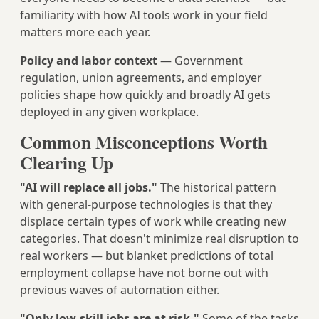
familiarity with how AI tools work in your field
matters more each year.
Policy and labor context
— Government
regulation, union agreements, and employer
policies shape how quickly and broadly AI gets
deployed in any given workplace.
Common Misconceptions Worth
Clearing Up
"AI will replace all jobs."
The historical pattern
with general-purpose technologies is that they
displace certain types of work while creating new
categories. That doesn't minimize real disruption to
real workers — but blanket predictions of total
employment collapse have not borne out with
previous waves of automation either.
"Only low-skill jobs are at risk."
Some of the tasks