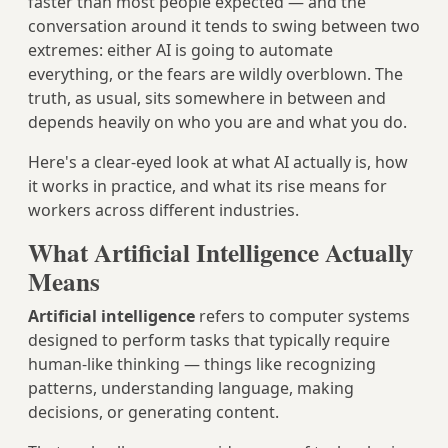
faster than most people expected — and the
conversation around it tends to swing between two
extremes: either AI is going to automate
everything, or the fears are wildly overblown. The
truth, as usual, sits somewhere in between and
depends heavily on who you are and what you do.
Here's a clear-eyed look at what AI actually is, how
it works in practice, and what its rise means for
workers across different industries.
What Artificial Intelligence Actually
Means
Artificial intelligence
refers to computer systems
designed to perform tasks that typically require
human-like thinking — things like recognizing
patterns, understanding language, making
decisions, or generating content.