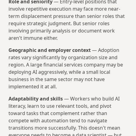
Role and seniority
— Entry-level positions that
involve repetitive execution may face more near-
term displacement pressure than senior roles that
require strategic judgment. But senior roles
involving primarily analysis or document work
aren't immune either.
Geographic and employer context
— Adoption
rates vary significantly by organization size and
region. A large financial services company may be
deploying AI aggressively, while a small local
business in the same sector may not have
implemented it at all.
Adaptability and skills
— Workers who build AI
literacy, learn to use relevant tools, and pivot
toward tasks that complement rather than
compete with automation tend to navigate
transitions more successfully. This doesn't mean
everyone needs to become a data scientist — but