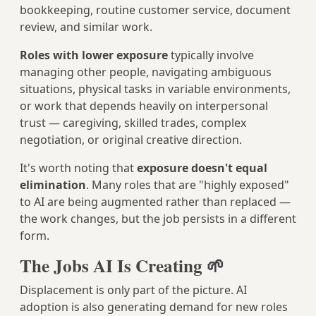
bookkeeping, routine customer service, document
review, and similar work.
Roles with lower exposure
typically involve
managing other people, navigating ambiguous
situations, physical tasks in variable environments,
or work that depends heavily on interpersonal
trust — caregiving, skilled trades, complex
negotiation, or original creative direction.
It's worth noting that
exposure doesn't equal
elimination
. Many roles that are "highly exposed"
to AI are being augmented rather than replaced —
the work changes, but the job persists in a different
form.
The Jobs AI Is Creating 🌱
Displacement is only part of the picture. AI
adoption is also generating demand for new roles