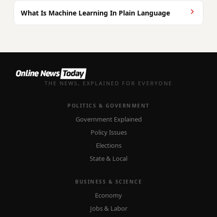
What Is Machine Learning In Plain Language
THE NEWS, EXPLAINED FOR EVERYONE
POLITICS & GOVERNMENT
Government Explained
Policy Issues
Elections
State & Local
BUSINESS & SCIENCE
Economy
Jobs & Labor