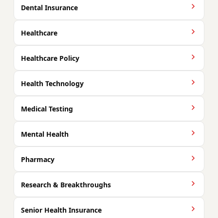
Dental Insurance
Healthcare
Healthcare Policy
Health Technology
Medical Testing
Mental Health
Pharmacy
Research & Breakthroughs
Senior Health Insurance