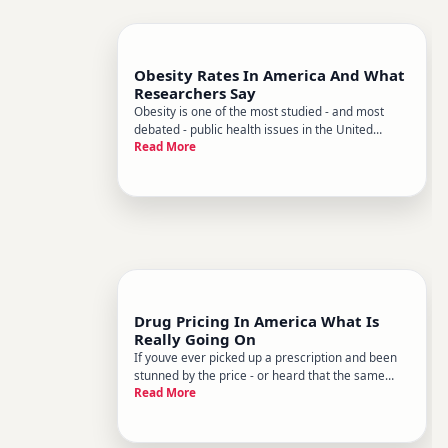
Obesity Rates In America And What
Researchers Say
Obesity is one of the most studied - and most
debated - public health issues in the United
Read More
States. Researchers have been tracking it for
decades, and the picture thats emerged is
complex rates have risen significantly over time,
they vary widely across dif
Drug Pricing In America What Is
Really Going On
If youve ever picked up a prescription and been
stunned by the price - or heard that the same
Read More
drug costs a fraction of that amount in another
country - youre not imagining things. Drug pricing
in the United States is genuinely different from
nearly every o