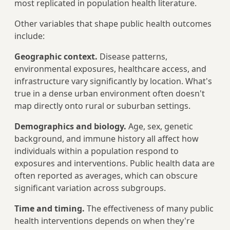
most replicated in population health literature.
Other variables that shape public health outcomes
include:
Geographic context.
Disease patterns,
environmental exposures, healthcare access, and
infrastructure vary significantly by location. What's
true in a dense urban environment often doesn't
map directly onto rural or suburban settings.
Demographics and biology.
Age, sex, genetic
background, and immune history all affect how
individuals within a population respond to
exposures and interventions. Public health data are
often reported as averages, which can obscure
significant variation across subgroups.
Time and timing.
The effectiveness of many public
health interventions depends on when they're