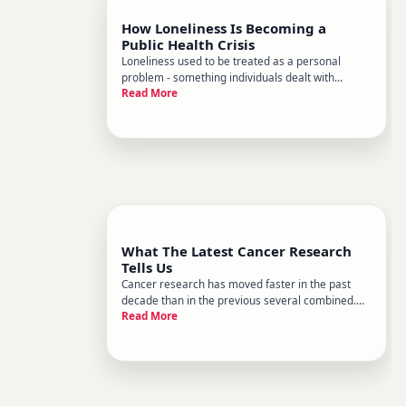
How Loneliness Is Becoming a
Public Health Crisis
Loneliness used to be treated as a personal
problem - something individuals dealt with
Read More
quietly, maybe talked about in therapy, or
shrugged off as a personality trait. That framing
is changing fast. Public health researchers,
governments, and major health o
What The Latest Cancer Research
Tells Us
Cancer research has moved faster in the past
decade than in the previous several combined.
Read More
New findings are reshaping how doctors detect,
treat, and even think about cancer. But for most
people, keeping up with that science - and
figuring out what it actua