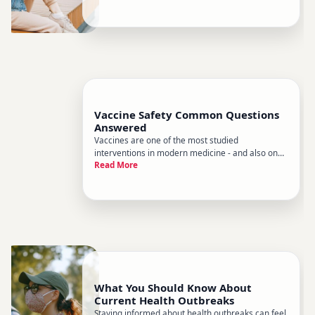
the problem Heres a clear-eyed look at what
public health data consistently shows, whats
driving it, and what
Vaccine Safety Common Questions
Answered
Vaccines are one of the most studied
interventions in modern medicine - and also one
Read More
of the most misunderstood. Sorting through
conflicting information online can be exhausting,
especially when youre trying to make decisions
for yourself or your family. Th
What You Should Know About
Current Health Outbreaks
Staying informed about health outbreaks can feel