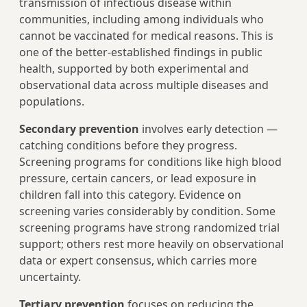
transmission of infectious disease within
communities, including among individuals who
cannot be vaccinated for medical reasons. This is
one of the better-established findings in public
health, supported by both experimental and
observational data across multiple diseases and
populations.
Secondary prevention
involves early detection —
catching conditions before they progress.
Screening programs for conditions like high blood
pressure, certain cancers, or lead exposure in
children fall into this category. Evidence on
screening varies considerably by condition. Some
screening programs have strong randomized trial
support; others rest more heavily on observational
data or expert consensus, which carries more
uncertainty.
Tertiary prevention
focuses on reducing the