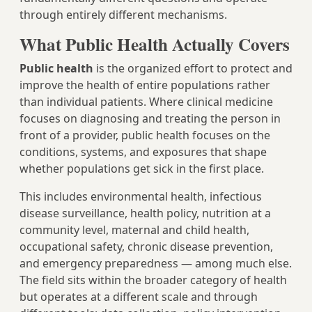
through entirely different mechanisms.
What Public Health Actually Covers
Public health
is the organized effort to protect and
improve the health of entire populations rather
than individual patients. Where clinical medicine
focuses on diagnosing and treating the person in
front of a provider, public health focuses on the
conditions, systems, and exposures that shape
whether populations get sick in the first place.
This includes environmental health, infectious
disease surveillance, health policy, nutrition at a
community level, maternal and child health,
occupational safety, chronic disease prevention,
and emergency preparedness — among much else.
The field sits within the broader category of health
but operates at a different scale and through