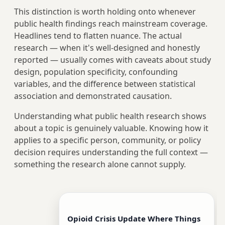
This distinction is worth holding onto whenever
public health findings reach mainstream coverage.
Headlines tend to flatten nuance. The actual
research — when it's well-designed and honestly
reported — usually comes with caveats about study
design, population specificity, confounding
variables, and the difference between statistical
association and demonstrated causation.
Understanding what public health research shows
about a topic is genuinely valuable. Knowing how it
applies to a specific person, community, or policy
decision requires understanding the full context —
something the research alone cannot supply.
Opioid Crisis Update Where Things