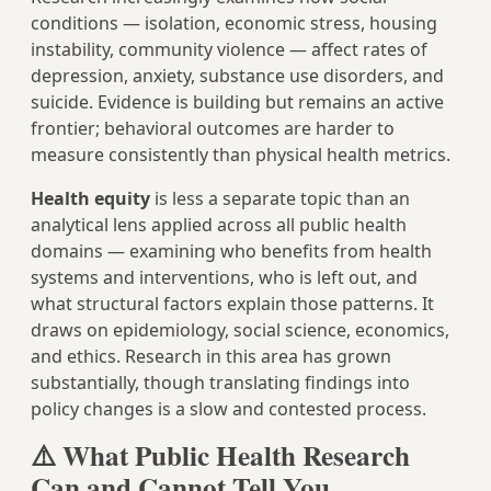
conditions — isolation, economic stress, housing
instability, community violence — affect rates of
depression, anxiety, substance use disorders, and
suicide. Evidence is building but remains an active
frontier; behavioral outcomes are harder to
measure consistently than physical health metrics.
Health equity
is less a separate topic than an
analytical lens applied across all public health
domains — examining who benefits from health
systems and interventions, who is left out, and
what structural factors explain those patterns. It
draws on epidemiology, social science, economics,
and ethics. Research in this area has grown
substantially, though translating findings into
policy changes is a slow and contested process.
⚠️ What Public Health Research
Can and Cannot Tell You