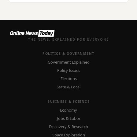
THE NEWS, EXPLAINED FOR EVERYONE
POLITICS & GOVERNMENT
Government Explained
Policy Issues
Elections
State & Local
BUSINESS & SCIENCE
Economy
Jobs & Labor
Discovery & Research
Space Exploration