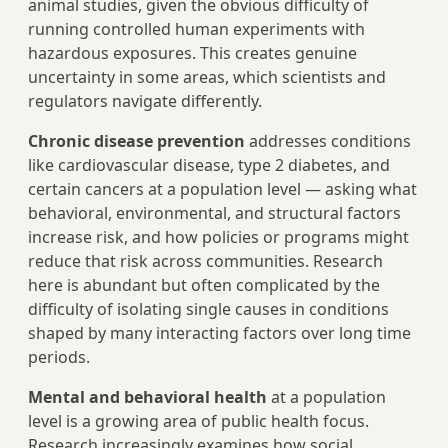
animal studies, given the obvious difficulty of
running controlled human experiments with
hazardous exposures. This creates genuine
uncertainty in some areas, which scientists and
regulators navigate differently.
Chronic disease prevention
addresses conditions
like cardiovascular disease, type 2 diabetes, and
certain cancers at a population level — asking what
behavioral, environmental, and structural factors
increase risk, and how policies or programs might
reduce that risk across communities. Research
here is abundant but often complicated by the
difficulty of isolating single causes in conditions
shaped by many interacting factors over long time
periods.
Mental and behavioral health
at a population
level is a growing area of public health focus.
Research increasingly examines how social