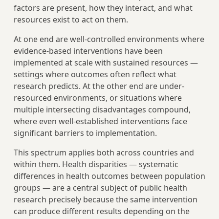
factors are present, how they interact, and what
resources exist to act on them.
At one end are well-controlled environments where
evidence-based interventions have been
implemented at scale with sustained resources —
settings where outcomes often reflect what
research predicts. At the other end are under-
resourced environments, or situations where
multiple intersecting disadvantages compound,
where even well-established interventions face
significant barriers to implementation.
This spectrum applies both across countries and
within them. Health disparities — systematic
differences in health outcomes between population
groups — are a central subject of public health
research precisely because the same intervention
can produce different results depending on the