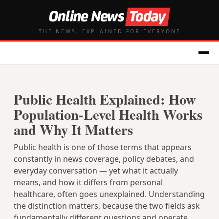
THE NEWS, EXPLAINED FOR EVERYONE
Public Health Explained: How
Population-Level Health Works
and Why It Matters
Public health is one of those terms that appears
constantly in news coverage, policy debates, and
everyday conversation — yet what it actually
means, and how it differs from personal
healthcare, often goes unexplained. Understanding
the distinction matters, because the two fields ask
fundamentally different questions and operate