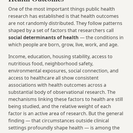
One of the most important things public health
research has established is that health outcomes
are not randomly distributed. They follow patterns
shaped by a set of factors that researchers call
social determinants of health
— the conditions in
which people are born, grow, live, work, and age.
Income, education, housing stability, access to
nutritious food, neighborhood safety,
environmental exposures, social connection, and
access to healthcare all show consistent
associations with health outcomes across a
substantial body of observational research. The
mechanisms linking these factors to health are still
being studied, and the relative weight of each
factor is an active area of research. But the general
finding — that circumstances outside clinical
settings profoundly shape health — is among the