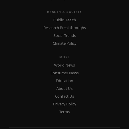
HEALTH & SOCIETY
Public Health
Research Breakthroughs
Social Trends
Climate Policy
MORE
World News
Consumer News
Education
About Us
Contact Us
Privacy Policy
Terms