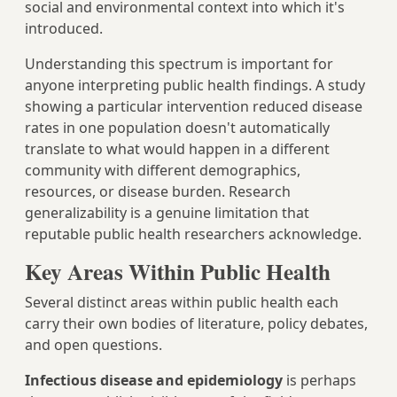
social and environmental context into which it's
introduced.
Understanding this spectrum is important for
anyone interpreting public health findings. A study
showing a particular intervention reduced disease
rates in one population doesn't automatically
translate to what would happen in a different
community with different demographics,
resources, or disease burden. Research
generalizability is a genuine limitation that
reputable public health researchers acknowledge.
Key Areas Within Public Health
Several distinct areas within public health each
carry their own bodies of literature, policy debates,
and open questions.
Infectious disease and epidemiology
is perhaps