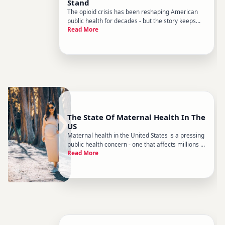
Stand
The opioid crisis has been reshaping American
public health for decades - but the story keeps
Read More
evolving. If you havent followed it closely, the
current landscape looks quite different from
where it started. What began as a prescription
drug problem has move
The State Of Maternal Health In The
US
Maternal health in the United States is a pressing
public health concern - one that affects millions of
Read More
families and has drawn sustained attention from
researchers, clinicians, and policymakers.
Despite the countrys significant healthcare
spending, the US