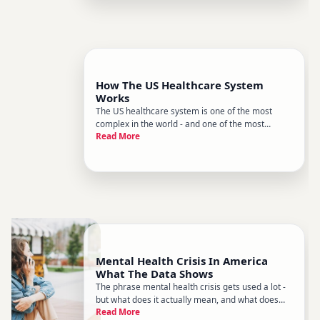
How The US Healthcare System
Works
The US healthcare system is one of the most
complex in the world - and one of the most
Read More
confusing to navigate. Unlike many countries with
a single national health service, the US runs on a
mixed model a combination of private insurance,
employer coverage, g
Mental Health Crisis In America
What The Data Shows
The phrase mental health crisis gets used a lot -
but what does it actually mean, and what does
Read More
the evidence tell us about the scale and shape of