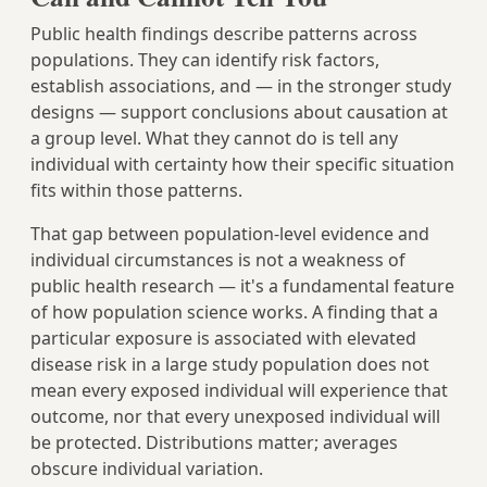
Public health findings describe patterns across
populations. They can identify risk factors,
establish associations, and — in the stronger study
designs — support conclusions about causation at
a group level. What they cannot do is tell any
individual with certainty how their specific situation
fits within those patterns.
That gap between population-level evidence and
individual circumstances is not a weakness of
public health research — it's a fundamental feature
of how population science works. A finding that a
particular exposure is associated with elevated
disease risk in a large study population does not
mean every exposed individual will experience that
outcome, nor that every unexposed individual will
be protected. Distributions matter; averages
obscure individual variation.