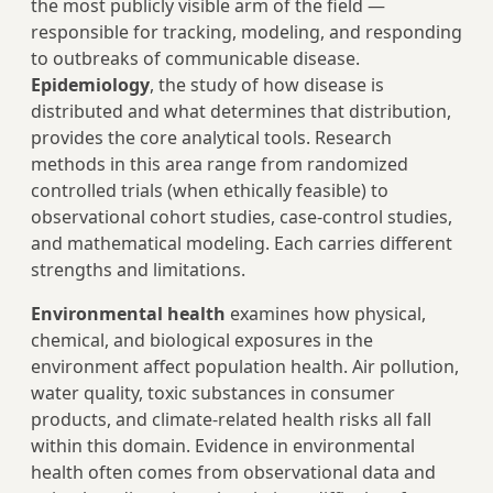
the most publicly visible arm of the field —
responsible for tracking, modeling, and responding
to outbreaks of communicable disease.
Epidemiology
, the study of how disease is
distributed and what determines that distribution,
provides the core analytical tools. Research
methods in this area range from randomized
controlled trials (when ethically feasible) to
observational cohort studies, case-control studies,
and mathematical modeling. Each carries different
strengths and limitations.
Environmental health
examines how physical,
chemical, and biological exposures in the
environment affect population health. Air pollution,
water quality, toxic substances in consumer
products, and climate-related health risks all fall
within this domain. Evidence in environmental
health often comes from observational data and