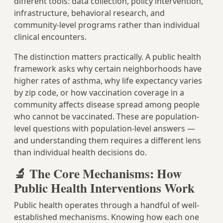
different tools: data collection, policy intervention,
infrastructure, behavioral research, and
community-level programs rather than individual
clinical encounters.
The distinction matters practically. A public health
framework asks why certain neighborhoods have
higher rates of asthma, why life expectancy varies
by zip code, or how vaccination coverage in a
community affects disease spread among people
who cannot be vaccinated. These are population-
level questions with population-level answers —
and understanding them requires a different lens
than individual health decisions do.
🔬 The Core Mechanisms: How
Public Health Interventions Work
Public health operates through a handful of well-
established mechanisms. Knowing how each one