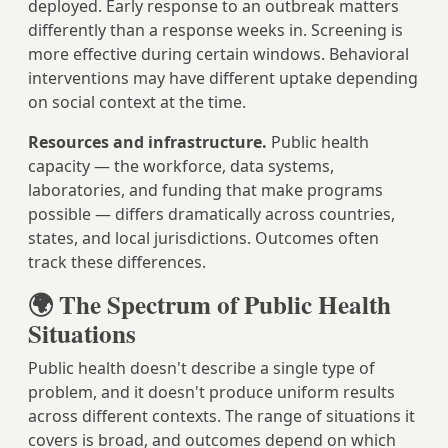
deployed. Early response to an outbreak matters
differently than a response weeks in. Screening is
more effective during certain windows. Behavioral
interventions may have different uptake depending
on social context at the time.
Resources and infrastructure.
Public health
capacity — the workforce, data systems,
laboratories, and funding that make programs
possible — differs dramatically across countries,
states, and local jurisdictions. Outcomes often
track these differences.
🌍 The Spectrum of Public Health
Situations
Public health doesn't describe a single type of
problem, and it doesn't produce uniform results
across different contexts. The range of situations it
covers is broad, and outcomes depend on which