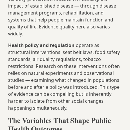
impact of established disease — through disease
management programs, rehabilitation, and
systems that help people maintain function and
quality of life. Evidence quality here also varies
widely.
Health policy and regulation
operate as
structural interventions: seat belt laws, food safety
standards, air quality regulations, tobacco
restrictions. Research on these interventions often
relies on natural experiments and observational
studies — examining what changed in populations
before and after a policy was introduced. This type
of evidence can be compelling but is inherently
harder to isolate from other social changes
happening simultaneously.
The Variables That Shape Public
Health Outcomes