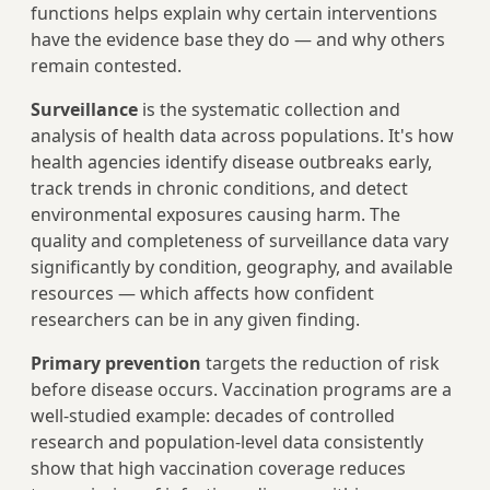
functions helps explain why certain interventions
have the evidence base they do — and why others
remain contested.
Surveillance
is the systematic collection and
analysis of health data across populations. It's how
health agencies identify disease outbreaks early,
track trends in chronic conditions, and detect
environmental exposures causing harm. The
quality and completeness of surveillance data vary
significantly by condition, geography, and available
resources — which affects how confident
researchers can be in any given finding.
Primary prevention
targets the reduction of risk
before disease occurs. Vaccination programs are a
well-studied example: decades of controlled
research and population-level data consistently
show that high vaccination coverage reduces