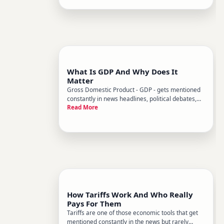
already asking questions about supply and
demand. Its the engine behind nea
What Is GDP And Why Does It
Matter
Gross Domestic Product - GDP - gets mentioned
constantly in news headlines, political debates,
Read More
and financial reports. But what does it actually
measure, and why should everyday people care
about a number that sounds like it belongs in an
economics textbook
How Tariffs Work And Who Really
Pays For Them
Tariffs are one of those economic tools that get
mentioned constantly in the news but rarely