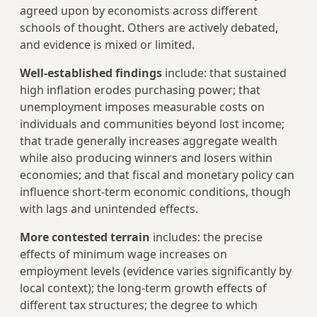
agreed upon by economists across different
schools of thought. Others are actively debated,
and evidence is mixed or limited.
Well-established findings
include: that sustained
high inflation erodes purchasing power; that
unemployment imposes measurable costs on
individuals and communities beyond lost income;
that trade generally increases aggregate wealth
while also producing winners and losers within
economies; and that fiscal and monetary policy can
influence short-term economic conditions, though
with lags and unintended effects.
More contested terrain
includes: the precise
effects of minimum wage increases on
employment levels (evidence varies significantly by
local context); the long-term growth effects of
different tax structures; the degree to which