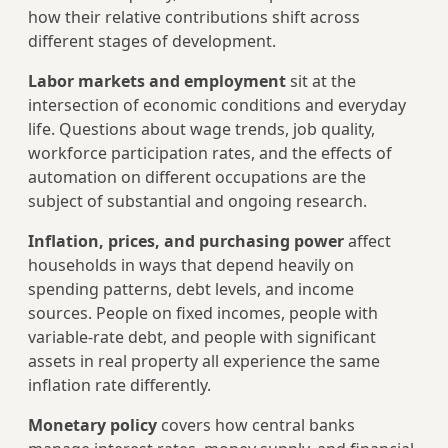
how their relative contributions shift across
different stages of development.
Labor markets and employment
sit at the
intersection of economic conditions and everyday
life. Questions about wage trends, job quality,
workforce participation rates, and the effects of
automation on different occupations are the
subject of substantial and ongoing research.
Inflation, prices, and purchasing power
affect
households in ways that depend heavily on
spending patterns, debt levels, and income
sources. People on fixed incomes, people with
variable-rate debt, and people with significant
assets in real property all experience the same
inflation rate differently.
Monetary policy
covers how central banks