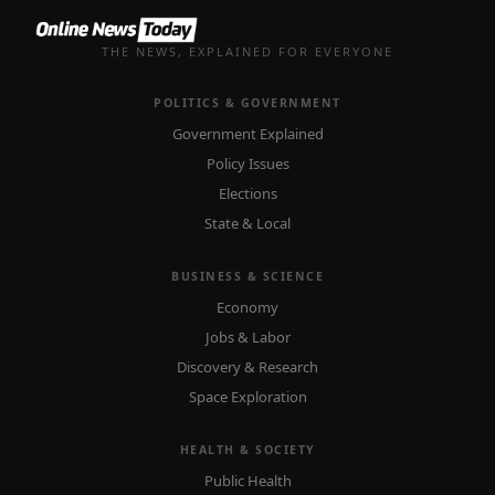
THE NEWS, EXPLAINED FOR EVERYONE
POLITICS & GOVERNMENT
Government Explained
Policy Issues
Elections
State & Local
BUSINESS & SCIENCE
Economy
Jobs & Labor
Discovery & Research
Space Exploration
HEALTH & SOCIETY
Public Health