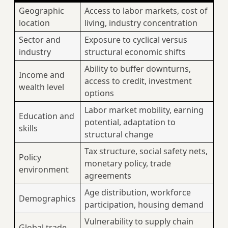
Geographic
Access to labor markets, cost of
location
living, industry concentration
Sector and
Exposure to cyclical versus
industry
structural economic shifts
Ability to buffer downturns,
Income and
access to credit, investment
wealth level
options
Labor market mobility, earning
Education and
potential, adaptation to
skills
structural change
Tax structure, social safety nets,
Policy
monetary policy, trade
environment
agreements
Age distribution, workforce
Demographics
participation, housing demand
Vulnerability to supply chain
Global trade