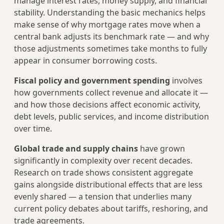
manage interest rates, money supply, and financial
stability. Understanding the basic mechanics helps
make sense of why mortgage rates move when a
central bank adjusts its benchmark rate — and why
those adjustments sometimes take months to fully
appear in consumer borrowing costs.
Fiscal policy and government spending
involves
how governments collect revenue and allocate it —
and how those decisions affect economic activity,
debt levels, public services, and income distribution
over time.
Global trade and supply chains
have grown
significantly in complexity over recent decades.
Research on trade shows consistent aggregate
gains alongside distributional effects that are less
evenly shared — a tension that underlies many
current policy debates about tariffs, reshoring, and
trade agreements.