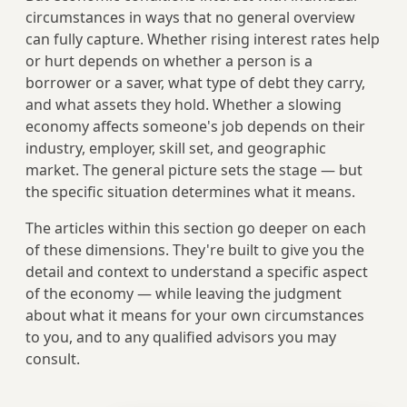
circumstances in ways that no general overview
can fully capture. Whether rising interest rates help
or hurt depends on whether a person is a
borrower or a saver, what type of debt they carry,
and what assets they hold. Whether a slowing
economy affects someone's job depends on their
industry, employer, skill set, and geographic
market. The general picture sets the stage — but
the specific situation determines what it means.
The articles within this section go deeper on each
of these dimensions. They're built to give you the
detail and context to understand a specific aspect
of the economy — while leaving the judgment
about what it means for your own circumstances
to you, and to any qualified advisors you may
consult.