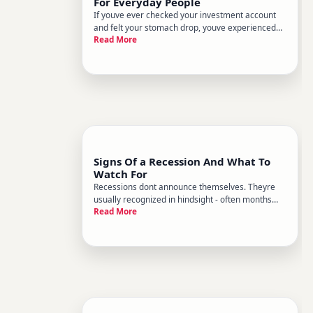
For Everyday People
If youve ever checked your investment account
and felt your stomach drop, youve experienced
Read More
the emotional side of stock market volatility. But
understanding whats actually happening - and
why - can make those swings feel far less
alarming.
Signs Of a Recession And What To
Watch For
Recessions dont announce themselves. Theyre
usually recognized in hindsight - often months
Read More
after theyve already begun. But certain warning
signs tend to appear before and during economic
downturns, and understanding them can help you
make more informed dec