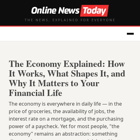
THE NEWS, EXPLAINED FOR EVERYONE
The Economy Explained: How
It Works, What Shapes It, and
Why It Matters to Your
Financial Life
The economy is everywhere in daily life — in the
price of groceries, the availability of jobs, the
interest rate on a mortgage, and the purchasing
power of a paycheck. Yet for most people, "the
economy" remains an abstraction: something