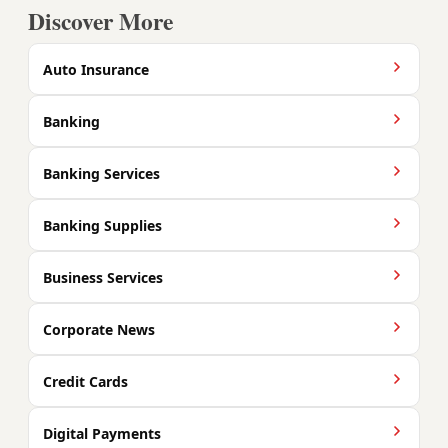
Discover More
Auto Insurance
Banking
Banking Services
Banking Supplies
Business Services
Corporate News
Credit Cards
Digital Payments