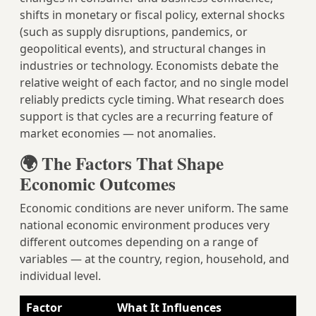
shifts in monetary or fiscal policy, external shocks
(such as supply disruptions, pandemics, or
geopolitical events), and structural changes in
industries or technology. Economists debate the
relative weight of each factor, and no single model
reliably predicts cycle timing. What research does
support is that cycles are a recurring feature of
market economies — not anomalies.
🌍 The Factors That Shape
Economic Outcomes
Economic conditions are never uniform. The same
national economic environment produces very
different outcomes depending on a range of
variables — at the country, region, household, and
individual level.
Factor
What It Influences