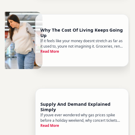
Why The Cost Of Living Keeps Going
Up
If it feels like your money doesnt stretch as far as
it used to, youre not imagining it. Groceries, rent,
Read More
utilities, healthcare, childcare - the price of
everyday life has risen steadily for most people
over the past several decades, with sharper
spikes du
Supply And Demand Explained
Simply
If youve ever wondered why gas prices spike
before a holiday weekend, why concert tickets
Read More
sell for three times their face value, or why a
drought sends grocery bills higher - youre