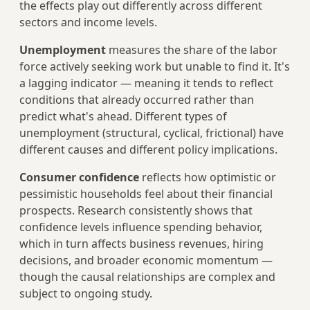
the effects play out differently across different
sectors and income levels.
Unemployment
measures the share of the labor
force actively seeking work but unable to find it. It's
a lagging indicator — meaning it tends to reflect
conditions that already occurred rather than
predict what's ahead. Different types of
unemployment (structural, cyclical, frictional) have
different causes and different policy implications.
Consumer confidence
reflects how optimistic or
pessimistic households feel about their financial
prospects. Research consistently shows that
confidence levels influence spending behavior,
which in turn affects business revenues, hiring
decisions, and broader economic momentum —
though the causal relationships are complex and
subject to ongoing study.