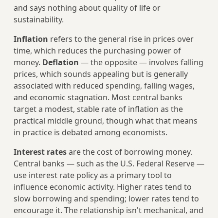
and says nothing about quality of life or
sustainability.
Inflation
refers to the general rise in prices over
time, which reduces the purchasing power of
money.
Deflation
— the opposite — involves falling
prices, which sounds appealing but is generally
associated with reduced spending, falling wages,
and economic stagnation. Most central banks
target a modest, stable rate of inflation as the
practical middle ground, though what that means
in practice is debated among economists.
Interest rates
are the cost of borrowing money.
Central banks — such as the U.S. Federal Reserve —
use interest rate policy as a primary tool to
influence economic activity. Higher rates tend to
slow borrowing and spending; lower rates tend to
encourage it. The relationship isn't mechanical, and