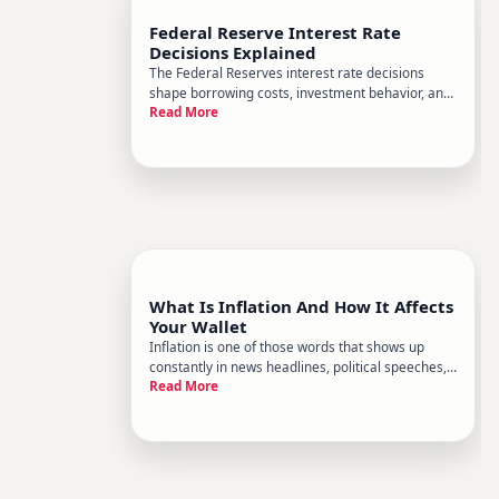
Federal Reserve Interest Rate
Decisions Explained
The Federal Reserves interest rate decisions
shape borrowing costs, investment behavior, and
Read More
economic conditions across the entire country -
yet the mechanics behind those decisions often
feel like a mystery. Heres a plain-English
breakdown of how the Fed
What Is Inflation And How It Affects
Your Wallet
Inflation is one of those words that shows up
constantly in news headlines, political speeches,
Read More
and dinner table conversations - but rarely gets a
clear explanation. Heres what it actually means,
why it happens, and how it ripples through your
everyday fin