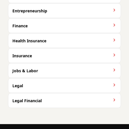
Entrepreneurship
Finance
Health Insurance
Insurance
Jobs & Labor
Legal
Legal Financial