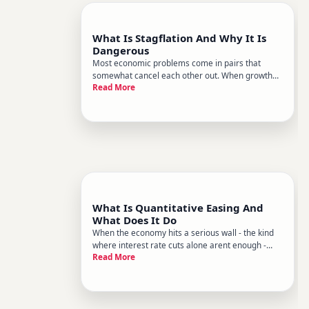
What Is Stagflation And Why It Is
Dangerous
Most economic problems come in pairs that
somewhat cancel each other out. When growth
Read More
slows, inflation usually cools. When the economy
runs hot, central banks raise rates to pump the
brakes. Policymakers have well-worn tools for
each scenario.
What Is Quantitative Easing And
What Does It Do
When the economy hits a serious wall - the kind
where interest rate cuts alone arent enough -
Read More
central banks sometimes reach for a more
powerful tool. That tool is quantitative easing, or
QE. It sounds technical, but the core idea is
straightforward a centr