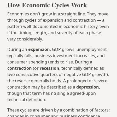
How Economic Cycles Work
Economies don't grow in a straight line. They move
through cycles of expansion and contraction — a
pattern well-documented in economic history, even
if the timing, length, and severity of each phase
vary considerably.
During an
expansion
, GDP grows, unemployment
typically falls, business investment increases, and
consumer spending tends to rise. During a
contraction
(or
recession
, technically defined as
two consecutive quarters of negative GDP growth),
the reverse generally holds. A prolonged or severe
contraction may be described as a
depression
,
though that term has no single agreed-upon
technical definition.
These cycles are driven by a combination of factors:
changes in consumer and business confidence,