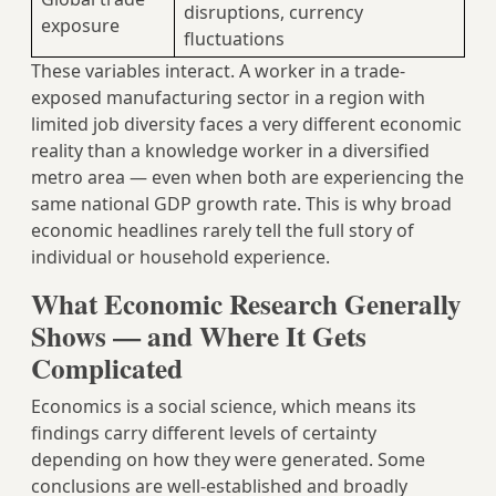
disruptions, currency
exposure
fluctuations
These variables interact. A worker in a trade-
exposed manufacturing sector in a region with
limited job diversity faces a very different economic
reality than a knowledge worker in a diversified
metro area — even when both are experiencing the
same national GDP growth rate. This is why broad
economic headlines rarely tell the full story of
individual or household experience.
What Economic Research Generally
Shows — and Where It Gets
Complicated
Economics is a social science, which means its
findings carry different levels of certainty
depending on how they were generated. Some
conclusions are well-established and broadly