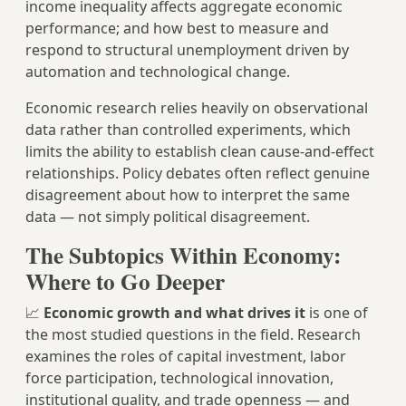
income inequality affects aggregate economic
performance; and how best to measure and
respond to structural unemployment driven by
automation and technological change.
Economic research relies heavily on observational
data rather than controlled experiments, which
limits the ability to establish clean cause-and-effect
relationships. Policy debates often reflect genuine
disagreement about how to interpret the same
data — not simply political disagreement.
The Subtopics Within Economy:
Where to Go Deeper
📈
Economic growth and what drives it
is one of
the most studied questions in the field. Research
examines the roles of capital investment, labor
force participation, technological innovation,
institutional quality, and trade openness — and