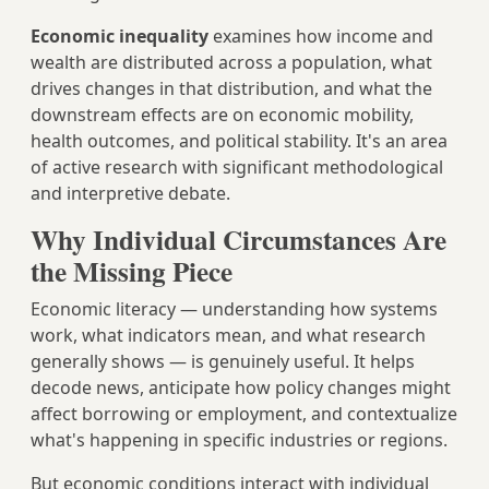
Economic inequality
examines how income and
wealth are distributed across a population, what
drives changes in that distribution, and what the
downstream effects are on economic mobility,
health outcomes, and political stability. It's an area
of active research with significant methodological
and interpretive debate.
Why Individual Circumstances Are
the Missing Piece
Economic literacy — understanding how systems
work, what indicators mean, and what research
generally shows — is genuinely useful. It helps
decode news, anticipate how policy changes might
affect borrowing or employment, and contextualize
what's happening in specific industries or regions.
But economic conditions interact with individual