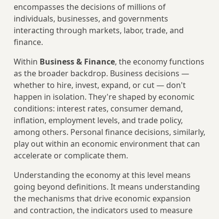
encompasses the decisions of millions of
individuals, businesses, and governments
interacting through markets, labor, trade, and
finance.
Within
Business & Finance
, the economy functions
as the broader backdrop. Business decisions —
whether to hire, invest, expand, or cut — don't
happen in isolation. They're shaped by economic
conditions: interest rates, consumer demand,
inflation, employment levels, and trade policy,
among others. Personal finance decisions, similarly,
play out within an economic environment that can
accelerate or complicate them.
Understanding the economy at this level means
going beyond definitions. It means understanding
the mechanisms that drive economic expansion
and contraction, the indicators used to measure