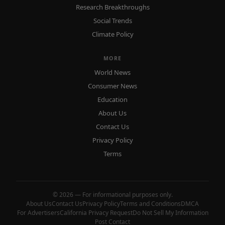
Research Breakthroughs
Social Trends
Climate Policy
MORE
World News
Consumer News
Education
About Us
Contact Us
Privacy Policy
Terms
© 2026 — For informational purposes only.
About Us
Contact Us
Privacy Policy
Terms and Conditions
DMCA
For Advertisers
California Privacy Request
Do Not Sell My Information
Post Contact