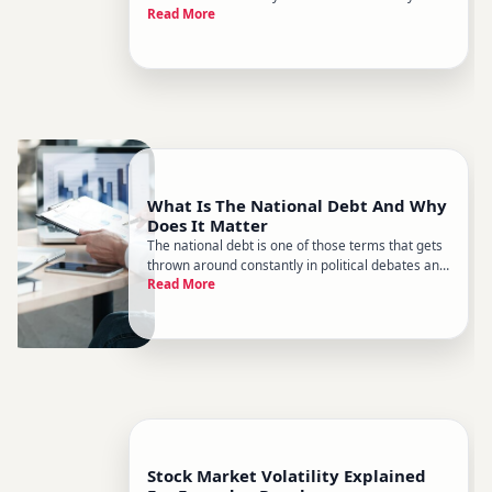
Read More
explained clearly. Politicians describe them as
protecting jobs or punishing foreign competitors.
Critics say theyre just hidden taxes on ordinary
people. Both sid
What Is The National Debt And Why
Does It Matter
The national debt is one of those terms that gets
thrown around constantly in political debates and
Read More
news headlines - but rarely explained in a way
thats actually useful. Heres what it really means,
how it works, and why economists, policymakers,
and everyd
Stock Market Volatility Explained