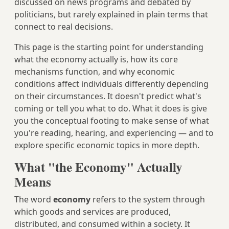
discussed on news programs and debated by
politicians, but rarely explained in plain terms that
connect to real decisions.
This page is the starting point for understanding
what the economy actually is, how its core
mechanisms function, and why economic
conditions affect individuals differently depending
on their circumstances. It doesn't predict what's
coming or tell you what to do. What it does is give
you the conceptual footing to make sense of what
you're reading, hearing, and experiencing — and to
explore specific economic topics in more depth.
What "the Economy" Actually
Means
The word
economy
refers to the system through
which goods and services are produced,
distributed, and consumed within a society. It