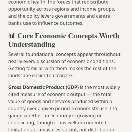
economic health, the forces that redistribute
opportunity across regions and income groups,
and the policy levers governments and central
banks use to influence outcomes.
📊 Core Economic Concepts Worth
Understanding
Several foundational concepts appear throughout
nearly every discussion of economic conditions.
Getting familiar with them makes the rest of the
landscape easier to navigate.
Gross Domestic Product (GDP)
is the most widely
cited measure of economic output — the total
value of goods and services produced within a
country over a given period. Economists use it to
gauge whether an economy is growing or
contracting, though it has well-documented
limitations: it measures output, not distribution,