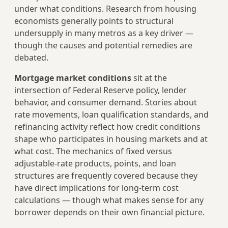
under what conditions. Research from housing
economists generally points to structural
undersupply in many metros as a key driver —
though the causes and potential remedies are
debated.
Mortgage market conditions
sit at the
intersection of Federal Reserve policy, lender
behavior, and consumer demand. Stories about
rate movements, loan qualification standards, and
refinancing activity reflect how credit conditions
shape who participates in housing markets and at
what cost. The mechanics of fixed versus
adjustable-rate products, points, and loan
structures are frequently covered because they
have direct implications for long-term cost
calculations — though what makes sense for any
borrower depends on their own financial picture.