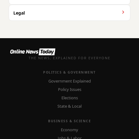
Legal
THE NEWS, EXPLAINED FOR EVERYONE
POLITICS & GOVERNMENT
Government Explained
Policy Issues
Elections
State & Local
BUSINESS & SCIENCE
Economy
Jobs & Labor