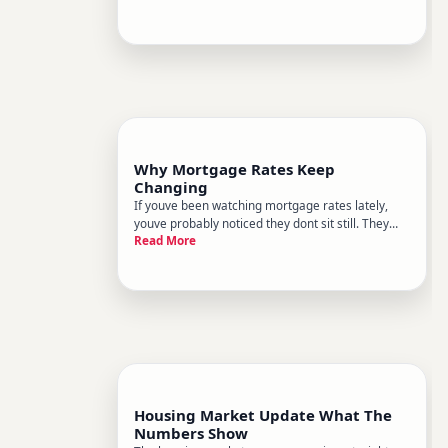
a small business owner, an investor, a bank
customer, or just someone trying to understand
the headlines, heres
Why Mortgage Rates Keep
Changing
If youve been watching mortgage rates lately,
youve probably noticed they dont sit still. They
Read More
move week to week, sometimes day to day, and
occasionally shift dramatically within a single
month. Thats not a glitch in the system - its the
system working exa
Housing Market Update What The
Numbers Show