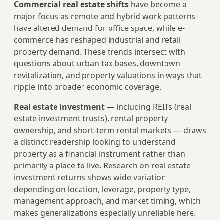
Commercial real estate shifts
have become a
major focus as remote and hybrid work patterns
have altered demand for office space, while e-
commerce has reshaped industrial and retail
property demand. These trends intersect with
questions about urban tax bases, downtown
revitalization, and property valuations in ways that
ripple into broader economic coverage.
Real estate investment
— including REITs (real
estate investment trusts), rental property
ownership, and short-term rental markets — draws
a distinct readership looking to understand
property as a financial instrument rather than
primarily a place to live. Research on real estate
investment returns shows wide variation
depending on location, leverage, property type,
management approach, and market timing, which
makes generalizations especially unreliable here.