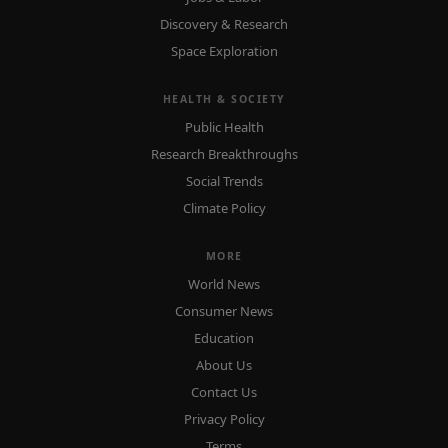
Discovery & Research
Space Exploration
HEALTH & SOCIETY
Public Health
Research Breakthroughs
Social Trends
Climate Policy
MORE
World News
Consumer News
Education
About Us
Contact Us
Privacy Policy
Terms