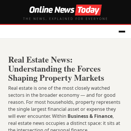
THE NEWS, EXPLAINED FOR EVERYONE
Real Estate News:
Understanding the Forces
Shaping Property Markets
Real estate is one of the most closely watched
sectors in the broader economy — and for good
reason. For most households, property represents
the single largest financial asset or expense they
will ever encounter. Within
Business & Finance
,
real estate news occupies a distinct space: it sits at
the intersection of personal finance,