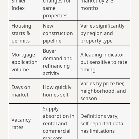
Shiller
changes for
market by 2–3
Index
same
months
properties
Housing
New
Varies significantly
starts &
construction
by region and
permits
pipeline
property type
Buyer
Mortgage
A leading indicator,
demand and
application
but sensitive to rate
refinancing
volume
timing
activity
Varies by price tier,
Days on
How quickly
neighborhood, and
market
homes sell
season
Supply
absorption in
Definitions vary;
Vacancy
rental and
self-reported data
rates
commercial
has limitations
markets