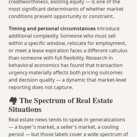
creditworthiness, existing equity — is one of the
most significant determinants of whether market
conditions present opportunity or constraint.
Timing and personal circumstances
introduce
additional complexity. Someone who must sell
within a specific window, relocate for employment,
or meet a lease expiration faces a different calculus
than someone with full flexibility. Research in
behavioral economics has found that transaction
urgency materially affects both pricing outcomes
and decision quality — a dynamic that market-level
reporting does not capture.
🏘️ The Spectrum of Real Estate
Situations
Real estate news tends to speak in generalizations
— a buyer's market, a seller's market, a cooling
period — but those labels cover a wide spectrum of