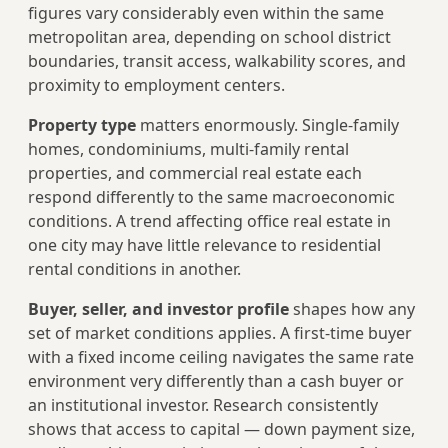
figures vary considerably even within the same
metropolitan area, depending on school district
boundaries, transit access, walkability scores, and
proximity to employment centers.
Property type
matters enormously. Single-family
homes, condominiums, multi-family rental
properties, and commercial real estate each
respond differently to the same macroeconomic
conditions. A trend affecting office real estate in
one city may have little relevance to residential
rental conditions in another.
Buyer, seller, and investor profile
shapes how any
set of market conditions applies. A first-time buyer
with a fixed income ceiling navigates the same rate
environment very differently than a cash buyer or
an institutional investor. Research consistently
shows that access to capital — down payment size,