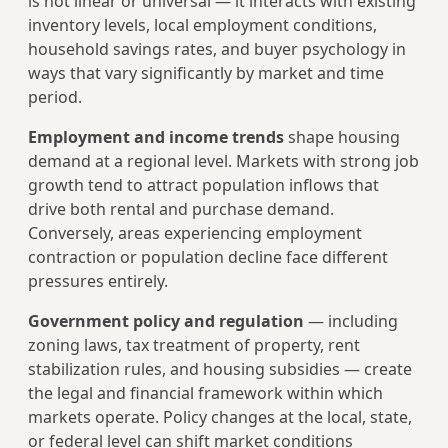
is not linear or universal — it interacts with existing
inventory levels, local employment conditions,
household savings rates, and buyer psychology in
ways that vary significantly by market and time
period.
Employment and income trends
shape housing
demand at a regional level. Markets with strong job
growth tend to attract population inflows that
drive both rental and purchase demand.
Conversely, areas experiencing employment
contraction or population decline face different
pressures entirely.
Government policy and regulation
— including
zoning laws, tax treatment of property, rent
stabilization rules, and housing subsidies — create
the legal and financial framework within which
markets operate. Policy changes at the local, state,
or federal level can shift market conditions