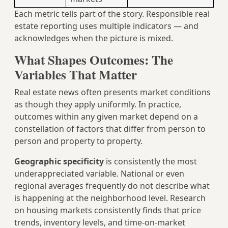
Each metric tells part of the story. Responsible real
estate reporting uses multiple indicators — and
acknowledges when the picture is mixed.
What Shapes Outcomes: The
Variables That Matter
Real estate news often presents market conditions
as though they apply uniformly. In practice,
outcomes within any given market depend on a
constellation of factors that differ from person to
person and property to property.
Geographic specificity
is consistently the most
underappreciated variable. National or even
regional averages frequently do not describe what
is happening at the neighborhood level. Research
on housing markets consistently finds that price
trends, inventory levels, and time-on-market