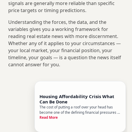
signals are generally more reliable than specific
price targets or timing predictions.
Understanding the forces, the data, and the
variables gives you a working framework for
reading real estate news with more discernment.
Whether any of it applies to your circumstances —
your local market, your financial position, your
timeline, your goals — is a question the news itself
cannot answer for you.
Housing Affordability Crisis What
Can Be Done
The cost of putting a roof over your head has
become one of the defining financial pressures of
Read More
our time. Whether youre a renter watching
monthly payments eat deeper into your
paycheck, a first-time buyer priced out of