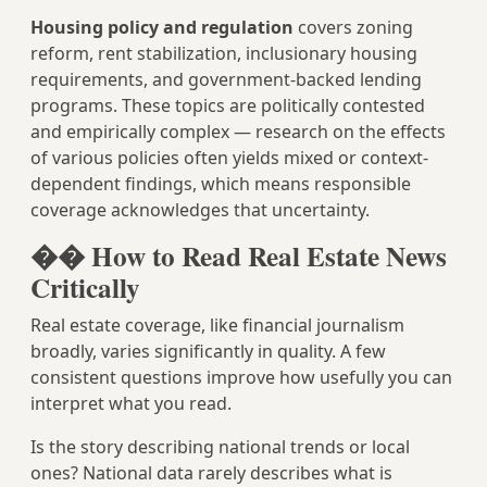
Housing policy and regulation
covers zoning
reform, rent stabilization, inclusionary housing
requirements, and government-backed lending
programs. These topics are politically contested
and empirically complex — research on the effects
of various policies often yields mixed or context-
dependent findings, which means responsible
coverage acknowledges that uncertainty.
�� How to Read Real Estate News
Critically
Real estate coverage, like financial journalism
broadly, varies significantly in quality. A few
consistent questions improve how usefully you can
interpret what you read.
Is the story describing national trends or local
ones? National data rarely describes what is