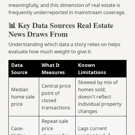
meaningfully, and this dimension of real estate is
frequently underreported in mainstream coverage.
📊 Key Data Sources Real Estate
News Draws From
Understanding which data a story relies on helps
evaluate how much weight to give it.
Data
What It
Known
Source
Measures
Limitations
Skewed by mix of
Central price
Median
homes sold;
point of
home sale
doesn't reflect
closed
price
individual property
transactions
changes
Repeat-sale
Case-
price
Lags current