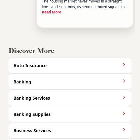
The housing market never moves in a straight
line - and right now, its sending mixed signals that
Read More
can be hard to read without context. Prices in
some areas are softening while others remain
stubbornly competitive. Inventory is shifting but
hasnt normalized
Discover More
Auto Insurance
Banking
Banking Services
Banking Supplies
Business Services