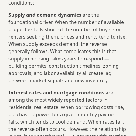
conditions:
Supply and demand dynamics
are the
foundational driver. When the number of available
properties falls short of the number of buyers or
renters seeking them, prices and rents tend to rise.
When supply exceeds demand, the reverse
generally follows. What complicates this is that
supply in housing takes years to respond —
building permits, construction timelines, zoning
approvals, and labor availability all create lag
between market signals and new inventory.
Interest rates and mortgage conditions
are
among the most widely reported factors in
residential real estate. When borrowing costs rise,
purchasing power for a given monthly payment
falls, which tends to cool demand. When rates fall,
the reverse often occurs. However, the relationship