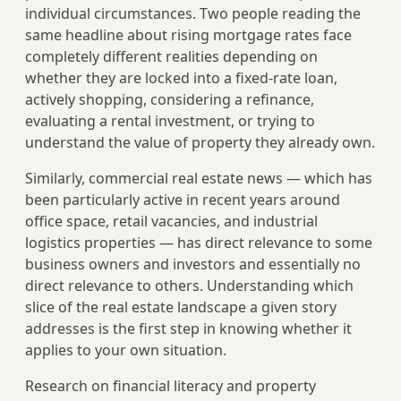
individual circumstances. Two people reading the
same headline about rising mortgage rates face
completely different realities depending on
whether they are locked into a fixed-rate loan,
actively shopping, considering a refinance,
evaluating a rental investment, or trying to
understand the value of property they already own.
Similarly, commercial real estate news — which has
been particularly active in recent years around
office space, retail vacancies, and industrial
logistics properties — has direct relevance to some
business owners and investors and essentially no
direct relevance to others. Understanding which
slice of the real estate landscape a given story
addresses is the first step in knowing whether it
applies to your own situation.
Research on financial literacy and property