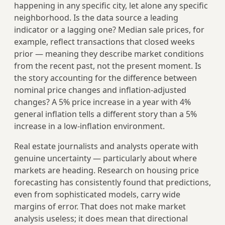
happening in any specific city, let alone any specific
neighborhood. Is the data source a leading
indicator or a lagging one? Median sale prices, for
example, reflect transactions that closed weeks
prior — meaning they describe market conditions
from the recent past, not the present moment. Is
the story accounting for the difference between
nominal price changes and inflation-adjusted
changes? A 5% price increase in a year with 4%
general inflation tells a different story than a 5%
increase in a low-inflation environment.
Real estate journalists and analysts operate with
genuine uncertainty — particularly about where
markets are heading. Research on housing price
forecasting has consistently found that predictions,
even from sophisticated models, carry wide
margins of error. That does not make market
analysis useless; it does mean that directional