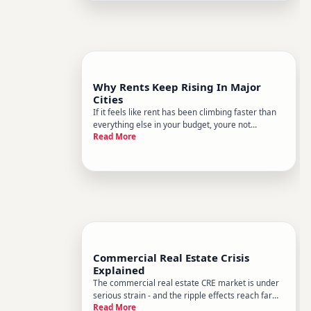
neighborhoods you grew up in, or a po
Why Rents Keep Rising In Major
Cities
If it feels like rent has been climbing faster than
everything else in your budget, youre not
Read More
imagining it. Across many major cities, rents have
increased significantly over the past decade, with
some markets seeing sharper surges than
others. Understandin
Commercial Real Estate Crisis
Explained
The commercial real estate CRE market is under
serious strain - and the ripple effects reach far
Read More
beyond landlords and developers. Whether youre