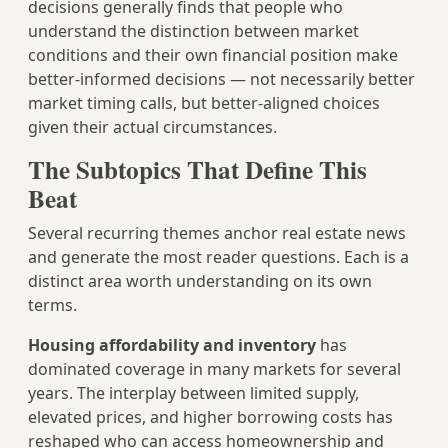
decisions generally finds that people who
understand the distinction between market
conditions and their own financial position make
better-informed decisions — not necessarily better
market timing calls, but better-aligned choices
given their actual circumstances.
The Subtopics That Define This
Beat
Several recurring themes anchor real estate news
and generate the most reader questions. Each is a
distinct area worth understanding on its own
terms.
Housing affordability and inventory
has
dominated coverage in many markets for several
years. The interplay between limited supply,
elevated prices, and higher borrowing costs has
reshaped who can access homeownership and