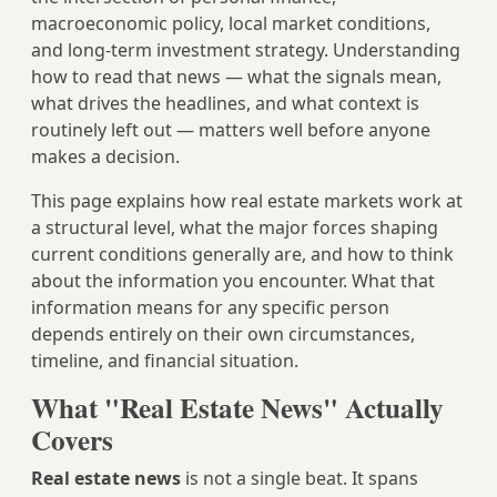
macroeconomic policy, local market conditions,
and long-term investment strategy. Understanding
how to read that news — what the signals mean,
what drives the headlines, and what context is
routinely left out — matters well before anyone
makes a decision.
This page explains how real estate markets work at
a structural level, what the major forces shaping
current conditions generally are, and how to think
about the information you encounter. What that
information means for any specific person
depends entirely on their own circumstances,
timeline, and financial situation.
What "Real Estate News" Actually
Covers
Real estate news
is not a single beat. It spans