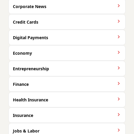
Corporate News
Credit Cards
Digital Payments
Economy
Entrepreneurship
Finance
Health Insurance
Insurance
Jobs & Labor