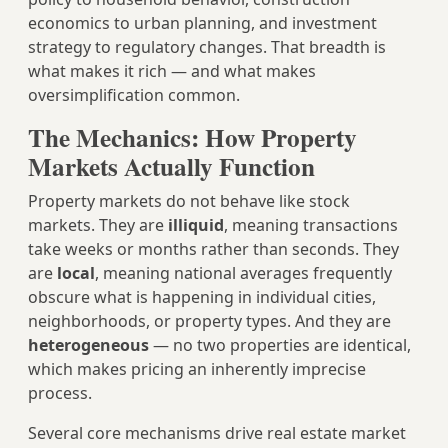
economics to urban planning, and investment
strategy to regulatory changes. That breadth is
what makes it rich — and what makes
oversimplification common.
The Mechanics: How Property
Markets Actually Function
Property markets do not behave like stock
markets. They are
illiquid
, meaning transactions
take weeks or months rather than seconds. They
are
local
, meaning national averages frequently
obscure what is happening in individual cities,
neighborhoods, or property types. And they are
heterogeneous
— no two properties are identical,
which makes pricing an inherently imprecise
process.
Several core mechanisms drive real estate market