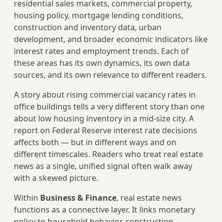
residential sales markets, commercial property,
housing policy, mortgage lending conditions,
construction and inventory data, urban
development, and broader economic indicators like
interest rates and employment trends. Each of
these areas has its own dynamics, its own data
sources, and its own relevance to different readers.
A story about rising commercial vacancy rates in
office buildings tells a very different story than one
about low housing inventory in a mid-size city. A
report on Federal Reserve interest rate decisions
affects both — but in different ways and on
different timescales. Readers who treat real estate
news as a single, unified signal often walk away
with a skewed picture.
Within
Business & Finance
, real estate news
functions as a connective layer. It links monetary
policy to household behavior, construction