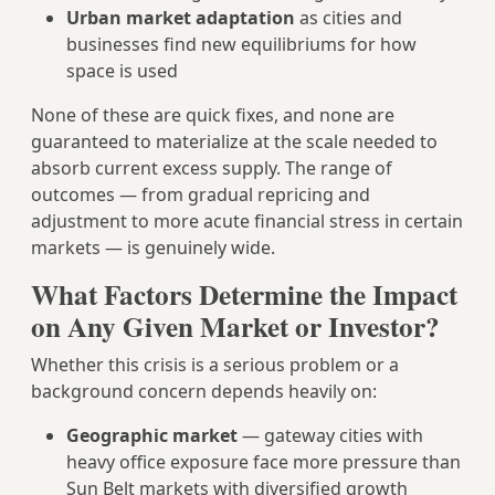
Urban market adaptation
as cities and
businesses find new equilibriums for how
space is used
None of these are quick fixes, and none are
guaranteed to materialize at the scale needed to
absorb current excess supply. The range of
outcomes — from gradual repricing and
adjustment to more acute financial stress in certain
markets — is genuinely wide.
What Factors Determine the Impact
on Any Given Market or Investor?
Whether this crisis is a serious problem or a
background concern depends heavily on:
Geographic market
— gateway cities with
heavy office exposure face more pressure than
Sun Belt markets with diversified growth