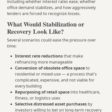
including whether interest rates ease, whether
office demand stabilizes, and how aggressively
lenders are forced to recognize losses.
What Would Stabilization or
Recovery Look Like?
Several scenarios could ease the pressure over
time:
Interest rate reductions
that make
refinancing more manageable
Conversion of obsolete office space
to
residential or mixed-use — a process that's
complicated, expensive, and not viable for
every building
Repurposing of retail space
into healthcare,
fitness, or logistics uses
Selective distressed asset purchases
by
investors willing to bet on long-term recovery