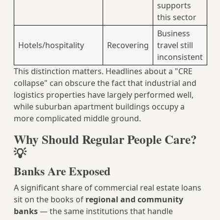
supports
this sector
Business
Hotels/hospitality
Recovering
travel still
inconsistent
This distinction matters. Headlines about a "CRE
collapse" can obscure the fact that industrial and
logistics properties have largely performed well,
while suburban apartment buildings occupy a
more complicated middle ground.
Why Should Regular People Care?
💡
Banks Are Exposed
A significant share of commercial real estate loans
sit on the books of
regional and community
banks
— the same institutions that handle