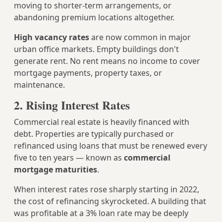
moving to shorter-term arrangements, or
abandoning premium locations altogether.
High vacancy rates
are now common in major
urban office markets. Empty buildings don't
generate rent. No rent means no income to cover
mortgage payments, property taxes, or
maintenance.
2. Rising Interest Rates
Commercial real estate is heavily financed with
debt. Properties are typically purchased or
refinanced using loans that must be renewed every
five to ten years — known as
commercial
mortgage maturities
.
When interest rates rose sharply starting in 2022,
the cost of refinancing skyrocketed. A building that
was profitable at a 3% loan rate may be deeply