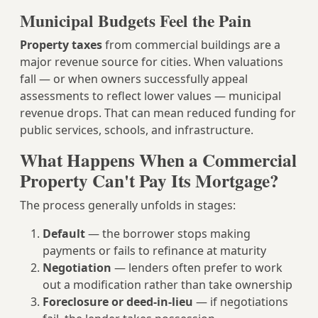
Municipal Budgets Feel the Pain
Property taxes
from commercial buildings are a
major revenue source for cities. When valuations
fall — or when owners successfully appeal
assessments to reflect lower values — municipal
revenue drops. That can mean reduced funding for
public services, schools, and infrastructure.
What Happens When a Commercial
Property Can't Pay Its Mortgage?
The process generally unfolds in stages:
Default
— the borrower stops making
payments or fails to refinance at maturity
Negotiation
— lenders often prefer to work
out a modification rather than take ownership
Foreclosure or deed-in-lieu
— if negotiations