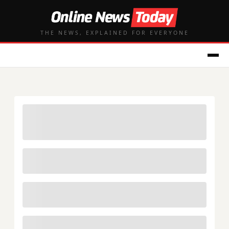
THE NEWS, EXPLAINED FOR EVERYONE