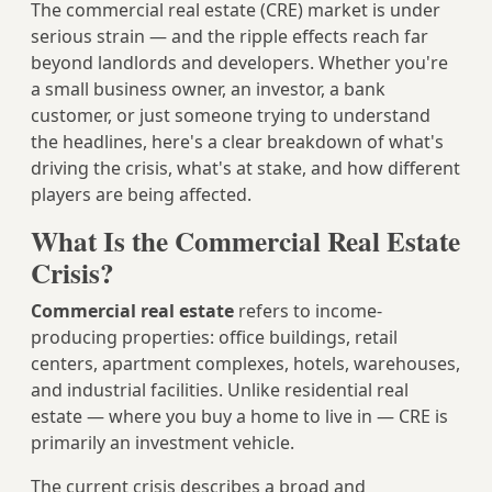
The commercial real estate (CRE) market is under
serious strain — and the ripple effects reach far
beyond landlords and developers. Whether you're
a small business owner, an investor, a bank
customer, or just someone trying to understand
the headlines, here's a clear breakdown of what's
driving the crisis, what's at stake, and how different
players are being affected.
What Is the Commercial Real Estate
Crisis?
Commercial real estate
refers to income-
producing properties: office buildings, retail
centers, apartment complexes, hotels, warehouses,
and industrial facilities. Unlike residential real
estate — where you buy a home to live in — CRE is
primarily an investment vehicle.
The current crisis describes a broad and