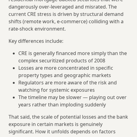
dangerously over-leveraged and misrated. The
current CRE stress is driven by structural demand
shifts (remote work, e-commerce) colliding with a
rate-shock environment.
Key differences include:
CRE is generally financed more simply than the
complex securitized products of 2008
Losses are more concentrated in specific
property types and geographic markets
Regulators are more aware of the risk and
watching for systemic exposures
The timeline may be slower — playing out over
years rather than imploding suddenly
That said, the scale of potential losses and the bank
exposure in certain markets is genuinely
significant. How it unfolds depends on factors