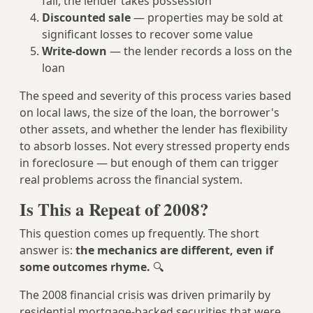
fail, the lender takes possession
Discounted sale
— properties may be sold at
significant losses to recover some value
Write-down
— the lender records a loss on the
loan
The speed and severity of this process varies based
on local laws, the size of the loan, the borrower's
other assets, and whether the lender has flexibility
to absorb losses. Not every stressed property ends
in foreclosure — but enough of them can trigger
real problems across the financial system.
Is This a Repeat of 2008?
This question comes up frequently. The short
answer is:
the mechanics are different, even if
some outcomes rhyme.
🔍
The 2008 financial crisis was driven primarily by
residential mortgage-backed securities that were