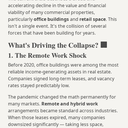
accelerating decline in the value and financial
viability of many commercial properties,
particularly
office buildings
and
retail space
. This
isn't a single event. It's the collision of several
forces that have been building for years.
What's Driving the Collapse? 🏢
1. The Remote Work Shock
Before 2020, office buildings were among the most
reliable income-generating assets in real estate.
Companies signed long-term leases, and vacancy
rates stayed predictably low.
The pandemic changed the math permanently for
many markets.
Remote and hybrid work
arrangements became standard across industries.
When those leases expired, many companies
downsized significantly — taking less space,