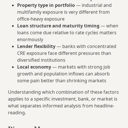
Property type in portfolio
— industrial and
multifamily exposure is very different from
office-heavy exposure
Loan structure and maturity timing
— when
loans come due relative to rate cycles matters
enormously
Lender flexibility
— banks with concentrated
CRE exposure face different pressures than
diversified institutions
Local economy
— markets with strong job
growth and population inflows can absorb
some pain better than shrinking markets
Understanding which combination of these factors
applies to a specific investment, bank, or market is
what separates informed analysis from headline-
reading.