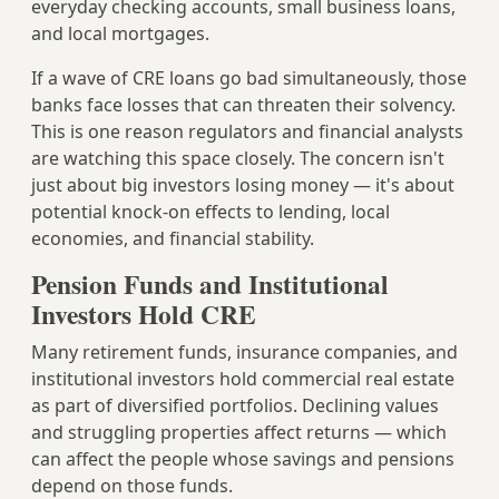
everyday checking accounts, small business loans,
and local mortgages.
If a wave of CRE loans go bad simultaneously, those
banks face losses that can threaten their solvency.
This is one reason regulators and financial analysts
are watching this space closely. The concern isn't
just about big investors losing money — it's about
potential knock-on effects to lending, local
economies, and financial stability.
Pension Funds and Institutional
Investors Hold CRE
Many retirement funds, insurance companies, and
institutional investors hold commercial real estate
as part of diversified portfolios. Declining values
and struggling properties affect returns — which
can affect the people whose savings and pensions
depend on those funds.