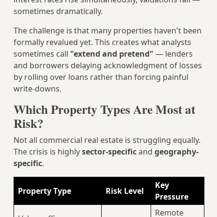
sometimes dramatically.
The challenge is that many properties haven't been
formally revalued yet. This creates what analysts
sometimes call
"extend and pretend"
— lenders
and borrowers delaying acknowledgment of losses
by rolling over loans rather than forcing painful
write-downs.
Which Property Types Are Most at
Risk?
Not all commercial real estate is struggling equally.
The crisis is highly
sector-specific
and
geography-
specific
.
Key
Property Type
Risk Level
Pressure
Remote