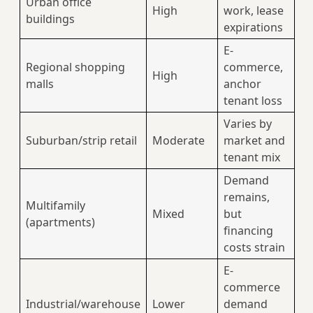
Urban office
High
work, lease
buildings
expirations
E-
Regional shopping
commerce,
High
malls
anchor
tenant loss
Varies by
Suburban/strip retail
Moderate
market and
tenant mix
Demand
remains,
Multifamily
Mixed
but
(apartments)
financing
costs strain
E-
commerce
Industrial/warehouse
Lower
demand