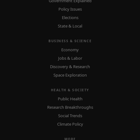
Government Explained
Policy Issues
Elections
State & Local
BUSINESS & SCIENCE
Economy
Jobs & Labor
Discovery & Research
Space Exploration
HEALTH & SOCIETY
Public Health
Research Breakthroughs
Social Trends
Climate Policy
MORE