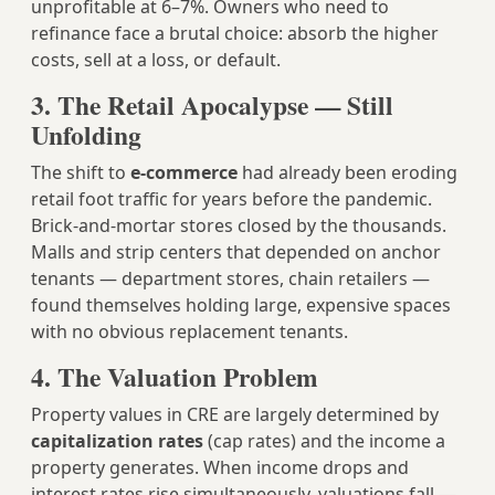
unprofitable at 6–7%. Owners who need to
refinance face a brutal choice: absorb the higher
costs, sell at a loss, or default.
3. The Retail Apocalypse — Still
Unfolding
The shift to
e-commerce
had already been eroding
retail foot traffic for years before the pandemic.
Brick-and-mortar stores closed by the thousands.
Malls and strip centers that depended on anchor
tenants — department stores, chain retailers —
found themselves holding large, expensive spaces
with no obvious replacement tenants.
4. The Valuation Problem
Property values in CRE are largely determined by
capitalization rates
(cap rates) and the income a
property generates. When income drops and
interest rates rise simultaneously, valuations fall —