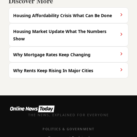
Discover More
Housing Affordability Crisis What Can Be Done
Housing Market Update What The Numbers
Show
Why Mortgage Rates Keep Changing
Why Rents Keep Rising In Major Cities
THE NEWS, EXPLAINED FOR EVERYONE
POLITICS & GOVERNMENT