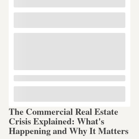
The Commercial Real Estate
Crisis Explained: What's
Happening and Why It Matters