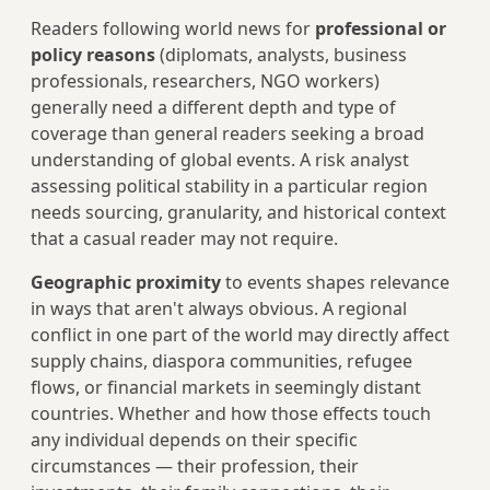
Readers following world news for
professional or
policy reasons
(diplomats, analysts, business
professionals, researchers, NGO workers)
generally need a different depth and type of
coverage than general readers seeking a broad
understanding of global events. A risk analyst
assessing political stability in a particular region
needs sourcing, granularity, and historical context
that a casual reader may not require.
Geographic proximity
to events shapes relevance
in ways that aren't always obvious. A regional
conflict in one part of the world may directly affect
supply chains, diaspora communities, refugee
flows, or financial markets in seemingly distant
countries. Whether and how those effects touch
any individual depends on their specific
circumstances — their profession, their