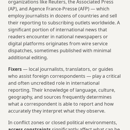
organizations like Reuters, the Associated Press
(AP), and Agence France-Presse (AFP) — which
employ journalists in dozens of countries and sell
their reporting to subscribing outlets worldwide. A
significant portion of international news that
readers encounter in national newspapers or
digital platforms originates from wire service
dispatches, sometimes published with minimal
additional editing.
Fixers
— local journalists, translators, or guides
who assist foreign correspondents — play a critical
and often uncredited role in international
reporting. Their knowledge of language, culture,
geography, and sources frequently determines
what a correspondent is able to report and how
accurately they interpret what they observe.
In conflict zones or closed political environments,
access constraints
significantly affect what can be