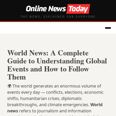
THE NEWS, EXPLAINED FOR EVERYONE
World News: A Complete
Guide to Understanding Global
Events and How to Follow
Them
🌍 The world generates an enormous volume of
events every day — conflicts, elections, economic
shifts, humanitarian crises, diplomatic
breakthroughs, and climate emergencies.
World
news
refers to journalism and information