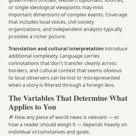
government officials, Western diplomatic sources,
or single ideological viewpoints may miss
important dimensions of complex events. Coverage
that includes local voices, civil society
organizations, and independent analysts typically
provides a richer picture.
Translation and cultural interpretation
introduce
additional complexity. Language carries
connotations that don't transfer cleanly across
borders, and cultural context that seems obvious
to local observers can be lost or misrepresented
when a story is filtered through a foreign lens.
The Variables That Determine What
Applies to You
🔎 How any piece of world news is relevant — or
how a reader should weigh it — depends heavily on
individual circumstances and goals.