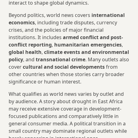
interact to shape global dynamics.
Beyond politics, world news covers
international
economics
, including trade disputes, currency
crises, and the policies of major financial
institutions. It includes
armed conflict and post-
conflict reporting
,
humanitarian emergencies
,
global health
,
climate events and environmental
policy
, and
transnational crime
. Many outlets also
cover
cultural and social developments
from
other countries when those stories carry broader
significance or human interest.
What qualifies as world news varies by outlet and
by audience. A story about drought in East Africa
may receive extensive coverage in development-
focused publications and comparatively little in
general consumer media. A political transition in a
small country may dominate regional outlets while