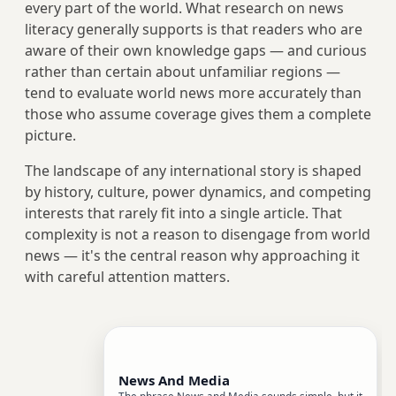
every part of the world. What research on news
literacy generally supports is that readers who are
aware of their own knowledge gaps — and curious
rather than certain about unfamiliar regions —
tend to evaluate world news more accurately than
those who assume coverage gives them a complete
picture.
The landscape of any international story is shaped
by history, culture, power dynamics, and competing
interests that rarely fit into a single article. That
complexity is not a reason to disengage from world
news — it's the central reason why approaching it
with careful attention matters.
News And Media
The phrase News and Media sounds simple, but it