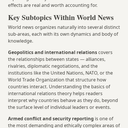
effects are real and worth accounting for.
Key Subtopics Within World News
World news organizes naturally into several distinct
sub-areas, each with its own dynamics and body of
knowledge.
Geopolitics and international relations
covers
the relationships between states — alliances,
rivalries, diplomatic negotiations, and the
institutions like the United Nations, NATO, or the
World Trade Organization that structure how
countries interact. Understanding the basics of
international relations theory helps readers
interpret why countries behave as they do, beyond
the surface level of individual leaders or events.
Armed conflict and security reporting
is one of
the most demanding and ethically complex areas of