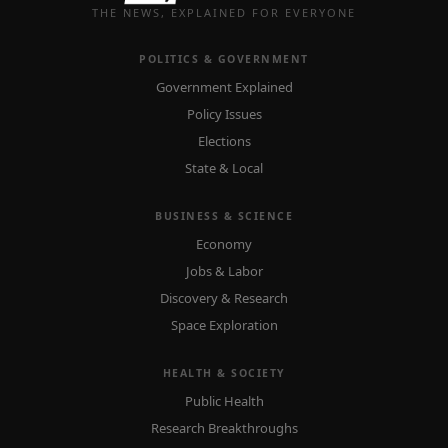
THE NEWS, EXPLAINED FOR EVERYONE
POLITICS & GOVERNMENT
Government Explained
Policy Issues
Elections
State & Local
BUSINESS & SCIENCE
Economy
Jobs & Labor
Discovery & Research
Space Exploration
HEALTH & SOCIETY
Public Health
Research Breakthroughs