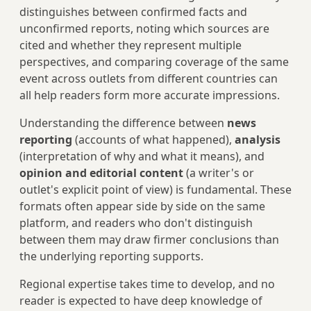
distinguishes between confirmed facts and
unconfirmed reports, noting which sources are
cited and whether they represent multiple
perspectives, and comparing coverage of the same
event across outlets from different countries can
all help readers form more accurate impressions.
Understanding the difference between
news
reporting
(accounts of what happened),
analysis
(interpretation of why and what it means), and
opinion and editorial content
(a writer's or
outlet's explicit point of view) is fundamental. These
formats often appear side by side on the same
platform, and readers who don't distinguish
between them may draw firmer conclusions than
the underlying reporting supports.
Regional expertise takes time to develop, and no
reader is expected to have deep knowledge of