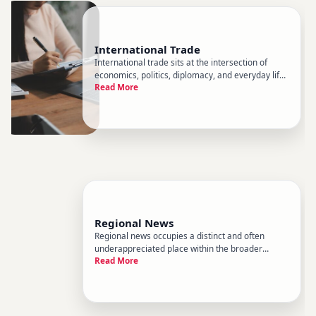
International Trade
International trade sits at the intersection of
economics, politics, diplomacy, and everyday life.
Read More
It determines which goods fill store shelves,
which industries grow or contract, and how
nations relate to one another. Within the broader
landscape of world
Regional News
Regional news occupies a distinct and often
underappreciated place within the broader
Read More
landscape of world news. While global coverage
tends to focus on heads of state, international
institutions, and sweeping geopolitical events,
regional news zooms in on t