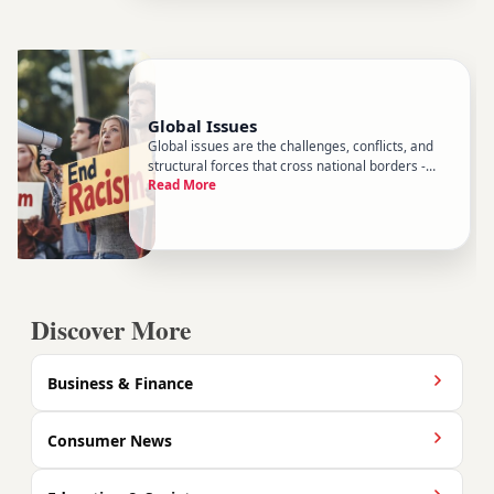
Global Issues
Global issues are the challenges, conflicts, and
structural forces that cross national borders -
Read More
problems no single country can fully control or
solve on its own. They sit at the heart of World
News coverage, but they deserve a closer look
than a daily hea
Discover More
Business & Finance
Consumer News