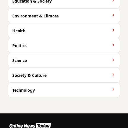
Education & Society
Environment & Climate
Health
Politics
Science
Society & Culture
Technology