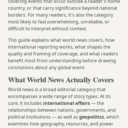
covering events that occur outside a reader's home
country, or that carry significance beyond national
borders. For many readers, it's also the category
most likely to feel overwhelming, unreliable, or
difficult to interpret without context.
This guide explains what world news covers, how
international reporting works, what shapes the
quality and framing of coverage, and what readers
benefit most from understanding before drawing
conclusions about any global event.
What World News Actually Covers
World news is a broad editorial category that
encompasses a wide range of story types. At its
core, it includes
international affairs
— the
relationships between nations, governments, and
political institutions — as well as
geopolitics
, which
examines how geography, resources, and power