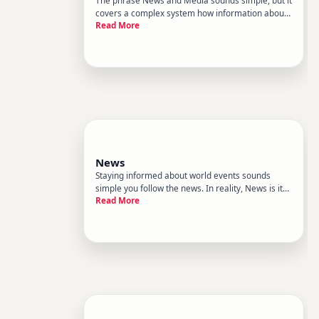
covers a complex system how information about
Read More
the world is gathered, shaped, and delivered -
and how people make sense of it.
News
Staying informed about world events sounds
simple you follow the news. In reality, News is its
Read More
own complex system inside the broader category
of World News. It has rules, routines, blind spots,
and pressures that shape what you see - and
what you never hea