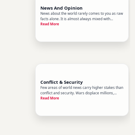
News And Opinion
News about the world rarely comes to you as raw
facts alone. It is almost always mixed with
Read More
interpretation, analysis, and opinion. This sub-
category, News and Opinion, sits inside World
News and focuses on that blend.
Conflict & Security
Few areas of world news carry higher stakes than
conflict and security. Wars displace millions,
Read More
reshape borders, shift alliances, and reorder the
global economy. Terrorism, cyberattacks, and
arms proliferation create threats that cross
boundaries without w