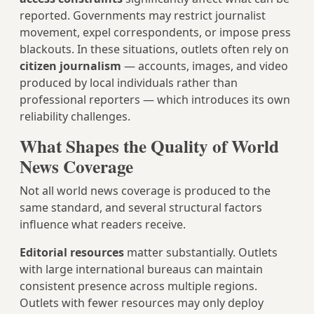
reported. Governments may restrict journalist
movement, expel correspondents, or impose press
blackouts. In these situations, outlets often rely on
citizen journalism
— accounts, images, and video
produced by local individuals rather than
professional reporters — which introduces its own
reliability challenges.
What Shapes the Quality of World
News Coverage
Not all world news coverage is produced to the
same standard, and several structural factors
influence what readers receive.
Editorial resources
matter substantially. Outlets
with large international bureaus can maintain
consistent presence across multiple regions.
Outlets with fewer resources may only deploy