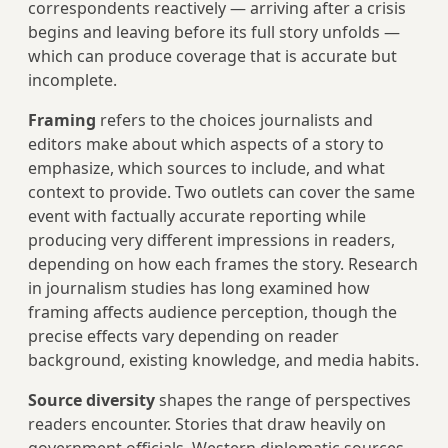
correspondents reactively — arriving after a crisis
begins and leaving before its full story unfolds —
which can produce coverage that is accurate but
incomplete.
Framing
refers to the choices journalists and
editors make about which aspects of a story to
emphasize, which sources to include, and what
context to provide. Two outlets can cover the same
event with factually accurate reporting while
producing very different impressions in readers,
depending on how each frames the story. Research
in journalism studies has long examined how
framing affects audience perception, though the
precise effects vary depending on reader
background, existing knowledge, and media habits.
Source diversity
shapes the range of perspectives
readers encounter. Stories that draw heavily on