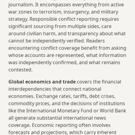
journalism. It encompasses everything from active
war zones to terrorism, insurgency, and military
strategy. Responsible conflict reporting requires
significant sourcing from multiple sides, care
around civilian harm, and transparency about what
cannot be independently verified. Readers
encountering conflict coverage benefit from asking
whose accounts are represented, what information
was independently confirmed, and what remains
contested.
Global economics and trade
covers the financial
interdependencies that connect national
economies. Exchange rates, tariffs, debt crises,
commodity prices, and the decisions of institutions
like the International Monetary Fund or World Bank
all generate substantial international news
coverage. Economic reporting often involves
forecasts and projections, which carry inherent