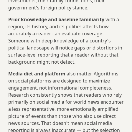
investments, their family connections, their
government's foreign policy stance.
Prior knowledge and baseline familiarity
with a
region, its history, and its politics affects how
accurately a reader can evaluate coverage.
Someone with deep knowledge of a country's
political landscape will notice gaps or distortions in
surface-level reporting that a reader without that
background might not detect.
Media diet and platform
also matter. Algorithms
on social platforms are designed to maximize
engagement, not informational completeness.
Research consistently shows that readers who rely
primarily on social media for world news encounter
a less representative, more emotionally amplified
picture of events than those who also use direct
news sources. That doesn't mean social media
reporting is always inaccurate — but the selection