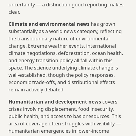
uncertainty — a distinction good reporting makes
clear.
Climate and environmental news
has grown
substantially as a world news category, reflecting
the transboundary nature of environmental
change. Extreme weather events, international
climate negotiations, deforestation, ocean health,
and energy transition policy all fall within this
space. The science underlying climate change is
well-established, though the policy responses,
economic trade-offs, and distributional effects
remain actively debated.
Humanitarian and development news
covers
crises involving displacement, food insecurity,
public health, and access to basic resources. This
area of coverage often struggles with visibility —
humanitarian emergencies in lower-income