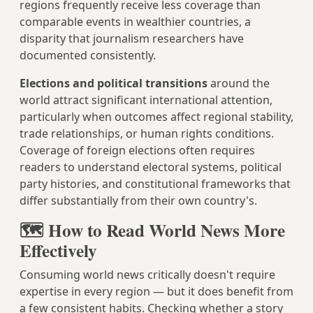
regions frequently receive less coverage than
comparable events in wealthier countries, a
disparity that journalism researchers have
documented consistently.
Elections and political transitions
around the
world attract significant international attention,
particularly when outcomes affect regional stability,
trade relationships, or human rights conditions.
Coverage of foreign elections often requires
readers to understand electoral systems, political
party histories, and constitutional frameworks that
differ substantially from their own country's.
🗺️ How to Read World News More
Effectively
Consuming world news critically doesn't require
expertise in every region — but it does benefit from
a few consistent habits. Checking whether a story