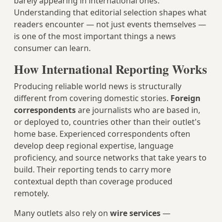
barely appearing in international ones.
Understanding that editorial selection shapes what
readers encounter — not just events themselves —
is one of the most important things a news
consumer can learn.
How International Reporting Works
Producing reliable world news is structurally
different from covering domestic stories.
Foreign
correspondents
are journalists who are based in,
or deployed to, countries other than their outlet's
home base. Experienced correspondents often
develop deep regional expertise, language
proficiency, and source networks that take years to
build. Their reporting tends to carry more
contextual depth than coverage produced
remotely.
Many outlets also rely on
wire services
—