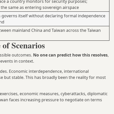
ace a country monitors for security purposes;
t the same as entering sovereign airspace
governs itself without declaring formal independence
and
etween mainland China and Taiwan across the Taiwan
of Scenarios
ossible outcomes.
No one can predict how this resolves
,
events in context.
ades. Economic interdependence, international
se but stable. This has broadly been the reality for most
exercises, economic measures, cyberattacks, diplomatic
Taiwan faces increasing pressure to negotiate on terms