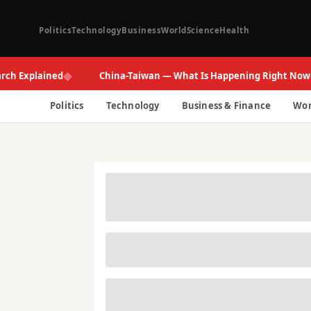
Politics
Technology
Business
World
Science
Health
◆
◆
plained
China-Taiwan — What Is Happening Right Now
Politics
Technology
Business & Finance
Wor