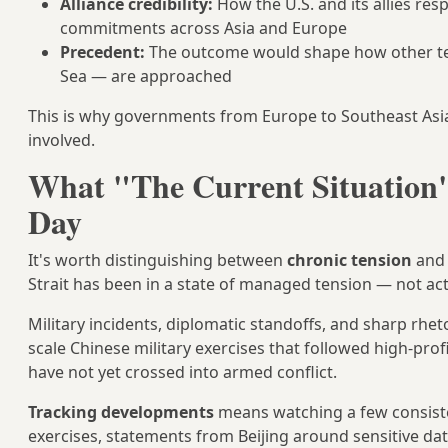
Alliance credibility:
How the U.S. and its allies re
commitments across Asia and Europe
Precedent:
The outcome would shape how other terr
Sea — are approached
This is why governments from Europe to Southeast Asia 
involved.
What "The Current Situation"
Day
It's worth distinguishing between
chronic tension
an
Strait has been in a state of managed tension — not acti
Military incidents, diplomatic standoffs, and sharp rhe
scale Chinese military exercises that followed high-prof
have not yet crossed into armed conflict.
Tracking developments
means watching a few consisten
exercises, statements from Beijing around sensitive dat