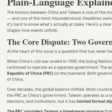
Plain-Language Explain
The tension between China and Taiwan is one of the mos
— and one of the most misunderstood. Headlines swing
it's hard to know what's actually at stake. Here's a cle
shapes how events unfold.
The Core Dispute: Two Govern
At the heart of this issue is a question that has never 
When China's civil war ended in 1949, the losing Nation
continued to operate as a separate government. The w
Republic of China (PRC)
on the mainland. Both governmen
of China.
Over decades, the global balance shifted. Most countri
the PRC as China's government. Taiwan operates as a se
elections, and institutions, but it has
limited formal di
The PRC considers Taiwan a breakaway province
that