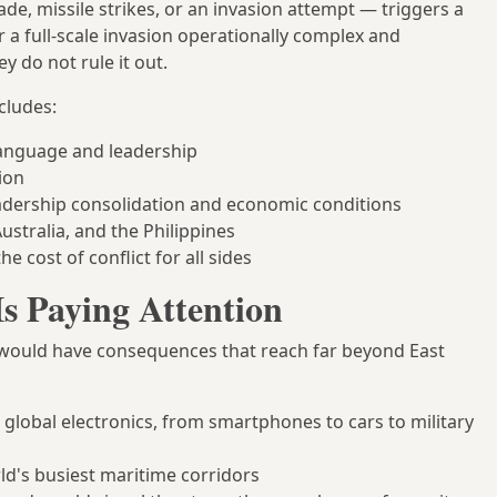
de, missile strikes, or an invasion attempt — triggers a
r a full-scale invasion operationally complex and
y do not rule it out.
cludes:
anguage and leadership
ion
eadership consolidation and economic conditions
ustralia, and the Philippines
he cost of conflict for all sides
Is Paying Attention
wan would have consequences that reach far beyond East
global electronics, from smartphones to cars to military
ld's busiest maritime corridors