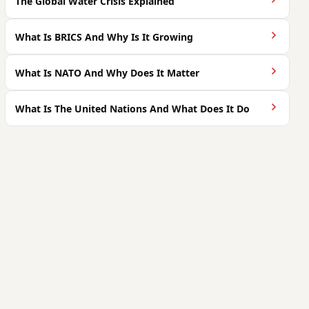
The Global Water Crisis Explained
What Is BRICS And Why Is It Growing
What Is NATO And Why Does It Matter
What Is The United Nations And What Does It Do