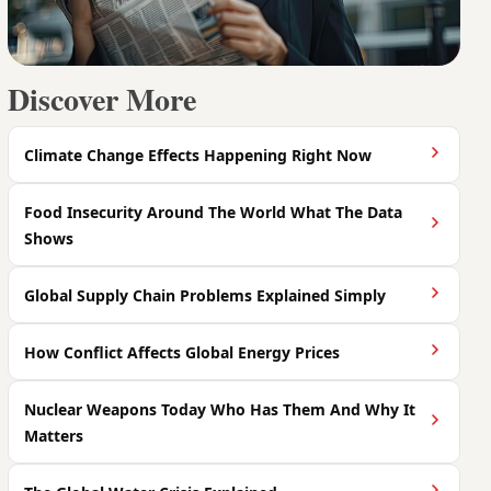
Discover More
Climate Change Effects Happening Right Now
Food Insecurity Around The World What The Data
Shows
Global Supply Chain Problems Explained Simply
How Conflict Affects Global Energy Prices
Nuclear Weapons Today Who Has Them And Why It
Matters