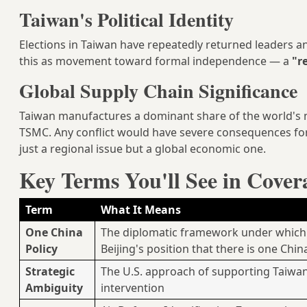
Taiwan's Political Identity
Elections in Taiwan have repeatedly returned leaders an
this as movement toward formal independence — a
"r
Global Supply Chain Significance
Taiwan manufactures a dominant share of the world's
TSMC. Any conflict would have severe consequences for
just a regional issue but a global economic one.
Key Terms You'll See in Cover
Term
What It Means
One China
The diplomatic framework under which 
Policy
Beijing's position that there is one Chin
Strategic
The U.S. approach of supporting Taiwan'
Ambiguity
intervention