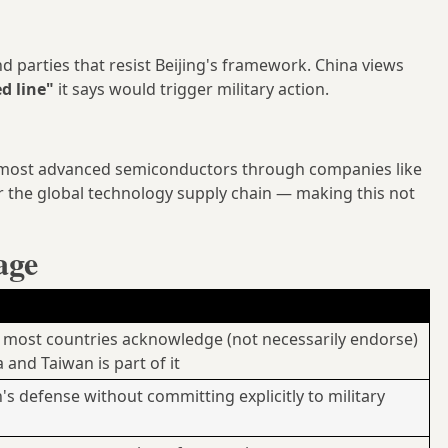
d parties that resist Beijing's framework. China views
ed line"
it says would trigger military action.
 most advanced semiconductors through companies like
 the global technology supply chain — making this not
age
most countries acknowledge (not necessarily endorse)
a and Taiwan is part of it
s defense without committing explicitly to military