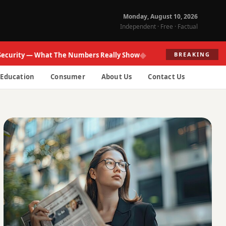
Monday, August 10, 2026
Independent · Free · Factual
◆
ity — What The Numbers Really Show
Fed Re
BREAKING
Education
Consumer
About Us
Contact Us