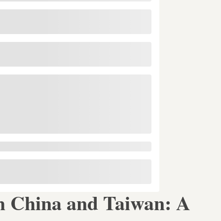
h China and Taiwan: A