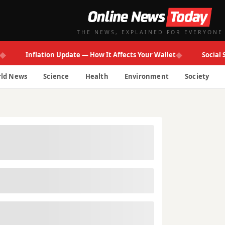
THE NEWS, EXPLAINED FOR EVERYONE
◆
Inflation Update — How It Affects Your Wallet
Social Secur
ld News
Science
Health
Environment
Society