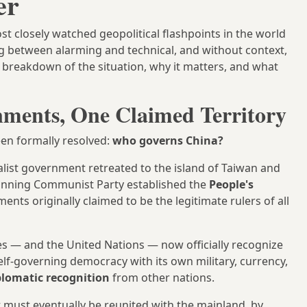
er
t closely watched geopolitical flashpoints in the world
 between alarming and technical, and without context,
ar breakdown of the situation, why it matters, and what
ments, One Claimed Territory
been formally resolved:
who governs China?
alist government retreated to the island of Taiwan and
inning Communist Party established the
People's
ts originally claimed to be the legitimate rulers of all
es — and the United Nations — now officially recognize
lf-governing democracy with its own military, currency,
plomatic recognition
from other nations.
 must eventually be reunited with the mainland, by