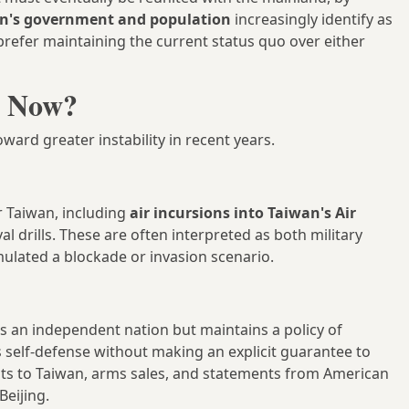
n's government and population
increasingly identify as
prefer maintaining the current status quo over either
t Now?
ward greater instability in recent years.
r Taiwan, including
air incursions into Taiwan's Air
al drills. These are often interpreted as both military
mulated a blockade or invasion scenario.
as an independent nation but maintains a policy of
self-defense without making an explicit guarantee to
visits to Taiwan, arms sales, and statements from American
Beijing.