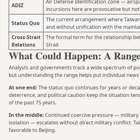
Air Defense Identification Zone — airsp
ADIZ
incursions here are provocative but no
The current arrangement where Taiwan 
Status Quo
and without unification with the mainl
Cross-Strait
The formal term for the relationship b
Relations
Strait
What Could Happen: A Range 
Analysts and governments track a wide spectrum of p
but understanding the range helps put individual news 
At one end:
The status quo continues for years or dec
deterrence, and political caution keep the situation ten
of the past 75 years.
In the middle:
Continued coercive pressure — military 
isolation — escalates without direct military conflict. 
favorable to Beijing.