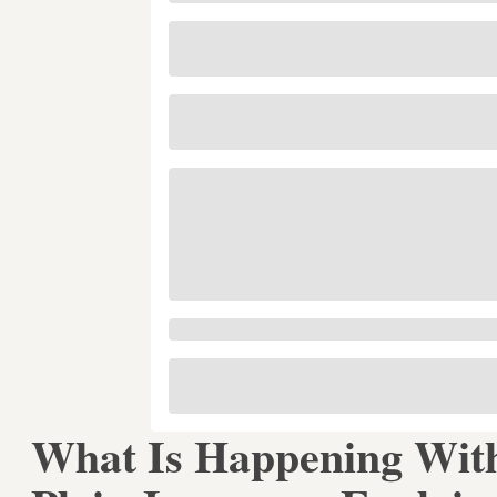
What Is Happening Wit