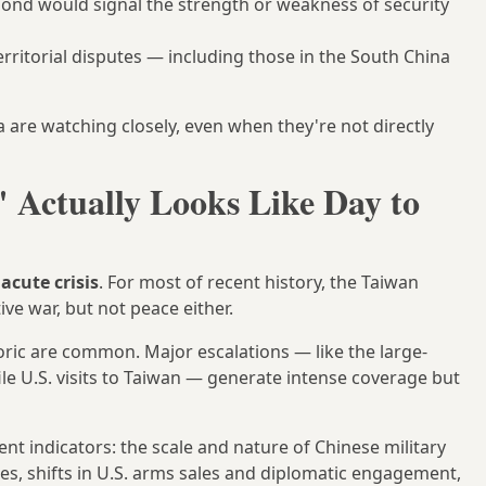
spond would signal the strength or weakness of security
itorial disputes — including those in the South China
are watching closely, even when they're not directly
 Actually Looks Like Day to
d
acute crisis
. For most of recent history, the Taiwan
ve war, but not peace either.
toric are common. Major escalations — like the large-
ile U.S. visits to Taiwan — generate intense coverage but
t indicators: the scale and nature of Chinese military
es, shifts in U.S. arms sales and diplomatic engagement,