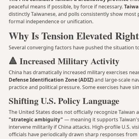
peaceful means if possible, by force if necessary.
Taiwa
distinctly Taiwanese, and polls consistently show most 
formal independence or unification.
Why Is Tension Elevated Righ
Several converging factors have pushed the situation to
🔺 Increased Military Activity
China has dramatically increased military exercises nea
Defense Identification Zone (ADIZ)
and large-scale nav
practice and political pressure. Some exercises have si
Shifting U.S. Policy Language
The United States does not officially recognize Taiwan 
"strategic ambiguity"
— meaning it supports Taiwan's 
intervene militarily if China attacks. High-profile U.S. 
officials have periodically drawn sharp responses from 