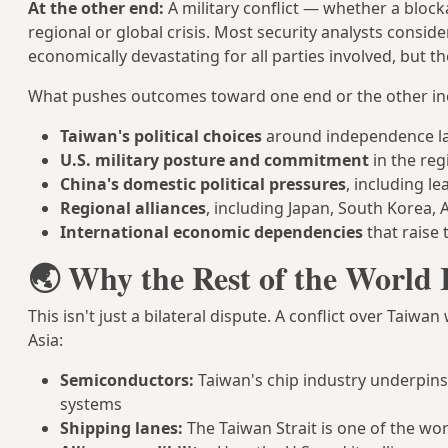
At the other end:
A military conflict — whether a blocka
regional or global crisis. Most security analysts conside
economically devastating for all parties involved, but the
What pushes outcomes toward one end or the other in
Taiwan's political choices
around independence l
U.S. military posture and commitment
in the reg
China's domestic political pressures
, including l
Regional alliances
, including Japan, South Korea, A
International economic dependencies
that raise t
🌏 Why the Rest of the World 
This isn't just a bilateral dispute. A conflict over Tai
Asia:
Semiconductors:
Taiwan's chip industry underpins 
systems
Shipping lanes:
The Taiwan Strait is one of the wor