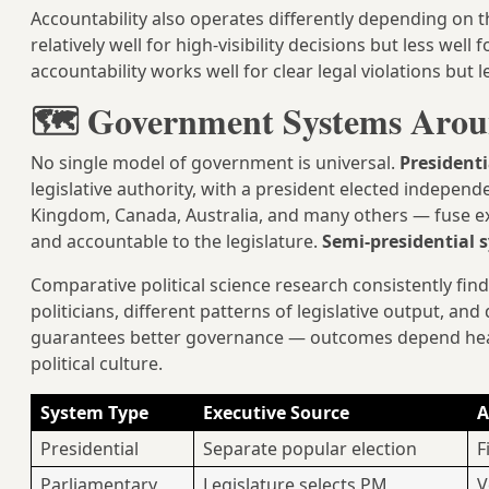
Accountability also operates differently depending on t
relatively well for high-visibility decisions but less well
accountability works well for clear legal violations but l
🗺️ Government Systems Arou
No single model of government is universal.
President
legislative authority, with a president elected independe
Kingdom, Canada, Australia, and many others — fuse ex
and accountable to the legislature.
Semi-presidential 
Comparative political science research consistently find
politicians, different patterns of legislative output, and
guarantees better governance — outcomes depend heavil
political culture.
System Type
Executive Source
A
Presidential
Separate popular election
F
Parliamentary
Legislature selects PM
V