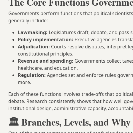
The Core Functions Governme
Governments perform functions that political scientists
generally include:
Lawmaking:
Legislatures draft, debate, and pass s
Policy implementation:
Executive agencies transla
Adjudication:
Courts resolve disputes, interpret 
constitutional principles.
Revenue and spending:
Governments collect taxes 
healthcare, and education.
Regulation:
Agencies set and enforce rules govern
more.
Each of these functions involves trade-offs that politica
debate. Research consistently shows that how well go
institutional design, administrative capacity, accountab
🏛️ Branches, Levels, and Why 