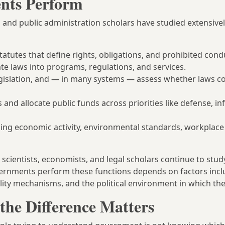
nts Perform
 and public administration scholars have studied extensivel
tatutes that define rights, obligations, and prohibited cond
te laws into programs, regulations, and services.
legislation, and — in many systems — assess whether laws c
and allocate public funds across priorities like defense, in
ing economic activity, environmental standards, workplace 
l scientists, economists, and legal scholars continue to stu
vernments perform these functions depends on factors incl
ility mechanisms, and the political environment in which th
the Difference Matters