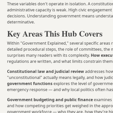
These variables don't operate in isolation. A constituti
administrative capacity is weak. High civic engagement
decisions. Understanding government means understandi
determinative.
Key Areas This Hub Covers
Within "Government Explained," several specific areas
detailed procedural steps, the role of committees, the m
surprises many readers with its complexity.
How execut
regulations are written, and what limits constrain the
Constitutional law and judicial review
addresses how 
"unconstitutional" actually means legally, and how jud
government functions
explores the level of government
emergency response — and why local politics often has
Government budgeting and public finance
examines h
and how competing priorities get weighed in the appro
government workforce — who they are, how they're hire