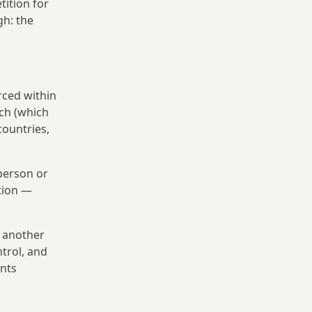
tition for
gh: the
rced within
nch (which
countries,
person or
tion —
s another
ntrol, and
ents