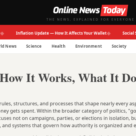
THE NEWS, EXPLAINED FOR EVERYONE
◆
Inflation Update — How It Affects Your Wallet
Social Secur
ld News
Science
Health
Environment
Society
How It Works, What It Do
es, structures, and processes that shape nearly every as
ney gets spent. Within the broader category of politics, "
cuses not on campaigns, parties, or elections in isolation, b
s, and systems that govern how authority is organized and e