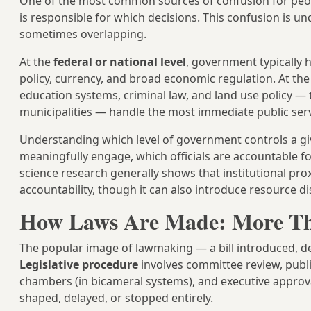
One of the most common sources of confusion for peop
is responsible for which decisions. This confusion is u
sometimes overlapping.
At the
federal or national level
, government typically h
policy, currency, and broad economic regulation. At th
education systems, criminal law, and land use policy — 
municipalities — handle the most immediate public servic
Understanding which level of government controls a giv
meaningfully engage, which officials are accountable fo
science research generally shows that institutional pr
accountability, though it can also introduce resource d
How Laws Are Made: More Th
The popular image of lawmaking — a bill introduced, de
Legislative procedure
involves committee review, publ
chambers (in bicameral systems), and executive approva
shaped, delayed, or stopped entirely.