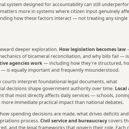
onal system designed for accountability can still underperfor
 matters more in systems where citizen input genuinely affe
ng how these factors interact — not treating any single 
 reward deeper exploration.
How legislation becomes law
—
echanics of bicameral reconciliation, and why bills fail — is
ive agencies work
— including how they're structured, h
m — is equally important and frequently misunderstood.
courts interpret foundational legal documents, what
icial decisions shape government authority over time.
Local 
 that most directly affects daily services — schools, zonin
 more immediate practical impact than national debates.
ow spending decisions are made, what drives deficits and
priations process.
Civil service and bureaucracy
covers th
d, and the legal frameworks that govern their role. Each 