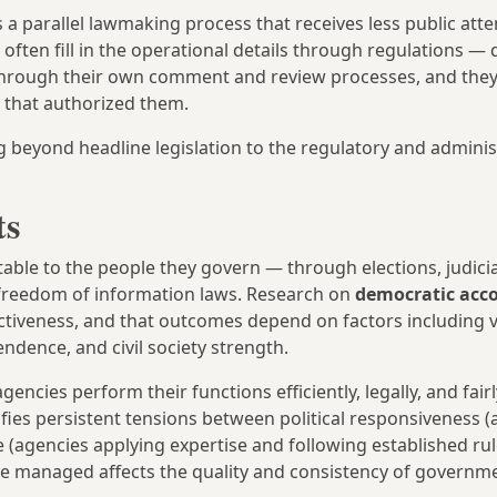
s a parallel lawmaking process that receives less public att
 often fill in the operational details through regulations — 
o through their own comment and review processes, and they
s that authorized them.
beyond headline legislation to the regulatory and adminis
ts
le to the people they govern — through elections, judicia
e freedom of information laws. Research on
democratic acco
ctiveness, and that outcomes depend on factors including 
ndence, and civil society strength.
ies perform their functions efficiently, legally, and fairl
ifies persistent tensions between political responsiveness 
 (agencies applying expertise and following established ru
are managed affects the quality and consistency of governme