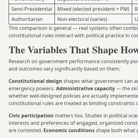
Semi-Presidential
Mixed (elected president + PM)
B
Authoritarian
Non-electoral (varies)
L
This comparison is general — real systems often combine
constitutional rules interact with political practice in 
The Variables That Shape How
Research on government performance consistently points
and outcomes vary significantly based on them:
Constitutional design
shapes what government can and 
emergency powers.
Administrative capacity
— the ski
whether well-designed policies are actually implemented
constitutional rules are treated as binding constraints o
Civic participation
matters too. Studies in political s
interests and preferences of engaged, organized cons
are contested.
Economic conditions
shape both what g