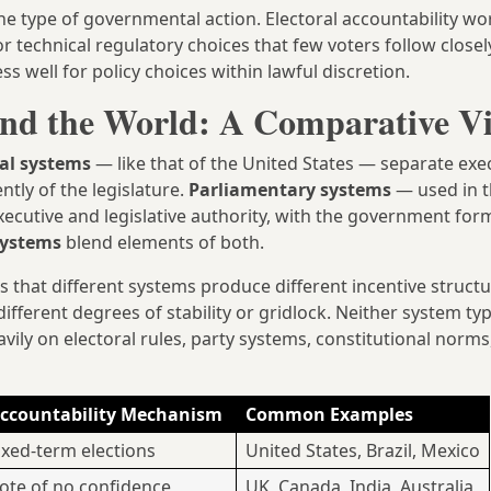
he type of governmental action. Electoral accountability wo
 for technical regulatory choices that few voters follow closely
ess well for policy choices within lawful discretion.
nd the World: A Comparative V
ial systems
— like that of the United States — separate exe
ntly of the legislature.
Parliamentary systems
— used in t
ecutive and legislative authority, with the government fo
systems
blend elements of both.
s that different systems produce different incentive structu
 different degrees of stability or gridlock. Neither system ty
y on electoral rules, party systems, constitutional norms
ccountability Mechanism
Common Examples
ixed-term elections
United States, Brazil, Mexico
ote of no confidence
UK, Canada, India, Australia