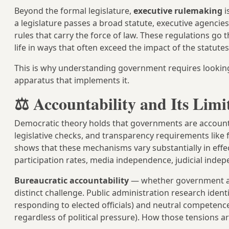
Beyond the formal legislature,
executive rulemaking
i
a legislature passes a broad statute, executive agencies
rules that carry the force of law. These regulations g
life in ways that often exceed the impact of the statute
This is why understanding government requires looking 
apparatus that implements it.
⚖️ Accountability and Its Limi
Democratic theory holds that governments are accountab
legislative checks, and transparency requirements lik
shows that these mechanisms vary substantially in effe
participation rates, media independence, judicial indepe
Bureaucratic accountability
— whether government agenc
distinct challenge. Public administration research ident
responding to elected officials) and neutral competence
regardless of political pressure). How those tensions 