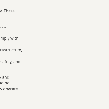
y. These
uct.
omply with
frastructure,
safety, and
dy and
uding
ey operate.