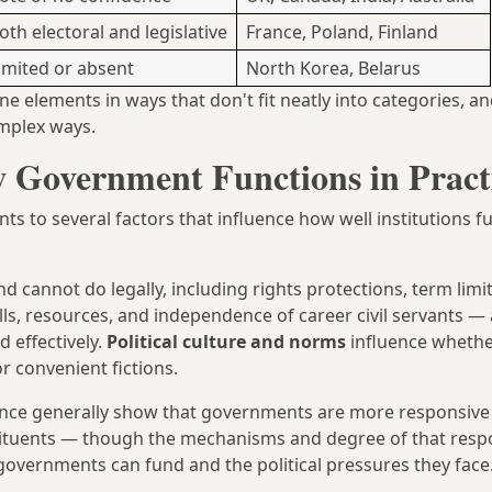
oth electoral and legislative
France, Poland, Finland
imited or absent
North Korea, Belarus
 elements in ways that don't fit neatly into categories, a
complex ways.
 Government Functions in Pract
 to several factors that influence how well institutions f
cannot do legally, including rights protections, term limit
lls, resources, and independence of career civil servants — 
 effectively.
Political culture and norms
influence wheth
r convenient fictions.
cience generally show that governments are more responsive
tituents — though the mechanisms and degree of that resp
overnments can fund and the political pressures they face