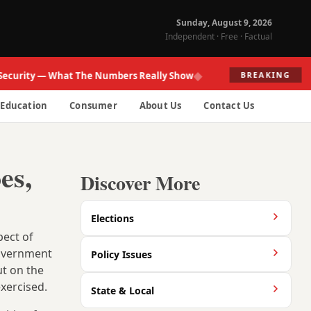
Sunday, August 9, 2026
Independent · Free · Factual
◆
ity — What The Numbers Really Show
Fed R
BREAKING
Education
Consumer
About Us
Contact Us
es,
Discover More
Elections
pect of
government
Policy Issues
ut on the
xercised.
State & Local