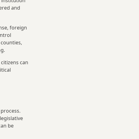
institution
yered and
nse, foreign
ntrol
 counties,
ng.
citizens can
tical
 process.
egislative
can be