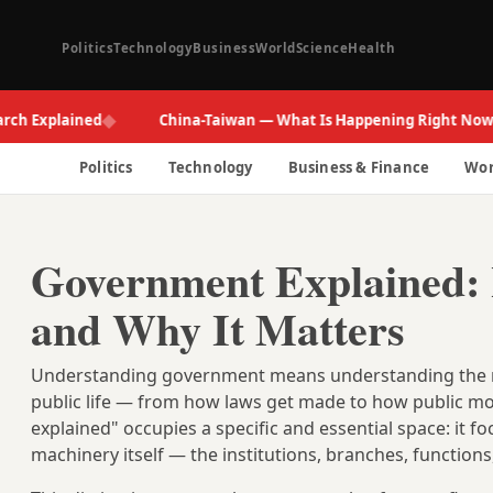
Politics
Technology
Business
World
Science
Health
◆
◆
xplained
China-Taiwan — What Is Happening Right Now
Politics
Technology
Business & Finance
Wor
Government Explained: 
and Why It Matters
Understanding government means understanding the rul
public life — from how laws get made to how public mo
explained" occupies a specific and essential space: it fo
machinery itself — the institutions, branches, function