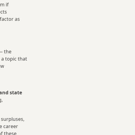
m if
cts
factor as
 the
 a topic that
ow
and state
g,
 surpluses,
e career
of these