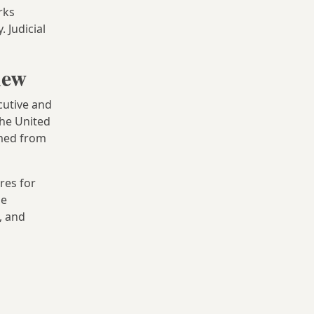
rks
. Judicial
iew
cutive and
he United
rmed from
res for
pe
, and