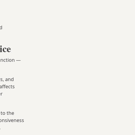
nd
ice
unction —
s, and
affects
er
 to the
onsiveness
.