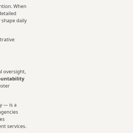
ention. When
detailed
 shape daily
trative
l oversight,
untability
voter
y — is a
(agencies
les
nt services.