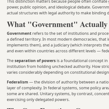
This distinction matters because people often conflate 
power, public opinion, and ideological debate. Govern
actual structures with legal authority to make binding d
What "Government" Actually 
Government
refers to the set of institutions and pro
a defined territory. In most modern democracies, that i
implements them), and a judiciary (which interprets them
and even within countries across different levels — feder
The
separation of powers
is a foundational concept i
institution from holding unchecked authority. How stri
varies considerably depending on constitutional design, p
Federalism
— the division of authority between a nat
layer of complexity. In federal systems, some policy are
some are shared. Unitary systems, by contrast, concentr
exercising only delegated powers.