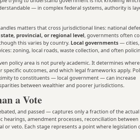
le trying to understand government is not knowing which 
nderstandable — in complex federal systems, authority is la
andles matters that cross jurisdictional lines: national defe
e
state, provincial, or regional level
, governments often co
though this varies by country.
Local governments
— cities,
es: zoning, local roads, waste collection, and often polici
en policy area is not purely academic. It determines where 
r specific outcomes, and which legal frameworks apply. Poli
oximity to constituents — local government — can increase
isparities between wealthier and poorer jurisdictions.
an a Vote
bated, and passed — captures only a fraction of the actual
ic hearings, amendment processes, reconciliation between l
l or veto. Each stage represents a point where legislation 