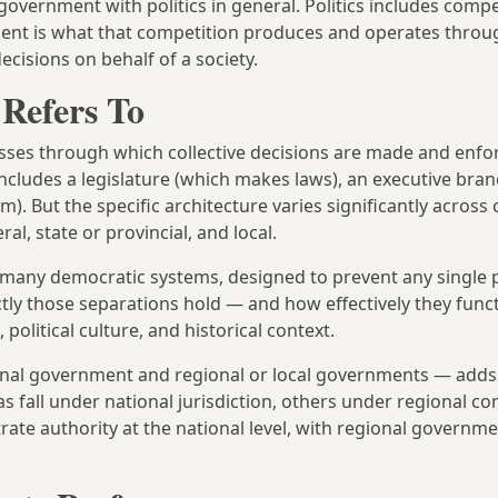
government with politics in general. Politics includes compe
ment is what that competition produces and operates throu
ecisions on behalf of a society.
Refers To
cesses through which collective decisions are made and enfo
ncludes a legislature (which makes laws), an executive bra
). But the specific architecture varies significantly across 
al, state or provincial, and local.
n many democratic systems, designed to prevent any single 
ctly those separations hold — and how effectively they func
olitical culture, and historical context.
ional government and regional or local governments — add
as fall under national jurisdiction, others under regional co
ate authority at the national level, with regional governm