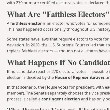
with 270 or more certified electoral votes is declared th
What Are "Faithless Electors"
A
faithless elector
is an elector who votes for someone
This has happened occasionally throughout U.S. history
Some states have laws that require electors to vote fo
deviation. In 2020, the U.S. Supreme Court ruled that s
replace faithless electors — though not all states have 
What Happens If No Candidat
If no candidate reaches 270 electoral votes — possible 
election is decided by the
House of Representatives
un
In that scenario, the House votes for president, with e
member). The Senate separately chooses the vice presid
process is called a
contingent election
and has only occ