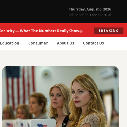
Thursday, August 6, 2026
Independent · Free · Factual
◆
ity — What The Numbers Really Show
Fed R
BREAKING
Education
Consumer
About Us
Contact Us