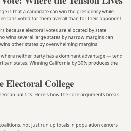
 Vote: Where the Tension Lives
ege is that a candidate can win the presidency while
icans voted for them overall than for their opponent.
urs because electoral votes are allocated by state
who wins several large states by narrow margins can
 wins other states by overwhelming margins.
 where neither party has a dominant advantage — tend
rtisan states. Winning California by 30% produces the
 Electoral College
American politics. Here's how the core arguments break
litions, not just run up totals in population centers