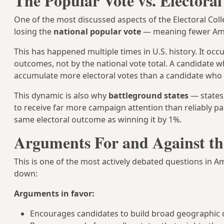
The Popular Vote vs. Electoral
One of the most discussed aspects of the Electoral Coll
losing the
national popular vote
— meaning fewer Amer
This has happened multiple times in U.S. history. It occ
outcomes, not by the national vote total. A candidate 
accumulate more electoral votes than a candidate who
This dynamic is also why
battleground states
— states
to receive far more campaign attention than reliably pa
same electoral outcome as winning it by 1%.
Arguments For and Against the
This is one of the most actively debated questions in 
down:
Arguments in favor:
Encourages candidates to build broad geographic coa