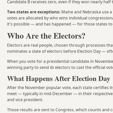
Candidate B receives zero, even if they won nearly half 
Two states are exceptions:
Maine and Nebraska use a
votes are allocated by who wins individual congressiona
it's possible — and has happened — for those states to 
Who Are the Electors?
Electors are real people, chosen through processes that v
nominates a slate of electors before Election Day — often 
When you vote for a presidential candidate in November,
winning party to send
its
electors to cast the official vot
What Happens After Election Day
After the November popular vote, each state certifies it
meet — typically in mid-December — in their respective st
and vice president.
Those results are sent to Congress, which counts and cer