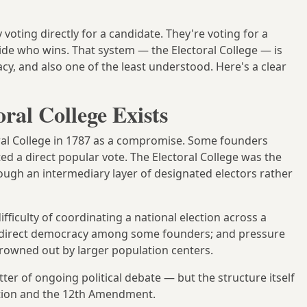
voting directly for a candidate. They're voting for a
ecide who wins. That system — the Electoral College — is
, and also one of the least understood. Here's a clear
ral College Exists
oral College in 1787 as a compromise. Some founders
 a direct popular vote. The Electoral College was the
ugh an intermediary layer of designated electors rather
fficulty of coordinating a national election across a
t direct democracy among some founders; and pressure
rowned out by larger population centers.
tter of ongoing political debate — but the structure itself
tution and the 12th Amendment.