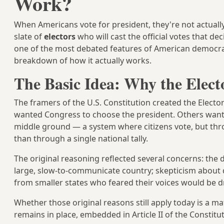
Work?
When Americans vote for president, they're not actually 
slate of
electors
who will cast the official votes that d
one of the most debated features of American democracy
breakdown of how it actually works.
The Basic Idea: Why the Electo
The framers of the U.S. Constitution created the Elect
wanted Congress to choose the president. Others wanted
middle ground — a system where citizens vote, but thro
than through a single national tally.
The original reasoning reflected several concerns: the di
large, slow-to-communicate country; skepticism abou
from smaller states who feared their voices would be d
Whether those original reasons still apply today is a ma
remains in place, embedded in Article II of the Consti