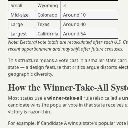
Small
Wyoming
3
Mid-size
Colorado
Around 10
Large
Texas
Around 40
Largest
California
Around 54
Note: Electoral vote totals are recalculated after each U.S. C
recent apportionment and may shift after future censuses.
This structure means a vote cast in a smaller state carri
state — a design feature that critics argue distorts ele
geographic diversity.
How the Winner-Take-All Syst
Most states use a
winner-take-all
rule (also called a
un
candidate wins the popular vote in that state receives
a
victory is razor-thin.
For example, if Candidate A wins a state's popular vote b