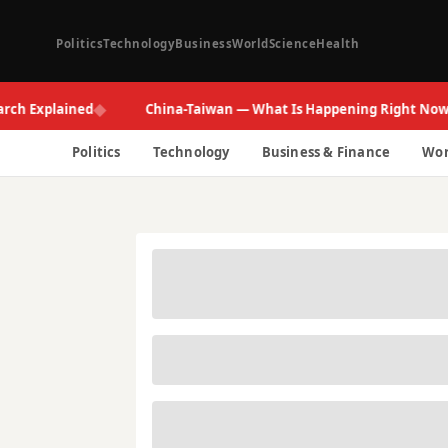
Politics
Technology
Business
World
Science
Health
◆
◆
xplained
China-Taiwan — What Is Happening Right Now
Politics
Technology
Business & Finance
Wor