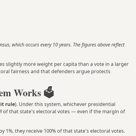
ensus, which occurs every 10 years. The figures above reflect
es slightly more weight per capita than a vote in a larger
ctoral fairness and that defenders argue protects
em Works 🗳️
it rule
). Under this system, whichever presidential
ll
of that state's electoral votes — even if the margin of
y 1%, they receive 100% of that state's electoral votes.