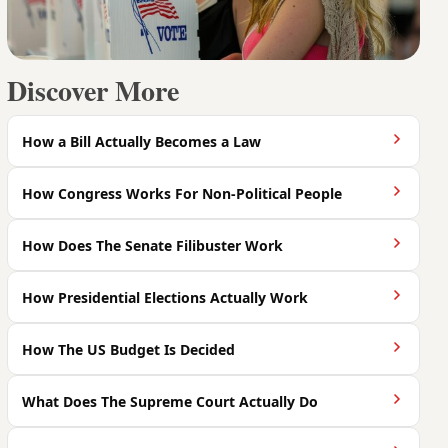
Discover More
How a Bill Actually Becomes a Law
How Congress Works For Non-Political People
How Does The Senate Filibuster Work
How Presidential Elections Actually Work
How The US Budget Is Decided
What Does The Supreme Court Actually Do