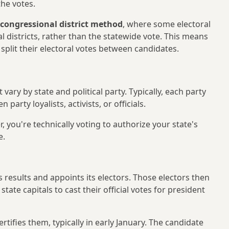
the votes.
congressional district method
, where some electoral
l districts, rather than the statewide vote. This means
split their electoral votes between candidates.
ary by state and political party. Typically, each party
party loyalists, activists, or officials.
 you're technically voting to authorize your state's
e.
s results and appoints its electors. Those electors then
ate capitals to cast their official votes for president
tifies them, typically in early January. The candidate