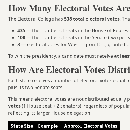
How Many Electoral Votes Ar
The Electoral College has
538 total electoral votes
. Th
435
— the number of seats in the House of Represe
100
— the number of seats in the Senate (two per s
3
— electoral votes for Washington, D.C., granted
To win the presidency, a candidate must receive
at leas
How Are Electoral Votes Distr
Each state receives a number of electoral votes equal t
plus its two Senate seats.
This means electoral votes are not distributed equally p
votes
(1 House seat + 2 senators), regardless of populat
reflecting its larger House delegation.
State Size
Example
Approx. Electoral Votes