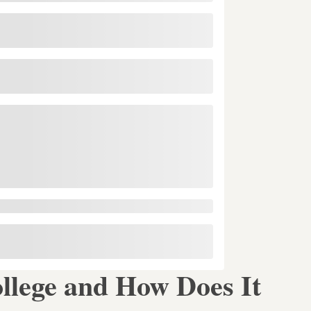
ollege and How Does It