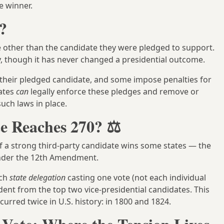
e winner.
?
 other than the candidate they were pledged to support.
, though it has never changed a presidential outcome.
r their pledged candidate, and some impose penalties for
tates
can
legally enforce these pledges and remove or
such laws in place.
e Reaches 270? ⚖️
if a strong third-party candidate wins some states — the
der the 12th Amendment.
ach
state delegation
casting one vote (not each individual
ent from the top two vice-presidential candidates. This
urred twice in U.S. history: in 1800 and 1824.