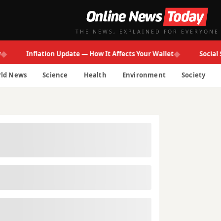
THE NEWS, EXPLAINED FOR EVERYONE
◆
Inflation Update — How It Affects Your Wallet
Social Secur
ld News
Science
Health
Environment
Society