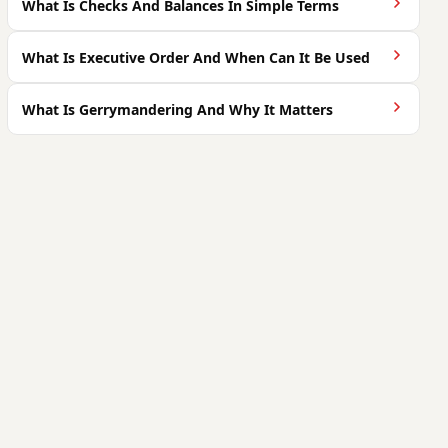
What Is Checks And Balances In Simple Terms
What Is Executive Order And When Can It Be Used
What Is Gerrymandering And Why It Matters