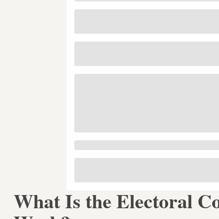
What Is the Electoral C