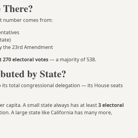
e There?
at number comes from:
ntatives
tate)
 by the 23rd Amendment
t 270 electoral votes
— a majority of 538.
ibuted by State?
o its total congressional delegation — its House seats
er capita. A small state always has at least
3 electoral
ion. A large state like California has many more,