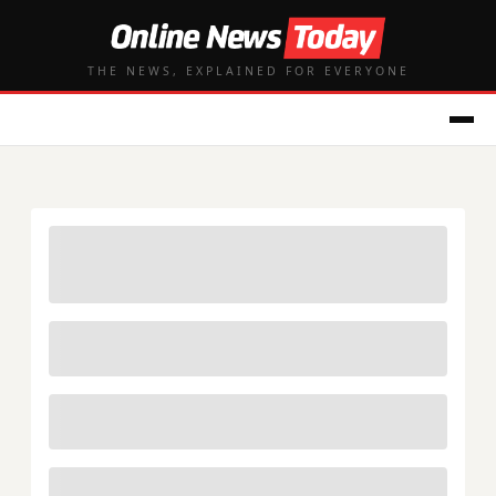
THE NEWS, EXPLAINED FOR EVERYONE