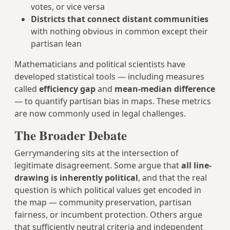
votes, or vice versa
Districts that connect distant communities
with nothing obvious in common except their
partisan lean
Mathematicians and political scientists have
developed statistical tools — including measures
called
efficiency gap
and
mean-median difference
— to quantify partisan bias in maps. These metrics
are now commonly used in legal challenges.
The Broader Debate
Gerrymandering sits at the intersection of
legitimate disagreement. Some argue that
all line-
drawing is inherently political
, and that the real
question is which political values get encoded in
the map — community preservation, partisan
fairness, or incumbent protection. Others argue
that sufficiently neutral criteria and independent