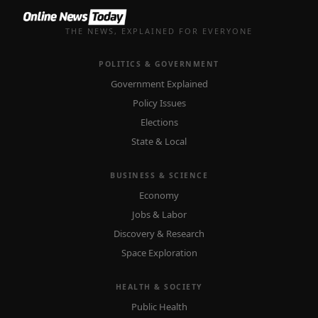
THE NEWS, EXPLAINED FOR EVERYONE
POLITICS & GOVERNMENT
Government Explained
Policy Issues
Elections
State & Local
BUSINESS & SCIENCE
Economy
Jobs & Labor
Discovery & Research
Space Exploration
HEALTH & SOCIETY
Public Health