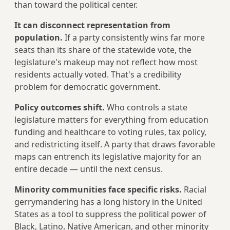
than toward the political center.
It can disconnect representation from
population.
If a party consistently wins far more
seats than its share of the statewide vote, the
legislature's makeup may not reflect how most
residents actually voted. That's a credibility
problem for democratic government.
Policy outcomes shift.
Who controls a state
legislature matters for everything from education
funding and healthcare to voting rules, tax policy,
and redistricting itself. A party that draws favorable
maps can entrench its legislative majority for an
entire decade — until the next census.
Minority communities face specific risks.
Racial
gerrymandering has a long history in the United
States as a tool to suppress the political power of
Black, Latino, Native American, and other minority