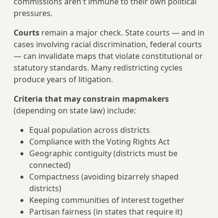
commissions aren't immune to their own political
pressures.
Courts
remain a major check. State courts — and in
cases involving racial discrimination, federal courts
— can invalidate maps that violate constitutional or
statutory standards. Many redistricting cycles
produce years of litigation.
Criteria that may constrain mapmakers
(depending on state law) include:
Equal population across districts
Compliance with the Voting Rights Act
Geographic contiguity (districts must be
connected)
Compactness (avoiding bizarrely shaped
districts)
Keeping communities of interest together
Partisan fairness (in states that require it)