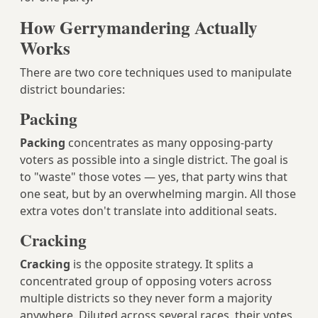
How Gerrymandering Actually
Works
There are two core techniques used to manipulate
district boundaries:
Packing
Packing
concentrates as many opposing-party
voters as possible into a single district. The goal is
to "waste" those votes — yes, that party wins that
one seat, but by an overwhelming margin. All those
extra votes don't translate into additional seats.
Cracking
Cracking
is the opposite strategy. It splits a
concentrated group of opposing voters across
multiple districts so they never form a majority
anywhere. Diluted across several races, their votes