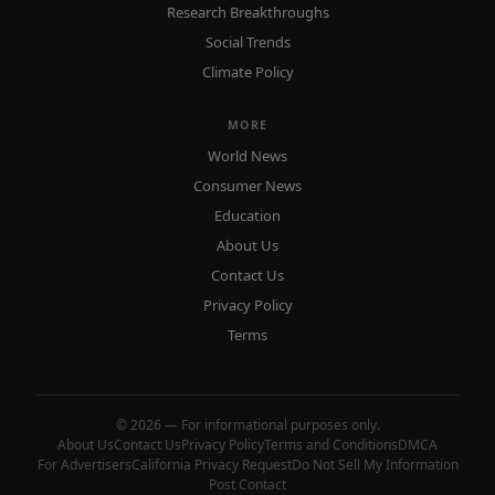
Research Breakthroughs
Social Trends
Climate Policy
MORE
World News
Consumer News
Education
About Us
Contact Us
Privacy Policy
Terms
© 2026 — For informational purposes only.
About Us
Contact Us
Privacy Policy
Terms and Conditions
DMCA
For Advertisers
California Privacy Request
Do Not Sell My Information
Post Contact