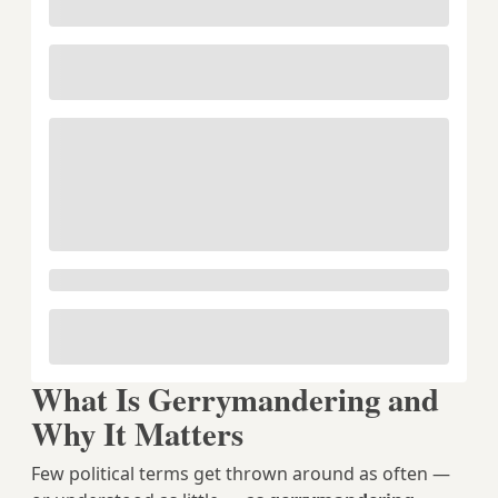
What Is Gerrymandering and
Why It Matters
Few political terms get thrown around as often —