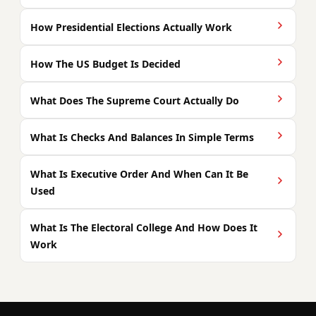
How Presidential Elections Actually Work
How The US Budget Is Decided
What Does The Supreme Court Actually Do
What Is Checks And Balances In Simple Terms
What Is Executive Order And When Can It Be
Used
What Is The Electoral College And How Does It
Work