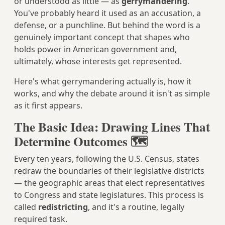
or understood as little — as
gerrymandering
.
You've probably heard it used as an accusation, a
defense, or a punchline. But behind the word is a
genuinely important concept that shapes who
holds power in American government and,
ultimately, whose interests get represented.
Here's what gerrymandering actually is, how it
works, and why the debate around it isn't as simple
as it first appears.
The Basic Idea: Drawing Lines That
Determine Outcomes 🗺️
Every ten years, following the U.S. Census, states
redraw the boundaries of their legislative districts
— the geographic areas that elect representatives
to Congress and state legislatures. This process is
called
redistricting
, and it's a routine, legally
required task.