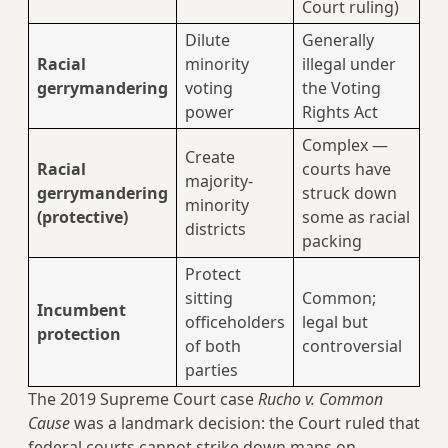
Court ruling)
Dilute
Generally
Racial
minority
illegal under
gerrymandering
voting
the Voting
power
Rights Act
Complex —
Create
Racial
courts have
majority-
gerrymandering
struck down
minority
(protective)
some as racial
districts
packing
Protect
sitting
Common;
Incumbent
officeholders
legal but
protection
of both
controversial
parties
The 2019 Supreme Court case
Rucho v. Common
Cause
was a landmark decision: the Court ruled that
federal courts cannot strike down maps on