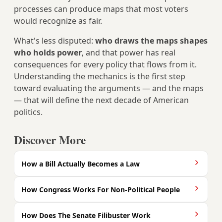
processes can produce maps that most voters
would recognize as fair.
What's less disputed:
who draws the maps shapes
who holds power
, and that power has real
consequences for every policy that flows from it.
Understanding the mechanics is the first step
toward evaluating the arguments — and the maps
— that will define the next decade of American
politics.
Discover More
How a Bill Actually Becomes a Law
How Congress Works For Non-Political People
How Does The Senate Filibuster Work