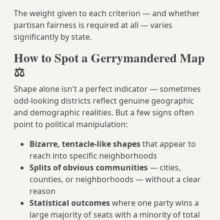
The weight given to each criterion — and whether
partisan fairness is required at all — varies
significantly by state.
How to Spot a Gerrymandered Map
⚖️
Shape alone isn't a perfect indicator — sometimes
odd-looking districts reflect genuine geographic
and demographic realities. But a few signs often
point to political manipulation:
Bizarre, tentacle-like shapes
that appear to
reach into specific neighborhoods
Splits of obvious communities
— cities,
counties, or neighborhoods — without a clear
reason
Statistical outcomes
where one party wins a
large majority of seats with a minority of total