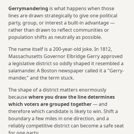
Gerrymandering
is what happens when those
lines are drawn strategically to give one political
party, group, or interest a built-in advantage —
rather than drawn to reflect communities or
population shifts as neutrally as possible.
The name itself is a 200-year-old joke. In 1812,
Massachusetts Governor Elbridge Gerry approved
a legislative district so oddly shaped it resembled a
salamander. A Boston newspaper called it a "Gerry-
mander," and the term stuck.
The shape of a district matters enormously
because
where you draw the line determines
which voters are grouped together
— and
therefore which candidate is likely to win. Shift a
boundary a few miles in one direction, and a
reliably competitive district can become a safe seat
for one party.