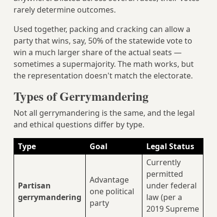
rarely determine outcomes.
Used together, packing and cracking can allow a
party that wins, say, 50% of the statewide vote to
win a much larger share of the actual seats —
sometimes a supermajority. The math works, but
the representation doesn't match the electorate.
Types of Gerrymandering
Not all gerrymandering is the same, and the legal
and ethical questions differ by type.
Type
Goal
Legal Status
Currently
permitted
Advantage
Partisan
under federal
one political
gerrymandering
law (per a
party
2019 Supreme