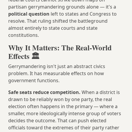
partisan gerrymandering grounds alone — it's a
political question
left to states and Congress to
resolve. That ruling shifted the battleground
almost entirely to state courts and state
constitutions.
Why It Matters: The Real-World
Effects 🏛️
Gerrymandering isn't just an abstract civics
problem. It has measurable effects on how
government functions.
Safe seats reduce competition.
When a district is
drawn to be reliably won by one party, the real
election often happens in the primary — where a
smaller, more ideologically intense group of voters
decides the outcome. That can push elected
officials toward the extremes of their party rather