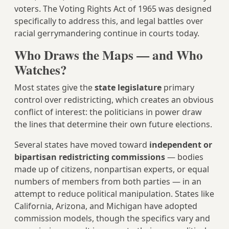
voters. The Voting Rights Act of 1965 was designed
specifically to address this, and legal battles over
racial gerrymandering continue in courts today.
Who Draws the Maps — and Who
Watches?
Most states give the
state legislature
primary
control over redistricting, which creates an obvious
conflict of interest: the politicians in power draw
the lines that determine their own future elections.
Several states have moved toward
independent or
bipartisan redistricting commissions
— bodies
made up of citizens, nonpartisan experts, or equal
numbers of members from both parties — in an
attempt to reduce political manipulation. States like
California, Arizona, and Michigan have adopted
commission models, though the specifics vary and