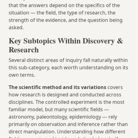
that the answers depend on the specifics of the
situation — the field, the type of research, the
strength of the evidence, and the question being
asked.
Key Subtopics Within Discovery &
Research
Several distinct areas of inquiry fall naturally within
this sub-category, each worth understanding on its
own terms.
The scientific method and its variations
covers
how research is designed and conducted across
disciplines. The controlled experiment is the most
familiar model, but many scientific fields —
astronomy, paleontology, epidemiology — rely
primarily on observation and inference rather than
direct manipulation. Understanding how different