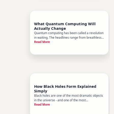
What Quantum Computing Will
Actually Change
Quantum computing has been called a revolution
in waiting. The headlines range from breathless
Read More
to baffling, and it can be hard to tell whats
genuine progress and whats hype. Heres a
grounded look at what quantum computing
actually is, where its likely to c
How Black Holes Form Explained
Simply
Black holes are one of the most dramatic objects
in the universe - and one of the most
Read More
misunderstood. Theyre not cosmic vacuum
cleaners randomly sucking up everything nearby.
Theyre the natural endpoints of certain physical