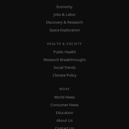
Economy
Jobs & Labor
Discovery & Research
Space Exploration
HEALTH & SOCIETY
Public Health
Research Breakthroughs
Social Trends
Climate Policy
MORE
World News
Consumer News
Education
About Us
Contact Us