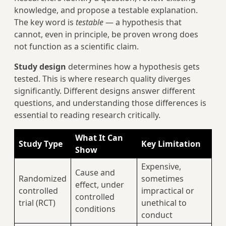
knowledge, and propose a testable explanation.
The key word is
testable
— a hypothesis that
cannot, even in principle, be proven wrong does
not function as a scientific claim.
Study design
determines how a hypothesis gets
tested. This is where research quality diverges
significantly. Different designs answer different
questions, and understanding those differences is
essential to reading research critically.
What It Can
Study Type
Key Limitation
Show
Expensive,
Cause and
Randomized
sometimes
effect, under
controlled
impractical or
controlled
trial (RCT)
unethical to
conditions
conduct