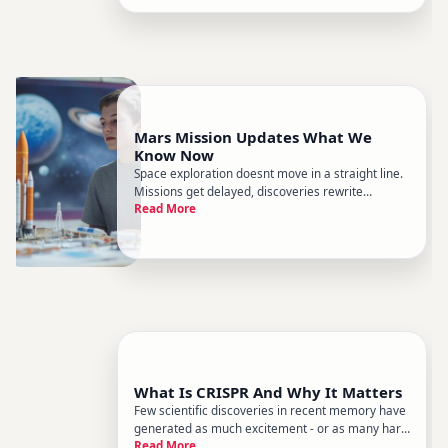
processes, governed by the same
Mars Mission Updates What We
Know Now
Space exploration doesnt move in a straight line.
Missions get delayed, discoveries rewrite
Read More
assumptions, and what we know about Mars
shifts with every data transmission from millions
of miles away. Heres a clear-eyed look at where
Mars exploration stands,
What Is CRISPR And Why It Matters
Few scientific discoveries in recent memory have
generated as much excitement - or as many hard
Read More
questions - as CRISPR. Its been called a genetic