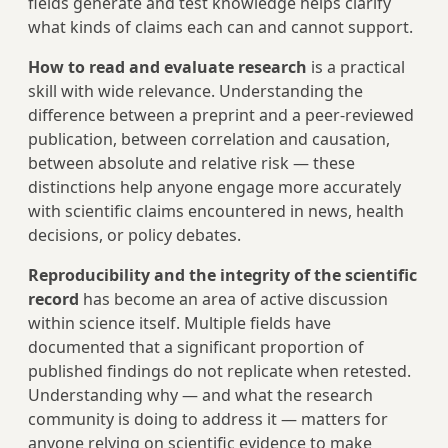
fields generate and test knowledge helps clarify
what kinds of claims each can and cannot support.
How to read and evaluate research
is a practical
skill with wide relevance. Understanding the
difference between a preprint and a peer-reviewed
publication, between correlation and causation,
between absolute and relative risk — these
distinctions help anyone engage more accurately
with scientific claims encountered in news, health
decisions, or policy debates.
Reproducibility and the integrity of the scientific
record
has become an area of active discussion
within science itself. Multiple fields have
documented that a significant proportion of
published findings do not replicate when retested.
Understanding why — and what the research
community is doing to address it — matters for
anyone relying on scientific evidence to make