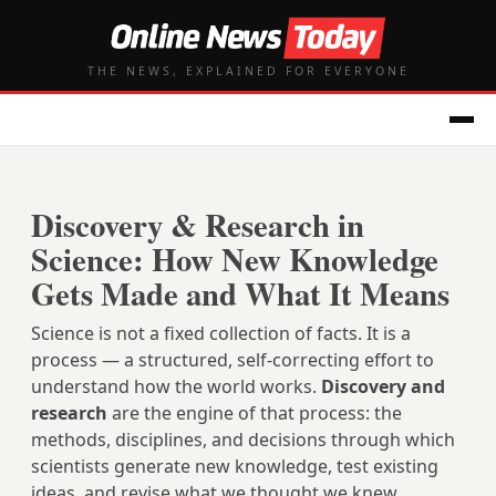
THE NEWS, EXPLAINED FOR EVERYONE
Discovery & Research in
Science: How New Knowledge
Gets Made and What It Means
Science is not a fixed collection of facts. It is a
process — a structured, self-correcting effort to
understand how the world works.
Discovery and
research
are the engine of that process: the
methods, disciplines, and decisions through which
scientists generate new knowledge, test existing
ideas, and revise what we thought we knew.