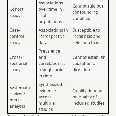
Associations
Cannot rule out
Cohort
over time in
confounding
study
real
variables
populations
Case-
Associations in
Susceptible to
control
retrospective
recall bias and
study
data
selection bias
Prevalence
Cross-
and
Cannot establish
sectional
correlation at
causation or
study
a single point
direction
in time
Synthesized
Systematic
evidence
Quality depends
review /
across
on quality of
meta-
multiple
included studies
analysis
studies