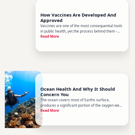
How Vaccines Are Developed And
Approved
Vaccines are one of the most consequential tools
in public health, yet the process behind them -
Read More
from a scientific idea to a shot in someones arm -
remains poorly understood by most people. That
gap matters, because understanding how
vaccines are made and
Ocean Health And Why It Should
Concern You
The ocean covers most of Earths surface,
produces a significant portion of the oxygen we
Read More
breathe, regulates global temperatures, and
feeds billions of people. Yet ocean health has
been declining for decades - and the
consequences extend far beyond the coas