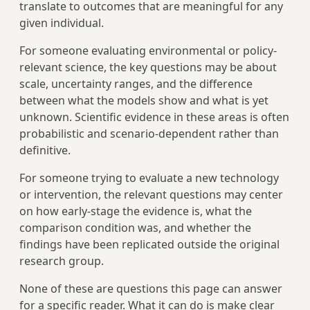
translate to outcomes that are meaningful for any
given individual.
For someone evaluating environmental or policy-
relevant science, the key questions may be about
scale, uncertainty ranges, and the difference
between what the models show and what is yet
unknown. Scientific evidence in these areas is often
probabilistic and scenario-dependent rather than
definitive.
For someone trying to evaluate a new technology
or intervention, the relevant questions may center
on how early-stage the evidence is, what the
comparison condition was, and whether the
findings have been replicated outside the original
research group.
None of these are questions this page can answer
for a specific reader. What it can do is make clear