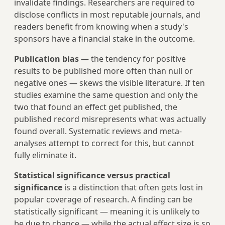
invalidate findings. Researchers are required to
disclose conflicts in most reputable journals, and
readers benefit from knowing when a study's
sponsors have a financial stake in the outcome.
Publication bias
— the tendency for positive
results to be published more often than null or
negative ones — skews the visible literature. If ten
studies examine the same question and only the
two that found an effect get published, the
published record misrepresents what was actually
found overall. Systematic reviews and meta-
analyses attempt to correct for this, but cannot
fully eliminate it.
Statistical significance versus practical
significance
is a distinction that often gets lost in
popular coverage of research. A finding can be
statistically significant — meaning it is unlikely to
be due to chance — while the actual effect size is so