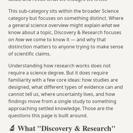
This sub-category sits within the broader Science
category but focuses on something distinct. Where
a general science overview might explain
what
we
know about a topic, Discovery & Research focuses
on
how
we come to know it — and why that
distinction matters to anyone trying to make sense
of scientific claims.
Understanding how research works does not
require a science degree. But it does require
familiarity with a few core ideas: how studies are
designed, what different types of evidence can and
cannot tell us, where uncertainty lives, and how
findings move from a single study to something
approaching settled knowledge. Those are the
questions this page is built around.
🔬 What "Discovery & Research"