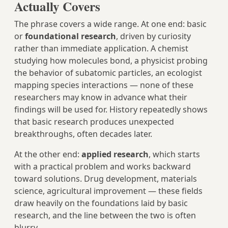
Actually Covers
The phrase covers a wide range. At one end: basic
or
foundational research
, driven by curiosity
rather than immediate application. A chemist
studying how molecules bond, a physicist probing
the behavior of subatomic particles, an ecologist
mapping species interactions — none of these
researchers may know in advance what their
findings will be used for. History repeatedly shows
that basic research produces unexpected
breakthroughs, often decades later.
At the other end:
applied research
, which starts
with a practical problem and works backward
toward solutions. Drug development, materials
science, agricultural improvement — these fields
draw heavily on the foundations laid by basic
research, and the line between the two is often
blurry.