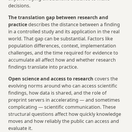
decisions.
The translation gap between research and
practice
describes the distance between a finding
in a controlled study and its application in the real
world. That gap can be substantial. Factors like
population differences, context, implementation
challenges, and the time required for evidence to
accumulate all affect how and whether research
findings translate into practice.
Open science and access to research
covers the
evolving norms around who can access scientific
findings, how data is shared, and the role of
preprint servers in accelerating — and sometimes
complicating — scientific communication. These
structural questions affect how quickly knowledge
moves and how reliably the public can access and
evaluate it.