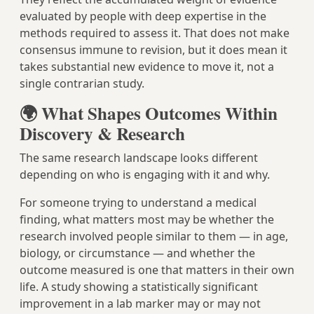
evaluated by people with deep expertise in the
methods required to assess it. That does not make
consensus immune to revision, but it does mean it
takes substantial new evidence to move it, not a
single contrarian study.
🌍 What Shapes Outcomes Within
Discovery & Research
The same research landscape looks different
depending on who is engaging with it and why.
For someone trying to understand a medical
finding, what matters most may be whether the
research involved people similar to them — in age,
biology, or circumstance — and whether the
outcome measured is one that matters in their own
life. A study showing a statistically significant
improvement in a lab marker may or may not