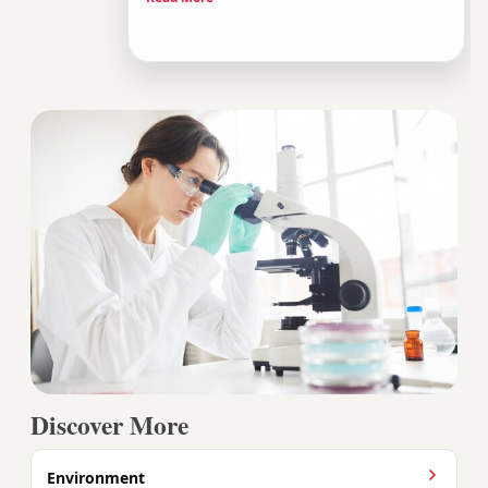
scissors tool, a potential cure for inherited
diseases, and a technology that could reshape
life as we know it.
Discover More
Environment