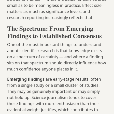
small as to be meaningless in practice. Effect size
matters as much as significance levels, and
research reporting increasingly reflects that.
The Spectrum: From Emerging
Findings to Established Consensus
One of the most important things to understand
about scientific research is that knowledge exists
on a spectrum of certainty — and where a finding
sits on that spectrum should directly influence how
much confidence anyone places in it.
Emerging findings
are early-stage results, often
from a single study or a small cluster of studies.
They may be genuinely important or may simply
not hold up. Science journalism tends to cover
these findings with more enthusiasm than their
evidential weight justifies, which contributes to