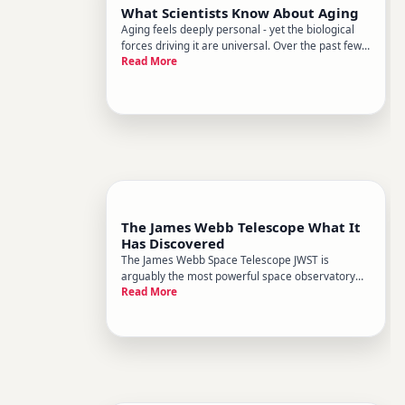
What Scientists Know About Aging
Aging feels deeply personal - yet the biological
forces driving it are universal. Over the past few
Read More
decades, science has made remarkable strides in
understanding why we age, not just that we do.
Researchers have moved well beyond the body
just wears out to
The James Webb Telescope What It
Has Discovered
The James Webb Space Telescope JWST is
arguably the most powerful space observatory
Read More
ever built - and since it began full science
operations in , it has been reshaping what we
thought we knew about the universe. From the
earliest galaxies to the atmospheres