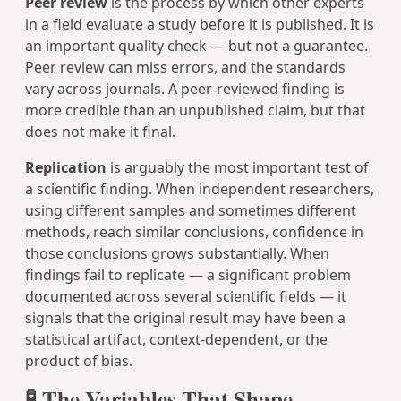
Peer review
is the process by which other experts
in a field evaluate a study before it is published. It is
an important quality check — but not a guarantee.
Peer review can miss errors, and the standards
vary across journals. A peer-reviewed finding is
more credible than an unpublished claim, but that
does not make it final.
Replication
is arguably the most important test of
a scientific finding. When independent researchers,
using different samples and sometimes different
methods, reach similar conclusions, confidence in
those conclusions grows substantially. When
findings fail to replicate — a significant problem
documented across several scientific fields — it
signals that the original result may have been a
statistical artifact, context-dependent, or the
product of bias.
🧪 The Variables That Shape