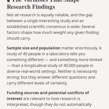
Research Findings
Not all research is equally reliable, and the gap
between a single interesting study and an
established scientific consensus is wide. Several
factors shape how much weight any given finding
should carry.
Sample size and population
matter enormously. A
study of 40 people in a laboratory tells you
something different — and something more limited
— than a longitudinal study of 40,000 people in
diverse real-world settings. Neither is necessarily
wrong, but they answer different questions and
carry different levels of certainty.
Funding sources and potential conflicts of
interest
are relevant to how research is
interpreted, though they do not automatically