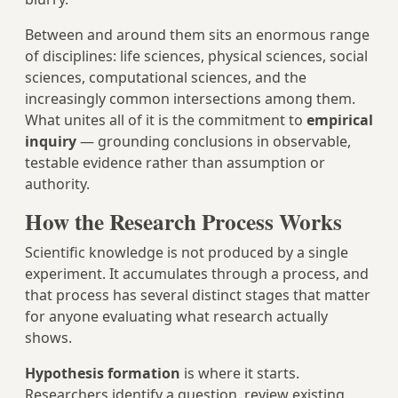
Between and around them sits an enormous range
of disciplines: life sciences, physical sciences, social
sciences, computational sciences, and the
increasingly common intersections among them.
What unites all of it is the commitment to
empirical
inquiry
— grounding conclusions in observable,
testable evidence rather than assumption or
authority.
How the Research Process Works
Scientific knowledge is not produced by a single
experiment. It accumulates through a process, and
that process has several distinct stages that matter
for anyone evaluating what research actually
shows.
Hypothesis formation
is where it starts.
Researchers identify a question, review existing