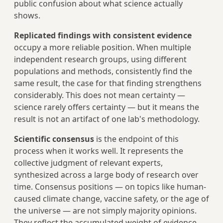
public confusion about what science actually
shows.
Replicated findings with consistent evidence
occupy a more reliable position. When multiple
independent research groups, using different
populations and methods, consistently find the
same result, the case for that finding strengthens
considerably. This does not mean certainty —
science rarely offers certainty — but it means the
result is not an artifact of one lab's methodology.
Scientific consensus
is the endpoint of this
process when it works well. It represents the
collective judgment of relevant experts,
synthesized across a large body of research over
time. Consensus positions — on topics like human-
caused climate change, vaccine safety, or the age of
the universe — are not simply majority opinions.
They reflect the accumulated weight of evidence