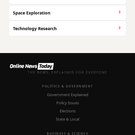
Space Exploration
Technology Research
THE NEWS, EXPLAINED FOR EVERYONE
POLITICS & GOVERNMENT
Government Explained
Policy Issues
Elections
State & Local
BUSINESS & SCIENCE