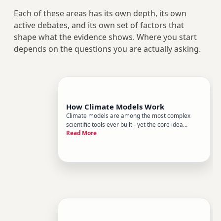
Each of these areas has its own depth, its own
active debates, and its own set of factors that
shape what the evidence shows. Where you start
depends on the questions you are actually asking.
How Climate Models Work
Climate models are among the most complex
scientific tools ever built - yet the core idea
Read More
behind them is surprisingly straightforward.
Theyre mathematical representations of Earths
climate system, designed to simulate how
energy, water, and matter move thr