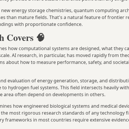
ety, new energy storage chemistries, quantum computing arc
s than mature fields. That's a natural feature of frontier r
findings with proportionate confidence.
h Covers 🧠
es how computational systems are designed, what they c
scale. AI research, in particular, has moved rapidly from theo
ons about how to measure performance, safety, and societal
d evaluation of energy generation, storage, and distribut
e to hydrogen fuel systems. This field intersects heavily wit
ne area often depend on developments in others.
ines how engineered biological systems and medical devi
f the most rigorous research standards of any technology fi
ory frameworks in most countries require extensive evidenc