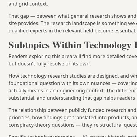
and grid context.
That gap — between what general research shows and wh
site provides. The research landscape is something we
qualified experts in the relevant field become essential.
Subtopics Within Technology 
Readers exploring this area will find more detailed cove
but doesn't fully resolve on its own.
How technology research studies are designed, and wh
foundational question with its own nuances — covering to
actually means in an engineering context. The differenc
substantial, and understanding that gap helps readers 
The relationship between publicly funded research an
priorities, how findings get translated into products, 
conspiracy-theory questions — they're structural questi