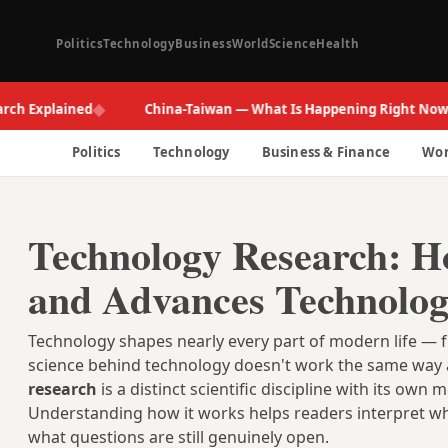
Politics
Technology
Business
World
Science
Health
◆
◆
xplained
China-Taiwan — What Is Happening Right Now
Politics
Technology
Business & Finance
Wor
Technology Research: Ho
and Advances Technolo
Technology shapes nearly every part of modern life — 
science behind technology doesn't work the same way a
research
is a distinct scientific discipline with its o
Understanding how it works helps readers interpret wh
what questions are still genuinely open.