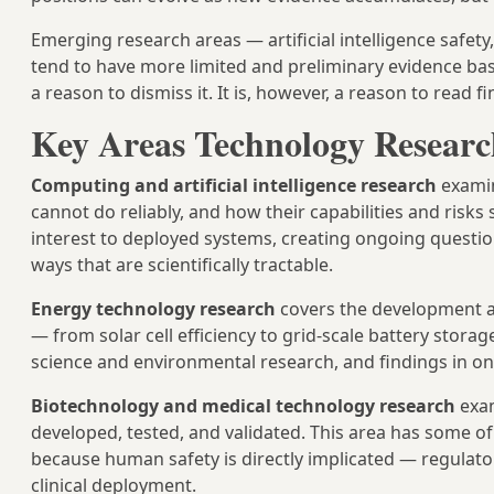
Emerging research areas — artificial intelligence saf
tend to have more limited and preliminary evidence base
a reason to dismiss it. It is, however, a reason to read 
Key Areas Technology Researc
Computing and artificial intelligence research
examin
cannot do reliably, and how their capabilities and risks 
interest to deployed systems, creating ongoing questi
ways that are scientifically tractable.
Energy technology research
covers the development an
— from solar cell efficiency to grid-scale battery storag
science and environmental research, and findings in o
Biotechnology and medical technology research
exam
developed, tested, and validated. This area has some o
because human safety is directly implicated — regulat
clinical deployment.