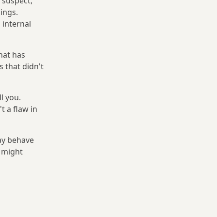
 suspect,
ings.
 internal
hat has
s that didn't
l you.
t a flaw in
may behave
s might