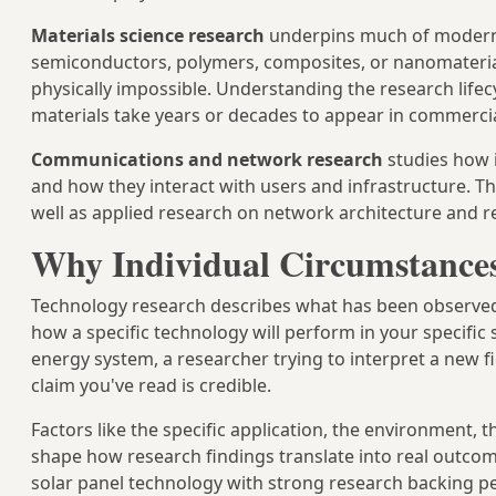
Materials science research
underpins much of modern
semiconductors, polymers, composites, or nanomateri
physically impossible. Understanding the research life
materials take years or decades to appear in commerci
Communications and network research
studies how 
and how they interact with users and infrastructure. T
well as applied research on network architecture and rel
Why Individual Circumstances
Technology research describes what has been observed a
how a specific technology will perform in your specifi
energy system, a researcher trying to interpret a new 
claim you've read is credible.
Factors like the specific application, the environment, t
shape how research findings translate into real outcome
solar panel technology with strong research backing pe