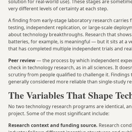
solution for real-world use). These stages are sometim
very different levels of certainty at each step.
A finding from early-stage laboratory research carries 
testing, independent replication, or large-scale deplo
about technology breakthroughs. Research that shows a
batteries, for example, is meaningful — but it sits at a
that has completed multiple independent trials and rea
Peer review
— the process by which independent experts
check in technology research, as in all sciences. It doe
scrutiny from people qualified to challenge it. Finding
generally considered more reliable than single-study re
The Variables That Shape Tec
No two technology research programs are identical, an
project. Some of the most significant include:
Research context and funding source.
Research condu