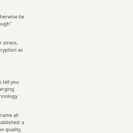
therwise be
rough"
 stress,
ryption as
 tell you
merging
chnology
frame all
ablished: a
n quality,