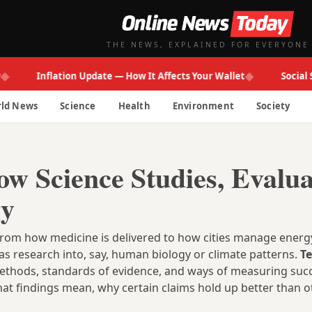
THE NEWS, EXPLAINED FOR EVERYONE
◆
Inflation Update — How It Affects Your Wallet
Social Secur
ld News
Science
Health
Environment
Society
w Science Studies, Evalua
gy
from how medicine is delivered to how cities manage energy
s research into, say, human biology or climate patterns.
T
wn methods, standards of evidence, and ways of measuring suc
at findings mean, why certain claims hold up better than o