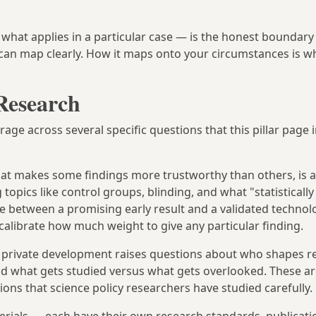
at applies in a particular case — is the honest boundary 
 can map clearly. How it maps onto your circumstances is w
Research
rage across several specific questions that this pillar page
at makes some findings more trustworthy than others, is a
pics like control groups, blinding, and what "statistically 
e between a promising early result and a validated technolo
calibrate how much weight to give any particular finding.
d private development raises questions about who shapes r
and what gets studied versus what gets overlooked. These ar
ons that science policy researchers have studied carefully.