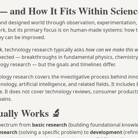
— and How It Fits Within Scienc
al and designed world through observation, experimentation,
ork, but its primary focus is on human-made systems: how 
ey can be improved.
k
, technology research typically asks
how can we make this wo
nected — breakthroughs in fundamental physics, chemistry,
ogy research — but the goals and timelines differ.
ology research covers the investigative process behind inno
gy, artificial intelligence, and related fields. It includes
. It does not cover technology reviews, consumer products
ains.
ually Works 🔬
 spectrum from
basic research
(building foundational knowl
esearch
(solving a specific problem) to
development
(refin