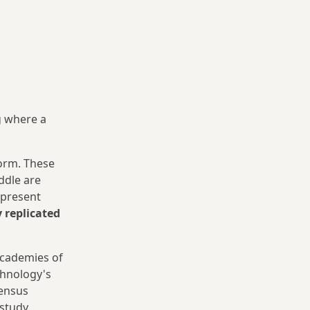
g where a
orm. These
iddle are
epresent
y replicated
academies of
chnology's
sensus
study.