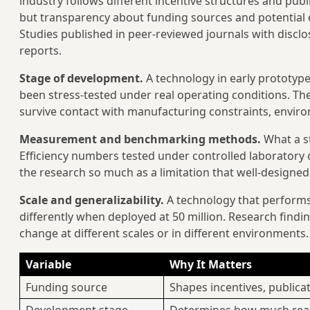
industry follows different incentive structures and pub
but transparency about funding sources and potential con
Studies published in peer-reviewed journals with discl
reports.
Stage of development.
A technology in early prototype
been stress-tested under real operating conditions. The 
survive contact with manufacturing constraints, environm
Measurement and benchmarking methods.
What a s
Efficiency numbers tested under controlled laboratory co
the research so much as a limitation that well-designed
Scale and generalizability.
A technology that performs 
differently when deployed at 50 million. Research find
change at different scales or in different environments.
Variable
Why It Matters
Funding source
Shapes incentives, publica