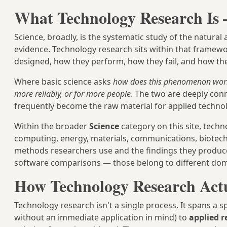
What Technology Research Is 
Science, broadly, is the systematic study of the natur
evidence. Technology research sits within that framew
designed, how they perform, how they fail, and how th
Where basic science asks
how does this phenomenon wor
more reliably, or for more people
. The two are deeply con
frequently become the raw material for applied technol
Within the broader
Science
category on this site, techn
computing, energy, materials, communications, biotechnolo
methods researchers use and the findings they produce
software comparisons — those belong to different dom
How Technology Research Act
Technology research isn't a single process. It spans a
without an immediate application in mind) to
applied r