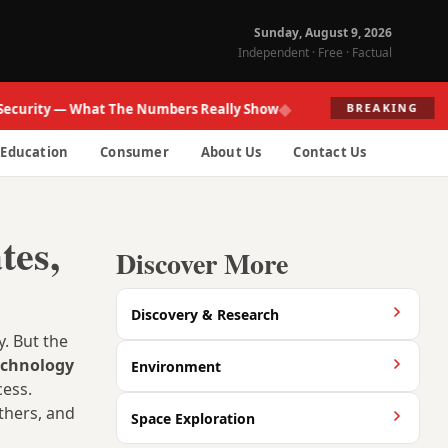
Sunday, August 9, 2026
Independent · Free · Factual
◆
ity — What The Numbers Really Show
Fed R
BREAKING
Education
Consumer
About Us
Contact Us
tes,
Discover More
Discovery & Research
. But the
echnology
Environment
cess.
thers, and
Space Exploration