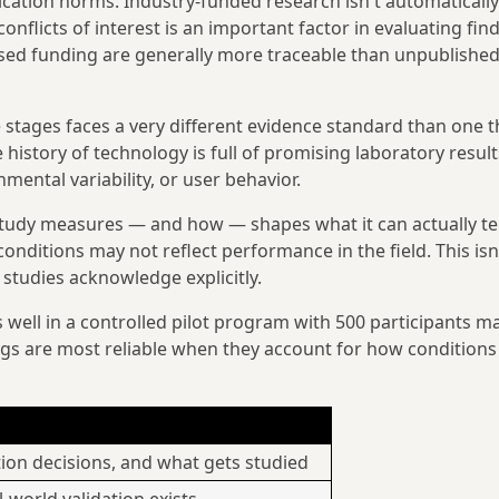
lication norms. Industry-funded research isn't automatically
flicts of interest is an important factor in evaluating find
osed funding are generally more traceable than unpublished
 stages faces a very different evidence standard than one t
history of technology is full of promising laboratory result
ental variability, or user behavior.
tudy measures — and how — shapes what it can actually tel
nditions may not reflect performance in the field. This isn'
 studies acknowledge explicitly.
well in a controlled pilot program with 500 participants 
ings are most reliable when they account for how condition
tion decisions, and what gets studied