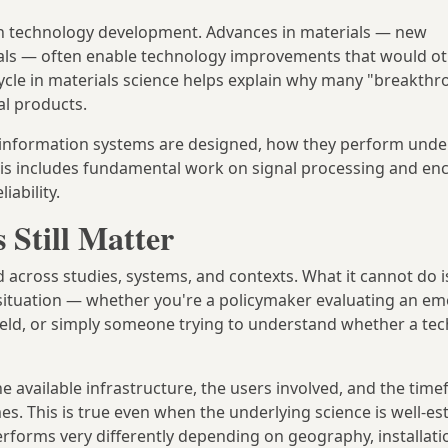
 technology development. Advances in materials — new
als — often enable technology improvements that would o
cycle in materials science helps explain why many "breakth
al products.
information systems are designed, how they perform under
his includes fundamental work on signal processing and enc
iability.
 Still Matter
cross studies, systems, and contexts. What it cannot do is
c situation — whether you're a policymaker evaluating an e
field, or simply someone trying to understand whether a te
he available infrastructure, the users involved, and the time
s. This is true even when the underlying science is well-est
rforms very differently depending on geography, installatio