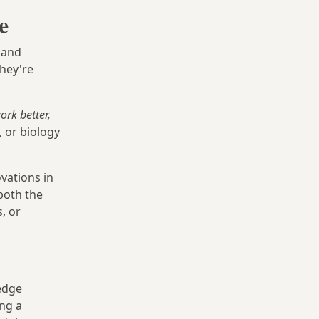
e
 and
they're
rk better,
 or biology
vations in
 both the
, or
edge
ing a