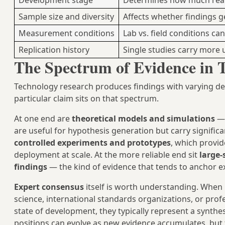
Development stage
Determines how much real-
Sample size and diversity
Affects whether findings 
Measurement conditions
Lab vs. field conditions can
Replication history
Single studies carry more 
The Spectrum of Evidence in 
Technology research produces findings with varying de
particular claim sits on that spectrum.
At one end are
theoretical models and simulations
— 
are useful for hypothesis generation but carry significan
controlled experiments and prototypes
, which provid
deployment at scale. At the more reliable end sit
large-
findings
— the kind of evidence that tends to anchor e
Expert consensus
itself is worth understanding. When 
science, international standards organizations, or pro
state of development, they typically represent a synth
positions can evolve as new evidence accumulates, but 