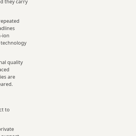
nd they carry
 repeated
adlines
-ion
y technology
al quality
faced
ies are
eared.
ct to
rivate