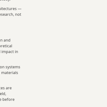
hitectures —
esearch, not
an and
retical
 impact in
ion systems
h materials
ces are
eld,
e before