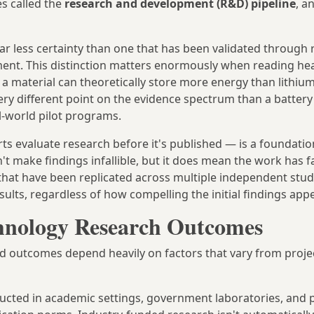
es called the
research and development (R&D) pipeline
, a
far less certainty than one that has been validated through
yment. This distinction matters enormously when reading he
 material can theoretically store more energy than lithium
 very different point on the evidence spectrum than a batter
l-world pilot programs.
 evaluate research before it's published — is a foundation
sn't make findings infallible, but it does mean the work has 
s that have been replicated across multiple independent stud
sults, regardless of how compelling the initial findings app
hnology Research Outcomes
d outcomes depend heavily on factors that vary from proje
cted in academic settings, government laboratories, and p