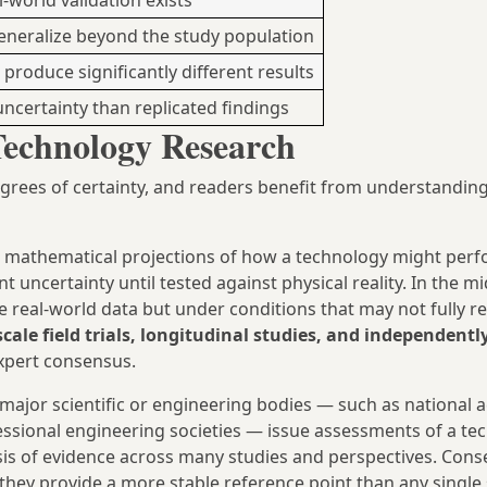
world validation exists
generalize beyond the study population
 produce significantly different results
uncertainty than replicated findings
Technology Research
grees of certainty, and readers benefit from understandin
mathematical projections of how a technology might perf
t uncertainty until tested against physical reality. In the m
e real-world data but under conditions that may not fully r
scale field trials, longitudinal studies, and independentl
xpert consensus.
major scientific or engineering bodies — such as national 
fessional engineering societies — issue assessments of a te
esis of evidence across many studies and perspectives. Con
they provide a more stable reference point than any single 