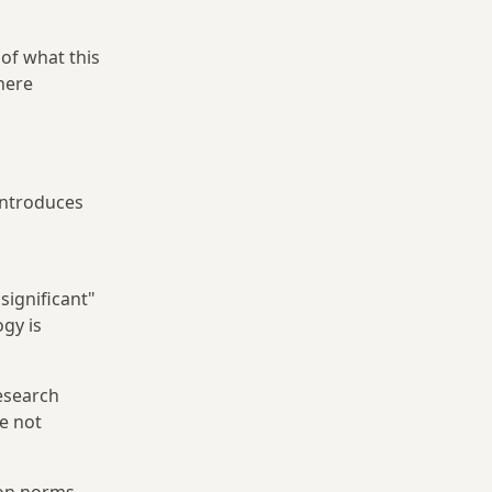
of what this
here
 introduces
significant"
gy is
esearch
e not