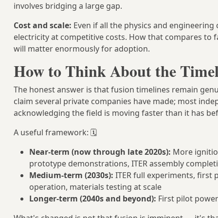
involves bridging a large gap.
Cost and scale:
Even if all the physics and engineering 
electricity at competitive costs. How that compares to 
will matter enormously for adoption.
How to Think About the Timel
The honest answer is that fusion timelines remain genui
claim several private companies have made; most indep
acknowledging the field is moving faster than it has be
A useful framework: 🗓️
Near-term (now through late 2020s):
More ignitio
prototype demonstrations, ITER assembly complet
Medium-term (2030s):
ITER full experiments, first
operation, materials testing at scale
Longer-term (2040s and beyond):
First pilot powe