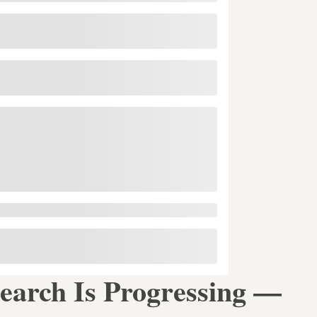
earch Is Progressing —