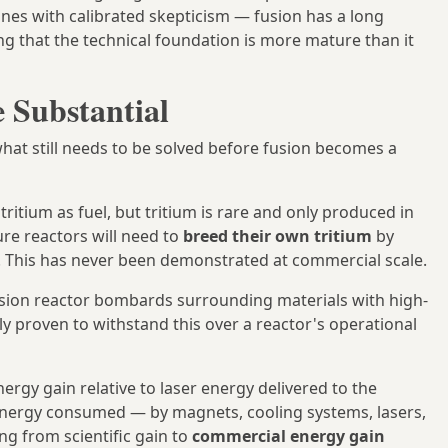
ines with calibrated skepticism — fusion has a long
ing that the technical foundation is more mature than it
 Substantial
what still needs to be solved before fusion becomes a
ritium as fuel, but tritium is rare and only produced in
ure reactors will need to
breed their own tritium
by
. This has never been demonstrated at commercial scale.
sion reactor bombards surrounding materials with high-
lly proven to withstand this over a reactor's operational
gy gain relative to laser energy delivered to the
l energy consumed — by magnets, cooling systems, lasers,
ng from scientific gain to
commercial energy gain