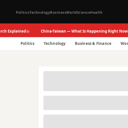
Politics
Technology
Business
World
Science
Health
◆
◆
xplained
China-Taiwan — What Is Happening Right Now
Politics
Technology
Business & Finance
Wor