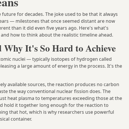
eans
 future for decades. The joke used to be that it always
 years — milestones that once seemed distant are now
erent than it did even five years ago. Here's what's
and how to think about the realistic timeline ahead.
 Why It's So Hard to Achieve
tomic nuclei — typically isotopes of hydrogen called
leasing a large amount of energy in the process. It's the
dely available sources, the reaction produces no carbon
aste the way conventional nuclear fission does. The
must heat plasma to temperatures exceeding those at the
nd hold it together long enough for the reaction to
thing that hot, which is why researchers use powerful
sical container.