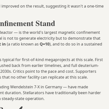
improved on the result, suggesting it wasn't a one-time
nfinement Stand
eactor — is the world's largest magnetic confinement
l is not to generate electricity but to demonstrate that
 in
(a ratio known as
Q=10
), and to do so in a sustained
ypical for first-of-kind megaprojects at this scale. First
shed back from earlier timelines, and full deuterium-
030s. Critics point to the pace and cost. Supporters
that no other facility can replicate at this scale.
luding Wendelstein 7-X in Germany — have made
t duration. Stellarators have traditionally been harder
 steady-state operation.