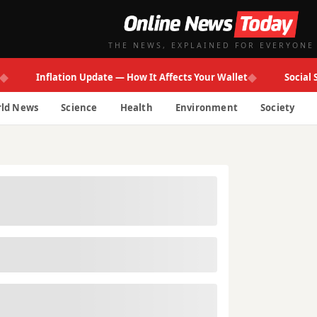
THE NEWS, EXPLAINED FOR EVERYONE
◆
Inflation Update — How It Affects Your Wallet
Social Secur
ld News
Science
Health
Environment
Society