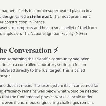
magnetic fields to contain superheated plasma in a
d design called a
stellarator
). The most prominent
er construction in France.
asers to compress and heat a small pellet of fuel from
 implosion. The National Ignition Facility (NIF) in
he Conversation ⚡
unced something the scientific community had been
st time in a controlled laboratory setting, a fusion
vered directly to the fuel target. This is called
storic.
and doesn't mean. The laser system itself consumed far
lug efficiency remains well below what would be needed
s that the fundamental physics works at scale under
ation, even if enormous engineering challenges remain.