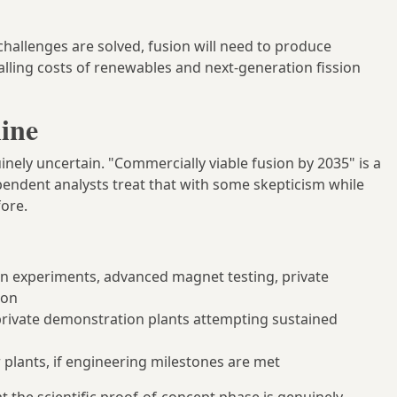
challenges are solved, fusion will need to produce
falling costs of renewables and next-generation fission
ine
nely uncertain. "Commercially viable fusion by 2035" is a
endent analysts treat that with some skepticism while
fore.
n experiments, advanced magnet testing, private
ion
 private demonstration plants attempting sustained
r plants, if engineering milestones are met