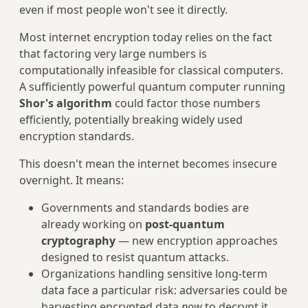
even if most people won't see it directly.
Most internet encryption today relies on the fact
that factoring very large numbers is
computationally infeasible for classical computers.
A sufficiently powerful quantum computer running
Shor's algorithm
could factor those numbers
efficiently, potentially breaking widely used
encryption standards.
This doesn't mean the internet becomes insecure
overnight. It means:
Governments and standards bodies are
already working on
post-quantum
cryptography
— new encryption approaches
designed to resist quantum attacks.
Organizations handling sensitive long-term
data face a particular risk: adversaries could be
harvesting encrypted data
now
to decrypt it