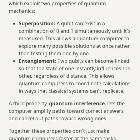
which exploit two properties of quantum
mechanics:
Superposition:
A qubit can exist in a
combination of 0 and 1 simultaneously until it's
measured. This allows a quantum computer to
explore many possible solutions at once rather
than testing them one by one.
Entanglement:
Two qubits can become linked
so that the state of one instantly influences the
other, regardless of distance. This allows
quantum computers to coordinate calculations
in ways that classical systems can't replicate.
A third property,
quantum interference
, lets the
computer amplify paths toward correct answers
and cancel out paths toward wrong ones.
Together, these properties don't just make
quantum computers faster at the same tasks —