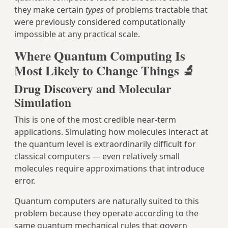
they make certain
types
of problems tractable that
were previously considered computationally
impossible at any practical scale.
Where Quantum Computing Is
Most Likely to Change Things 🔬
Drug Discovery and Molecular
Simulation
This is one of the most credible near-term
applications. Simulating how molecules interact at
the quantum level is extraordinarily difficult for
classical computers — even relatively small
molecules require approximations that introduce
error.
Quantum computers are naturally suited to this
problem because they operate according to the
same quantum mechanical rules that govern