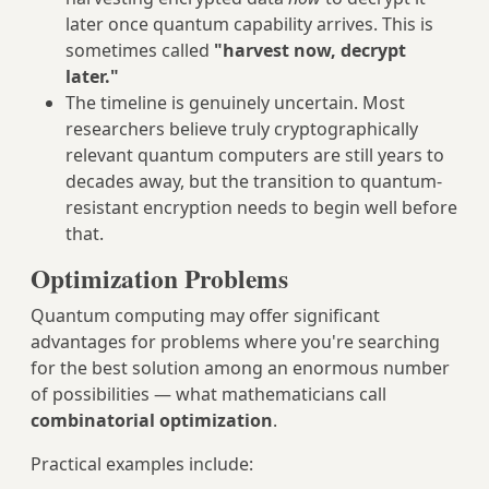
later once quantum capability arrives. This is
sometimes called
"harvest now, decrypt
later."
The timeline is genuinely uncertain. Most
researchers believe truly cryptographically
relevant quantum computers are still years to
decades away, but the transition to quantum-
resistant encryption needs to begin well before
that.
Optimization Problems
Quantum computing may offer significant
advantages for problems where you're searching
for the best solution among an enormous number
of possibilities — what mathematicians call
combinatorial optimization
.
Practical examples include: