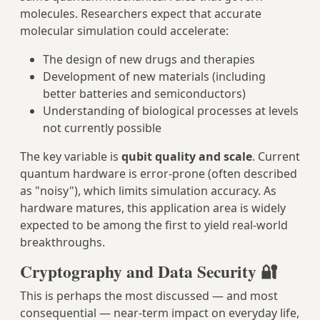
molecules. Researchers expect that accurate
molecular simulation could accelerate:
The design of new drugs and therapies
Development of new materials (including
better batteries and semiconductors)
Understanding of biological processes at levels
not currently possible
The key variable is
qubit quality and scale
. Current
quantum hardware is error-prone (often described
as "noisy"), which limits simulation accuracy. As
hardware matures, this application area is widely
expected to be among the first to yield real-world
breakthroughs.
Cryptography and Data Security 🔐
This is perhaps the most discussed — and most
consequential — near-term impact on everyday life,