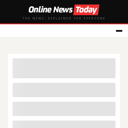
THE NEWS, EXPLAINED FOR EVERYONE