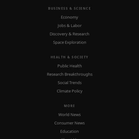
BUSINESS & SCIENCE
Economy
Jobs & Labor
Discovery & Research
Space Exploration
HEALTH & SOCIETY
Public Health
Research Breakthroughs
Social Trends
Climate Policy
MORE
World News
Consumer News
Education