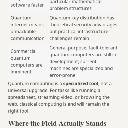
particular mathematical
software faster
problem structures
Quantum
Quantum key distribution has
internet means
theoretical security advantages
unhackable
but practical infrastructure
communication
challenges remain
General-purpose, fault-tolerant
Commercial
quantum computers are still in
quantum
development; current
computers are
machines are specialized and
imminent
error-prone
Quantum computing is a
specialized tool
, not a
universal upgrade. For tasks like running a
spreadsheet, streaming video, or browsing the
web, classical computing is and will remain the
right tool.
Where the Field Actually Stands