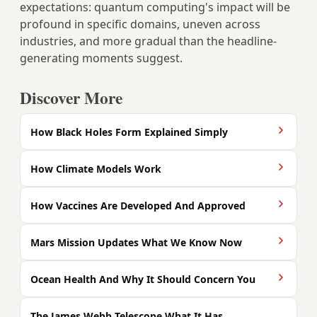
expectations: quantum computing's impact will be
profound in specific domains, uneven across
industries, and more gradual than the headline-
generating moments suggest.
Discover More
How Black Holes Form Explained Simply
How Climate Models Work
How Vaccines Are Developed And Approved
Mars Mission Updates What We Know Now
Ocean Health And Why It Should Concern You
The James Webb Telescope What It Has