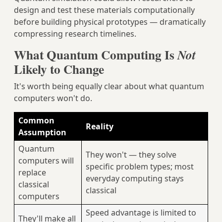
design and test these materials computationally
before building physical prototypes — dramatically
compressing research timelines.
What Quantum Computing Is
Not
Likely to Change
It's worth being equally clear about what quantum
computers won't do.
Common
Reality
Assumption
Quantum
They won't — they solve
computers will
specific problem types; most
replace
everyday computing stays
classical
classical
computers
Speed advantage is limited to
They'll make all