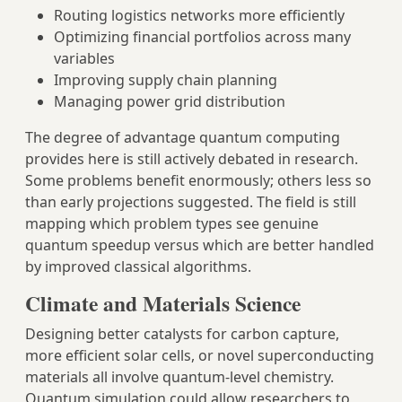
Routing logistics networks more efficiently
Optimizing financial portfolios across many
variables
Improving supply chain planning
Managing power grid distribution
The degree of advantage quantum computing
provides here is still actively debated in research.
Some problems benefit enormously; others less so
than early projections suggested. The field is still
mapping which problem types see genuine
quantum speedup versus which are better handled
by improved classical algorithms.
Climate and Materials Science
Designing better catalysts for carbon capture,
more efficient solar cells, or novel superconducting
materials all involve quantum-level chemistry.
Quantum simulation could allow researchers to