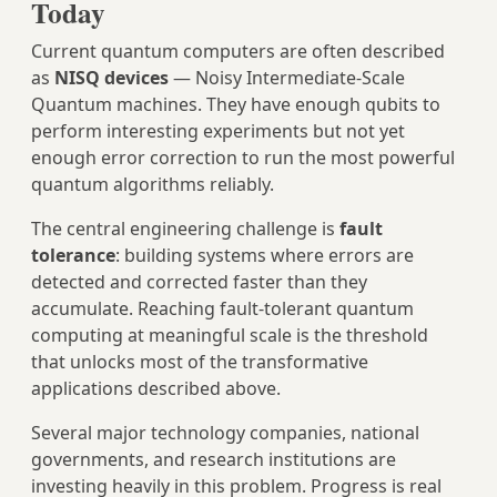
Today
Current quantum computers are often described
as
NISQ devices
— Noisy Intermediate-Scale
Quantum machines. They have enough qubits to
perform interesting experiments but not yet
enough error correction to run the most powerful
quantum algorithms reliably.
The central engineering challenge is
fault
tolerance
: building systems where errors are
detected and corrected faster than they
accumulate. Reaching fault-tolerant quantum
computing at meaningful scale is the threshold
that unlocks most of the transformative
applications described above.
Several major technology companies, national
governments, and research institutions are
investing heavily in this problem. Progress is real