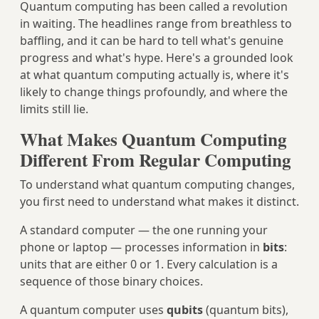
Quantum computing has been called a revolution
in waiting. The headlines range from breathless to
baffling, and it can be hard to tell what's genuine
progress and what's hype. Here's a grounded look
at what quantum computing actually is, where it's
likely to change things profoundly, and where the
limits still lie.
What Makes Quantum Computing
Different From Regular Computing
To understand what quantum computing changes,
you first need to understand what makes it distinct.
A standard computer — the one running your
phone or laptop — processes information in
bits
:
units that are either 0 or 1. Every calculation is a
sequence of those binary choices.
A quantum computer uses
qubits
(quantum bits),