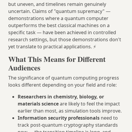
but uneven, and timelines remain genuinely
uncertain. Claims of "quantum supremacy" —
demonstrations where a quantum computer
outperforms the best classical machines on a
specific task — have been achieved in controlled
research settings, but those demonstrations don't
yet translate to practical applications. ⚡
What This Means for Different
Audiences
The significance of quantum computing progress
looks different depending on your field and role:
Researchers in chemistry, biology, or
materials science
are likely to feel the impact
earlier than most, as simulation tools improve.
Information security professionals
need to
track post-quantum cryptography standards