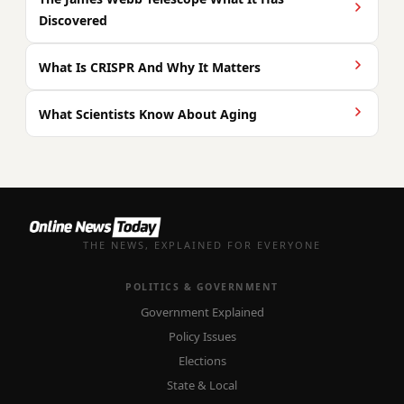
Discovered
What Is CRISPR And Why It Matters
What Scientists Know About Aging
THE NEWS, EXPLAINED FOR EVERYONE
POLITICS & GOVERNMENT
Government Explained
Policy Issues
Elections
State & Local