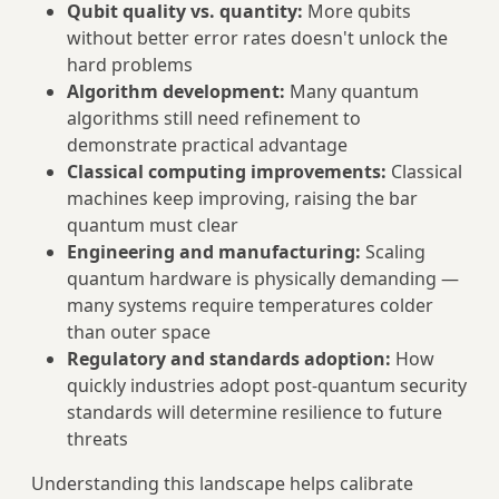
Qubit quality vs. quantity:
More qubits
without better error rates doesn't unlock the
hard problems
Algorithm development:
Many quantum
algorithms still need refinement to
demonstrate practical advantage
Classical computing improvements:
Classical
machines keep improving, raising the bar
quantum must clear
Engineering and manufacturing:
Scaling
quantum hardware is physically demanding —
many systems require temperatures colder
than outer space
Regulatory and standards adoption:
How
quickly industries adopt post-quantum security
standards will determine resilience to future
threats
Understanding this landscape helps calibrate