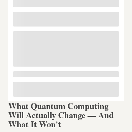
What Quantum Computing
Will Actually Change — And
What It Won't