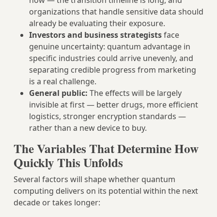
now — the transition timeline is long, and
organizations that handle sensitive data should
already be evaluating their exposure.
Investors and business strategists
face
genuine uncertainty: quantum advantage in
specific industries could arrive unevenly, and
separating credible progress from marketing
is a real challenge.
General public:
The effects will be largely
invisible at first — better drugs, more efficient
logistics, stronger encryption standards —
rather than a new device to buy.
The Variables That Determine How
Quickly This Unfolds
Several factors will shape whether quantum
computing delivers on its potential within the next
decade or takes longer: