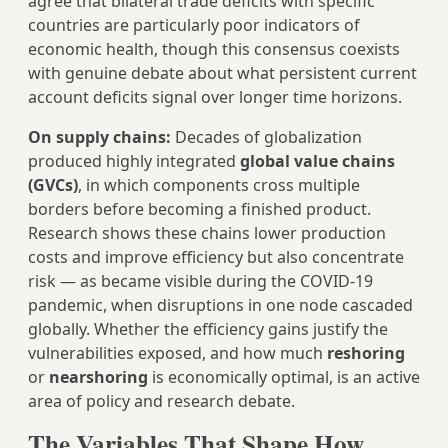
agree that bilateral trade deficits with specific
countries are particularly poor indicators of
economic health, though this consensus coexists
with genuine debate about what persistent current
account deficits signal over longer time horizons.
On supply chains:
Decades of globalization
produced highly integrated
global value chains
(GVCs)
, in which components cross multiple
borders before becoming a finished product.
Research shows these chains lower production
costs and improve efficiency but also concentrate
risk — as became visible during the COVID-19
pandemic, when disruptions in one node cascaded
globally. Whether the efficiency gains justify the
vulnerabilities exposed, and how much
reshoring
or
nearshoring
is economically optimal, is an active
area of policy and research debate.
The Variables That Shape How