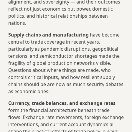
alignment, and sovereignty — and their outcomes
reflect not just economics but power, domestic
politics, and historical relationships between
nations.
Supply chains and manufacturing
have become
central to trade coverage in recent years,
particularly as pandemic disruptions, geopolitical
tensions, and semiconductor shortages made the
fragility of global production networks visible.
Questions about where things are made, who
controls critical inputs, and how resilient supply
chains should be are now as much security debates
as economic ones.
Currency, trade balances, and exchange rates
form the financial architecture beneath trade
flows. Exchange rate movements, foreign exchange
interventions, and current account dynamics all
shape the practical effects of trade policy in ways