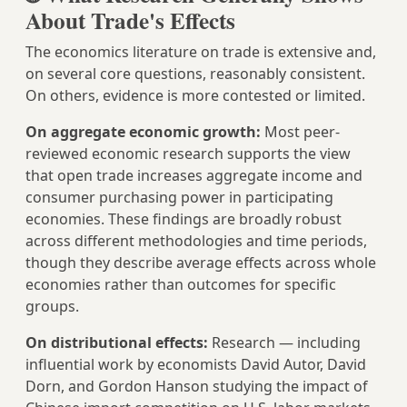
About Trade's Effects
The economics literature on trade is extensive and,
on several core questions, reasonably consistent.
On others, evidence is more contested or limited.
On aggregate economic growth:
Most peer-
reviewed economic research supports the view
that open trade increases aggregate income and
consumer purchasing power in participating
economies. These findings are broadly robust
across different methodologies and time periods,
though they describe average effects across whole
economies rather than outcomes for specific
groups.
On distributional effects:
Research — including
influential work by economists David Autor, David
Dorn, and Gordon Hanson studying the impact of