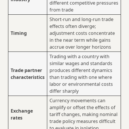
different competitive pressures
from trade
Short-run and long-run trade
effects often diverge;
Timing
adjustment costs concentrate
in the near term while gains
accrue over longer horizons
Trading with a country with
similar wages and standards
Trade partner
produces different dynamics
characteristics
than trading with one where
labor or environmental costs
differ sharply
Currency movements can
amplify or offset the effects of
Exchange
tariff changes, making nominal
rates
trade policy measures difficult
to evaluate in isolation