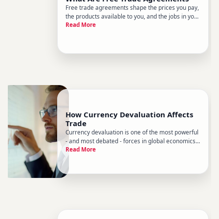
Free trade agreements shape the prices you pay,
the products available to you, and the jobs in your
Read More
community - often without most people realizing
it. Theyre negotiated quietly between
governments and then dominate headlines when
something goes wrong. Her
How Currency Devaluation Affects
Trade
Currency devaluation is one of the most powerful
- and most debated - forces in global economics.
Read More
When a countrys currency loses value relative to
others, the ripple effects move through exports,
imports, supply chains, and everyday prices in
ways that are