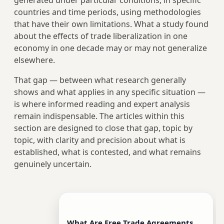
generated under particular conditions, in specific
countries and time periods, using methodologies
that have their own limitations. What a study found
about the effects of trade liberalization in one
economy in one decade may or may not generalize
elsewhere.
That gap — between what research generally
shows and what applies in any specific situation —
is where informed reading and expert analysis
remain indispensable. The articles within this
section are designed to close that gap, topic by
topic, with clarity and precision about what is
established, what is contested, and what remains
genuinely uncertain.
What Are Free Trade Agreements