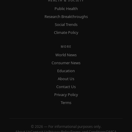
HEALTH & SOCIETY
Public Health
Research Breakthroughs
Social Trends
Climate Policy
MORE
World News
Consumer News
Education
About Us
Contact Us
Privacy Policy
Terms
© 2026 — For informational purposes only.
About Us
Contact Us
Privacy Policy
Terms and Conditions
DMCA