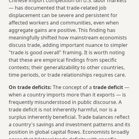
Chinese import competition on U.S. labor markets
— has documented that trade-related job
displacement can be severe and persistent for
affected workers and communities, even when
aggregate gains are positive. This finding has
meaningfully shifted how mainstream economists
discuss trade, adding important nuance to simpler
"trade is good overall" framing. It is worth noting
that these are empirical findings from specific
contexts; their generalizability to other countries,
time periods, or trade relationships requires care.
On trade deficits:
The concept of a
trade deficit
—
when a country imports more than it exports — is
frequently misunderstood in public discourse. A
trade deficit is not inherently harmful, nor is a
surplus inherently beneficial. Trade balances reflect
a country's savings and investment patterns and its
position in global capital flows. Economists broadly