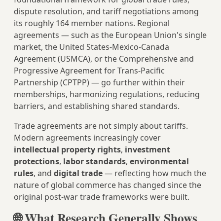
dispute resolution, and tariff negotiations among
its roughly 164 member nations. Regional
agreements — such as the European Union's single
market, the United States-Mexico-Canada
Agreement (USMCA), or the Comprehensive and
Progressive Agreement for Trans-Pacific
Partnership (CPTPP) — go further within their
memberships, harmonizing regulations, reducing
barriers, and establishing shared standards.
Trade agreements are not simply about tariffs.
Modern agreements increasingly cover
intellectual property rights
,
investment
protections
,
labor standards
,
environmental
rules
, and
digital trade
— reflecting how much the
nature of global commerce has changed since the
original post-war trade frameworks were built.
🌐 What Research Generally Shows