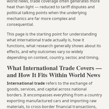
world news, trade coverage often generates more
heat than light — reduced to tariff disputes and
political talking points when the underlying
mechanics are far more complex and
consequential.
This page is the starting point for understanding
what international trade actually is, how it
functions, what research generally shows about its
effects, and why outcomes vary so widely
depending on context, country, sector, and timing.
What International Trade Covers —
and How It Fits Within World News
International trade
refers to the exchange of
goods, services, and capital across national
borders. It encompasses everything from a country
exporting manufactured cars and importing raw
materials, to cross-border financial transactions,