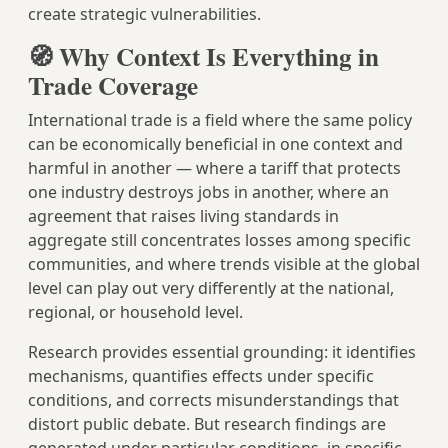
create strategic vulnerabilities.
🧭 Why Context Is Everything in
Trade Coverage
International trade is a field where the same policy
can be economically beneficial in one context and
harmful in another — where a tariff that protects
one industry destroys jobs in another, where an
agreement that raises living standards in
aggregate still concentrates losses among specific
communities, and where trends visible at the global
level can play out very differently at the national,
regional, or household level.
Research provides essential grounding: it identifies
mechanisms, quantifies effects under specific
conditions, and corrects misunderstandings that
distort public debate. But research findings are