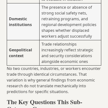
The presence or absence of
strong social safety nets,
Domestic
retraining programs, and
institutions
regional development policies
shapes whether displaced
workers adjust successfully
Trade relationships
Geopolitical
increasingly reflect strategic
context
and security considerations
alongside economic ones
No two countries, industries, or workers encounter
trade through identical circumstances. That
variation is why general findings from economic
research do not translate mechanically into
predictions for specific situations.
The Key Questions This Sub-