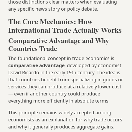
those distinctions clear matters when evaluating
any specific news story or policy debate.
The Core Mechanics: How
International Trade Actually Works
Comparative Advantage and Why
Countries Trade
The foundational concept in trade economics is
comparative advantage
, developed by economist
David Ricardo in the early 19th century. The idea is
that countries benefit from specializing in goods or
services they can produce at a relatively lower cost
— even if another country could produce
everything more efficiently in absolute terms.
This principle remains widely accepted among
economists as an explanation for why trade occurs
and why it generally produces aggregate gains.