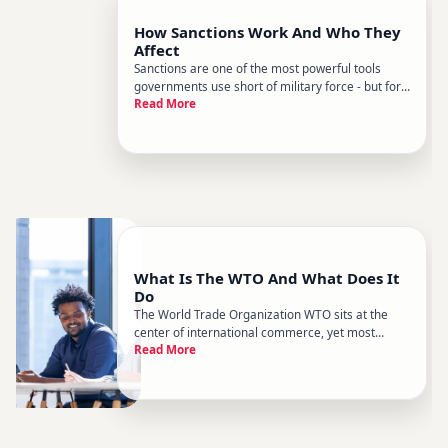
How Sanctions Work And Who They
Affect
Sanctions are one of the most powerful tools
governments use short of military force - but for
Read More
most people, they remain poorly understood.
Whether youre reading about Russia, Iran, or the
latest trade dispute, the word sanctions gets used
loosely. Heres wh
What Is The WTO And What Does It
Do
The World Trade Organization WTO sits at the
center of international commerce, yet most
Read More
people only hear about it when trade disputes
make headlines. Whether youre trying to
understand why tariffs exist, why some countries
get better trade terms than other