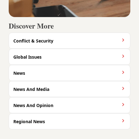
Discover More
Conflict & Security
Global Issues
News
News And Media
News And Opinion
Regional News