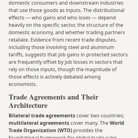
domestic consumers and downstream industries
that use those goods as inputs. The distributional
effects — who gains and who loses — depend
heavily on the specific sector, the structure of the
domestic economy, and whether trading partners
retaliate. Evidence from recent trade disputes,
including those involving steel and aluminum
tariffs, suggests that job gains in protected sectors
are frequently offset by job losses in sectors that
rely on those inputs, though the magnitude of
those effects is actively debated among
economists.
Trade Agreements and Their
Architecture
Bilateral trade agreements
cover two countries;
multilateral agreements
cover many. The
World
Trade Organization (WTO)
provides the
foundational framework for global trade rules,