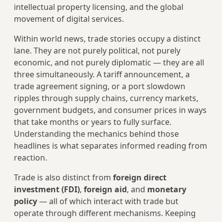
intellectual property licensing, and the global
movement of digital services.
Within world news, trade stories occupy a distinct
lane. They are not purely political, not purely
economic, and not purely diplomatic — they are all
three simultaneously. A tariff announcement, a
trade agreement signing, or a port slowdown
ripples through supply chains, currency markets,
government budgets, and consumer prices in ways
that take months or years to fully surface.
Understanding the mechanics behind those
headlines is what separates informed reading from
reaction.
Trade is also distinct from
foreign direct
investment (FDI)
,
foreign aid
, and
monetary
policy
— all of which interact with trade but
operate through different mechanisms. Keeping