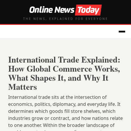
THE NEWS, EXPLAINED FOR EVERYONE
International Trade Explained:
How Global Commerce Works,
What Shapes It, and Why It
Matters
International trade sits at the intersection of
economics, politics, diplomacy, and everyday life. It
determines which goods fill store shelves, which
industries grow or contract, and how nations relate
to one another. Within the broader landscape of