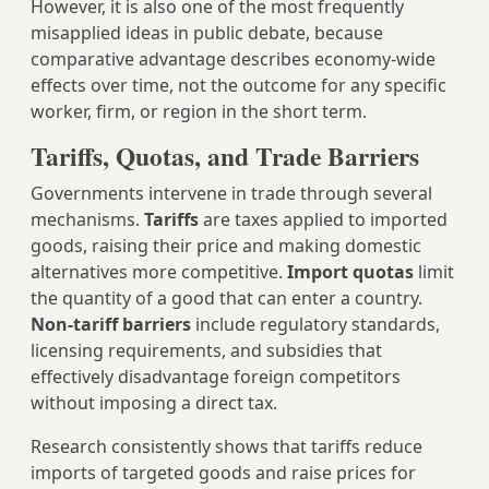
However, it is also one of the most frequently
misapplied ideas in public debate, because
comparative advantage describes economy-wide
effects over time, not the outcome for any specific
worker, firm, or region in the short term.
Tariffs, Quotas, and Trade Barriers
Governments intervene in trade through several
mechanisms.
Tariffs
are taxes applied to imported
goods, raising their price and making domestic
alternatives more competitive.
Import quotas
limit
the quantity of a good that can enter a country.
Non-tariff barriers
include regulatory standards,
licensing requirements, and subsidies that
effectively disadvantage foreign competitors
without imposing a direct tax.
Research consistently shows that tariffs reduce
imports of targeted goods and raise prices for