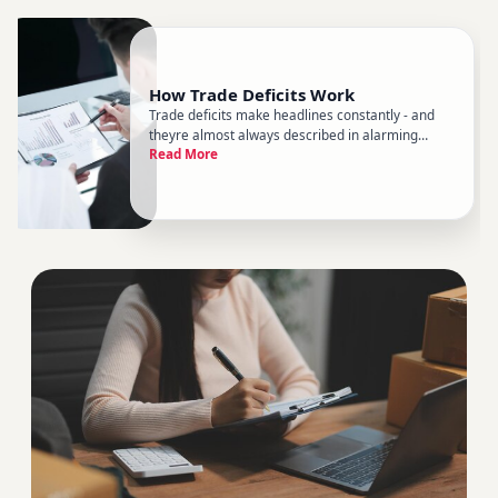
How Trade Deficits Work
Trade deficits make headlines constantly - and
theyre almost always described in alarming
Read More
terms. But the reality is more nuanced than the
rhetoric suggests. Understanding how trade
deficits actually work helps you cut through the
noise and think more clear