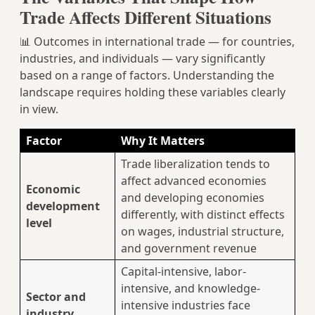
Trade Affects Different Situations
📊 Outcomes in international trade — for countries,
industries, and individuals — vary significantly
based on a range of factors. Understanding the
landscape requires holding these variables clearly
in view.
Factor
Why It Matters
Trade liberalization tends to
affect advanced economies
Economic
and developing economies
development
differently, with distinct effects
level
on wages, industrial structure,
and government revenue
Capital-intensive, labor-
intensive, and knowledge-
Sector and
intensive industries face
industry