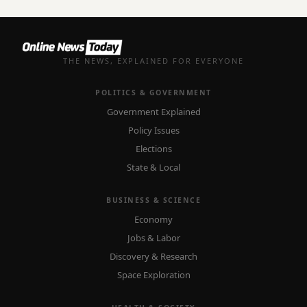
THE NEWS, EXPLAINED FOR EVERYONE
POLITICS & GOVERNMENT
Government Explained
Policy Issues
Elections
State & Local
BUSINESS & SCIENCE
Economy
Jobs & Labor
Discovery & Research
Space Exploration