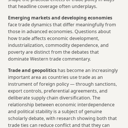
that headline coverage often underplays.
Emerging markets and developing economies
face trade dynamics that differ meaningfully from
those in advanced economies. Questions about
how trade affects economic development,
industrialization, commodity dependence, and
poverty are distinct from the debates that
dominate Western trade commentary.
Trade and geopolitics
has become an increasingly
important area as countries use trade as an
instrument of foreign policy — through sanctions,
export controls, preferential agreements, and
deliberate supply chain diversification. The
relationship between economic interdependence
and political stability is a subject of genuine
scholarly debate, with research showing both that
trade ties can reduce conflict and that they can