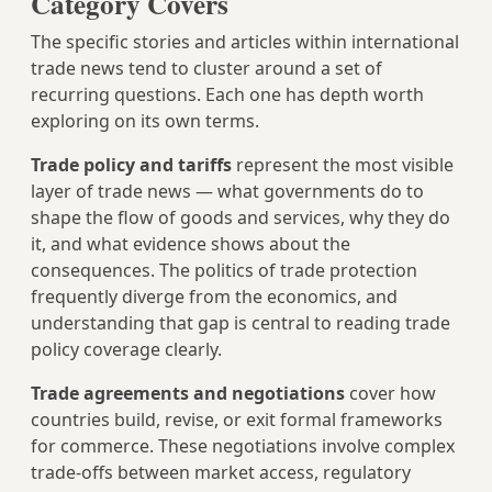
Category Covers
The specific stories and articles within international
trade news tend to cluster around a set of
recurring questions. Each one has depth worth
exploring on its own terms.
Trade policy and tariffs
represent the most visible
layer of trade news — what governments do to
shape the flow of goods and services, why they do
it, and what evidence shows about the
consequences. The politics of trade protection
frequently diverge from the economics, and
understanding that gap is central to reading trade
policy coverage clearly.
Trade agreements and negotiations
cover how
countries build, revise, or exit formal frameworks
for commerce. These negotiations involve complex
trade-offs between market access, regulatory