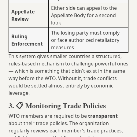
Either side can appeal to the
Appellate
Appellate Body for a second
Review
look
The losing party must comply
Ruling
or face authorized retaliatory
Enforcement
measures
This system gives smaller countries a structured,
rules-based mechanism to challenge powerful ones
— which is something that didn't exist in the same
way before the WTO. Without it, trade conflicts
would be settled almost entirely by economic
leverage.
3. 📋 Monitoring Trade Policies
WTO members are required to be
transparent
about their trade policies. The organization
regularly reviews each member's trade practices,