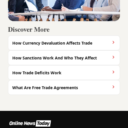
Discover More
How Currency Devaluation Affects Trade
How Sanctions Work And Who They Affect
How Trade Deficits Work
What Are Free Trade Agreements