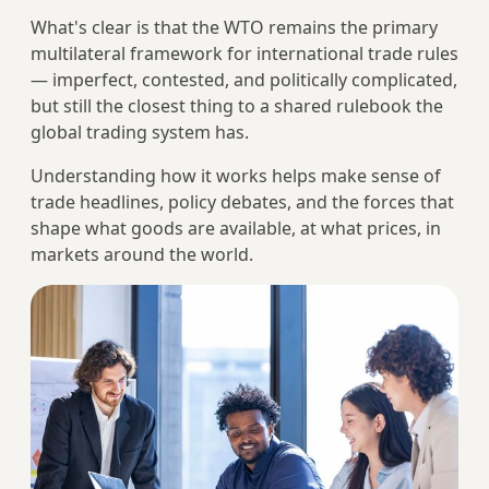
What's clear is that the WTO remains the primary
multilateral framework for international trade rules
— imperfect, contested, and politically complicated,
but still the closest thing to a shared rulebook the
global trading system has.
Understanding how it works helps make sense of
trade headlines, policy debates, and the forces that
shape what goods are available, at what prices, in
markets around the world.