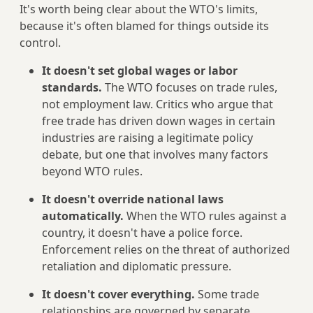
It's worth being clear about the WTO's limits,
because it's often blamed for things outside its
control.
It doesn't set global wages or labor
standards.
The WTO focuses on trade rules,
not employment law. Critics who argue that
free trade has driven down wages in certain
industries are raising a legitimate policy
debate, but one that involves many factors
beyond WTO rules.
It doesn't override national laws
automatically.
When the WTO rules against a
country, it doesn't have a police force.
Enforcement relies on the threat of authorized
retaliation and diplomatic pressure.
It doesn't cover everything.
Some trade
relationships are governed by separate