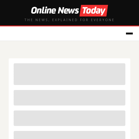
THE NEWS, EXPLAINED FOR EVERYONE