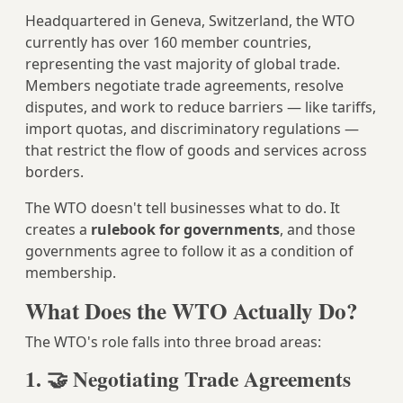
Headquartered in Geneva, Switzerland, the WTO
currently has over 160 member countries,
representing the vast majority of global trade.
Members negotiate trade agreements, resolve
disputes, and work to reduce barriers — like tariffs,
import quotas, and discriminatory regulations —
that restrict the flow of goods and services across
borders.
The WTO doesn't tell businesses what to do. It
creates a
rulebook for governments
, and those
governments agree to follow it as a condition of
membership.
What Does the WTO Actually Do?
The WTO's role falls into three broad areas:
1. 🤝 Negotiating Trade Agreements