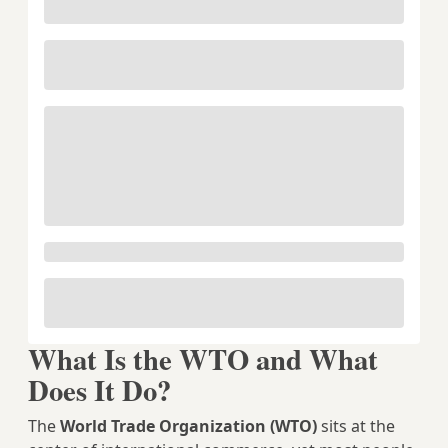
What Is the WTO and What
Does It Do?
The
World Trade Organization (WTO)
sits at the