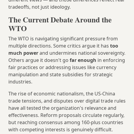
tradeoffs, not just ideology.
The Current Debate Around the
WTO
The WTO is navigating significant pressure from
multiple directions. Some critics argue it has
too
much power
and undermines national sovereignty.
Others argue it doesn't go
far enough
in enforcing
fair practices or addressing issues like currency
manipulation and state subsidies for strategic
industries.
The rise of economic nationalism, the US-China
trade tensions, and disputes over digital trade rules
have all tested the organization's relevance and
effectiveness. Reform proposals circulate regularly,
but reaching consensus among 160-plus countries
with competing interests is genuinely difficult.