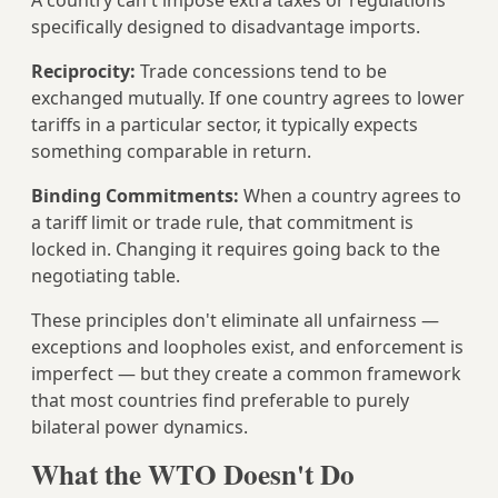
A country can't impose extra taxes or regulations
specifically designed to disadvantage imports.
Reciprocity:
Trade concessions tend to be
exchanged mutually. If one country agrees to lower
tariffs in a particular sector, it typically expects
something comparable in return.
Binding Commitments:
When a country agrees to
a tariff limit or trade rule, that commitment is
locked in. Changing it requires going back to the
negotiating table.
These principles don't eliminate all unfairness —
exceptions and loopholes exist, and enforcement is
imperfect — but they create a common framework
that most countries find preferable to purely
bilateral power dynamics.
What the WTO Doesn't Do