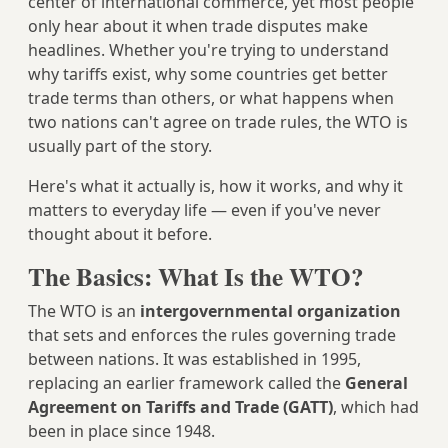
center of international commerce, yet most people
only hear about it when trade disputes make
headlines. Whether you're trying to understand
why tariffs exist, why some countries get better
trade terms than others, or what happens when
two nations can't agree on trade rules, the WTO is
usually part of the story.
Here's what it actually is, how it works, and why it
matters to everyday life — even if you've never
thought about it before.
The Basics: What Is the WTO?
The WTO is an
intergovernmental organization
that sets and enforces the rules governing trade
between nations. It was established in 1995,
replacing an earlier framework called the
General
Agreement on Tariffs and Trade (GATT)
, which had
been in place since 1948.