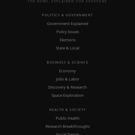
THE NEWS, EXPLAINED FOR EVERYONE
POLITICS & GOVERNMENT
Government Explained
Policy Issues
Elections
State & Local
BUSINESS & SCIENCE
Economy
Jobs & Labor
Discovery & Research
Space Exploration
HEALTH & SOCIETY
Public Health
Research Breakthroughs
Social Trends