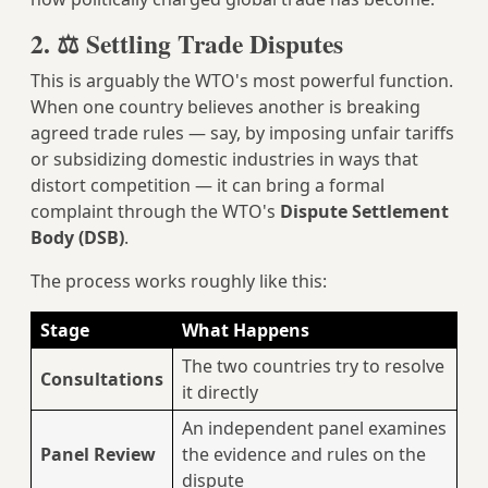
2. ⚖️ Settling Trade Disputes
This is arguably the WTO's most powerful function.
When one country believes another is breaking
agreed trade rules — say, by imposing unfair tariffs
or subsidizing domestic industries in ways that
distort competition — it can bring a formal
complaint through the WTO's
Dispute Settlement
Body (DSB)
.
The process works roughly like this:
Stage
What Happens
The two countries try to resolve
Consultations
it directly
An independent panel examines
Panel Review
the evidence and rules on the
dispute