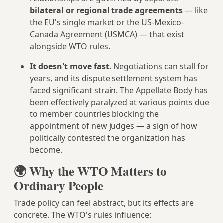
bilateral or regional trade agreements
— like
the EU's single market or the US-Mexico-
Canada Agreement (USMCA) — that exist
alongside WTO rules.
It doesn't move fast.
Negotiations can stall for
years, and its dispute settlement system has
faced significant strain. The Appellate Body has
been effectively paralyzed at various points due
to member countries blocking the
appointment of new judges — a sign of how
politically contested the organization has
become.
🌍 Why the WTO Matters to
Ordinary People
Trade policy can feel abstract, but its effects are
concrete. The WTO's rules influence: