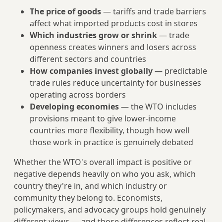
The price of goods
— tariffs and trade barriers
affect what imported products cost in stores
Which industries grow or shrink
— trade
openness creates winners and losers across
different sectors and countries
How companies invest globally
— predictable
trade rules reduce uncertainty for businesses
operating across borders
Developing economies
— the WTO includes
provisions meant to give lower-income
countries more flexibility, though how well
those work in practice is genuinely debated
Whether the WTO's overall impact is positive or
negative depends heavily on who you ask, which
country they're in, and which industry or
community they belong to. Economists,
policymakers, and advocacy groups hold genuinely
different views — and those differences reflect real