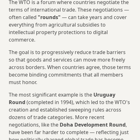
The WTO is a forum where countries negotiate the
terms of international trade. These negotiations —
often called
"rounds"
— can take years and cover
everything from agricultural subsidies to
intellectual property protections to digital
commerce.
The goal is to progressively reduce trade barriers
so that goods and services can move more freely
across borders. When countries agree, those terms
become binding commitments that all members
must honor.
The most significant example is the
Uruguay
Round
(completed in 1994), which led to the WTO's
creation and established sweeping rules across
dozens of trade categories. More recent
negotiations, like the
Doha Development Round
,
have been far harder to complete — reflecting just
how politically charged global trade has become.