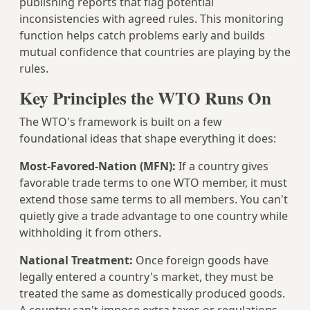
publishing reports that flag potential
inconsistencies with agreed rules. This monitoring
function helps catch problems early and builds
mutual confidence that countries are playing by the
rules.
Key Principles the WTO Runs On
The WTO's framework is built on a few
foundational ideas that shape everything it does:
Most-Favored-Nation (MFN):
If a country gives
favorable trade terms to one WTO member, it must
extend those same terms to all members. You can't
quietly give a trade advantage to one country while
withholding it from others.
National Treatment:
Once foreign goods have
legally entered a country's market, they must be
treated the same as domestically produced goods.