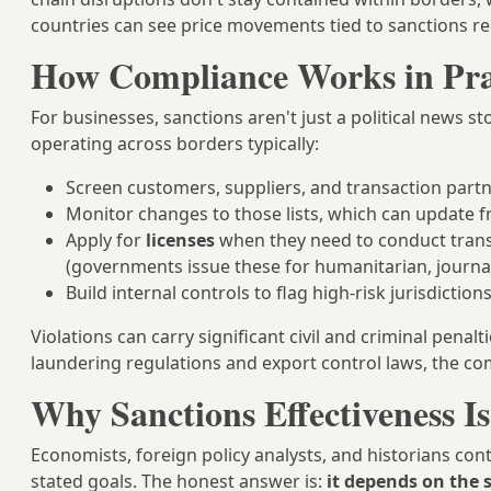
countries can see price movements tied to sanctions re
How Compliance Works in Pra
For businesses, sanctions aren't just a political news s
operating across borders typically:
Screen customers, suppliers, and transaction partner
Monitor changes to those lists, which can update f
Apply for
licenses
when they need to conduct trans
(governments issue these for humanitarian, journal
Build internal controls to flag high-risk jurisdictio
Violations can carry significant civil and criminal penal
laundering regulations and export control laws, the com
Why Sanctions Effectiveness I
Economists, foreign policy analysts, and historians con
stated goals. The honest answer is:
it depends on the 