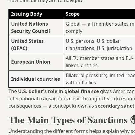
how difficult they are to navigate.
Issuing Body
Scope
United Nations
Global — all member states m
Security Council
comply
United States
U.S. persons, U.S. dollar
(OFAC)
transactions, U.S. jurisdiction
All EU member states and EU-
European Union
linked entities
Bilateral pressure; limited rea
Individual countries
without allies
The
U.S. dollar's role in global finance
gives American
international transactions clear through U.S. corresp
consequences — a concept known as
secondary sanct
The Main Types of Sanctions 
Understanding the different forms helps explain why s