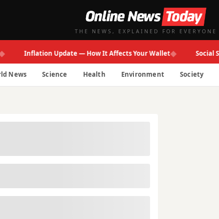
THE NEWS, EXPLAINED FOR EVERYONE
◆
Inflation Update — How It Affects Your Wallet
Social Secur
ld News
Science
Health
Environment
Society