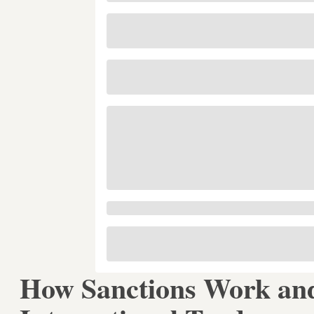
How Sanctions Work and