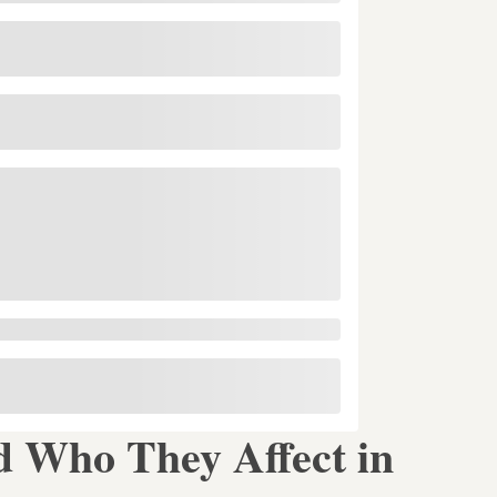
 Who They Affect in