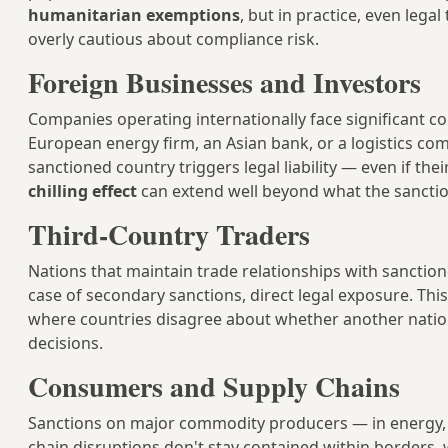
humanitarian exemptions
, but in practice, even le
overly cautious about compliance risk.
Foreign Businesses and Investors
Companies operating internationally face significant co
European energy firm, an Asian bank, or a logistics co
sanctioned country triggers legal liability — even if th
chilling effect
can extend well beyond what the sanction
Third-Country Traders
Nations that maintain trade relationships with sanction
case of secondary sanctions, direct legal exposure. Thi
where countries disagree about whether another natio
decisions.
Consumers and Supply Chains
Sanctions on major commodity producers — in energy, me
chain disruptions don't stay contained within borders