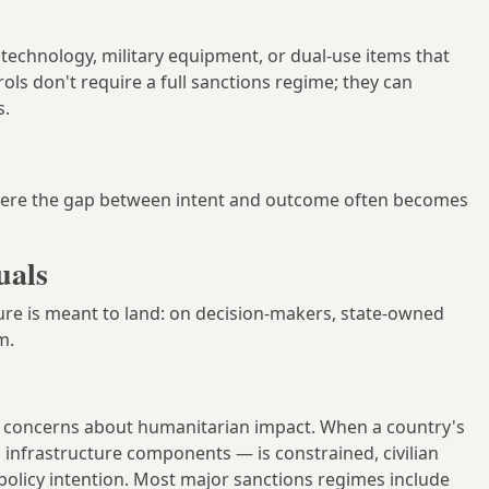
technology, military equipment, or dual-use items that
rols don't require a full sanctions regime; they can
s.
ere the gap between intent and outcome often becomes
uals
sure is meant to land: on decision-makers, state-owned
m.
nt concerns about humanitarian impact. When a country's
 infrastructure components — is constrained, civilian
policy intention. Most major sanctions regimes include