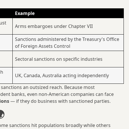
Example
ust
Arms embargoes under Chapter VII
Sanctions administered by the Treasury's Office
of Foreign Assets Control
Sectoral sanctions on specific industries
ch
UK, Canada, Australia acting independently
 sanctions an outsized reach. Because most
ondent banks, even non-American companies can face
ions
— if they do business with sanctioned parties.
🌍
ome sanctions hit populations broadly while others