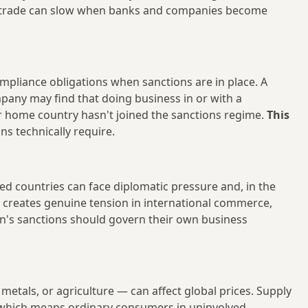
gal trade can slow when banks and companies become
mpliance obligations when sanctions are in place. A
mpany may find that doing business in or with a
eir home country hasn't joined the sanctions regime.
This
s technically require.
ed countries can face diplomatic pressure and, in the
s creates genuine tension in international commerce,
n's sanctions should govern their own business
tals, or agriculture — can affect global prices. Supply
, which means ordinary consumers in uninvolved