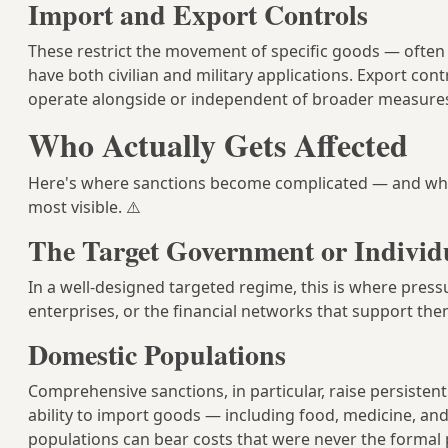
Import and Export Controls
These restrict the movement of specific goods — often 
have both civilian and military applications. Export cont
operate alongside or independent of broader measure
Who Actually Gets Affected
Here's where sanctions become complicated — and wh
most visible. ⚠️
The Target Government or Individ
In a well-designed targeted regime, this is where pres
enterprises, or the financial networks that support the
Domestic Populations
Comprehensive sanctions, in particular, raise persiste
ability to import goods — including food, medicine, and
populations can bear costs that were never the formal 