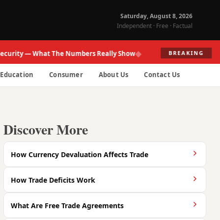
Saturday, August 8, 2026
Independent · Free · Factual
◆
ity — What The Numbers Really Show
Fed Re
BREAKING
Education
Consumer
About Us
Contact Us
Discover More
How Currency Devaluation Affects Trade
How Trade Deficits Work
What Are Free Trade Agreements