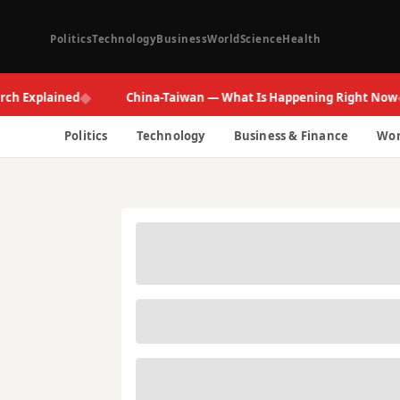
Politics
Technology
Business
World
Science
Health
◆
◆
xplained
China-Taiwan — What Is Happening Right Now
Politics
Technology
Business & Finance
Wor