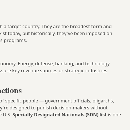
 with a target country. They are the broadest form and
st today, but historically, they've been imposed on
us programs.
 economy. Energy, defense, banking, and technology
ssure key revenue sources or strategic industries
nctions
of specific people — government officials, oligarchs,
ey're designed to punish decision-makers without
e U.S.
Specially Designated Nationals (SDN) list
is one