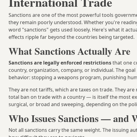
International Trade
Sanctions are one of the most powerful tools governmen
they remain poorly understood. Whether you're reading a
word "sanctions" gets used loosely. Here's what it act
effects ripple far beyond the countries being targeted.
What Sanctions Actually Are
Sanctions are legally enforced restrictions
that one c
country, organization, company, or individual. The goal 
behavior: stopping a weapons program, punishing huma
They are not tariffs, which are taxes on trade. They a
total ban on trade with a country — is itself the most
surgical, or broad and sweeping, depending on the polit
Who Issues Sanctions — and W
Not all sanctions carry the same weight. The issuing au