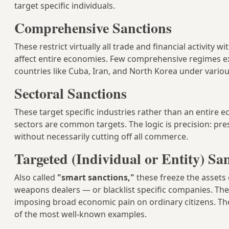
target specific individuals.
Comprehensive Sanctions
These restrict virtually all trade and financial activity
affect entire economies. Few comprehensive regimes exi
countries like Cuba, Iran, and North Korea under vario
Sectoral Sanctions
These target specific industries rather than an entire
sectors are common targets. The logic is precision: pre
without necessarily cutting off all commerce.
Targeted (Individual or Entity) Sa
Also called
"smart sanctions,"
these freeze the assets 
weapons dealers — or blacklist specific companies. Th
imposing broad economic pain on ordinary citizens. Th
of the most well-known examples.