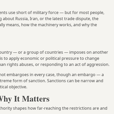
ts use short of military force — but for most people,
bout Russia, Iran, or the latest trade dispute, the
ually means, how the machinery works, and why the
ountry — or a group of countries — imposes on another
is to apply economic or political pressure to change
n rights abuses, or responding to an act of aggression.
re not embargoes in every case, though an embargo — a
 extreme form of sanction. Sanctions can be narrow and
ical objective.
hy It Matters
thority shapes how far-reaching the restrictions are and