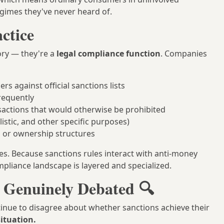
gimes they've never heard of.
ctice
tory — they're a
legal compliance function
. Companies
s against official sanctions lists
requently
actions that would otherwise be prohibited
istic, and other specific purposes)
ns or ownership structures
ties. Because sanctions rules interact with anti-money
pliance landscape is layered and specialized.
s Genuinely Debated 🔍
tinue to disagree about whether sanctions achieve their
situation.