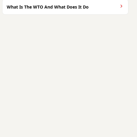
What Is The WTO And What Does It Do