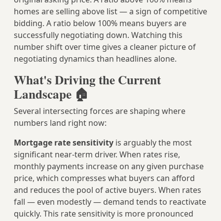
homes are selling above list — a sign of competitive
bidding. A ratio below 100% means buyers are
successfully negotiating down. Watching this
number shift over time gives a cleaner picture of
negotiating dynamics than headlines alone.
What's Driving the Current
Landscape 🏠
Several intersecting forces are shaping where
numbers land right now:
Mortgage rate sensitivity
is arguably the most
significant near-term driver. When rates rise,
monthly payments increase on any given purchase
price, which compresses what buyers can afford
and reduces the pool of active buyers. When rates
fall — even modestly — demand tends to reactivate
quickly. This rate sensitivity is more pronounced