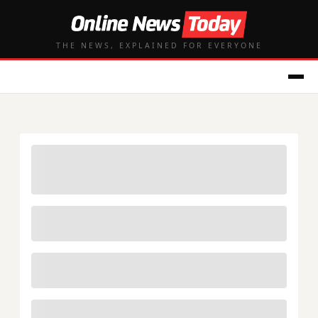
THE NEWS, EXPLAINED FOR EVERYONE