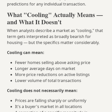
predictions for any individual transaction.
What "Cooling" Actually Means —
and What It Doesn't
When analysts describe a market as "cooling," that
term gets interpreted as broadly bearish for
housing — but the specifics matter considerably.
Cooling can mean:
Fewer homes selling above asking price
Longer average days on market
More price reductions on active listings
Lower volume of total transactions
Cooling does not necessarily mean:
Prices are falling sharply or uniformly
It's a buyer's market in all locations