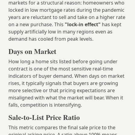
markets for a structural reason: homeowners who
locked in low mortgage rates during the pandemic
years are reluctant to sell and take on a higher rate
on a new purchase. This
"lock-in effect"
has kept
supply artificially low in many regions even as
demand has cooled from peak levels.
Days on Market
How long a home sits listed before going under
contract is one of the most sensitive real-time
indicators of buyer demand. When days on market
rises, it typically signals that buyers are growing
more selective or that pricing expectations are
misaligned with what the market will bear. When it
falls, competition is intensifying.
Sale-to-List Price Ratio
This metric compares the final sale price to the
original asking price. A ratio above 100% means