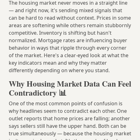
The housing market never moves in a straight line
— and right now, it's sending mixed signals that
can be hard to read without context. Prices in some
areas are softening while others remain stubbornly
competitive. Inventory is shifting but hasn't
normalized. Mortgage rates are influencing buyer
behavior in ways that ripple through every corner
of the market. Here's a clear-eyed look at what the
key indicators mean and why they matter
differently depending on where you stand.
Why Housing Market Data Can Feel
Contradictory 📊
One of the most common points of confusion is
why headlines seem to contradict each other. One
outlet reports that home prices are falling; another
says sellers still have the upper hand. Both can be
true simultaneously — because the housing market