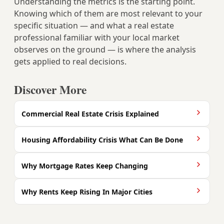
Understanding the metrics is the starting point.
Knowing which of them are most relevant to your
specific situation — and what a real estate
professional familiar with your local market
observes on the ground — is where the analysis
gets applied to real decisions.
Discover More
Commercial Real Estate Crisis Explained
Housing Affordability Crisis What Can Be Done
Why Mortgage Rates Keep Changing
Why Rents Keep Rising In Major Cities