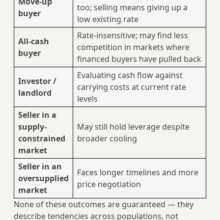
Move-up
too; selling means giving up a
buyer
low existing rate
Rate-insensitive; may find less
All-cash
competition in markets where
buyer
financed buyers have pulled back
Evaluating cash flow against
Investor /
carrying costs at current rate
landlord
levels
Seller in a
supply-
May still hold leverage despite
constrained
broader cooling
market
Seller in an
Faces longer timelines and more
oversupplied
price negotiation
market
None of these outcomes are guaranteed — they
describe tendencies across populations, not