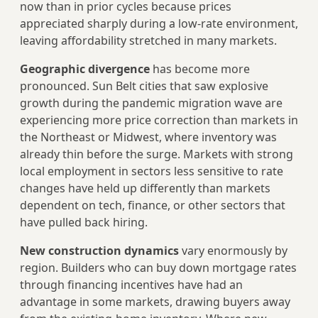
now than in prior cycles because prices
appreciated sharply during a low-rate environment,
leaving affordability stretched in many markets.
Geographic divergence
has become more
pronounced. Sun Belt cities that saw explosive
growth during the pandemic migration wave are
experiencing more price correction than markets in
the Northeast or Midwest, where inventory was
already thin before the surge. Markets with strong
local employment in sectors less sensitive to rate
changes have held up differently than markets
dependent on tech, finance, or other sectors that
have pulled back hiring.
New construction dynamics
vary enormously by
region. Builders who can buy down mortgage rates
through financing incentives have had an
advantage in some markets, drawing buyers away