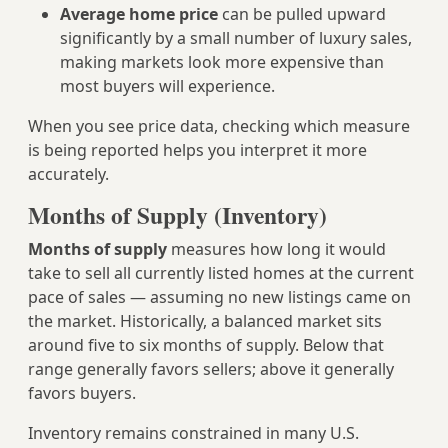
Average home price
can be pulled upward
significantly by a small number of luxury sales,
making markets look more expensive than
most buyers will experience.
When you see price data, checking which measure
is being reported helps you interpret it more
accurately.
Months of Supply (Inventory)
Months of supply
measures how long it would
take to sell all currently listed homes at the current
pace of sales — assuming no new listings came on
the market. Historically, a balanced market sits
around five to six months of supply. Below that
range generally favors sellers; above it generally
favors buyers.
Inventory remains constrained in many U.S.