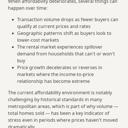
When affordability deteriorates, several things can
happen over time:
Transaction volume drops as fewer buyers can
qualify at current prices and rates
Geographic patterns shift as buyers look to
lower-cost markets
The rental market experiences spillover
demand from households that can't or won't
buy
Price growth decelerates or reverses in
markets where the income-to-price
relationship has become extreme
The current affordability environment is notably
challenging by historical standards in many
metropolitan areas, which is part of why volume —
total homes sold — has been a key indicator of
stress even in periods where prices haven't moved
dramatically.