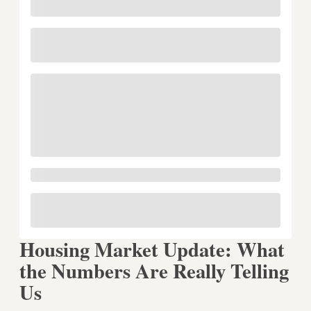
Housing Market Update: What
the Numbers Are Really Telling
Us