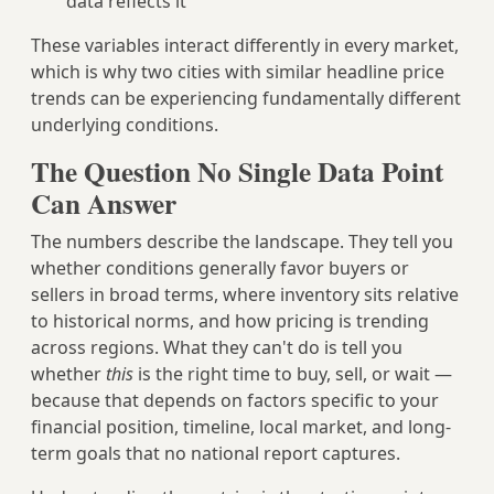
data reflects it
These variables interact differently in every market,
which is why two cities with similar headline price
trends can be experiencing fundamentally different
underlying conditions.
The Question No Single Data Point
Can Answer
The numbers describe the landscape. They tell you
whether conditions generally favor buyers or
sellers in broad terms, where inventory sits relative
to historical norms, and how pricing is trending
across regions. What they can't do is tell you
whether
this
is the right time to buy, sell, or wait —
because that depends on factors specific to your
financial position, timeline, local market, and long-
term goals that no national report captures.