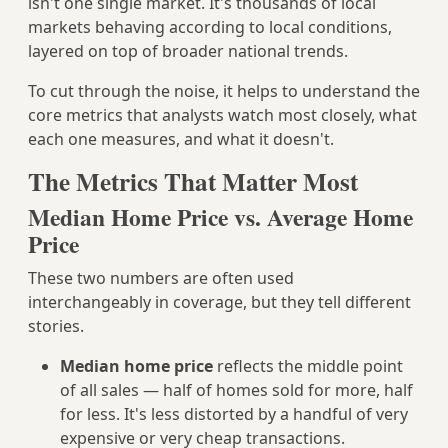
isn't one single market. It's thousands of local
markets behaving according to local conditions,
layered on top of broader national trends.
To cut through the noise, it helps to understand the
core metrics that analysts watch most closely, what
each one measures, and what it doesn't.
The Metrics That Matter Most
Median Home Price vs. Average Home
Price
These two numbers are often used
interchangeably in coverage, but they tell different
stories.
Median home price
reflects the middle point
of all sales — half of homes sold for more, half
for less. It's less distorted by a handful of very
expensive or very cheap transactions.