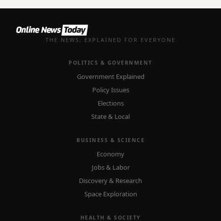
THE NEWS, EXPLAINED FOR EVERYONE
POLITICS & GOVERNMENT
Government Explained
Policy Issues
Elections
State & Local
BUSINESS & SCIENCE
Economy
Jobs & Labor
Discovery & Research
Space Exploration
HEALTH & SOCIETY