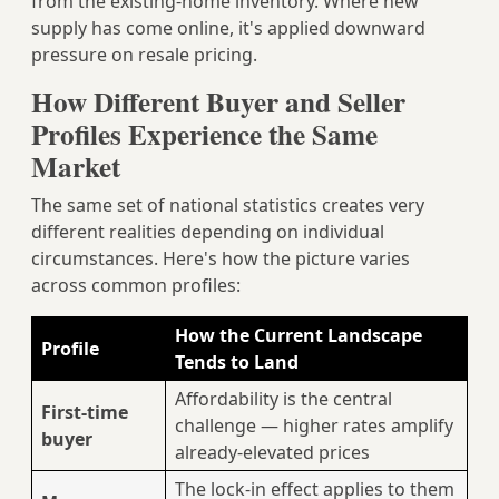
from the existing-home inventory. Where new
supply has come online, it's applied downward
pressure on resale pricing.
How Different Buyer and Seller
Profiles Experience the Same
Market
The same set of national statistics creates very
different realities depending on individual
circumstances. Here's how the picture varies
across common profiles:
How the Current Landscape
Profile
Tends to Land
Affordability is the central
First-time
challenge — higher rates amplify
buyer
already-elevated prices
The lock-in effect applies to them