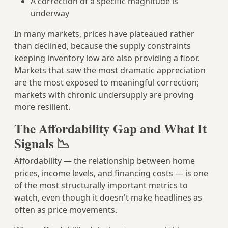
A correction of a specific magnitude is
underway
In many markets, prices have plateaued rather
than declined, because the supply constraints
keeping inventory low are also providing a floor.
Markets that saw the most dramatic appreciation
are the most exposed to meaningful correction;
markets with chronic undersupply are proving
more resilient.
The Affordability Gap and What It
Signals 📉
Affordability — the relationship between home
prices, income levels, and financing costs — is one
of the most structurally important metrics to
watch, even though it doesn't make headlines as
often as price movements.