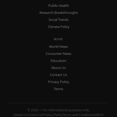
Public Health
Research Breakthroughs
Social Trends
Climate Policy
MORE
World News
Consumer News
Education
About Us
Contact Us
Privacy Policy
Terms
© 2026 — For informational purposes only.
About Us
Contact Us
Privacy Policy
Terms and Conditions
DMCA