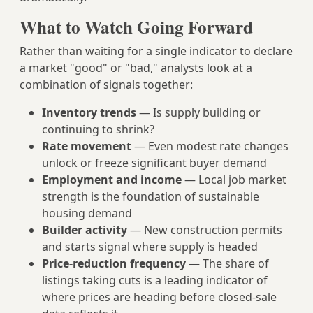
What to Watch Going Forward
Rather than waiting for a single indicator to declare
a market "good" or "bad," analysts look at a
combination of signals together:
Inventory trends
— Is supply building or
continuing to shrink?
Rate movement
— Even modest rate changes
unlock or freeze significant buyer demand
Employment and income
— Local job market
strength is the foundation of sustainable
housing demand
Builder activity
— New construction permits
and starts signal where supply is headed
Price-reduction frequency
— The share of
listings taking cuts is a leading indicator of
where prices are heading before closed-sale