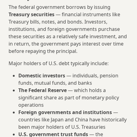
The federal government borrows by issuing
Treasury securities
— financial instruments like
Treasury bills, notes, and bonds. Investors,
institutions, and foreign governments purchase
these securities as a relatively safe investment, and
in return, the government pays interest over time
before repaying the principal.
Major holders of U.S. debt typically include:
Domestic investors
— individuals, pension
funds, mutual funds, and banks
The Federal Reserve
— which holds a
significant share as part of monetary policy
operations
Foreign governments and institutions
—
countries like Japan and China have historically
been major holders of U.S. Treasuries
U.S. government trust funds
— the