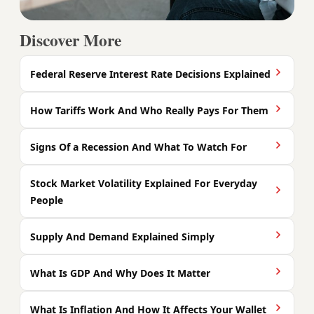
Discover More
Federal Reserve Interest Rate Decisions Explained
How Tariffs Work And Who Really Pays For Them
Signs Of a Recession And What To Watch For
Stock Market Volatility Explained For Everyday
People
Supply And Demand Explained Simply
What Is GDP And Why Does It Matter
What Is Inflation And How It Affects Your Wallet