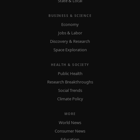
State & Local
BUSINESS & SCIENCE
Economy
Jobs & Labor
Discovery & Research
Space Exploration
HEALTH & SOCIETY
Public Health
Research Breakthroughs
Social Trends
Climate Policy
MORE
World News
Consumer News
Education