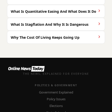
What Is Quantitative Easing And What Does It Do
What Is Stagflation And Why It Is Dangerous
Why The Cost Of Living Keeps Going Up
THE NEWS, EXPLAINED FOR EVERYONE
POLITICS & GOVERNMENT
Government Explained
Policy Issues
Elections