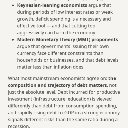
Keynesian-leaning economists
argue that
during periods of low interest rates or weak
growth, deficit spending is a necessary and
effective tool — and that cutting too
aggressively can harm the economy
Modern Monetary Theory (MMT) proponents
argue that governments issuing their own
currency face different constraints than
households or businesses, and that debt levels
matter less than inflation does
What most mainstream economists agree on:
the
composition and trajectory of debt matters
, not
just the absolute level. Debt incurred for productive
investment (infrastructure, education) is viewed
differently than debt from consumption spending,
and rapidly rising debt-to-GDP in a strong economy
signals different risks than the same ratio during a
recession.