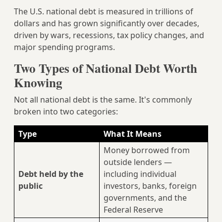
The U.S. national debt is measured in trillions of
dollars and has grown significantly over decades,
driven by wars, recessions, tax policy changes, and
major spending programs.
Two Types of National Debt Worth
Knowing
Not all national debt is the same. It's commonly
broken into two categories:
Type
What It Means
Money borrowed from
outside lenders —
Debt held by the
including individual
public
investors, banks, foreign
governments, and the
Federal Reserve