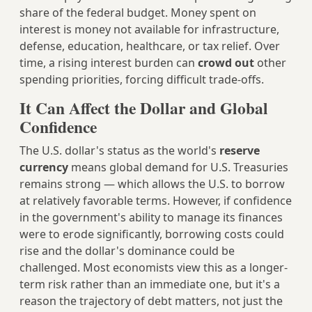
share of the federal budget. Money spent on
interest is money not available for infrastructure,
defense, education, healthcare, or tax relief. Over
time, a rising interest burden can
crowd out
other
spending priorities, forcing difficult trade-offs.
It Can Affect the Dollar and Global
Confidence
The U.S. dollar's status as the world's
reserve
currency
means global demand for U.S. Treasuries
remains strong — which allows the U.S. to borrow
at relatively favorable terms. However, if confidence
in the government's ability to manage its finances
were to erode significantly, borrowing costs could
rise and the dollar's dominance could be
challenged. Most economists view this as a longer-
term risk rather than an immediate one, but it's a
reason the trajectory of debt matters, not just the