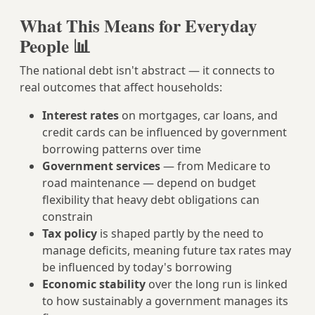
What This Means for Everyday
People 📊
The national debt isn't abstract — it connects to
real outcomes that affect households:
Interest rates
on mortgages, car loans, and
credit cards can be influenced by government
borrowing patterns over time
Government services
— from Medicare to
road maintenance — depend on budget
flexibility that heavy debt obligations can
constrain
Tax policy
is shaped partly by the need to
manage deficits, meaning future tax rates may
be influenced by today's borrowing
Economic stability
over the long run is linked
to how sustainably a government manages its