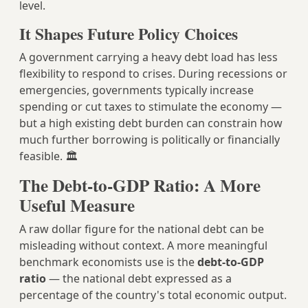
level.
It Shapes Future Policy Choices
A government carrying a heavy debt load has less
flexibility to respond to crises. During recessions or
emergencies, governments typically increase
spending or cut taxes to stimulate the economy —
but a high existing debt burden can constrain how
much further borrowing is politically or financially
feasible. 🏛️
The Debt-to-GDP Ratio: A More
Useful Measure
A raw dollar figure for the national debt can be
misleading without context. A more meaningful
benchmark economists use is the
debt-to-GDP
ratio
— the national debt expressed as a
percentage of the country's total economic output.