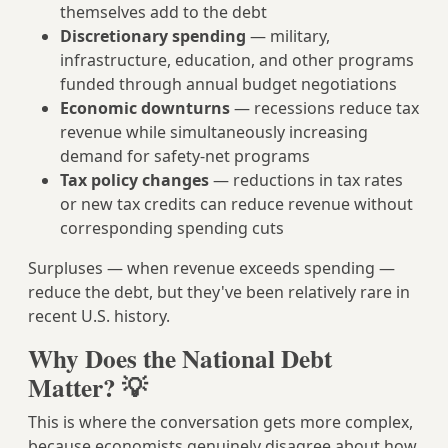
themselves add to the debt
Discretionary spending
— military,
infrastructure, education, and other programs
funded through annual budget negotiations
Economic downturns
— recessions reduce tax
revenue while simultaneously increasing
demand for safety-net programs
Tax policy changes
— reductions in tax rates
or new tax credits can reduce revenue without
corresponding spending cuts
Surpluses — when revenue exceeds spending —
reduce the debt, but they've been relatively rare in
recent U.S. history.
Why Does the National Debt
Matter? 💡
This is where the conversation gets more complex,
because economists genuinely disagree about how