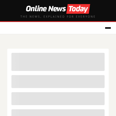
THE NEWS, EXPLAINED FOR EVERYONE