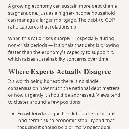
A growing economy can sustain more debt than a
stagnant one, just as a higher-income household
can manage a larger mortgage. The debt-to-GDP
ratio captures that relationship.
When this ratio rises sharply — especially during
non-crisis periods — it signals that debt is growing
faster than the economy's capacity to support it,
which raises sustainability concerns over time.
Where Experts Actually Disagree
It's worth being honest: there is no single
consensus on how much the national debt matters
or how urgently it should be addressed. Views tend
to cluster around a few positions:
Fiscal hawks
argue the debt poses a serious
long-term risk to economic stability and that
reducing it should be a primary policy goal