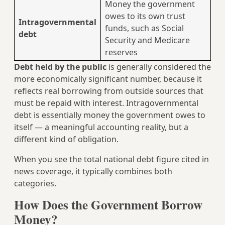
Money the government
owes to its own trust
Intragovernmental
funds, such as Social
debt
Security and Medicare
reserves
Debt held by the public
is generally considered the
more economically significant number, because it
reflects real borrowing from outside sources that
must be repaid with interest. Intragovernmental
debt is essentially money the government owes to
itself — a meaningful accounting reality, but a
different kind of obligation.
When you see the total national debt figure cited in
news coverage, it typically combines both
categories.
How Does the Government Borrow
Money?