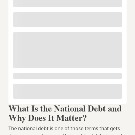
What Is the National Debt and
Why Does It Matter?
The national debt is one of those terms that gets