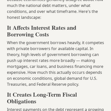
much the national debt matters, under what
conditions, and over what timeframe. Here's the
honest landscape:
It Affects Interest Rates and
Borrowing Costs
When the government borrows heavily, it competes
with private borrowers for available capital. In
theory, high levels of government borrowing can
push up interest rates more broadly — making
mortgages, car loans, and business financing more
expensive. How much this actually occurs depends
on economic conditions, global demand for U.S.
Treasuries, and Federal Reserve policy.
It Creates Long-Term Fiscal
Obligations
Interest payments on the debt represent a growing