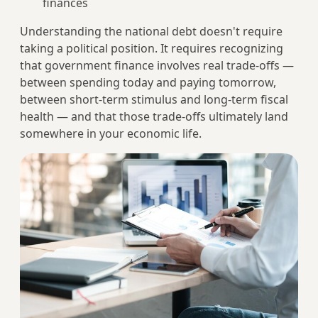
finances
Understanding the national debt doesn't require
taking a political position. It requires recognizing
that government finance involves real trade-offs —
between spending today and paying tomorrow,
between short-term stimulus and long-term fiscal
health — and that those trade-offs ultimately land
somewhere in your economic life.