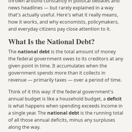
thrown around constantly in political debates and
news headlines — but rarely explained in a way
that's actually useful. Here's what it really means,
how it works, and why economists, policymakers,
and everyday citizens pay close attention to it.
What Is the National Debt?
The
national debt
is the total amount of money
the federal government owes to its creditors at any
given point in time. It accumulates when the
government spends more than it collects in
revenue — primarily taxes — over a period of time.
Think of it this way: if the federal government's
annual budget is like a household budget, a
deficit
is what happens when spending exceeds income in
a single year. The
national debt
is the running total
of all those annual deficits, minus any surpluses
along the way.