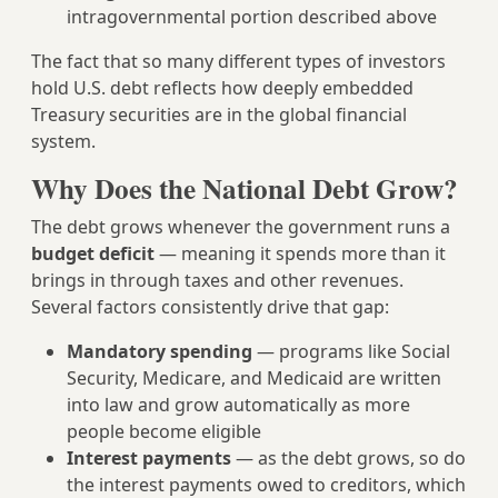
intragovernmental portion described above
The fact that so many different types of investors
hold U.S. debt reflects how deeply embedded
Treasury securities are in the global financial
system.
Why Does the National Debt Grow?
The debt grows whenever the government runs a
budget deficit
— meaning it spends more than it
brings in through taxes and other revenues.
Several factors consistently drive that gap:
Mandatory spending
— programs like Social
Security, Medicare, and Medicaid are written
into law and grow automatically as more
people become eligible
Interest payments
— as the debt grows, so do
the interest payments owed to creditors, which