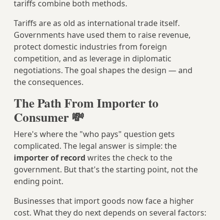
tariffs combine both methods.
Tariffs are as old as international trade itself.
Governments have used them to raise revenue,
protect domestic industries from foreign
competition, and as leverage in diplomatic
negotiations. The goal shapes the design — and
the consequences.
The Path From Importer to
Consumer 💸
Here's where the "who pays" question gets
complicated. The legal answer is simple: the
importer of record
writes the check to the
government. But that's the starting point, not the
ending point.
Businesses that import goods now face a higher
cost. What they do next depends on several factors: