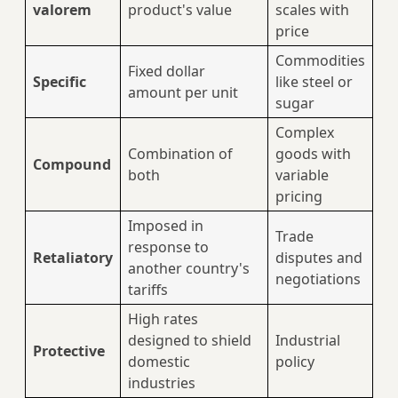
valorem
product's value
scales with
price
Commodities
Fixed dollar
Specific
like steel or
amount per unit
sugar
Complex
Combination of
goods with
Compound
both
variable
pricing
Imposed in
Trade
response to
Retaliatory
disputes and
another country's
negotiations
tariffs
High rates
designed to shield
Industrial
Protective
domestic
policy
industries