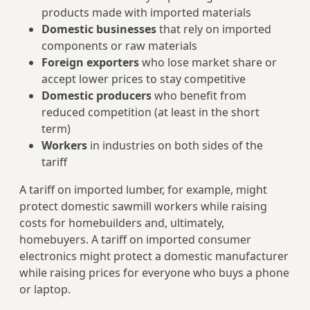
products made with imported materials
Domestic businesses
that rely on imported
components or raw materials
Foreign exporters
who lose market share or
accept lower prices to stay competitive
Domestic producers
who benefit from
reduced competition (at least in the short
term)
Workers
in industries on both sides of the
tariff
A tariff on imported lumber, for example, might
protect domestic sawmill workers while raising
costs for homebuilders and, ultimately,
homebuyers. A tariff on imported consumer
electronics might protect a domestic manufacturer
while raising prices for everyone who buys a phone
or laptop.