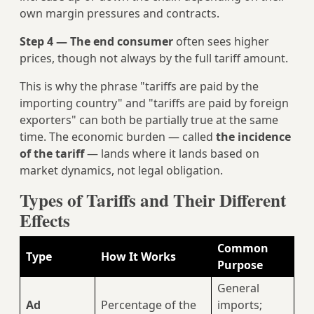
own margin pressures and contracts.
Step 4 — The end consumer
often sees higher
prices, though not always by the full tariff amount.
This is why the phrase "tariffs are paid by the
importing country" and "tariffs are paid by foreign
exporters" can both be partially true at the same
time. The economic burden — called
the incidence
of the tariff
— lands where it lands based on
market dynamics, not legal obligation.
Types of Tariffs and Their Different
Effects
Common
Type
How It Works
Purpose
General
Ad
Percentage of the
imports;