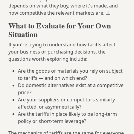
depends on what they buy, where it's made, and
how competitive the relevant markets are. 📊
What to Evaluate for Your Own
Situation
If you're trying to understand how tariffs affect
your business or purchasing decisions, the
questions worth exploring include:
Are the goods or materials you rely on subject
to tariffs — and on which end?
Do domestic alternatives exist at a competitive
price?
Are your suppliers or competitors similarly
affected, or asymmetrically?
Are the tariffs in place likely to be long-term
policy or short-term leverage?
The mechanics of tariffs are the same for everyone.