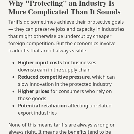
Why "Protecting" an Industry Is
More Complicated Than It Sounds
Tariffs do sometimes achieve their protective goals
— they can preserve jobs and capacity in industries
that might otherwise be undercut by cheaper
foreign competition. But the economics involve
tradeoffs that aren't always visible:
Higher input costs
for businesses
downstream in the supply chain
Reduced competitive pressure
, which can
slow innovation in the protected industry
Higher prices
for consumers who rely on
those goods
Potential retaliation
affecting unrelated
export industries
None of this means tariffs are always wrong or
always right. It means the benefits tend to be