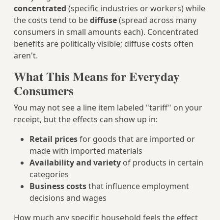
concentrated
(specific industries or workers) while
the costs tend to be
diffuse
(spread across many
consumers in small amounts each). Concentrated
benefits are politically visible; diffuse costs often
aren't.
What This Means for Everyday
Consumers
You may not see a line item labeled "tariff" on your
receipt, but the effects can show up in:
Retail prices
for goods that are imported or
made with imported materials
Availability and variety
of products in certain
categories
Business costs
that influence employment
decisions and wages
How much any specific household feels the effect