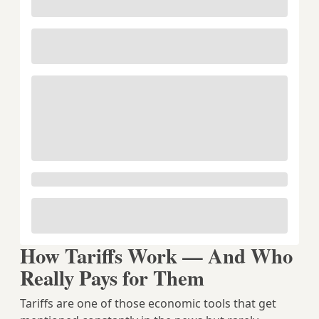
How Tariffs Work — And Who
Really Pays for Them
Tariffs are one of those economic tools that get