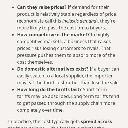
Can they raise prices?
If demand for their
product is relatively stable regardless of price
(economists call this
inelastic demand
), they're
more likely to pass the cost on to buyers.
How competitive is the market?
In highly
competitive markets, a business that raises
prices risks losing customers to rivals. That
pressure pushes them to absorb more of the
cost themselves.
Do domestic alternatives exist?
If a buyer can
easily switch to a local supplier, the importer
may eat the tariff cost rather than lose the sale.
How long do the tariffs last?
Short-term
tariffs may be absorbed. Long-term tariffs tend
to get passed through the supply chain more
completely over time.
In practice, the cost typically gets
spread across