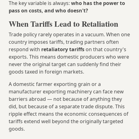
The key variable is always:
who has the power to
pass on costs, and who doesn't?
When Tariffs Lead to Retaliation
Trade policy rarely operates in a vacuum. When one
country imposes tariffs, trading partners often
respond with
retaliatory tariffs
on that country's
exports. This means domestic producers who were
never the original target can suddenly find their
goods taxed in foreign markets.
A domestic farmer exporting grain or a
manufacturer exporting machinery can face new
barriers abroad — not because of anything they
did, but because of a separate trade dispute. This
ripple effect means the economic consequences of
tariffs extend well beyond the originally targeted
goods.