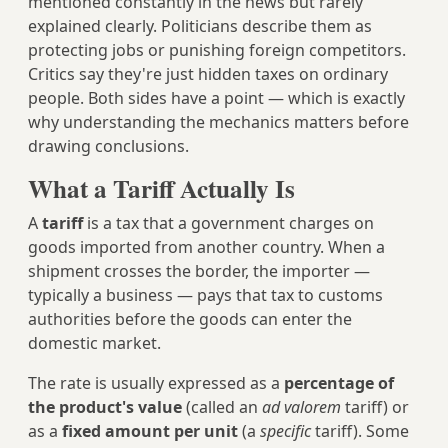
mentioned constantly in the news but rarely
explained clearly. Politicians describe them as
protecting jobs or punishing foreign competitors.
Critics say they're just hidden taxes on ordinary
people. Both sides have a point — which is exactly
why understanding the mechanics matters before
drawing conclusions.
What a Tariff Actually Is
A
tariff
is a tax that a government charges on
goods imported from another country. When a
shipment crosses the border, the importer —
typically a business — pays that tax to customs
authorities before the goods can enter the
domestic market.
The rate is usually expressed as a
percentage of
the product's value
(called an
ad valorem
tariff) or
as a
fixed amount per unit
(a
specific
tariff). Some