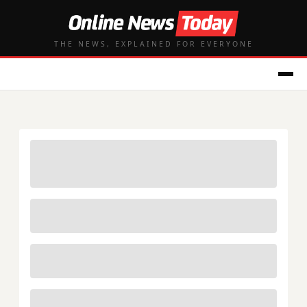
THE NEWS, EXPLAINED FOR EVERYONE