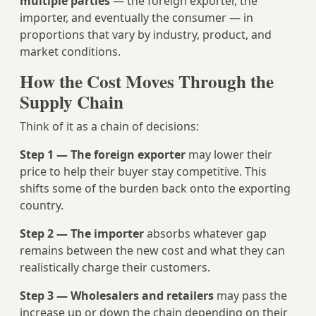
multiple parties
— the foreign exporter, the
importer, and eventually the consumer — in
proportions that vary by industry, product, and
market conditions.
How the Cost Moves Through the
Supply Chain
Think of it as a chain of decisions:
Step 1 — The foreign exporter
may lower their
price to help their buyer stay competitive. This
shifts some of the burden back onto the exporting
country.
Step 2 — The importer
absorbs whatever gap
remains between the new cost and what they can
realistically charge their customers.
Step 3 — Wholesalers and retailers
may pass the
increase up or down the chain depending on their