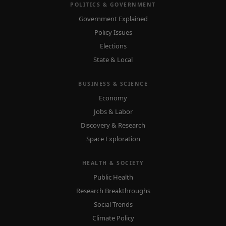
POLITICS & GOVERNMENT
Government Explained
Policy Issues
Elections
State & Local
BUSINESS & SCIENCE
Economy
Jobs & Labor
Discovery & Research
Space Exploration
HEALTH & SOCIETY
Public Health
Research Breakthroughs
Social Trends
Climate Policy