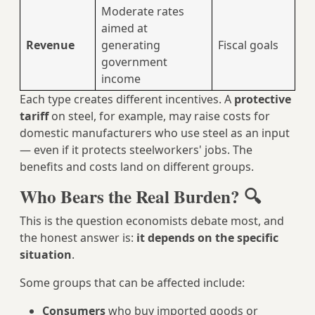
Moderate rates
aimed at
Revenue
generating
Fiscal goals
government
income
Each type creates different incentives. A
protective
tariff
on steel, for example, may raise costs for
domestic manufacturers who use steel as an input
— even if it protects steelworkers' jobs. The
benefits and costs land on different groups.
Who Bears the Real Burden? 🔍
This is the question economists debate most, and
the honest answer is:
it depends on the specific
situation
.
Some groups that can be affected include:
Consumers
who buy imported goods or