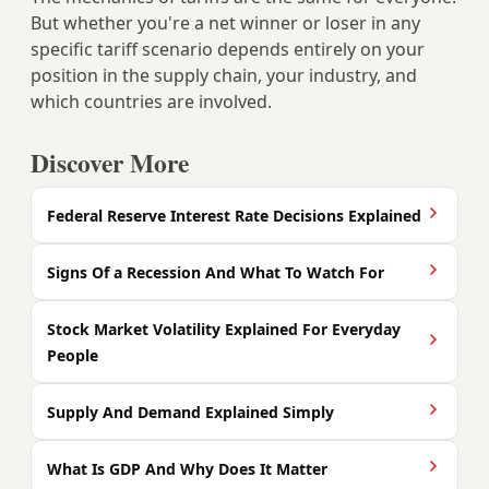
But whether you're a net winner or loser in any
specific tariff scenario depends entirely on your
position in the supply chain, your industry, and
which countries are involved.
Discover More
Federal Reserve Interest Rate Decisions Explained
Signs Of a Recession And What To Watch For
Stock Market Volatility Explained For Everyday
People
Supply And Demand Explained Simply
What Is GDP And Why Does It Matter