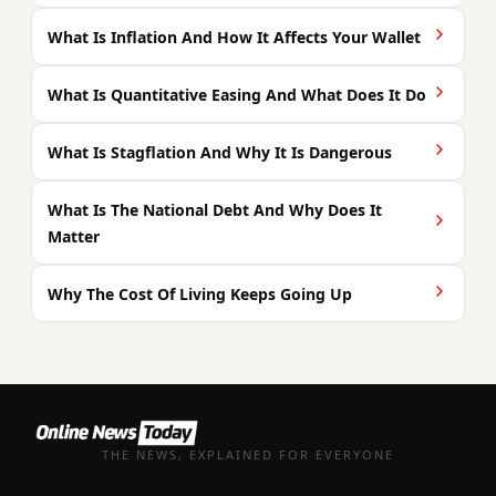
What Is Inflation And How It Affects Your Wallet
What Is Quantitative Easing And What Does It Do
What Is Stagflation And Why It Is Dangerous
What Is The National Debt And Why Does It
Matter
Why The Cost Of Living Keeps Going Up
THE NEWS, EXPLAINED FOR EVERYONE