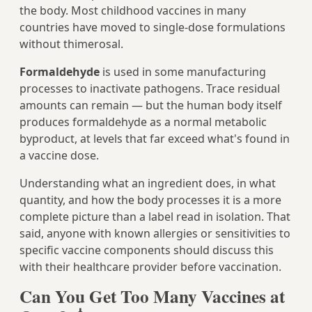
the body. Most childhood vaccines in many
countries have moved to single-dose formulations
without thimerosal.
Formaldehyde
is used in some manufacturing
processes to inactivate pathogens. Trace residual
amounts can remain — but the human body itself
produces formaldehyde as a normal metabolic
byproduct, at levels that far exceed what's found in
a vaccine dose.
Understanding what an ingredient does, in what
quantity, and how the body processes it is a more
complete picture than a label read in isolation. That
said, anyone with known allergies or sensitivities to
specific vaccine components should discuss this
with their healthcare provider before vaccination.
Can You Get Too Many Vaccines at