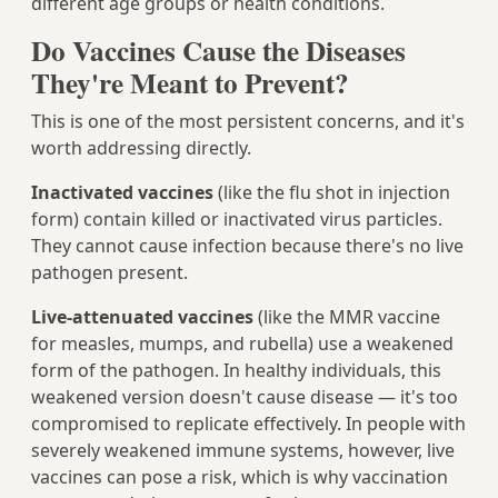
different age groups or health conditions.
Do Vaccines Cause the Diseases
They're Meant to Prevent?
This is one of the most persistent concerns, and it's
worth addressing directly.
Inactivated vaccines
(like the flu shot in injection
form) contain killed or inactivated virus particles.
They cannot cause infection because there's no live
pathogen present.
Live-attenuated vaccines
(like the MMR vaccine
for measles, mumps, and rubella) use a weakened
form of the pathogen. In healthy individuals, this
weakened version doesn't cause disease — it's too
compromised to replicate effectively. In people with
severely weakened immune systems, however, live
vaccines can pose a risk, which is why vaccination