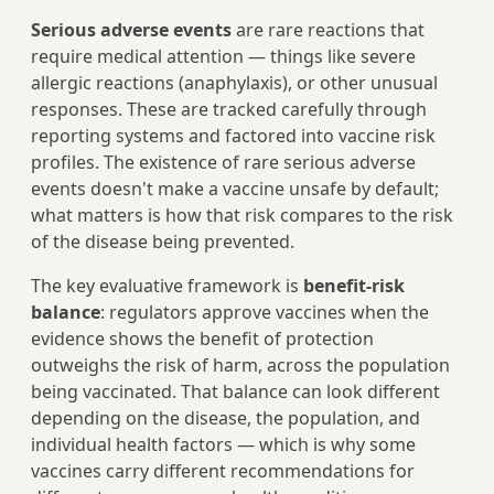
Serious adverse events
are rare reactions that
require medical attention — things like severe
allergic reactions (anaphylaxis), or other unusual
responses. These are tracked carefully through
reporting systems and factored into vaccine risk
profiles. The existence of rare serious adverse
events doesn't make a vaccine unsafe by default;
what matters is how that risk compares to the risk
of the disease being prevented.
The key evaluative framework is
benefit-risk
balance
: regulators approve vaccines when the
evidence shows the benefit of protection
outweighs the risk of harm, across the population
being vaccinated. That balance can look different
depending on the disease, the population, and
individual health factors — which is why some
vaccines carry different recommendations for