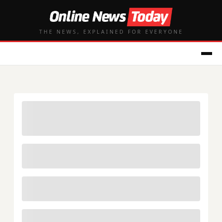
THE NEWS, EXPLAINED FOR EVERYONE