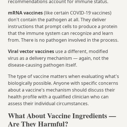
recommendations account for immune status.
mRNA vaccines
(like certain COVID-19 vaccines)
don't contain the pathogen at all. They deliver
instructions that prompt cells to produce a protein
that the immune system can recognize and learn
from. There is no pathogen involved in the process.
Viral vector vaccines
use a different, modified
virus as a delivery mechanism — again, not the
disease-causing pathogen itself.
The type of vaccine matters when evaluating what's
biologically possible. Anyone with specific concerns
about a vaccine's mechanism should discuss their
health profile with a qualified clinician who can
assess their individual circumstances.
What About Vaccine Ingredients —
Are They Harmful?