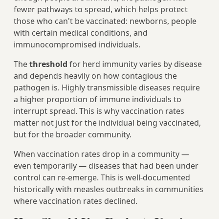
fewer pathways to spread, which helps protect
those who can't be vaccinated: newborns, people
with certain medical conditions, and
immunocompromised individuals.
The
threshold
for herd immunity varies by disease
and depends heavily on how contagious the
pathogen is. Highly transmissible diseases require
a higher proportion of immune individuals to
interrupt spread. This is why vaccination rates
matter not just for the individual being vaccinated,
but for the broader community.
When vaccination rates drop in a community —
even temporarily — diseases that had been under
control can re-emerge. This is well-documented
historically with measles outbreaks in communities
where vaccination rates declined.