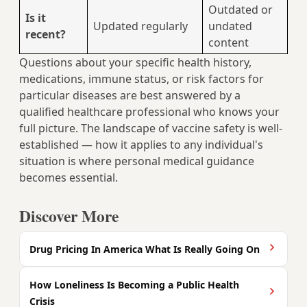
Outdated or
Is it
Updated regularly
undated
recent?
content
Questions about your specific health history,
medications, immune status, or risk factors for
particular diseases are best answered by a
qualified healthcare professional who knows your
full picture. The landscape of vaccine safety is well-
established — how it applies to any individual's
situation is where personal medical guidance
becomes essential.
Discover More
Drug Pricing In America What Is Really Going On
How Loneliness Is Becoming a Public Health
Crisis