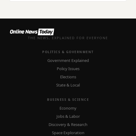
THE NEWS, EXPLAINED FOR EVERYONE
POLITICS & GOVERNMENT
Government Explained
Policy Issues
Elections
State & Local
BUSINESS & SCIENCE
Economy
Jobs & Labor
Discovery & Research
Space Exploration