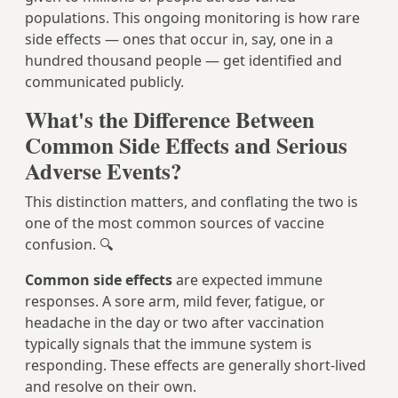
populations. This ongoing monitoring is how rare
side effects — ones that occur in, say, one in a
hundred thousand people — get identified and
communicated publicly.
What's the Difference Between
Common Side Effects and Serious
Adverse Events?
This distinction matters, and conflating the two is
one of the most common sources of vaccine
confusion. 🔍
Common side effects
are expected immune
responses. A sore arm, mild fever, fatigue, or
headache in the day or two after vaccination
typically signals that the immune system is
responding. These effects are generally short-lived
and resolve on their own.