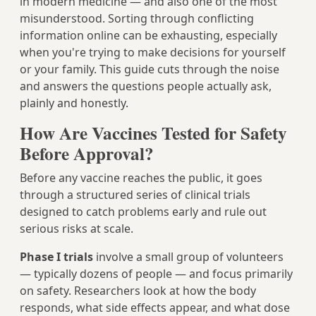
in modern medicine — and also one of the most
misunderstood. Sorting through conflicting
information online can be exhausting, especially
when you're trying to make decisions for yourself
or your family. This guide cuts through the noise
and answers the questions people actually ask,
plainly and honestly.
How Are Vaccines Tested for Safety
Before Approval?
Before any vaccine reaches the public, it goes
through a structured series of clinical trials
designed to catch problems early and rule out
serious risks at scale.
Phase I trials
involve a small group of volunteers
— typically dozens of people — and focus primarily
on safety. Researchers look at how the body
responds, what side effects appear, and what dose