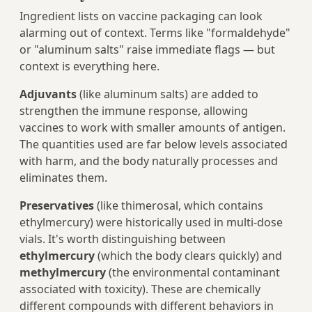
Ingredient lists on vaccine packaging can look
alarming out of context. Terms like "formaldehyde"
or "aluminum salts" raise immediate flags — but
context is everything here.
Adjuvants
(like aluminum salts) are added to
strengthen the immune response, allowing
vaccines to work with smaller amounts of antigen.
The quantities used are far below levels associated
with harm, and the body naturally processes and
eliminates them.
Preservatives
(like thimerosal, which contains
ethylmercury) were historically used in multi-dose
vials. It's worth distinguishing between
ethylmercury
(which the body clears quickly) and
methylmercury
(the environmental contaminant
associated with toxicity). These are chemically
different compounds with different behaviors in