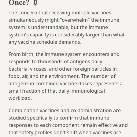
Once? 💉
The concern that receiving multiple vaccines
simultaneously might "overwhelm" the immune
system is understandable, but the immune
system's capacity is considerably larger than what
any vaccine schedule demands.
From birth, the immune system encounters and
responds to thousands of antigens daily —
bacteria, viruses, and other foreign particles in
food, air, and the environment. The number of
antigens in combined vaccine doses represents a
small fraction of that daily immunological
workload.
Combination vaccines and co-administration are
studied specifically to confirm that immune
responses to each component remain effective and
that safety profiles don't shift when vaccines are