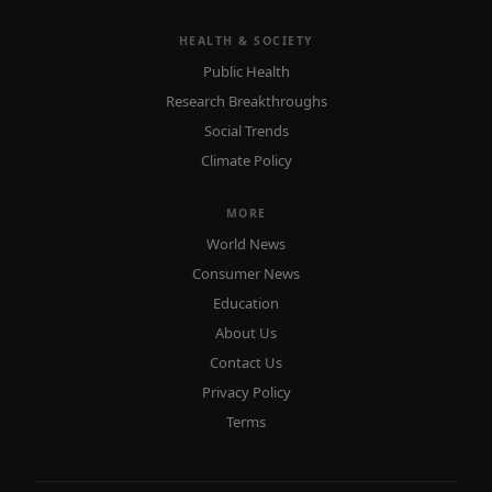
HEALTH & SOCIETY
Public Health
Research Breakthroughs
Social Trends
Climate Policy
MORE
World News
Consumer News
Education
About Us
Contact Us
Privacy Policy
Terms