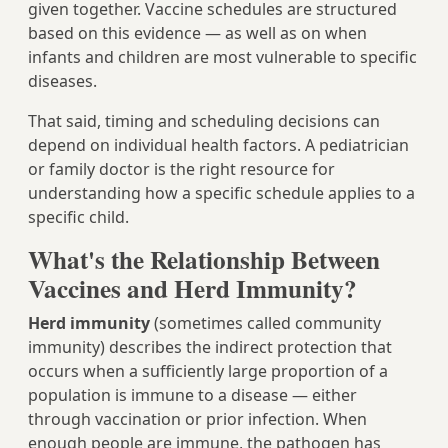
given together. Vaccine schedules are structured
based on this evidence — as well as on when
infants and children are most vulnerable to specific
diseases.
That said, timing and scheduling decisions can
depend on individual health factors. A pediatrician
or family doctor is the right resource for
understanding how a specific schedule applies to a
specific child.
What's the Relationship Between
Vaccines and Herd Immunity?
Herd immunity
(sometimes called community
immunity) describes the indirect protection that
occurs when a sufficiently large proportion of a
population is immune to a disease — either
through vaccination or prior infection. When
enough people are immune, the pathogen has