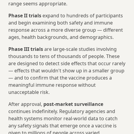
range seems appropriate.
Phase II trials
expand to hundreds of participants
and begin examining both safety and immune
response across a more diverse group — different
ages, health backgrounds, and demographics.
Phase III trials
are large-scale studies involving
thousands to tens of thousands of people. These
are designed to detect side effects that occur rarely
— effects that wouldn't show up in a smaller group
— and to confirm that the vaccine produces a
meaningful immune response without
unacceptable risk.
After approval,
post-market surveillance
continues indefinitely. Regulatory agencies and
health systems monitor real-world data to catch
any safety signals that emerge once a vaccine is
given to millions of people across varied