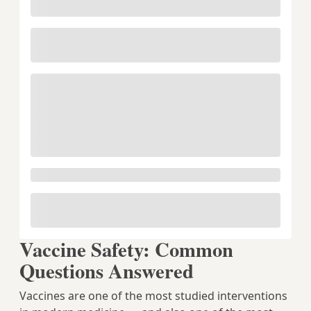
Vaccine Safety: Common
Questions Answered
Vaccines are one of the most studied interventions