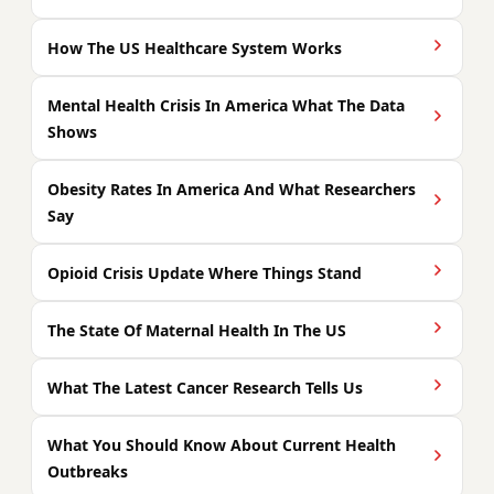
How The US Healthcare System Works
Mental Health Crisis In America What The Data
Shows
Obesity Rates In America And What Researchers
Say
Opioid Crisis Update Where Things Stand
The State Of Maternal Health In The US
What The Latest Cancer Research Tells Us
What You Should Know About Current Health
Outbreaks