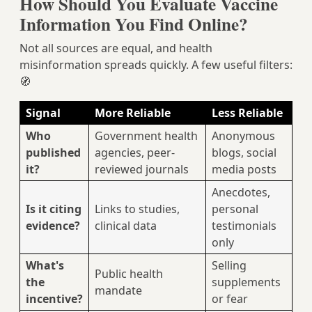
How Should You Evaluate Vaccine
Information You Find Online?
Not all sources are equal, and health
misinformation spreads quickly. A few useful filters:
🧭
Signal
More Reliable
Less Reliable
Who
Government health
Anonymous
published
agencies, peer-
blogs, social
it?
reviewed journals
media posts
Anecdotes,
Is it citing
Links to studies,
personal
evidence?
clinical data
testimonials
only
What's
Selling
Public health
the
supplements
mandate
incentive?
or fear