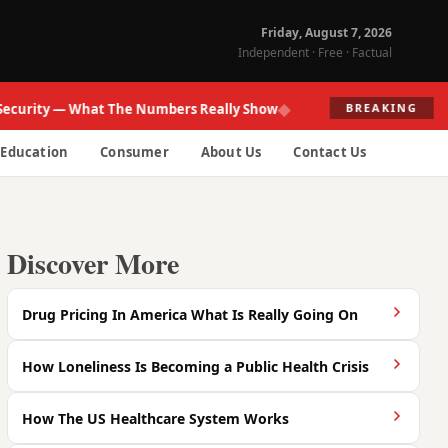
Friday, August 7, 2026
Independent · Free · Factual
◆
ity — What The Numbers Really Show
Fed R
BREAKING
Education
Consumer
About Us
Contact Us
Discover More
Drug Pricing In America What Is Really Going On
How Loneliness Is Becoming a Public Health Crisis
How The US Healthcare System Works