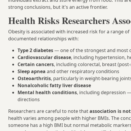
individuals extract and store energy from food. This are
strong conclusions, but it's an active frontier.
Health Risks Researchers Asso
Obesity is associated with increased risk for a range o
documented relationships with:
Type 2 diabetes
— one of the strongest and most c
Cardiovascular disease
, including hypertension, h
Certain cancers
, including colorectal, breast (po
Sleep apnea
and other respiratory conditions
Osteoarthritis
, particularly in weight-bearing joint
Nonalcoholic fatty liver disease
Mental health conditions
, including depression —
directions
Researchers are careful to note that
association is no
health varies among people with higher BMIs. The con
someone has a high BMI but normal metabolic markers 