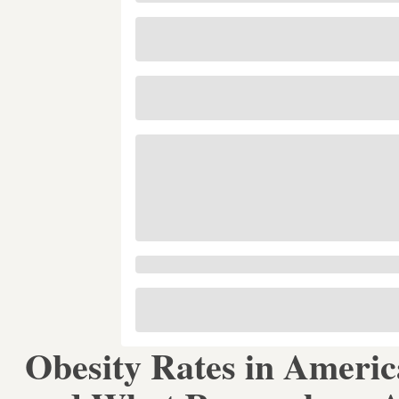
Obesity Rates in Ameri