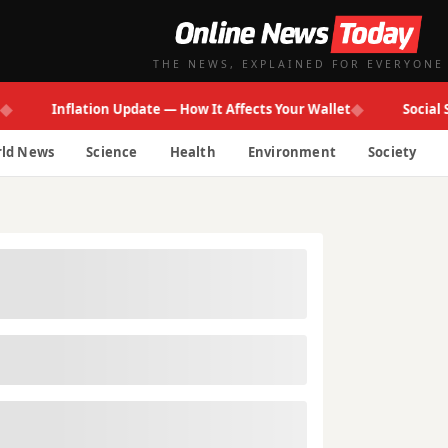
THE NEWS, EXPLAINED FOR EVERYONE
◆
Inflation Update — How It Affects Your Wallet
Social Secur
ld News
Science
Health
Environment
Society