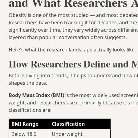
and What Researchers A
Obesity is one of the most studied — and most debated 
Researchers have been tracking it for decades, and the 
significantly over time, they vary widely across differe
layered than popular conversation often suggests.
Here's what the research landscape actually looks like.
How Researchers Define and M
Before diving into trends, it helps to understand how
shapes the data.
Body Mass Index (BMI)
is the most widely used screeni
weight, and researchers use it primarily because it's in
classifications are:
BMI Range
Classification
Below 18.5
Underweight