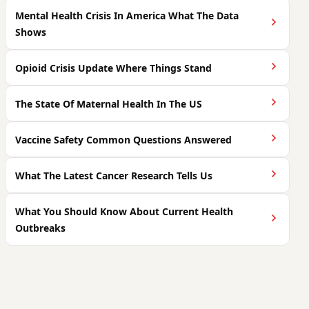
Mental Health Crisis In America What The Data
Shows
Opioid Crisis Update Where Things Stand
The State Of Maternal Health In The US
Vaccine Safety Common Questions Answered
What The Latest Cancer Research Tells Us
What You Should Know About Current Health
Outbreaks