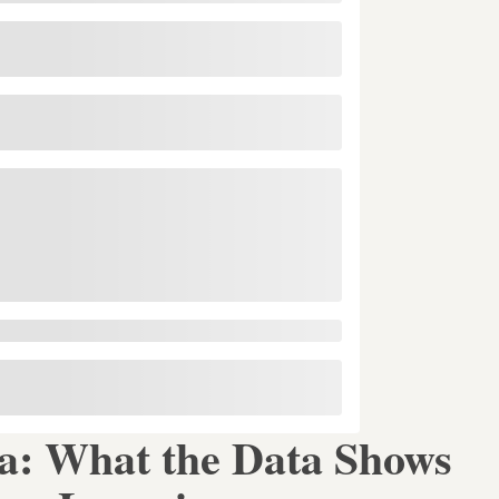
ca: What the Data Shows