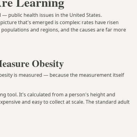
re Learning
— public health issues in the United States.
picture that's emerged is complex: rates have risen
nt populations and regions, and the causes are far more
easure Obesity
 obesity is measured — because the measurement itself
ng tool. It's calculated from a person's height and
expensive and easy to collect at scale. The standard adult