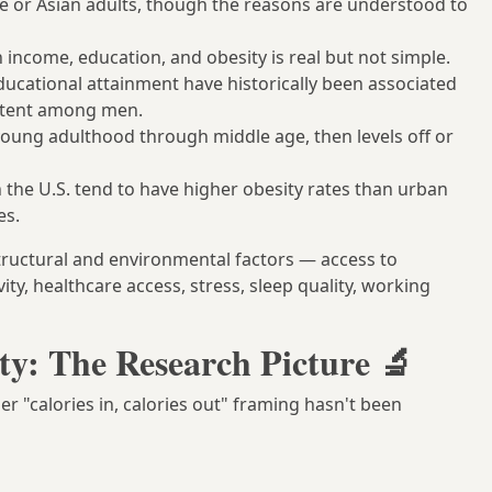
e or Asian adults, though the reasons are understood to
income, education, and obesity is real but not simple.
ucational attainment have historically been associated
sistent among men.
oung adulthood through middle age, then levels off or
 the U.S. tend to have higher obesity rates than urban
es.
tructural and environmental factors — access to
vity, healthcare access, stress, sleep quality, working
ty: The Research Picture 🔬
er "calories in, calories out" framing hasn't been