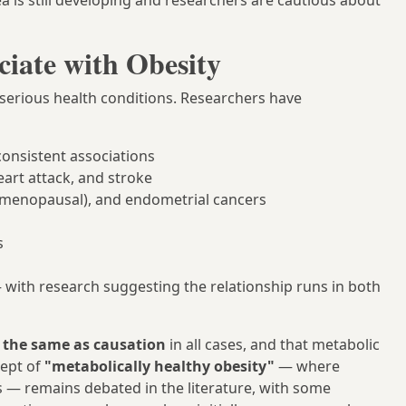
a is still developing and researchers are cautious about
ciate with Obesity
f serious health conditions. Researchers have
onsistent associations
eart attack, and stroke
st-menopausal), and endometrial cancers
s
 with research suggesting the relationship runs in both
t the same as causation
in all cases, and that metabolic
cept of
"metabolically healthy obesity"
— where
— remains debated in the literature, with some