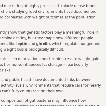
 and marketing of highly processed, calorie-dense foods
earchers studying food environments have documented
od correlates with weight outcomes at the population
ntly show that genetic factors play a meaningful role in
etermine destiny, but they shape how different people
ones like
leptin
and
ghrelin
, which regulate hunger and
eight loss is biologically difficult.
nic sleep deprivation and chronic stress to weight gain
s hormone, influences fat storage — particularly
 risks.
 and public health have documented links between
activity levels. Environments that require cars for nearly
 can't fully counteract on their own.
 composition of gut bacteria may influence how