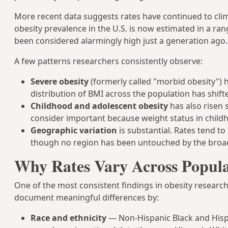
More recent data suggests rates have continued to cli
obesity prevalence in the U.S. is now estimated in a 
been considered alarmingly high just a generation ago.
A few patterns researchers consistently observe:
Severe obesity
(formerly called "morbid obesity") 
distribution of BMI across the population has shift
Childhood and adolescent obesity
has also risen 
consider important because weight status in child
Geographic variation
is substantial. Rates tend t
though no region has been untouched by the broa
Why Rates Vary Across Popula
One of the most consistent findings in obesity research
document meaningful differences by:
Race and ethnicity
— Non-Hispanic Black and Hispa