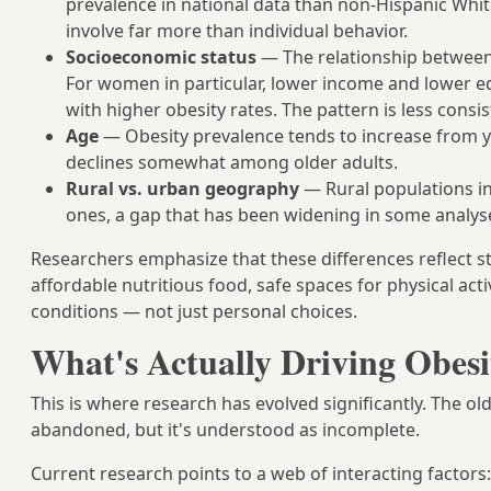
prevalence in national data than non-Hispanic Whit
involve far more than individual behavior.
Socioeconomic status
— The relationship between 
For women in particular, lower income and lower ed
with higher obesity rates. The pattern is less con
Age
— Obesity prevalence tends to increase from y
declines somewhat among older adults.
Rural vs. urban geography
— Rural populations in
ones, a gap that has been widening in some analys
Researchers emphasize that these differences reflect s
affordable nutritious food, safe spaces for physical acti
conditions — not just personal choices.
What's Actually Driving Obesi
This is where research has evolved significantly. The old
abandoned, but it's understood as incomplete.
Current research points to a web of interacting factors: