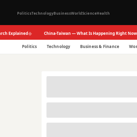
Politics
Technology
Business
World
Science
Health
◆
◆
xplained
China-Taiwan — What Is Happening Right Now
Politics
Technology
Business & Finance
Wor