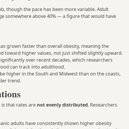
mb, though the pace has been more variable. Adult
range somewhere above 40% — a figure that would have
has grown faster than overall obesity, meaning the
ed toward higher values, not just shifted slightly upward.
significantly over recent decades, which researchers
hood can track into adulthood.
o be higher in the South and Midwest than on the coasts,
der trend.
tions
 is that rates are
not evenly distributed
. Researchers
nic adults have consistently shown higher obesity