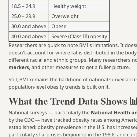
18.5 – 24.9
Healthy weight
25.0 – 29.9
Overweight
30.0 and above
Obese
40.0 and above
Severe (Class III) obesity
Researchers are quick to note BMI's limitations. It do
doesn't account for where fat is distributed in the body
different racial and ethnic groups. Many researchers n
markers
, and other measures to get a fuller picture.
Still, BMI remains the backbone of national surveilla
population-level obesity trends is built on it.
What the Trend Data Shows 
National surveys — particularly the
National Health a
by the CDC — have tracked obesity rates among American
established: obesity prevalence in the U.S. has increase
particularly sharp rises beginning in the 1980s and con