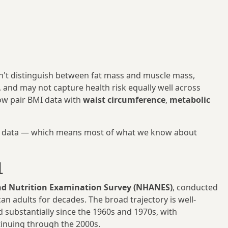
esn't distinguish between fat mass and muscle mass,
, and may not capture health risk equally well across
ow pair BMI data with
waist circumference
,
metabolic
nce data — which means most of what we know about

nd Nutrition Examination Survey (NHANES)
, conducted
 adults for decades. The broad trajectory is well-
d substantially since the 1960s and 1970s, with
tinuing through the 2000s.