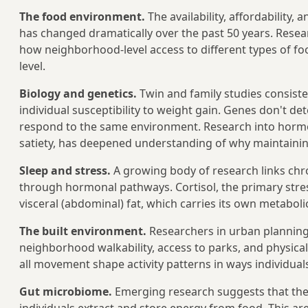
The food environment.
The availability, affordability,
has changed dramatically over the past 50 years. Res
how neighborhood-level access to different types of fo
level.
Biology and genetics.
Twin and family studies consiste
individual susceptibility to weight gain. Genes don't d
respond to the same environment. Research into horm
satiety, has deepened understanding of why maintaining w
Sleep and stress.
A growing body of research links chro
through hormonal pathways. Cortisol, the primary stres
visceral (abdominal) fat, which carries its own metabolic
The built environment.
Researchers in urban planning
neighborhood walkability, access to parks, and physical 
all movement shape activity patterns in ways individuals
Gut microbiome.
Emerging research suggests that the