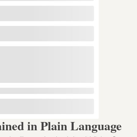
ined in Plain Language