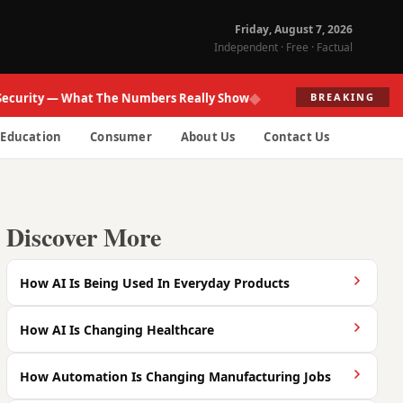
Friday, August 7, 2026
Independent · Free · Factual
◆
ity — What The Numbers Really Show
Fed Re
BREAKING
Education
Consumer
About Us
Contact Us
Discover More
How AI Is Being Used In Everyday Products
How AI Is Changing Healthcare
How Automation Is Changing Manufacturing Jobs