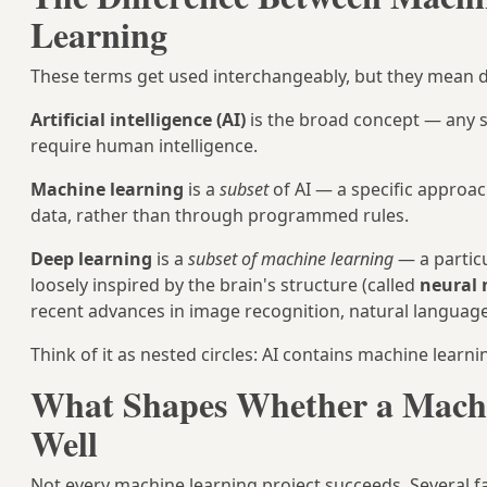
Learning
These terms get used interchangeably, but they mean di
Artificial intelligence (AI)
is the broad concept — any s
require human intelligence.
Machine learning
is a
subset
of AI — a specific approac
data, rather than through programmed rules.
Deep learning
is a
subset of machine learning
— a particu
loosely inspired by the brain's structure (called
neural
recent advances in image recognition, natural languag
Think of it as nested circles: AI contains machine learn
What Shapes Whether a Mach
Well
Not every machine learning project succeeds. Several fa