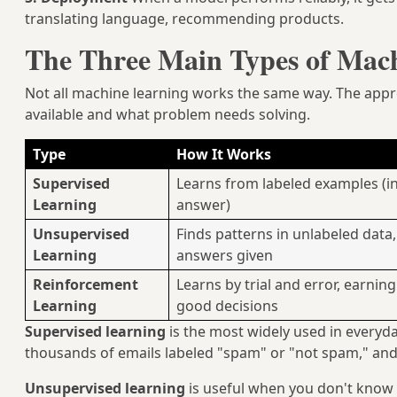
translating language, recommending products.
The Three Main Types of Mac
Not all machine learning works the same way. The appr
available and what problem needs solving.
Type
How It Works
Supervised
Learns from labeled examples (in
Learning
answer)
Unsupervised
Finds patterns in unlabeled data,
Learning
answers given
Reinforcement
Learns by trial and error, earnin
Learning
good decisions
Supervised learning
is the most widely used in everyda
thousands of emails labeled "spam" or "not spam," and i
Unsupervised learning
is useful when you don't know 