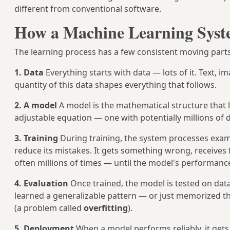
different from conventional software.
How a Machine Learning Syste
The learning process has a few consistent moving parts
1. Data
Everything starts with data — lots of it. Text, 
quantity of this data shapes everything that follows.
2. A model
A model is the mathematical structure that l
adjustable equation — one with potentially millions of d
3. Training
During training, the system processes examp
reduce its mistakes. It gets something wrong, receives f
often millions of times — until the model's performance
4. Evaluation
Once trained, the model is tested on data 
learned a generalizable pattern — or just memorized t
(a problem called
overfitting
).
5. Deployment
When a model performs reliably, it gets