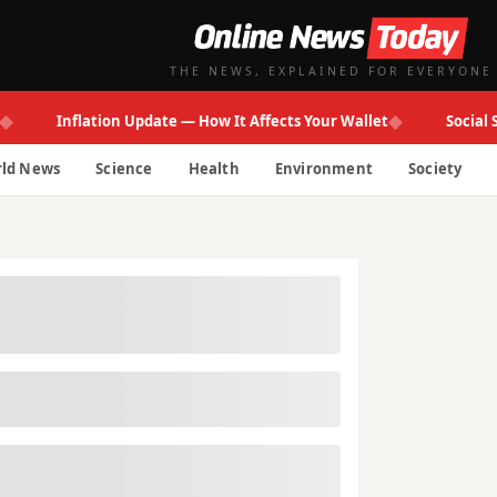
THE NEWS, EXPLAINED FOR EVERYONE
◆
Inflation Update — How It Affects Your Wallet
Social Secur
ld News
Science
Health
Environment
Society