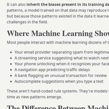
It can also
inherit the biases present in its training d
patterns, a model trained on that data may reproduce
but because those patterns existed in the data it learne
challenges in the field.
Where Machine Learning Shows
Most people interact with machine learning dozens of ti
Your email provider separating spam from legitim
A streaming service suggesting what to watch next
Your phone unlocking when it recognizes your fac
A navigation app predicting traffic delays
A bank flagging an unusual transaction for review
Autocomplete suggestions when you type a text
These aren't hand-coded rule systems. They're models
time as new patterns emerge.
The Difference Between Machi