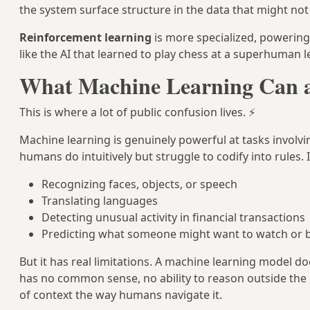
the system surface structure in the data that might no
Reinforcement learning
is more specialized, powerin
like the AI that learned to play chess at a superhuman le
What Machine Learning Can 
This is where a lot of public confusion lives. ⚡
Machine learning is genuinely powerful at tasks involv
humans do intuitively but struggle to codify into rules. I
Recognizing faces, objects, or speech
Translating languages
Detecting unusual activity in financial transactions
Predicting what someone might want to watch or 
But it has real limitations. A machine learning model d
has no common sense, no ability to reason outside the 
of context the way humans navigate it.