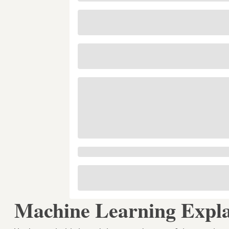
Machine Learning Expla