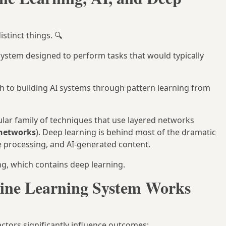
stinct things. 🔍
ystem designed to perform tasks that would typically
h to building AI systems through pattern learning from
lar family of techniques that use layered networks
 networks
). Deep learning is behind most of the dramatic
e processing, and AI-generated content.
ing, which contains deep learning.
ine Learning System Works
ctors significantly influence outcomes: