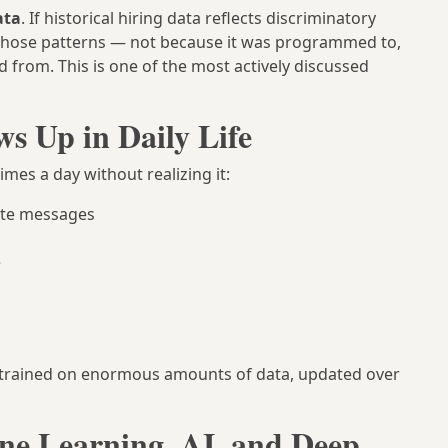
ata
. If historical hiring data reflects discriminatory
 those patterns — not because it was programmed to,
d from. This is one of the most actively discussed
 Up in Daily Life
mes a day without realizing it:
ate messages
e
 trained on enormous amounts of data, updated over
ne Learning, AI, and Deep