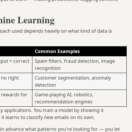
hine Learning
oach used depends heavily on what kind of data is
Common Examples
put + correct
Spam filters, fraud detection, image
recognition
 no right
Customer segmentation, anomaly
detection
g rewards for
Game-playing AI, robotics,
recommendation engines
y applications. You train a model by showing it
t learns to classify new emails on its own.
in advance what patterns you're looking for — you let