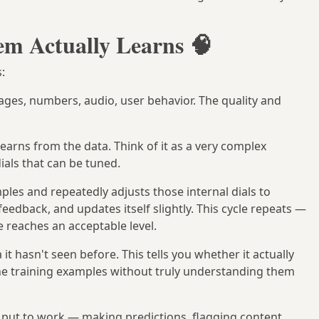
m Actually Learns 🧠
:
images, numbers, audio, user behavior. The quality and
earns from the data. Think of it as a very complex
ials that can be tuned.
les and repeatedly adjusts those internal dials to
eedback, and updates itself slightly. This cycle repeats —
 reaches an acceptable level.
it hasn't seen before. This tells you whether it actually
he training examples without truly understanding them
 put to work — making predictions, flagging content,