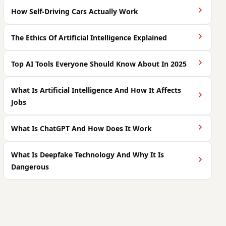
How Self-Driving Cars Actually Work
The Ethics Of Artificial Intelligence Explained
Top AI Tools Everyone Should Know About In 2025
What Is Artificial Intelligence And How It Affects
Jobs
What Is ChatGPT And How Does It Work
What Is Deepfake Technology And Why It Is
Dangerous