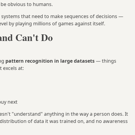
t be obvious to humans.
g systems that need to make sequences of decisions —
vel by playing millions of games against itself.
and Can't Do
ing
pattern recognition in large datasets
— things
t excels at:
buy next
oesn't "understand" anything in the way a person does. It
distribution of data it was trained on, and no awareness