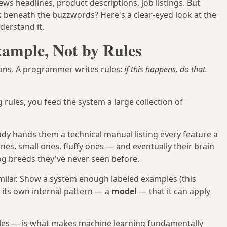
s headlines, product descriptions, job listings. But
 beneath the buzzwords? Here's a clear-eyed look at the
derstand it.
xample, Not by Rules
ions. A programmer writes rules:
if this happens, do that.
 rules, you feed the system a large collection of
dy hands them a technical manual listing every feature a
es, small ones, fluffy ones — and eventually their brain
dog breeds they've never seen before.
milar. Show a system enough labeled examples (this
s its own internal pattern — a
model
— that it can apply
ples — is what makes machine learning fundamentally