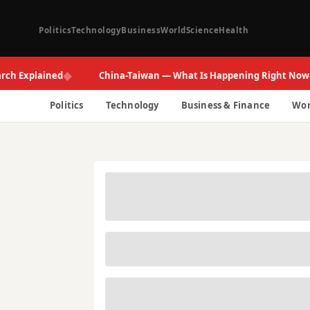
Politics
Technology
Business
World
Science
Health
◆
◆
xplained
China-Taiwan — What Is Happening Right Now
Politics
Technology
Business & Finance
Wor