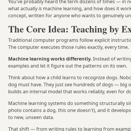
You've probably heard the term dozens of times — in new
what actually
is
machine learning, and how does it work
concept, written for anyone who wants to genuinely un
The Core Idea: Teaching by E
Traditional computer programs follow explicit instruct
The computer executes those rules exactly, every time.
Machine learning works differently.
Instead of writing
examples and let it figure out the patterns on its own.
Think about how a child learns to recognize dogs. Nobo
dog must have. They just see hundreds of dogs — big on
builds an internal model that works reliably, even for 
Machine learning systems do something structurally si
photo contains a dog, this one doesn't), and it develop
to new, unseen data.
That shift — from writing rules to learning from exam