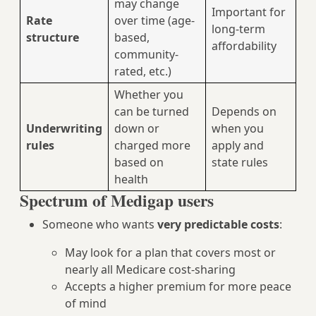
may change
Important for
Rate
over time (age-
long-term
structure
based,
affordability
community-
rated, etc.)
Whether you
can be turned
Depends on
Underwriting
down or
when you
rules
charged more
apply and
based on
state rules
health
Spectrum of Medigap users
Someone who wants
very predictable costs
:
May look for a plan that covers most or
nearly all Medicare cost-sharing
Accepts a higher premium for more peace
of mind