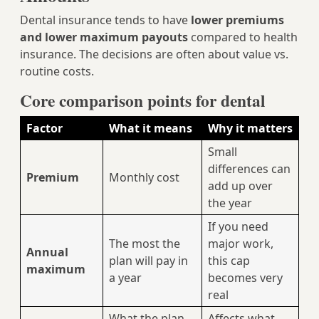
Dental insurance tends to have
lower premiums
and lower maximum payouts
compared to health
insurance. The decisions are often about value vs.
routine costs.
Core comparison points for dental
Factor
What it means
Why it matters
Small
differences can
Premium
Monthly cost
add up over
the year
If you need
The most the
major work,
Annual
plan will pay in
this cap
maximum
a year
becomes very
real
What the plan
Affects what