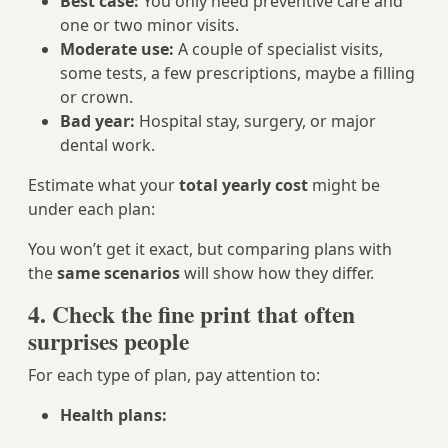
Best case:
You only need preventive care and
one or two minor visits.
Moderate use:
A couple of specialist visits,
some tests, a few prescriptions, maybe a filling
or crown.
Bad year:
Hospital stay, surgery, or major
dental work.
Estimate what your
total yearly cost
might be
under each plan:
You won’t get it exact, but comparing plans with
the
same scenarios
will show how they differ.
4. Check the fine print that often
surprises people
For each type of plan, pay attention to:
Health plans: