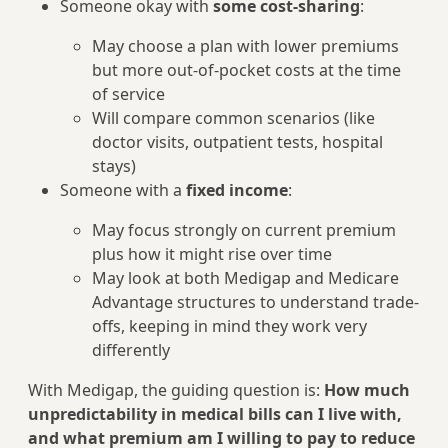
Someone okay with
some cost-sharing
:
May choose a plan with lower premiums
but more out-of-pocket costs at the time
of service
Will compare common scenarios (like
doctor visits, outpatient tests, hospital
stays)
Someone with a
fixed income
:
May focus strongly on current premium
plus how it might rise over time
May look at both Medigap and Medicare
Advantage structures to understand trade-
offs, keeping in mind they work very
differently
With Medigap, the guiding question is:
How much
unpredictability in medical bills can I live with,
and what premium am I willing to pay to reduce