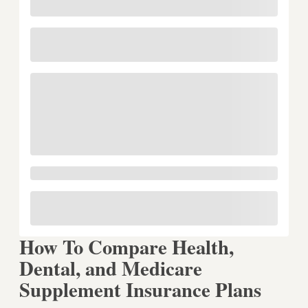
How To Compare Health,
Dental, and Medicare
Supplement Insurance Plans