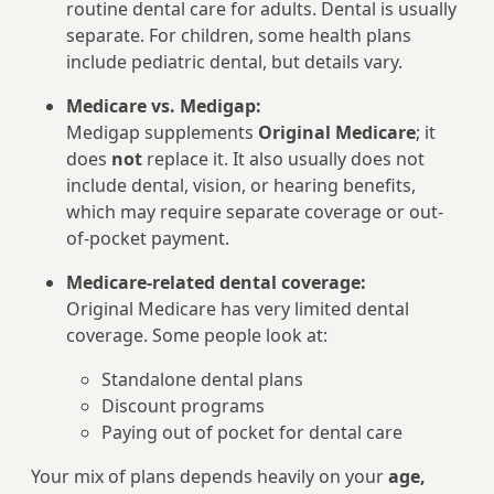
routine dental care for adults. Dental is usually
separate. For children, some health plans
include pediatric dental, but details vary.
Medicare vs. Medigap:
Medigap supplements
Original Medicare
; it
does
not
replace it. It also usually does not
include dental, vision, or hearing benefits,
which may require separate coverage or out-
of-pocket payment.
Medicare-related dental coverage:
Original Medicare has very limited dental
coverage. Some people look at:
Standalone dental plans
Discount programs
Paying out of pocket for dental care
Your mix of plans depends heavily on your
age,