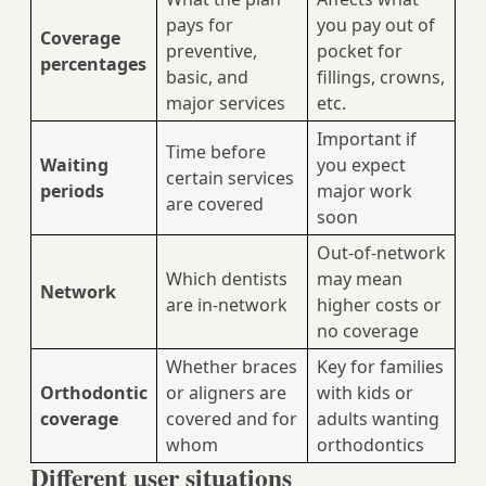
pays for
you pay out of
Coverage
preventive,
pocket for
percentages
basic, and
fillings, crowns,
major services
etc.
Important if
Time before
Waiting
you expect
certain services
periods
major work
are covered
soon
Out-of-network
Which dentists
may mean
Network
are in-network
higher costs or
no coverage
Whether braces
Key for families
Orthodontic
or aligners are
with kids or
coverage
covered and for
adults wanting
whom
orthodontics
Different user situations