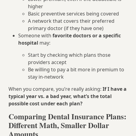
higher
Basic preventive services being covered
A network that covers their preferred
primary doctor (if they have one)
Someone with
favorite doctors or a specific
hospital
may:
Start by checking which plans those
providers accept
Be willing to pay a bit more in premium to
stay in-network
When you compare, you’re really asking:
If I have a
typical year vs. a bad year, what’s the total
possible cost under each plan?
Comparing Dental Insurance Plans:
Different Math, Smaller Dollar
Amounts