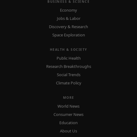
BUSINESS & SCIENCE
Economy
Jobs & Labor
Discovery & Research
Space Exploration
HEALTH & SOCIETY
Public Health
Research Breakthroughs
Social Trends
Climate Policy
MORE
World News
Consumer News
Education
About Us