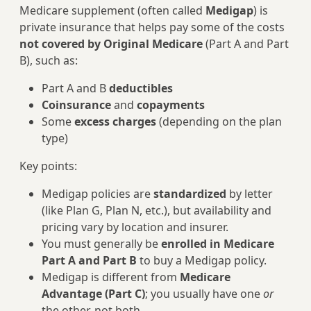
Medicare supplement (often called
Medigap
) is
private insurance that helps pay some of the costs
not covered by Original Medicare
(Part A and Part
B), such as:
Part A and B
deductibles
Coinsurance
and
copayments
Some
excess charges
(depending on the plan
type)
Key points:
Medigap policies are
standardized
by letter
(like Plan G, Plan N, etc.), but availability and
pricing vary by location and insurer.
You must generally be
enrolled in Medicare
Part A and Part B
to buy a Medigap policy.
Medigap is different from
Medicare
Advantage (Part C)
; you usually have one
or
the other, not both.