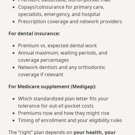
Copays/coinsurance for primary care,
specialists, emergency, and hospital
Prescription coverage and network providers
For dental insurance:
Premium vs. expected dental work
Annual maximum, waiting periods, and
coverage percentages
Network dentists and any orthodontic
coverage if relevant
For Medicare supplement (Medigap):
Which standardized plan letter fits your
tolerance for out-of-pocket costs
Premiums now and how they might rise
Timing of enrollment and your eligibility rules
The “right” plan depends on
your health, your