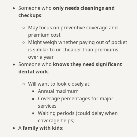
Someone who
only needs cleanings and
checkups
:
May focus on preventive coverage and
premium cost
Might weigh whether paying out of pocket
is similar to or cheaper than premiums
over a year
Someone who
knows they need significant
dental work
:
Will want to look closely at:
Annual maximum
Coverage percentages for major
services
Waiting periods (could delay when
coverage helps)
A
family with kids
: