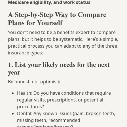
Medicare eligibility, and work status
.
A Step-by-Step Way to Compare
Plans for Yourself
You don’t need to be a benefits expert to compare
plans, but it helps to be systematic. Here’s a simple,
practical process you can adapt to any of the three
insurance types:
1. List your likely needs for the next
year
Be honest, not optimistic:
Health: Do you have conditions that require
regular visits, prescriptions, or potential
procedures?
Dental: Any known issues (pain, broken teeth,
missing teeth, recommended