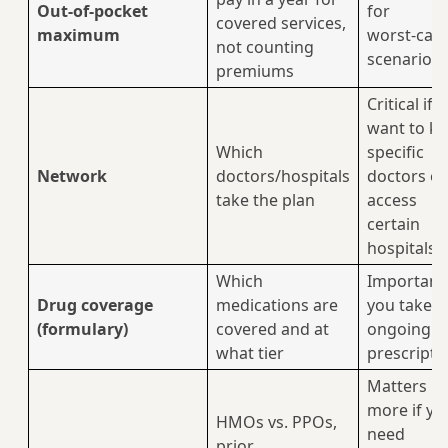
Out-of-pocket
for
covered services,
maximum
worst‑cas
not counting
scenarios
premiums
Critical if 
want to k
Which
specific
Network
doctors/hospitals
doctors or
take the plan
access
certain
hospitals
Which
Important 
Drug coverage
medications are
you take
(formulary)
covered and at
ongoing
what tier
prescripti
Matters
more if yo
HMOs vs. PPOs,
need
prior