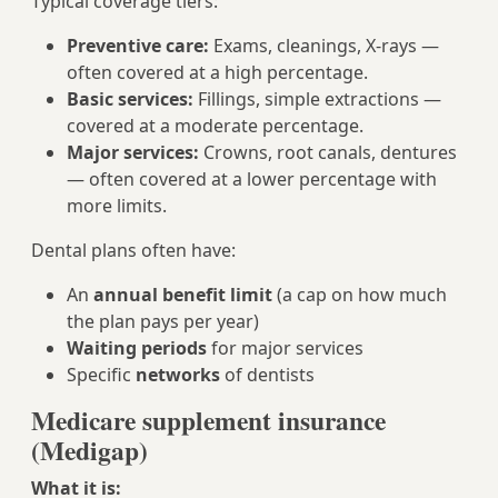
Typical coverage tiers:
Preventive care:
Exams, cleanings, X‑rays —
often covered at a high percentage.
Basic services:
Fillings, simple extractions —
covered at a moderate percentage.
Major services:
Crowns, root canals, dentures
— often covered at a lower percentage with
more limits.
Dental plans often have:
An
annual benefit limit
(a cap on how much
the plan pays per year)
Waiting periods
for major services
Specific
networks
of dentists
Medicare supplement insurance
(Medigap)
What it is: