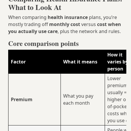
What to Look At
When comparing
health insurance
plans, you’re
mostly trading off
monthly cost
versus
cost when
you actually use care
, plus the network and rules.
Core comparison points
How it
Factor
What it means
varies by
person
Lower
premium
usually =
What you pay
Premium
higher out
each month
of-pocket
costs whe
you use ca
People wit