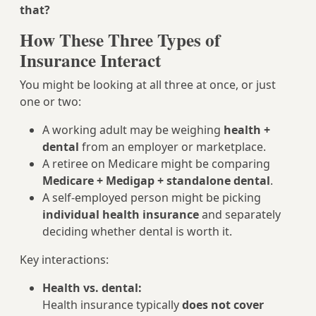
that?
How These Three Types of
Insurance Interact
You might be looking at all three at once, or just
one or two:
A working adult may be weighing
health +
dental
from an employer or marketplace.
A retiree on Medicare might be comparing
Medicare + Medigap + standalone dental
.
A self-employed person might be picking
individual health insurance
and separately
deciding whether dental is worth it.
Key interactions:
Health vs. dental:
Health insurance typically
does not cover