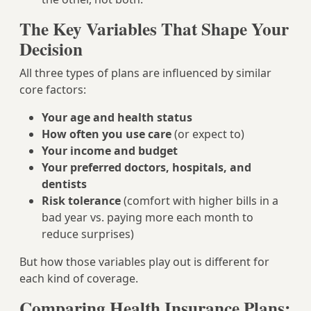
The Key Variables That Shape Your
Decision
All three types of plans are influenced by similar
core factors:
Your age and health status
How often you use care
(or expect to)
Your income and budget
Your preferred doctors, hospitals, and
dentists
Risk tolerance
(comfort with higher bills in a
bad year vs. paying more each month to
reduce surprises)
But how those variables play out is different for
each kind of coverage.
Comparing Health Insurance Plans: