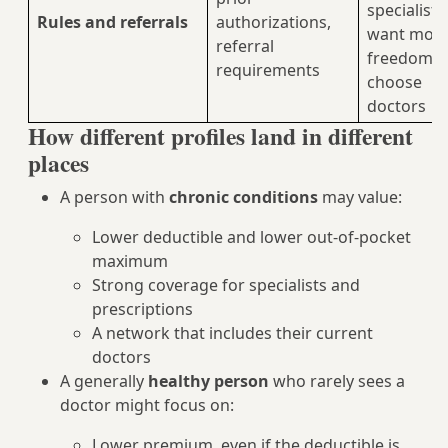
specialists
Rules and referrals
authorizations,
want mor
referral
freedom t
requirements
choose
doctors
How different profiles land in different
places
A person with
chronic conditions
may value:
Lower deductible and lower out-of-pocket
maximum
Strong coverage for specialists and
prescriptions
A network that includes their current
doctors
A generally
healthy person
who rarely sees a
doctor might focus on:
Lower premium, even if the deductible is