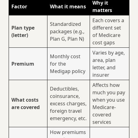
Why it
Factor
What it means
matters
Each covers a
Standardized
Plan type
different set
packages (e.g.,
(letter)
of Medicare
Plan G, Plan N)
cost gaps
Varies by age,
Monthly cost
area, plan
Premium
for the
letter, and
Medigap policy
insurer
Affects how
Deductibles,
much you pay
coinsurance,
What costs
when you use
excess charges,
are covered
Medicare-
foreign travel
covered
emergency, etc.
services
How premiums