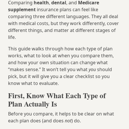
Comparing
health
,
dental
, and
Medicare
supplement
insurance plans can feel like
comparing three different languages. They all deal
with medical costs, but they work differently, cover
different things, and matter at different stages of
life.
This guide walks through how each type of plan
works, what to look at when you compare them,
and how your own situation can change what
“makes sense.” It won’t tell you what
you
should
pick, but it will give you a clear checklist so you
know what to evaluate.
First, Know What Each Type of
Plan Actually Is
Before you compare, it helps to be clear on what
each plan does (and does
not
) do.