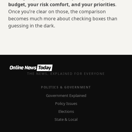
budget, your risk comfort, and your priorities
.
Once you’re clear on those, the comparison
becomes much more about checking boxes than
guessing in the dark.
THE NEWS, EXPLAINED FOR EVERYONE
POLITICS & GOVERNMENT
Government Explained
Policy Issues
Elections
State & Local