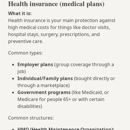
Health insurance (medical plans)
What it is:
Health insurance is your main protection against
high medical costs for things like doctor visits,
hospital stays, surgery, prescriptions, and
preventive care.
Common types:
Employer plans
(group coverage through a
job)
Individual/Family plans
(bought directly or
through a marketplace)
Government programs
(like Medicaid, or
Medicare for people 65+ or with certain
disabilities)
Common structures:
HMO (Health Maintenance Organization):