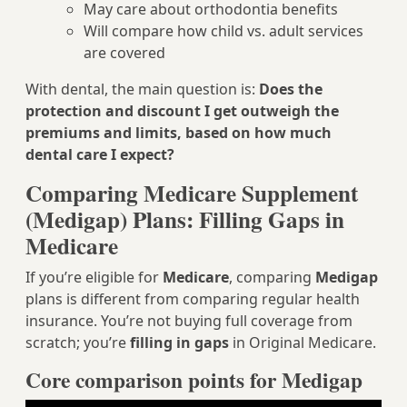
May care about orthodontia benefits
Will compare how child vs. adult services
are covered
With dental, the main question is:
Does the
protection and discount I get outweigh the
premiums and limits, based on how much
dental care I expect?
Comparing Medicare Supplement
(Medigap) Plans: Filling Gaps in
Medicare
If you’re eligible for
Medicare
, comparing
Medigap
plans is different from comparing regular health
insurance. You’re not buying full coverage from
scratch; you’re
filling in gaps
in Original Medicare.
Core comparison points for Medigap