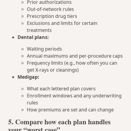
Prior authorizations
Out-of-network rules
Prescription drug tiers
Exclusions and limits for certain
treatments
Dental plans:
Waiting periods
Annual maximums and per-procedure caps
Frequency limits (e.g., how often you can
get X‑rays or cleanings)
Medigap:
What each lettered plan covers
Enrollment windows and any underwriting
rules
How premiums are set and can change
5. Compare how each plan handles
your “worst case”