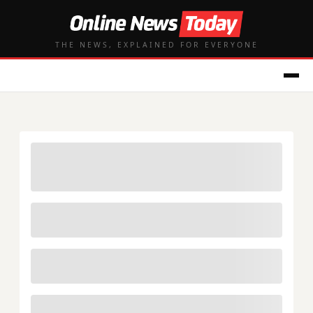
THE NEWS, EXPLAINED FOR EVERYONE