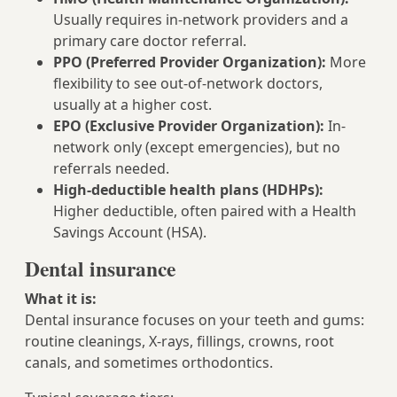
Usually requires in-network providers and a
primary care doctor referral.
PPO (Preferred Provider Organization):
More
flexibility to see out-of-network doctors,
usually at a higher cost.
EPO (Exclusive Provider Organization):
In-
network only (except emergencies), but no
referrals needed.
High-deductible health plans (HDHPs):
Higher deductible, often paired with a Health
Savings Account (HSA).
Dental insurance
What it is:
Dental insurance focuses on your teeth and gums:
routine cleanings, X‑rays, fillings, crowns, root
canals, and sometimes orthodontics.