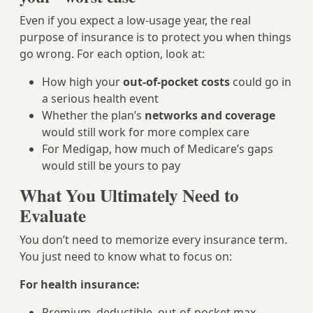
Even if you expect a low‑usage year, the real
purpose of insurance is to protect you when things
go wrong. For each option, look at:
How high your
out-of-pocket costs
could go in
a serious health event
Whether the plan’s
networks and coverage
would still work for more complex care
For Medigap, how much of Medicare’s gaps
would still be yours to pay
What You Ultimately Need to
Evaluate
You don’t need to memorize every insurance term.
You just need to know what to focus on:
For health insurance:
Premium, deductible, out-of-pocket max