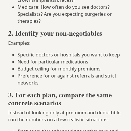
crowns/implants/braces)?
Medicare: How often do you see doctors?
Specialists? Are you expecting surgeries or
therapies?
2. Identify your non-negotiables
Examples:
Specific doctors or hospitals you want to keep
Need for particular medications
Budget ceiling for monthly premiums
Preference for or against referrals and strict
networks
3. For each plan, compare the same
concrete scenarios
Instead of looking only at premium and deductible,
run the numbers on a few realistic situations: