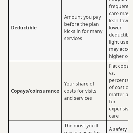
frequent
care may
Amount you pay
lean towa
before the plan
Deductible
lower
kicks in for many
deductible
services
light users
may accep
higher on
Flat copay
vs.
percentag
Your share of
of cost ca
Copays/coinsurance
costs for visits
matter a l
and services
for
expensive
care
The most you’ll
A safety n
pay in a year for