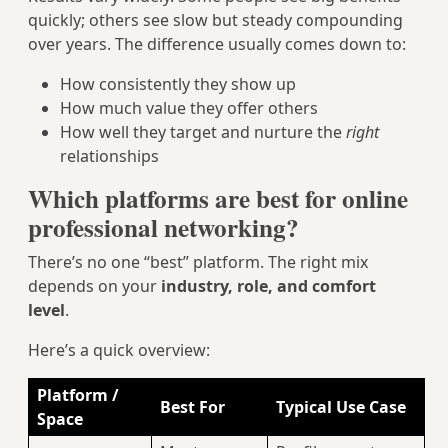
quickly; others see slow but steady compounding
over years. The difference usually comes down to:
How consistently they show up
How much value they offer others
How well they target and nurture the
right
relationships
Which platforms are best for online
professional networking?
There’s no one “best” platform. The right mix
depends on your
industry, role, and comfort
level
.
Here’s a quick overview:
Platform /
Best For
Typical Use Case
Space