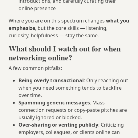
introductions, and carefully curating their
online presence
Where you are on this spectrum changes
what you
emphasize
, but the core skills — listening,
curiosity, helpfulness — stay the same.
What should I watch out for when
networking online?
A few common pitfalls:
Being overly transactional
: Only reaching out
when you need something tends to backfire
over time.
Spamming generic messages
: Mass
connection requests or copy-paste pitches are
usually ignored or blocked.
Over-sharing or venting publicly
: Criticizing
employers, colleagues, or clients online can