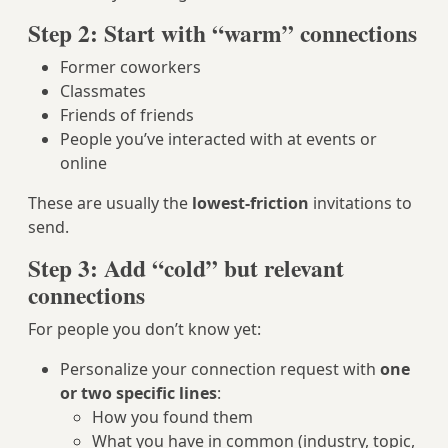
Step 2: Start with “warm” connections
Former coworkers
Classmates
Friends of friends
People you’ve interacted with at events or
online
These are usually the
lowest-friction
invitations to
send.
Step 3: Add “cold” but relevant
connections
For people you don’t know yet:
Personalize your connection request with
one
or two specific lines
:
How you found them
What you have in common (industry, topic,