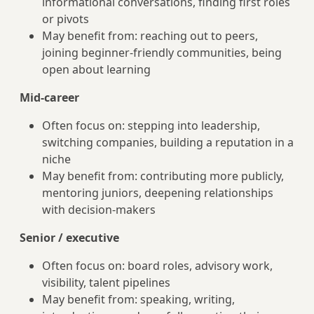
informational conversations, finding first roles
or pivots
May benefit from: reaching out to peers,
joining beginner-friendly communities, being
open about learning
Mid-career
Often focus on: stepping into leadership,
switching companies, building a reputation in a
niche
May benefit from: contributing more publicly,
mentoring juniors, deepening relationships
with decision-makers
Senior / executive
Often focus on: board roles, advisory work,
visibility, talent pipelines
May benefit from: speaking, writing,