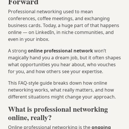
Forward
Professional networking used to mean
conferences, coffee meetings, and exchanging
business cards. Today, a huge part of that happens
online — on LinkedIn, in niche communities, and
even in your inbox.
A strong
online professional network
won’t
magically hand you a dream job, but it often shapes
what opportunities you hear about, who vouches
for you, and how others see your expertise.
This FAQ-style guide breaks down how online
networking works, what really matters, and how
different situations might change your approach.
What is professional networking
online, really?
Online professional networking is the
ongoing