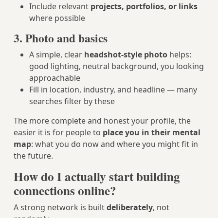
Include relevant
projects, portfolios, or links
where possible
3. Photo and basics
A simple, clear
headshot-style photo
helps:
good lighting, neutral background, you looking
approachable
Fill in location, industry, and headline — many
searches filter by these
The more complete and honest your profile, the
easier it is for people to
place you in their mental
map
: what you do now and where you might fit in
the future.
How do I actually start building
connections online?
A strong network is built
deliberately
, not