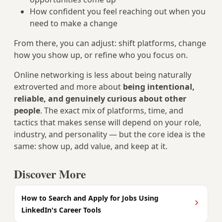
How confident you feel reaching out when you
need to make a change
From there, you can adjust: shift platforms, change
how you show up, or refine who you focus on.
Online networking is less about being naturally
extroverted and more about
being intentional,
reliable, and genuinely curious about other
people
. The exact mix of platforms, time, and
tactics that makes sense will depend on your role,
industry, and personality — but the core idea is the
same: show up, add value, and keep at it.
Discover More
How to Search and Apply for Jobs Using
LinkedIn's Career Tools