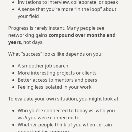
Invitations to interview, collaborate, or speak
A sense that you’re more “in the loop” about
your field
Progress is rarely instant. Many people see
networking gains
compound over months and
years
, not days.
What “success” looks like depends on you:
A smoother job search
More interesting projects or clients
Better access to mentors and peers
Feeling less isolated in your work
To evaluate your own situation, you might look at:
Who you’re connected to today vs. who you
wish
you were connected to
Whether people think of you when certain
opportunities come up