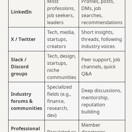
Most
Profiles, posts,
professions,
DMs, job
LinkedIn
job seekers,
searches,
leaders
recommendations
Tech, media,
Short insights,
X / Twitter
startups,
threads, following
creators
industry voices
Tech, design,
Slack /
Peer support, job
startups,
Discord
channels, quick
niche
groups
Q&A
communities
Specialized
Deep discussions,
Industry
fields (e.g.,
mentorship,
forums &
finance,
reputation
communities
research,
building
dev)
Member
Professional