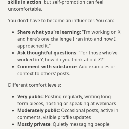
skills in action
, but self-promotion can feel
uncomfortable.
You don’t have to become an influencer. You can:
Share what you’re learning
: “I’m working on X
and here’s one challenge I ran into and how I
approached it.”
Ask thoughtful questions
: “For those who’ve
worked in Y, how do you think about Z?”
Comment with substance
: Add examples or
context to others’ posts.
Different comfort levels:
Very public
: Posting regularly, writing long-
form pieces, hosting or speaking at webinars
Moderately public
: Occasional posts, active in
comments, visible profile updates
Mostly private
: Quietly messaging people,