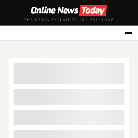
THE NEWS, EXPLAINED FOR EVERYONE