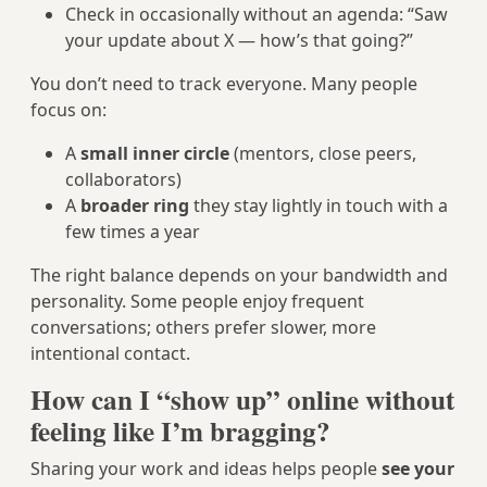
Check in occasionally without an agenda: “Saw
your update about X — how’s that going?”
You don’t need to track everyone. Many people
focus on:
A
small inner circle
(mentors, close peers,
collaborators)
A
broader ring
they stay lightly in touch with a
few times a year
The right balance depends on your bandwidth and
personality. Some people enjoy frequent
conversations; others prefer slower, more
intentional contact.
How can I “show up” online without
feeling like I’m bragging?
Sharing your work and ideas helps people
see your