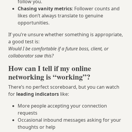
follow you.
Chasing vanity metrics
: Follower counts and
likes don’t always translate to genuine
opportunities.
If you’re unsure whether something is appropriate,
a good test is:
Would I be comfortable if a future boss, client, or
collaborator saw this?
How can I tell if my online
networking is “working”?
There’s no perfect scoreboard, but you can watch
for
leading indicators
like:
More people accepting your connection
requests
Occasional inbound messages asking for your
thoughts or help