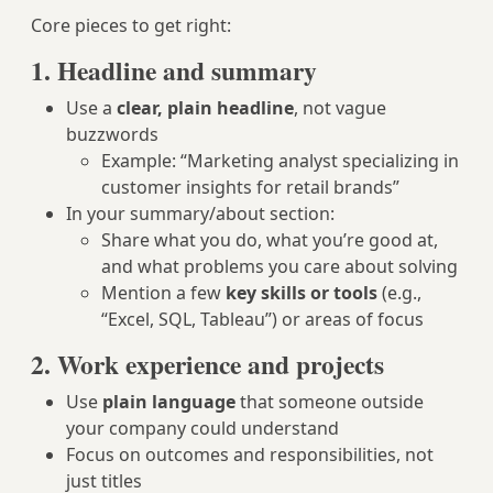
Core pieces to get right:
1. Headline and summary
Use a
clear, plain headline
, not vague
buzzwords
Example: “Marketing analyst specializing in
customer insights for retail brands”
In your summary/about section:
Share what you do, what you’re good at,
and what problems you care about solving
Mention a few
key skills or tools
(e.g.,
“Excel, SQL, Tableau”) or areas of focus
2. Work experience and projects
Use
plain language
that someone outside
your company could understand
Focus on outcomes and responsibilities, not
just titles