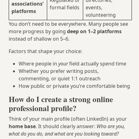
Regulated or
directories,
associations’
formal fields
events,
platforms
volunteering
You don’t need to be everywhere. Many people see
more progress by going
deep on 1–2 platforms
instead of shallow on 5–6.
Factors that shape your choice:
Where people in
your
field actually spend time
Whether you prefer writing posts,
commenting, or quiet 1:1 outreach
How public or private you’re comfortable being
How do I create a strong online
professional profile?
Think of your main profile (often LinkedIn) as your
home base
. It should clearly answer:
Who are you,
what do you do, and what are you looking toward?