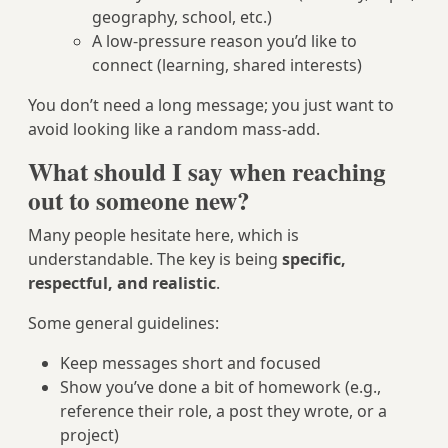
geography, school, etc.)
A low-pressure reason you’d like to
connect (learning, shared interests)
You don’t need a long message; you just want to
avoid looking like a random mass-add.
What should I say when reaching
out to someone new?
Many people hesitate here, which is
understandable. The key is being
specific,
respectful, and realistic
.
Some general guidelines:
Keep messages short and focused
Show you’ve done a bit of homework (e.g.,
reference their role, a post they wrote, or a
project)