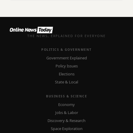
THE NEWS, EXPLAINED FOR EVERYONE
POLITICS & GOVERNMENT
Government Explained
Policy Issues
Elections
State & Local
BUSINESS & SCIENCE
Economy
Jobs & Labor
Discovery & Research
Space Exploration