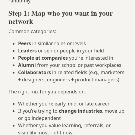
randomly.
Step 1: Map who you want in your
network
Common categories:
Peers
in similar roles or levels
Leaders
or senior people in your field
People at companies
you’re interested in
Alumni
from your school or past workplaces
Collaborators
in related fields (e.g., marketers
+ designers, engineers + product managers)
The right mix for you depends on:
Whether you’re early, mid, or late career
If you’re trying to
change industries
, move up,
or go independent
Whether you value learning, referrals, or
visibility most right now