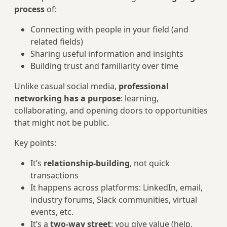
process
of:
Connecting with people in your field (and
related fields)
Sharing useful information and insights
Building trust and familiarity over time
Unlike casual social media,
professional
networking has a purpose
: learning,
collaborating, and opening doors to opportunities
that might not be public.
Key points:
It’s
relationship-building
, not quick
transactions
It happens across platforms: LinkedIn, email,
industry forums, Slack communities, virtual
events, etc.
It’s a
two-way street
: you give value (help,