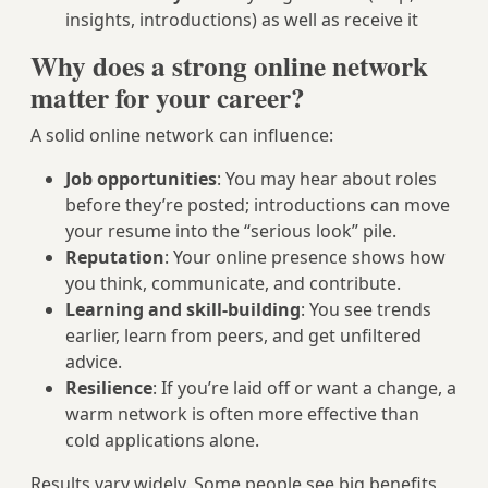
insights, introductions) as well as receive it
Why does a strong online network
matter for your career?
A solid online network can influence:
Job opportunities
: You may hear about roles
before they’re posted; introductions can move
your resume into the “serious look” pile.
Reputation
: Your online presence shows how
you think, communicate, and contribute.
Learning and skill-building
: You see trends
earlier, learn from peers, and get unfiltered
advice.
Resilience
: If you’re laid off or want a change, a
warm network is often more effective than
cold applications alone.
Results vary widely. Some people see big benefits