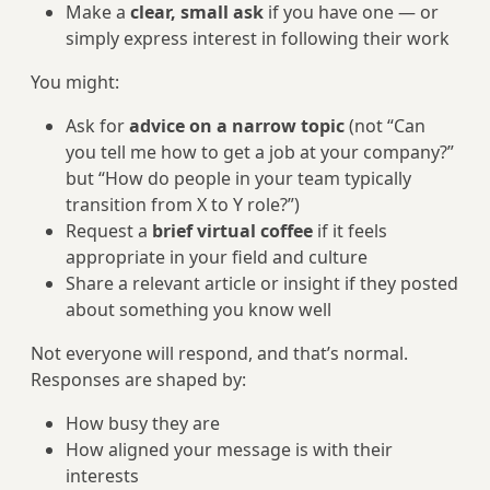
Make a
clear, small ask
if you have one — or
simply express interest in following their work
You might:
Ask for
advice on a narrow topic
(not “Can
you tell me how to get a job at your company?”
but “How do people in your team typically
transition from X to Y role?”)
Request a
brief virtual coffee
if it feels
appropriate in your field and culture
Share a relevant article or insight if they posted
about something you know well
Not everyone will respond, and that’s normal.
Responses are shaped by:
How busy they are
How aligned your message is with their
interests