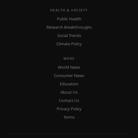
HEALTH & SOCIETY
Public Health
Research Breakthroughs
Social Trends
Climate Policy
MORE
World News
Consumer News
Education
About Us
Contact Us
Privacy Policy
Terms