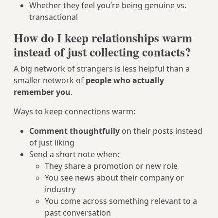
Whether they feel you’re being genuine vs.
transactional
How do I keep relationships warm
instead of just collecting contacts?
A big network of strangers is less helpful than a
smaller network of
people who actually
remember you
.
Ways to keep connections warm:
Comment thoughtfully
on their posts instead
of just liking
Send a short note when:
They share a promotion or new role
You see news about their company or
industry
You come across something relevant to a
past conversation