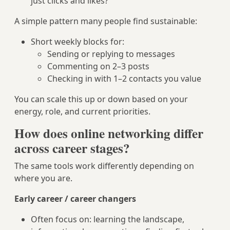
just clicks and likes?
A simple pattern many people find sustainable:
Short weekly blocks for:
Sending or replying to messages
Commenting on 2–3 posts
Checking in with 1–2 contacts you value
You can scale this up or down based on your
energy, role, and current priorities.
How does online networking differ
across career stages?
The same tools work differently depending on
where you are.
Early career / career changers
Often focus on: learning the landscape,