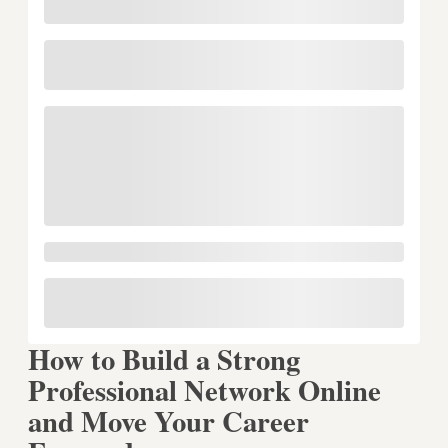
How to Build a Strong
Professional Network Online
and Move Your Career