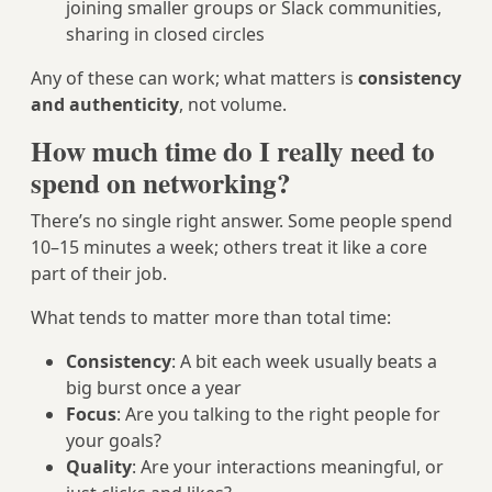
joining smaller groups or Slack communities,
sharing in closed circles
Any of these can work; what matters is
consistency
and authenticity
, not volume.
How much time do I really need to
spend on networking?
There’s no single right answer. Some people spend
10–15 minutes a week; others treat it like a core
part of their job.
What tends to matter more than total time:
Consistency
: A bit each week usually beats a
big burst once a year
Focus
: Are you talking to the right people for
your goals?
Quality
: Are your interactions meaningful, or