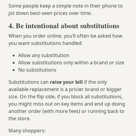
Some people keep a simple note in their phone to
jot down best‑seen prices over time.
4. Be intentional about substitutions
When you order online, you’ll often be asked how
you want substitutions handled:
Allow any substitution
Allow substitutions only within a brand or size
No substitutions
Substitutions can
raise your bill
if the only
available replacement is a pricier brand or bigger
size. On the flip side, if you block all substitutions,
you might miss out on key items and end up doing
another order (with more fees) or running back to
the store.
Many shoppers: