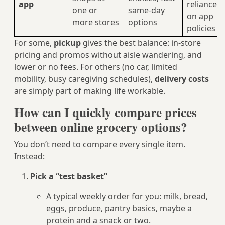
app
reliance
one or
same‑day
on app
more stores
options
policies
For some,
pickup
gives the best balance: in-store
pricing and promos without aisle wandering, and
lower or no fees. For others (no car, limited
mobility, busy caregiving schedules),
delivery costs
are simply part of making life workable.
How can I quickly compare prices
between online grocery options?
You don’t need to compare every single item.
Instead:
Pick a “test basket”
A typical weekly order for you: milk, bread,
eggs, produce, pantry basics, maybe a
protein and a snack or two.