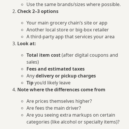
Use the same brands/sizes where possible.
Check 2–3 options
Your main grocery chain’s site or app
Another local store or big‑box retailer
A third‑party app that services your area
Look at:
Total item cost
(after digital coupons and
sales)
Fees and estimated taxes
Any
delivery or pickup charges
Tip
you’d likely leave
Note where the differences come from
Are prices themselves higher?
Are fees the main driver?
Are you seeing extra markups on certain
categories (like alcohol or specialty items)?