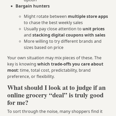
Bargain hunters
Might rotate between
multiple store apps
to chase the best weekly sales
Usually pay close attention to
unit prices
and
stacking digital coupons with sales
More willing to try different brands and
sizes based on price
Your own situation may mix pieces of these. The
key is knowing
which trade‑offs you care about
most
: time, total cost, predictability, brand
preference, or flexibility.
What should I look at to judge if an
online grocery “deal” is truly good
for me?
To sort through the noise, many shoppers find it