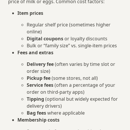
price of milk or eggs. Common cost factors:
Item prices
Regular shelf price (sometimes higher
online)
Digital coupons
or loyalty discounts
Bulk or “family size” vs. single-item prices
Fees and extras
Delivery fee
(often varies by time slot or
order size)
Pickup fee
(some stores, not all)
Service fees
(often a percentage of your
order on third‑party apps)
Tipping
(optional but widely expected for
delivery drivers)
Bag fees
where applicable
Membership costs