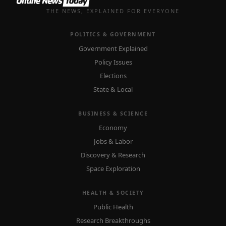
THE NEWS, EXPLAINED FOR EVERYONE
POLITICS & GOVERNMENT
Government Explained
Policy Issues
Elections
State & Local
BUSINESS & SCIENCE
Economy
Jobs & Labor
Discovery & Research
Space Exploration
HEALTH & SOCIETY
Public Health
Research Breakthroughs