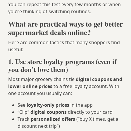
You can repeat this test every few months or when
you’re thinking of switching routines.
What are practical ways to get better
supermarket deals online?
Here are common tactics that many shoppers find
useful:
1. Use store loyalty programs (even if
you don’t love them)
Most major grocery chains tie
digital coupons and
lower online prices
to a free loyalty account. With
one account you usually can:
See
loyalty-only prices
in the app
“Clip”
digital coupons
directly to your card
Track
personalized offers
(“buy X times, get a
discount next trip”)