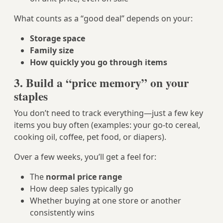
What counts as a “good deal” depends on your:
Storage space
Family size
How quickly you go through items
3. Build a “price memory” on your
staples
You don’t need to track everything—just a few key
items you buy often (examples: your go‑to cereal,
cooking oil, coffee, pet food, or diapers).
Over a few weeks, you’ll get a feel for:
The
normal price range
How deep sales typically go
Whether buying at one store or another
consistently wins