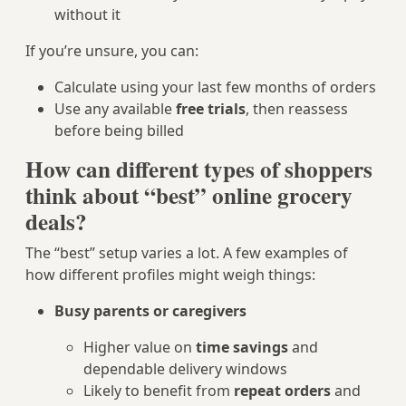
without it
If you’re unsure, you can:
Calculate using your last few months of orders
Use any available
free trials
, then reassess
before being billed
How can different types of shoppers
think about “best” online grocery
deals?
The “best” setup varies a lot. A few examples of
how different profiles might weigh things:
Busy parents or caregivers
Higher value on
time savings
and
dependable delivery windows
Likely to benefit from
repeat orders
and