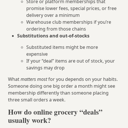
Store or platform memberships that
promise lower fees, special prices, or free
delivery over a minimum
Warehouse club memberships if you’re
ordering from those chains
Substitutions and out-of-stocks
Substituted items might be more
expensive
If your “deal” items are out of stock, your
savings may drop
What
matters most
for you depends on your habits.
Someone doing one big order a month might see
membership differently than someone placing
three small orders a week.
How do online grocery “deals”
usually work?