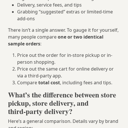
Delivery, service fees, and tips
Grabbing “suggested” extras or limited-time
add‑ons
There isn’t a single answer. To gauge it for yourself,
many people compare
one or two identical
sample orders
:
Price out the order for in‑store pickup or in-
person shopping.
Price out the same cart for online delivery or
via a third-party app.
Compare
total cost
, including fees and tips.
What’s the difference between store
pickup, store delivery, and
third‑party delivery?
Here’s a general comparison. Details vary by brand