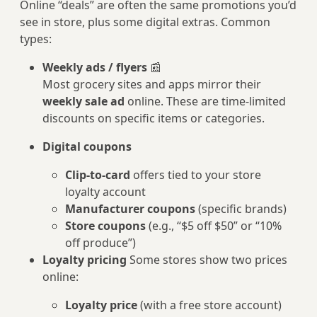
Online “deals” are often the same promotions you’d
see in store, plus some digital extras. Common
types:
Weekly ads / flyers
📰
Most grocery sites and apps mirror their
weekly sale ad
online. These are time-limited
discounts on specific items or categories.
Digital coupons
Clip-to-card
offers tied to your store
loyalty account
Manufacturer coupons
(specific brands)
Store coupons
(e.g., “$5 off $50” or “10%
off produce”)
Loyalty pricing
Some stores show two prices
online:
Loyalty price
(with a free store account)