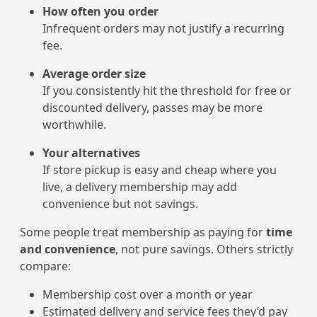
How often you order
Infrequent orders may not justify a recurring
fee.
Average order size
If you consistently hit the threshold for free or
discounted delivery, passes may be more
worthwhile.
Your alternatives
If store pickup is easy and cheap where you
live, a delivery membership may add
convenience but not savings.
Some people treat membership as paying for
time
and convenience
, not pure savings. Others strictly
compare:
Membership cost over a month or year
Estimated delivery and service fees they’d pay