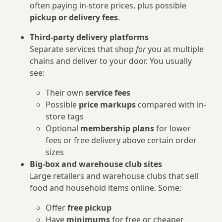
often paying in-store prices, plus possible
pickup or delivery fees
.
Third‑party delivery platforms
Separate services that shop
for
you at multiple
chains and deliver to your door. You usually
see:
Their own
service fees
Possible
price markups
compared with in-
store tags
Optional
membership plans
for lower
fees or free delivery above certain order
sizes
Big-box and warehouse club sites
Large retailers and warehouse clubs that sell
food and household items online. Some:
Offer
free pickup
Have
minimums
for free or cheaper