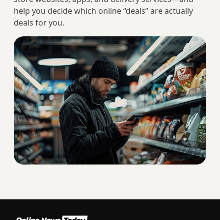
help you decide which online “deals” are actually
deals for you.