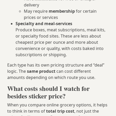
delivery
May require
membership
for certain
prices or services
Specialty and meal-services
Produce boxes, meat subscriptions, meal kits,
or specialty food sites. These are less about
cheapest price per ounce and more about
convenience or quality, with costs baked into
subscriptions or shipping.
Each type has its own pricing structure and “deal”
logic. The
same product
can cost different
amounts depending on which route you use.
What costs should I watch for
besides sticker price?
When you compare online grocery options, it helps
to think in terms of
total trip cost
, not just the