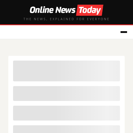
THE NEWS, EXPLAINED FOR EVERYONE