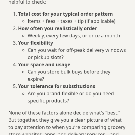
helpful to check:
Total cost for your typical order pattern
Items + fees + taxes + tip (if applicable)
How often you realistically order
Weekly, every few days, or once a month
Your flexibility
Can you wait for off-peak delivery windows
or pickup slots?
Your space and usage
Can you store bulk buys before they
expire?
Your tolerance for substitutions
Are you brand-flexible or do you need
specific products?
None of these factors alone decide what’s “best.”
But together, they give you a clear picture of what
to pay attention to when you’re comparing grocery
store websites, apps, and delivery services—and