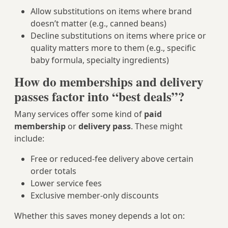
Allow substitutions on items where brand
doesn’t matter (e.g., canned beans)
Decline substitutions on items where price or
quality matters more to them (e.g., specific
baby formula, specialty ingredients)
How do memberships and delivery
passes factor into “best deals”?
Many services offer some kind of
paid
membership
or
delivery pass
. These might
include:
Free or reduced-fee delivery above certain
order totals
Lower service fees
Exclusive member-only discounts
Whether this saves money depends a lot on: