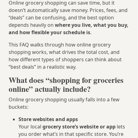
Online grocery shopping can save time, but it
doesn’t automatically save money. Prices, fees, and
“deals” can be confusing, and the best option
depends heavily on
where you live, what you buy,
and how flexible your schedule is
.
This FAQ walks through how online grocery
shopping works, what drives the total cost, and
how different types of shoppers can think about
“best deals” in a realistic way.
What does “shopping for groceries
online” actually include?
Online grocery shopping usually falls into a few
buckets:
Store websites and apps
Your local
grocery store’s website or app
lets
you order what’s in that specific store. You’re