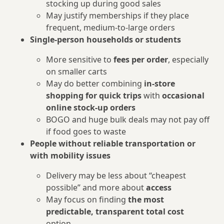
stocking up during good sales
May justify memberships if they place
frequent, medium‑to‑large orders
Single-person households or students
More sensitive to
fees per order
, especially
on smaller carts
May do better combining
in‑store
shopping for quick trips
with
occasional
online stock‑up orders
BOGO and huge bulk deals may not pay off
if food goes to waste
People without reliable transportation or
with mobility issues
Delivery may be less about “cheapest
possible” and more about
access
May focus on finding
the most
predictable, transparent total cost
option