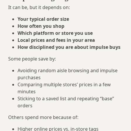
It can be, but it depends on:
Your typical order size
How often you shop
Which platform or store you use
Local prices and fees in your area
How disciplined you are about impulse buys
Some people save by:
Avoiding random aisle browsing and impulse
purchases
Comparing multiple stores’ prices in a few
minutes
Sticking to a saved list and repeating “base”
orders
Others spend more because of:
Higher online prices vs. in‑store tags