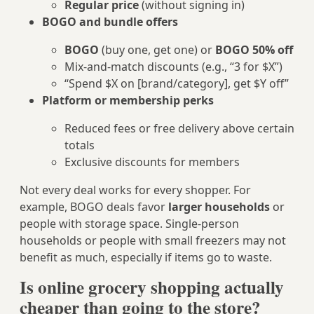
Regular price
(without signing in)
BOGO and bundle offers
BOGO
(buy one, get one) or
BOGO 50% off
Mix‑and‑match discounts (e.g., “3 for $X”)
“Spend $X on [brand/category], get $Y off”
Platform or membership perks
Reduced fees or free delivery above certain
totals
Exclusive discounts for members
Not every deal works for every shopper. For
example, BOGO deals favor
larger households
or
people with storage space. Single-person
households or people with small freezers may not
benefit as much, especially if items go to waste.
Is online grocery shopping actually
cheaper than going to the store?