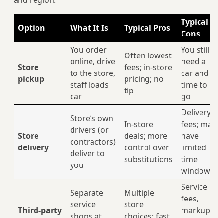
and region:
Typical
Option
What It Is
Typical Pros
Cons
You order
You still
Often lowest
online, drive
need a
Store
fees; in‑store
to the store,
car and
pickup
pricing; no
staff loads
time to
tip
car
go
Delivery
Store’s own
In‑store
fees; may
drivers (or
Store
deals; more
have
contractors)
delivery
control over
limited
deliver to
substitutions
time
you
windows
Service
Separate
Multiple
fees,
service
store
Third‑party
markups,
shops at
choices; fast