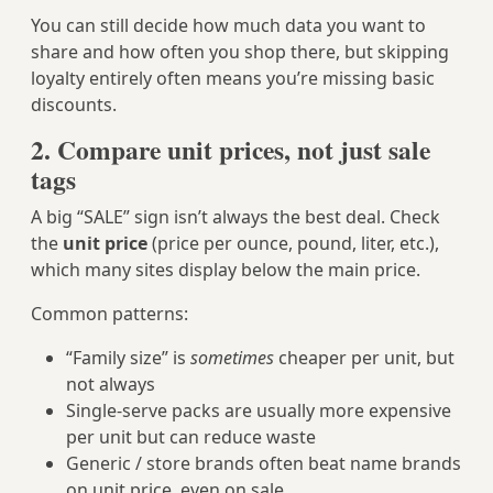
You can still decide how much data you want to
share and how often you shop there, but skipping
loyalty entirely often means you’re missing basic
discounts.
2. Compare
unit prices
, not just sale
tags
A big “SALE” sign isn’t always the best deal. Check
the
unit price
(price per ounce, pound, liter, etc.),
which many sites display below the main price.
Common patterns:
“Family size” is
sometimes
cheaper per unit, but
not always
Single‑serve packs are usually more expensive
per unit but can reduce waste
Generic / store brands often beat name brands
on unit price, even on sale