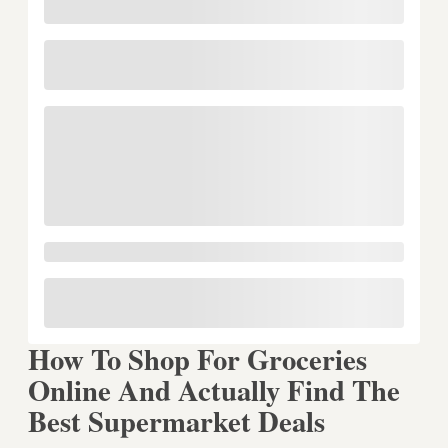
How To Shop For Groceries
Online And Actually Find The
Best Supermarket Deals