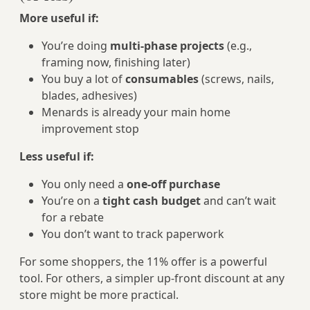
More useful if:
You’re doing
multi-phase projects
(e.g.,
framing now, finishing later)
You buy a lot of
consumables
(screws, nails,
blades, adhesives)
Menards is already your main home
improvement stop
Less useful if:
You only need a
one‑off purchase
You’re on a
tight cash budget
and can’t wait
for a rebate
You don’t want to track paperwork
For some shoppers, the 11% offer is a powerful
tool. For others, a simpler up‑front discount at any
store might be more practical.