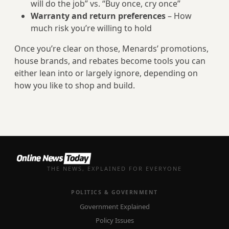
will do the job” vs. “Buy once, cry once”
Warranty and return preferences
– How
much risk you’re willing to hold
Once you’re clear on those, Menards’ promotions,
house brands, and rebates become tools you can
either lean into or largely ignore, depending on
how you like to shop and build.
THE NEWS, EXPLAINED FOR EVERYONE
POLITICS & GOVERNMENT
Government Explained
Policy Issues