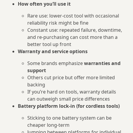
How often you’ll use it
Rare use: lower-cost tool with occasional
reliability risk might be fine
Constant use: repeated failure, downtime,
and re‑purchasing can cost more than a
better tool up front
Warranty and service options
Some brands emphasize
warranties and
support
Others cut price but offer more limited
backing
If you’re hard on tools, warranty details
can outweigh small price differences
Battery platform lock‑in (for cordless tools)
Sticking to one battery system can be
cheaper long‑term
Jumping between platforms for individual