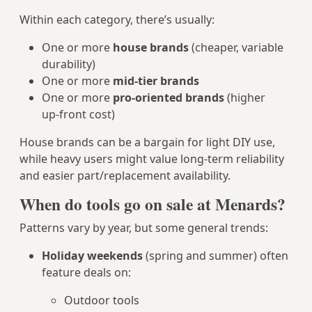
Within each category, there’s usually:
One or more
house brands
(cheaper, variable
durability)
One or more
mid‑tier brands
One or more
pro‑oriented brands
(higher
up‑front cost)
House brands can be a bargain for light DIY use,
while heavy users might value long‑term reliability
and easier part/replacement availability.
When do tools go on sale at Menards?
Patterns vary by year, but some general trends:
Holiday weekends
(spring and summer) often
feature deals on:
Outdoor tools