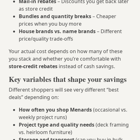
Mail‑in rebates
– Discounts you get back later
as store credit
Bundles and quantity breaks
– Cheaper
prices when you buy more
House brands vs. name brands
– Different
price/quality trade‑offs
Your actual cost depends on how many of these
you stack and whether you’re comfortable with
store-credit rebates
instead of cash savings.
Key variables that shape your savings
Different shoppers will see very different “best
deals” depending on:
How often you shop Menards
(occasional vs.
weekly project runs)
Project type and quality needs
(deck framing
vs. heirloom furniture)
Storage and transport
(can you buy in bulk