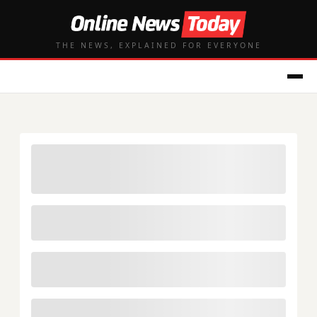
THE NEWS, EXPLAINED FOR EVERYONE