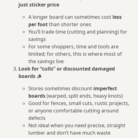
just sticker price
A longer board can sometimes cost
less
per foot
than shorter ones
You’ll trade time (cutting and planning) for
savings
For some shoppers, time and tools are
limited; for others, this is where most of
the savings live
Look for “culls” or discounted damaged
boards
🪵
Stores sometimes discount
imperfect
boards
(warped, split ends, heavy knots)
Good for fences, small cuts, rustic projects,
or anyone comfortable cutting around
defects
Not ideal when you need precise, straight
lumber and don’t have much waste