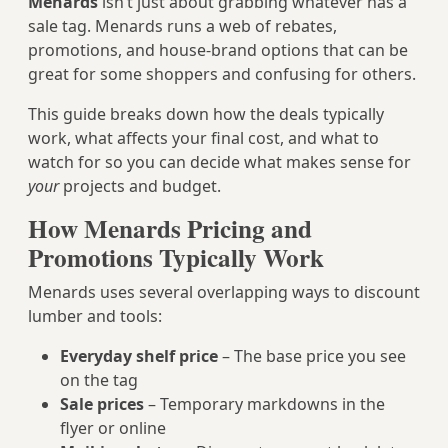
Menards
isn’t just about grabbing whatever has a
sale tag. Menards runs a web of rebates,
promotions, and house-brand options that can be
great for some shoppers and confusing for others.
This guide breaks down how the deals typically
work, what affects your final cost, and what to
watch for so you can decide what makes sense for
your
projects and budget.
How Menards Pricing and
Promotions Typically Work
Menards uses several overlapping ways to discount
lumber and tools:
Everyday shelf price
– The base price you see
on the tag
Sale prices
– Temporary markdowns in the
flyer or online