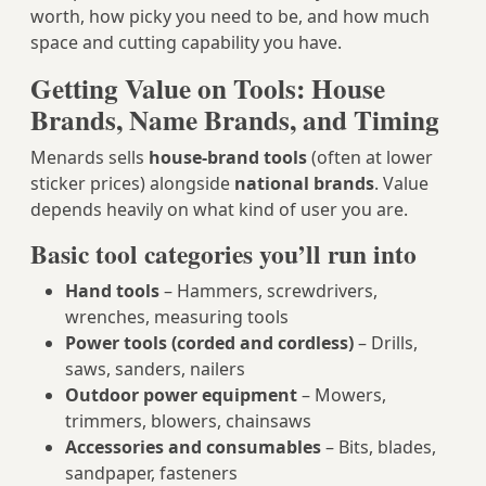
worth, how picky you need to be, and how much
space and cutting capability you have.
Getting Value on Tools: House
Brands, Name Brands, and Timing
Menards sells
house‑brand tools
(often at lower
sticker prices) alongside
national brands
. Value
depends heavily on what kind of user you are.
Basic tool categories you’ll run into
Hand tools
– Hammers, screwdrivers,
wrenches, measuring tools
Power tools (corded and cordless)
– Drills,
saws, sanders, nailers
Outdoor power equipment
– Mowers,
trimmers, blowers, chainsaws
Accessories and consumables
– Bits, blades,
sandpaper, fasteners