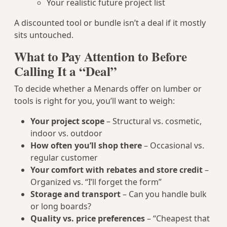
Your realistic future project list
A discounted tool or bundle isn’t a deal if it mostly
sits untouched.
What to Pay Attention to Before
Calling It a “Deal”
To decide whether a Menards offer on lumber or
tools is right for you, you’ll want to weigh:
Your project scope
– Structural vs. cosmetic,
indoor vs. outdoor
How often you’ll shop there
– Occasional vs.
regular customer
Your comfort with rebates and store credit
–
Organized vs. “I’ll forget the form”
Storage and transport
– Can you handle bulk
or long boards?
Quality vs. price preferences
– “Cheapest that