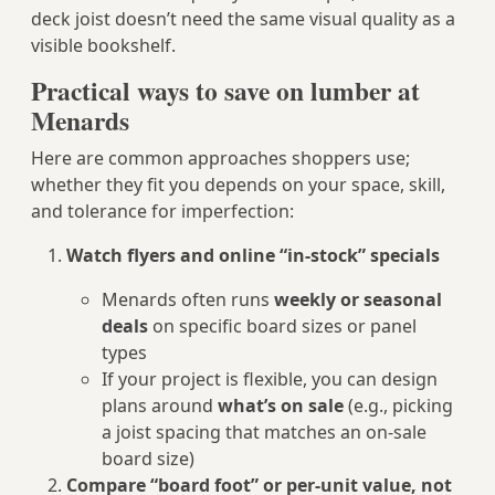
deck joist doesn’t need the same visual quality as a
visible bookshelf.
Practical ways to save on lumber at
Menards
Here are common approaches shoppers use;
whether they fit you depends on your space, skill,
and tolerance for imperfection:
Watch flyers and online “in‑stock” specials
Menards often runs
weekly or seasonal
deals
on specific board sizes or panel
types
If your project is flexible, you can design
plans around
what’s on sale
(e.g., picking
a joist spacing that matches an on‑sale
board size)
Compare “board foot” or per‑unit value, not