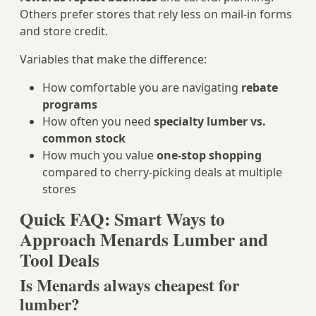
Others prefer stores that rely less on mail‑in forms
and store credit.
Variables that make the difference:
How comfortable you are navigating
rebate
programs
How often you need
specialty lumber vs.
common stock
How much you value
one-stop shopping
compared to cherry‑picking deals at multiple
stores
Quick FAQ: Smart Ways to
Approach Menards Lumber and
Tool Deals
Is Menards always cheapest for
lumber?