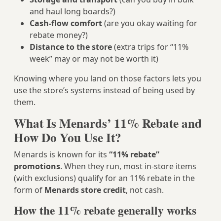
and haul long boards?)
Cash-flow comfort
(are you okay waiting for
rebate money?)
Distance to the store
(extra trips for “11%
week” may or may not be worth it)
Knowing where you land on those factors lets you
use the store’s systems instead of being used by
them.
What Is Menards’ 11% Rebate and
How Do You Use It?
Menards is known for its
“11% rebate”
promotions
. When they run, most in‑store items
(with exclusions) qualify for an 11% rebate in the
form of
Menards store credit
, not cash.
How the 11% rebate generally works