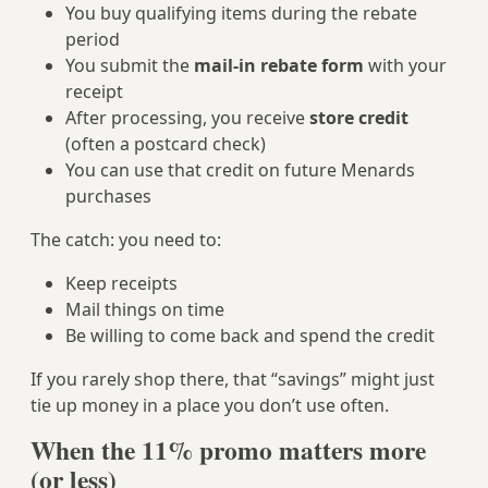
You buy qualifying items during the rebate
period
You submit the
mail‑in rebate form
with your
receipt
After processing, you receive
store credit
(often a postcard check)
You can use that credit on future Menards
purchases
The catch: you need to:
Keep receipts
Mail things on time
Be willing to come back and spend the credit
If you rarely shop there, that “savings” might just
tie up money in a place you don’t use often.
When the 11% promo matters more
(or less)