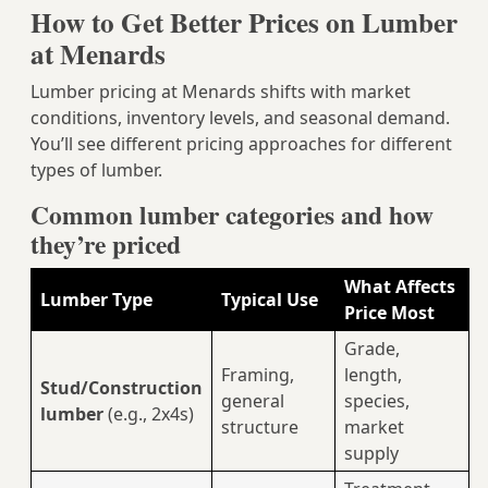
How to Get Better Prices on Lumber
at Menards
Lumber pricing at Menards shifts with market
conditions, inventory levels, and seasonal demand.
You’ll see different pricing approaches for different
types of lumber.
Common lumber categories and how
they’re priced
What Affects
Lumber Type
Typical Use
Price Most
Grade,
Framing,
length,
Stud/Construction
general
species,
lumber
(e.g., 2x4s)
structure
market
supply