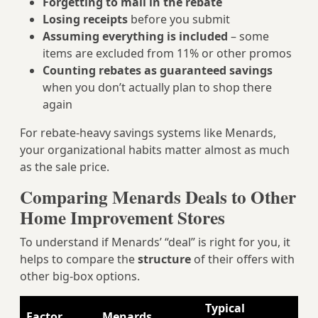
Forgetting to mail in the rebate
Losing receipts
before you submit
Assuming everything is included
– some
items are excluded from 11% or other promos
Counting rebates as guaranteed savings
when you don’t actually plan to shop there
again
For rebate‑heavy savings systems like Menards,
your organizational habits matter almost as much
as the sale price.
Comparing Menards Deals to Other
Home Improvement Stores
To understand if Menards’ “deal” is right for you, it
helps to compare the
structure
of their offers with
other big-box options.
Typical
Factor
Menards