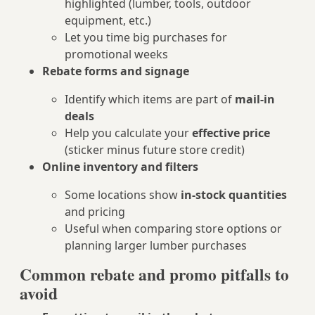
highlighted (lumber, tools, outdoor
equipment, etc.)
Let you time big purchases for
promotional weeks
Rebate forms and signage
Identify which items are part of
mail‑in
deals
Help you calculate your
effective price
(sticker minus future store credit)
Online inventory and filters
Some locations show
in‑stock quantities
and pricing
Useful when comparing store options or
planning larger lumber purchases
Common rebate and promo pitfalls to
avoid