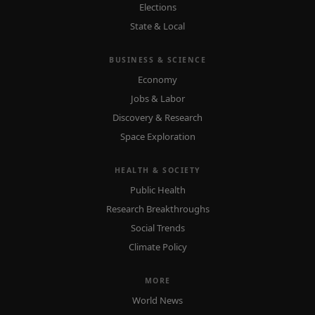
Elections
State & Local
BUSINESS & SCIENCE
Economy
Jobs & Labor
Discovery & Research
Space Exploration
HEALTH & SOCIETY
Public Health
Research Breakthroughs
Social Trends
Climate Policy
MORE
World News