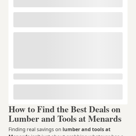
How to Find the Best Deals on
Lumber and Tools at Menards
Finding real savings on
lumber and tools at