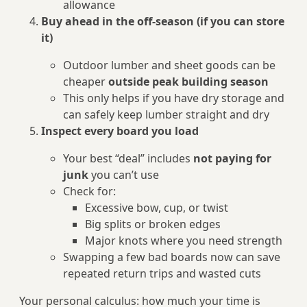
allowance
Buy ahead in the off‑season (if you can store
it)
Outdoor lumber and sheet goods can be
cheaper
outside peak building season
This only helps if you have dry storage and
can safely keep lumber straight and dry
Inspect every board you load
Your best “deal” includes
not paying for
junk
you can’t use
Check for:
Excessive bow, cup, or twist
Big splits or broken edges
Major knots where you need strength
Swapping a few bad boards now can save
repeated return trips and wasted cuts
Your personal calculus: how much your time is