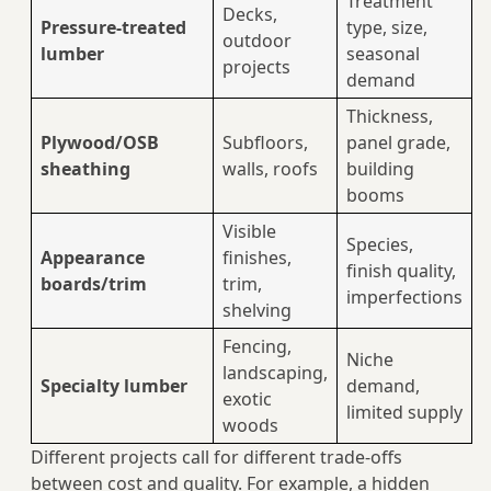
Treatment
Decks,
Pressure‑treated
type, size,
outdoor
lumber
seasonal
projects
demand
Thickness,
Plywood/OSB
Subfloors,
panel grade,
sheathing
walls, roofs
building
booms
Visible
Species,
Appearance
finishes,
finish quality,
boards/trim
trim,
imperfections
shelving
Fencing,
Niche
landscaping,
Specialty lumber
demand,
exotic
limited supply
woods
Different projects call for different trade‑offs
between cost and quality. For example, a hidden