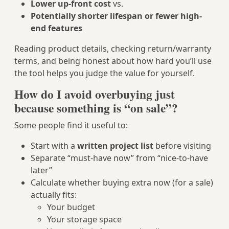
Lower up-front cost
vs.
Potentially shorter lifespan or fewer high-
end features
Reading product details, checking return/warranty
terms, and being honest about how hard you’ll use
the tool helps you judge the value for yourself.
How do I avoid overbuying just
because something is “on sale”?
Some people find it useful to:
Start with a
written project list
before visiting
Separate “must-have now” from “nice-to-have
later”
Calculate whether buying extra now (for a sale)
actually fits:
Your budget
Your storage space