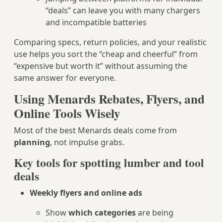
“deals” can leave you with many chargers
and incompatible batteries
Comparing specs, return policies, and your realistic
use helps you sort the “cheap and cheerful” from
“expensive but worth it” without assuming the
same answer for everyone.
Using Menards Rebates, Flyers, and
Online Tools Wisely
Most of the best Menards deals come from
planning
, not impulse grabs.
Key tools for spotting lumber and tool
deals
Weekly flyers and online ads
Show
which categories
are being