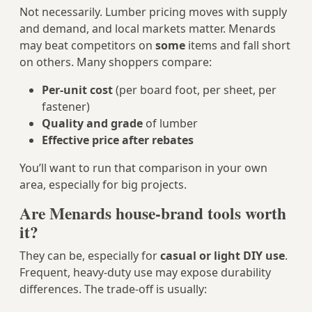
Not necessarily. Lumber pricing moves with supply
and demand, and local markets matter. Menards
may beat competitors on
some
items and fall short
on others. Many shoppers compare:
Per‑unit cost
(per board foot, per sheet, per
fastener)
Quality and grade
of lumber
Effective price after rebates
You’ll want to run that comparison in your own
area, especially for big projects.
Are Menards house-brand tools worth
it?
They can be, especially for
casual or light DIY use
.
Frequent, heavy-duty use may expose durability
differences. The trade‑off is usually: