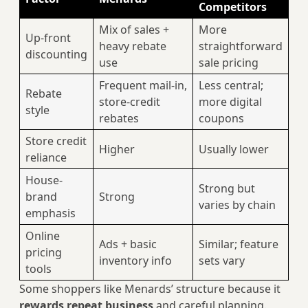
Competitors
Mix of sales +
More
Up-front
heavy rebate
straightforward
discounting
use
sale pricing
Frequent mail‑in,
Less central;
Rebate
store-credit
more digital
style
rebates
coupons
Store credit
Higher
Usually lower
reliance
House-
Strong but
brand
Strong
varies by chain
emphasis
Online
Ads + basic
Similar; feature
pricing
inventory info
sets vary
tools
Some shoppers like Menards’ structure because it
rewards repeat business
and careful planning.