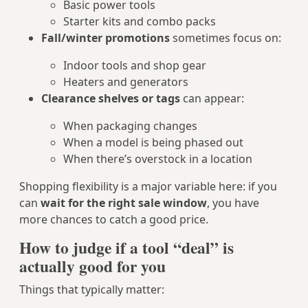
Basic power tools
Starter kits and combo packs
Fall/winter promotions
sometimes focus on:
Indoor tools and shop gear
Heaters and generators
Clearance shelves or tags
can appear:
When packaging changes
When a model is being phased out
When there’s overstock in a location
Shopping flexibility is a major variable here: if you
can
wait for the right sale window
, you have
more chances to catch a good price.
How to judge if a tool “deal” is
actually good for you
Things that typically matter: