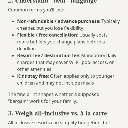
2. Understand “deal” language
Common terms you’ll see:
Non-refundable / advance purchase
: Typically
cheaper, but you lose flexibility
Flexible / free cancellation
: Usually costs
more but lets you change plans before a
deadline
Resort fee / destination fee
: Mandatory daily
charges that may cover Wi-Fi, pool access, or
other amenities
Kids stay free
: Often applies only to younger
children and may not include meals
The fine print shapes whether a supposed
“bargain” works for your family.
3. Weigh all-inclusive vs. à la carte
All-inclusive resorts can simplify budgeting, but