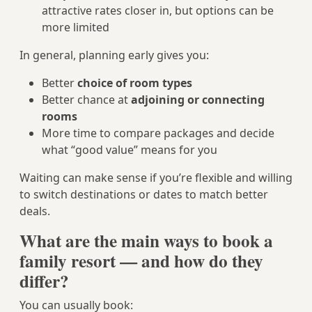
attractive rates closer in, but options can be
more limited
In general, planning early gives you:
Better
choice of room types
Better chance at
adjoining or connecting
rooms
More time to compare packages and decide
what “good value” means for you
Waiting can make sense if you’re flexible and willing
to switch destinations or dates to match better
deals.
What are the main ways to book a
family resort — and how do they
differ?
You can usually book: