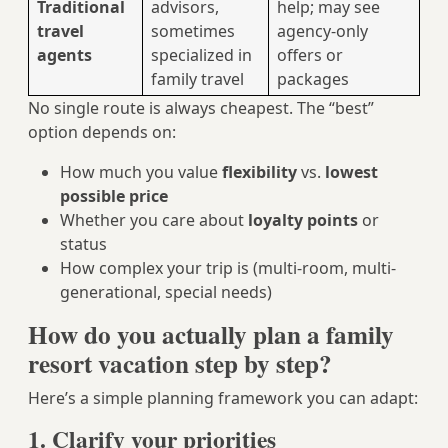
Traditional
advisors,
help; may see
travel
sometimes
agency-only
agents
specialized in
offers or
family travel
packages
No single route is always cheapest. The “best”
option depends on:
How much you value
flexibility
vs.
lowest
possible price
Whether you care about
loyalty points
or
status
How complex your trip is (multi-room, multi-
generational, special needs)
How do you actually plan a family
resort vacation step by step?
Here’s a simple planning framework you can adapt:
1. Clarify your priorities