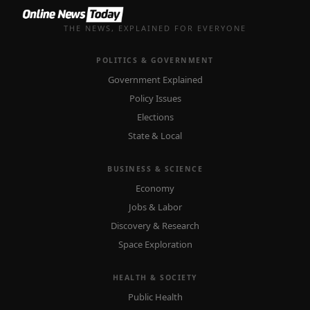
THE NEWS, EXPLAINED FOR EVERYONE
POLITICS & GOVERNMENT
Government Explained
Policy Issues
Elections
State & Local
BUSINESS & SCIENCE
Economy
Jobs & Labor
Discovery & Research
Space Exploration
HEALTH & SOCIETY
Public Health