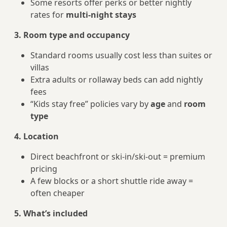
Some resorts offer perks or better nightly
rates for
multi-night stays
3. Room type and occupancy
Standard rooms usually cost less than suites or
villas
Extra adults or rollaway beds can add nightly
fees
“Kids stay free” policies vary by
age
and
room
type
4. Location
Direct beachfront or ski-in/ski-out = premium
pricing
A few blocks or a short shuttle ride away =
often cheaper
5. What’s included