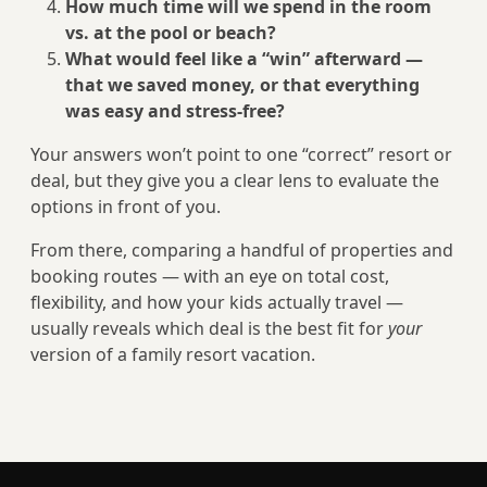
How much time will we spend in the room
vs. at the pool or beach?
What would feel like a “win” afterward —
that we saved money, or that everything
was easy and stress-free?
Your answers won’t point to one “correct” resort or
deal, but they give you a clear lens to evaluate the
options in front of you.
From there, comparing a handful of properties and
booking routes — with an eye on total cost,
flexibility, and how your kids actually travel —
usually reveals which deal is the best fit for
your
version of a family resort vacation.