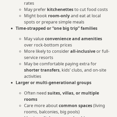
rates
May prefer
kitchenettes
to cut food costs
Might book
room-only
and eat at local
spots or prepare simple meals
Time-strapped or “one big trip” families
May value
convenience and amenities
over rock-bottom prices
More likely to consider
all-inclusive
or full-
service resorts
May be comfortable paying extra for
shorter transfers
, kids’ clubs, and on-site
activities
Larger or multi-generational groups
Often need
suites, villas, or multiple
rooms
Care more about
common spaces
(living
rooms, balconies, big pools)