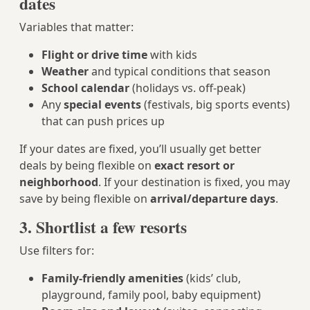
dates
Variables that matter:
Flight or drive time
with kids
Weather
and typical conditions that season
School calendar
(holidays vs. off-peak)
Any
special events
(festivals, big sports events)
that can push prices up
If your dates are fixed, you’ll usually get better
deals by being flexible on
exact resort or
neighborhood
. If your destination is fixed, you may
save by being flexible on
arrival/departure days
.
3. Shortlist a few resorts
Use filters for:
Family-friendly amenities
(kids’ club,
playground, family pool, baby equipment)