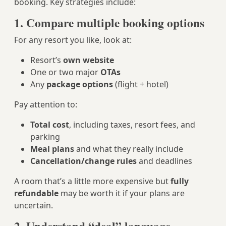
booking. Key strategies include:
1. Compare multiple booking options
For any resort you like, look at:
Resort’s
own website
One or two major
OTAs
Any
package options
(flight + hotel)
Pay attention to:
Total cost
, including taxes, resort fees, and
parking
Meal plans
and what they really include
Cancellation/change rules
and deadlines
A room that’s a little more expensive but
fully
refundable
may be worth it if your plans are
uncertain.