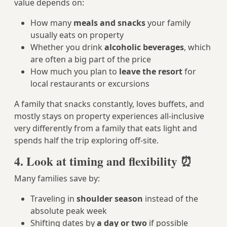
value depends on:
How many
meals and snacks
your family
usually eats on property
Whether you drink
alcoholic beverages
, which
are often a big part of the price
How much you plan to
leave the resort
for
local restaurants or excursions
A family that snacks constantly, loves buffets, and
mostly stays on property experiences all-inclusive
very differently from a family that eats light and
spends half the trip exploring off-site.
4. Look at timing and flexibility ⏰
Many families save by:
Traveling in
shoulder season
instead of the
absolute peak week
Shifting dates by
a day or two
if possible