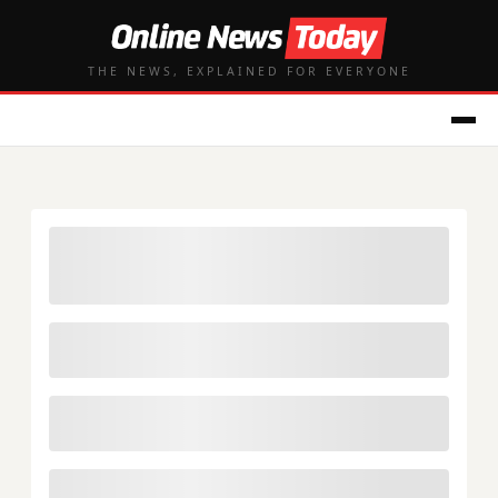
THE NEWS, EXPLAINED FOR EVERYONE