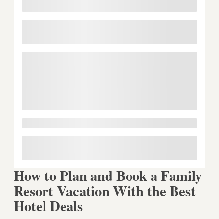
How to Plan and Book a Family
Resort Vacation With the Best
Hotel Deals