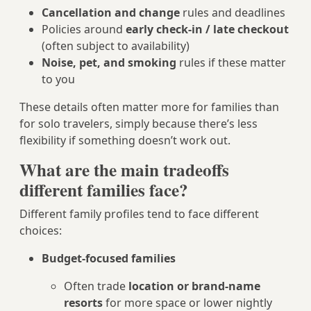
Cancellation and change
rules and deadlines
Policies around
early check-in / late checkout
(often subject to availability)
Noise, pet, and smoking
rules if these matter
to you
These details often matter more for families than
for solo travelers, simply because there’s less
flexibility if something doesn’t work out.
What are the main tradeoffs
different families face?
Different family profiles tend to face different
choices:
Budget-focused families
Often trade
location or brand-name
resorts
for more space or lower nightly