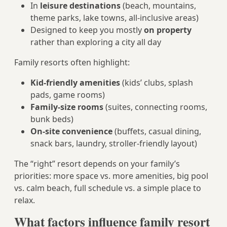
In
leisure destinations
(beach, mountains,
theme parks, lake towns, all-inclusive areas)
Designed to keep you mostly
on property
rather than exploring a city all day
Family resorts often highlight:
Kid-friendly amenities
(kids’ clubs, splash
pads, game rooms)
Family-size rooms
(suites, connecting rooms,
bunk beds)
On-site convenience
(buffets, casual dining,
snack bars, laundry, stroller-friendly layout)
The “right” resort depends on your family’s
priorities: more space vs. more amenities, big pool
vs. calm beach, full schedule vs. a simple place to
relax.
What factors influence family resort