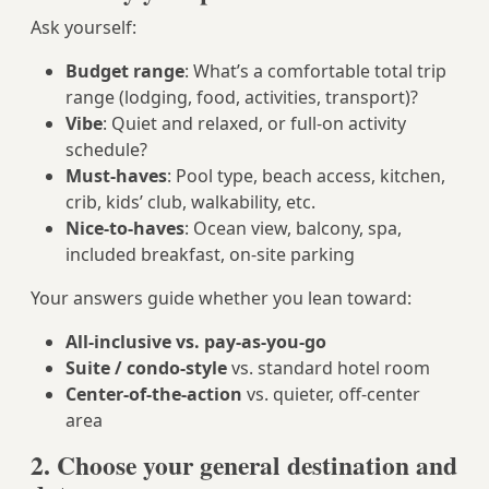
Ask yourself:
Budget range
: What’s a comfortable total trip
range (lodging, food, activities, transport)?
Vibe
: Quiet and relaxed, or full-on activity
schedule?
Must-haves
: Pool type, beach access, kitchen,
crib, kids’ club, walkability, etc.
Nice-to-haves
: Ocean view, balcony, spa,
included breakfast, on-site parking
Your answers guide whether you lean toward:
All-inclusive vs. pay-as-you-go
Suite / condo-style
vs. standard hotel room
Center-of-the-action
vs. quieter, off-center
area
2. Choose your general destination and