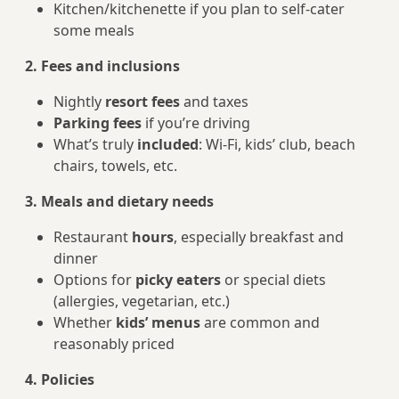
Kitchen/kitchenette if you plan to self-cater
some meals
2. Fees and inclusions
Nightly
resort fees
and taxes
Parking fees
if you’re driving
What’s truly
included
: Wi-Fi, kids’ club, beach
chairs, towels, etc.
3. Meals and dietary needs
Restaurant
hours
, especially breakfast and
dinner
Options for
picky eaters
or special diets
(allergies, vegetarian, etc.)
Whether
kids’ menus
are common and
reasonably priced
4. Policies