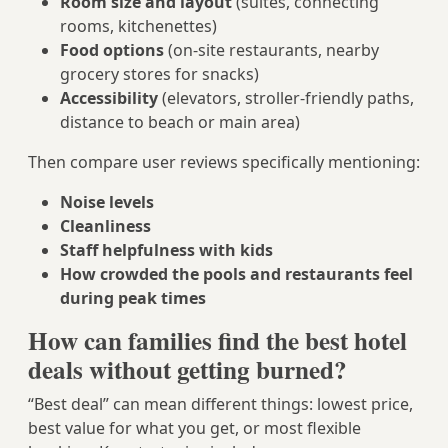
Room size and layout
(suites, connecting
rooms, kitchenettes)
Food options
(on-site restaurants, nearby
grocery stores for snacks)
Accessibility
(elevators, stroller-friendly paths,
distance to beach or main area)
Then compare user reviews specifically mentioning:
Noise levels
Cleanliness
Staff helpfulness with kids
How crowded the pools and restaurants feel
during peak times
How can families find the best hotel
deals without getting burned?
“Best deal” can mean different things: lowest price,
best value for what you get, or most flexible