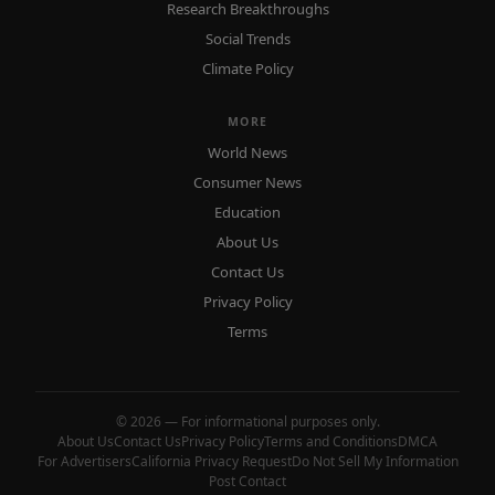
Research Breakthroughs
Social Trends
Climate Policy
MORE
World News
Consumer News
Education
About Us
Contact Us
Privacy Policy
Terms
© 2026 — For informational purposes only.
About Us
Contact Us
Privacy Policy
Terms and Conditions
DMCA
For Advertisers
California Privacy Request
Do Not Sell My Information
Post Contact