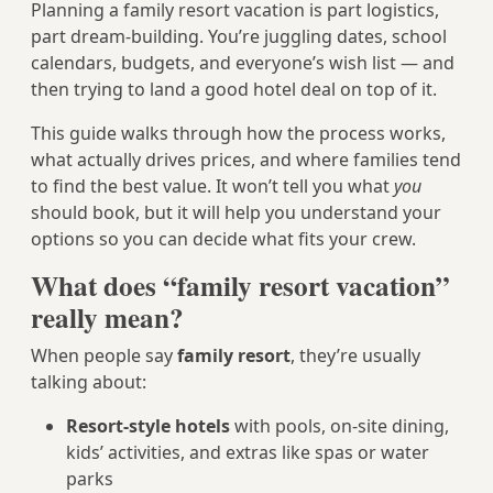
Planning a family resort vacation is part logistics,
part dream-building. You’re juggling dates, school
calendars, budgets, and everyone’s wish list — and
then trying to land a good hotel deal on top of it.
This guide walks through how the process works,
what actually drives prices, and where families tend
to find the best value. It won’t tell you what
you
should book, but it will help you understand your
options so you can decide what fits your crew.
What does “family resort vacation”
really mean?
When people say
family resort
, they’re usually
talking about:
Resort-style hotels
with pools, on-site dining,
kids’ activities, and extras like spas or water
parks