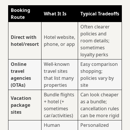
Booking
What It Is
Typical Tradeoffs
Route
Often clearer
policies and
Direct with
Hotel website,
room details;
hotel/resort
phone, or app
sometimes
loyalty perks
Online
Well-known
Easy comparison
travel
travel sites
shopping;
agencies
that list many
policies vary by
(OTAs)
properties
site
Bundle flights
Can look cheaper
Vacation
+ hotel (+
as a bundle;
package
sometimes
cancellation rules
sites
car/activities)
can be more rigid
Human
Personalized