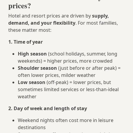
prices?
Hotel and resort prices are driven by
supply,
demand, and your flexibility
. For most families,
these matter most:
1. Time of year
High season
(school holidays, summer, long
weekends) = higher prices, more crowded
Shoulder season
(just before or after peak) =
often lower prices, milder weather
Low season
(off-peak) = lower prices, but
sometimes limited services or less-than-ideal
weather
2. Day of week and length of stay
Weekend nights often cost more in leisure
destinations