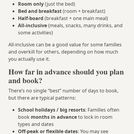
Room only
(just the bed)
Bed and breakfast
(room + breakfast)
Half-board
(breakfast + one main meal)
All-inclusive
(meals, snacks, many drinks, and
some activities)
All-inclusive can be a good value for some families
and overkill for others, depending on how much
you actually use it.
How far in advance should you plan
and book?
There’s no single “best” number of days to book,
but there are typical patterns:
School holidays / big resorts
: Families often
book
months in advance
to lock in room
types and dates
Off-peak or flexible dates
: You may see