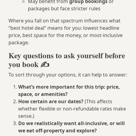
May benefit from
group bookings
or
packages but face stricter rules
Where you fall on that spectrum influences what
“best hotel deal” means for you: lowest headline
price, best space for the money, or most-inclusive
package.
Key questions to ask yourself before
you book ✍️
To sort through your options, it can help to answer:
What’s more important for this trip: price,
space, or amenities?
How certain are our dates?
(This affects
whether flexible or non-refundable rates make
sense.)
Do we realistically want all-inclusive, or will
we eat off-property and explore?