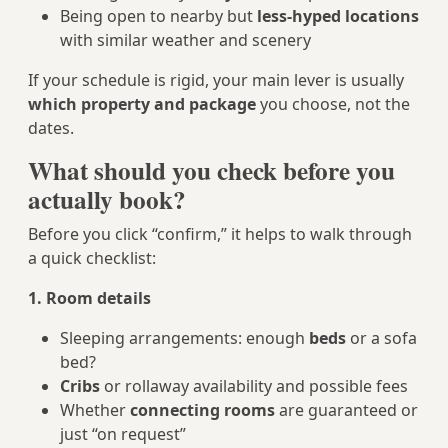
Being open to nearby but
less-hyped locations
with similar weather and scenery
If your schedule is rigid, your main lever is usually
which property and package
you choose, not the
dates.
What should you check before you
actually book?
Before you click “confirm,” it helps to walk through
a quick checklist:
1. Room details
Sleeping arrangements: enough
beds
or a sofa
bed?
Cribs
or rollaway availability and possible fees
Whether
connecting rooms
are guaranteed or
just “on request”