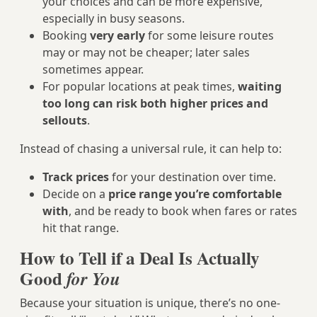
your choices and can be more expensive,
especially in busy seasons.
Booking
very early
for some leisure routes
may or may not be cheaper; later sales
sometimes appear.
For popular locations at peak times,
waiting
too long can risk both higher prices and
sellouts
.
Instead of chasing a universal rule, it can help to:
Track prices
for your destination over time.
Decide on a
price range you’re comfortable
with
, and be ready to book when fares or rates
hit that range.
How to Tell if a Deal Is Actually
Good
for You
Because your situation is unique, there’s no one-