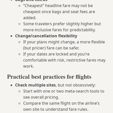
“Cheapest” headline fare may not be
cheapest once bags and seat fees are
added.
Some travelers prefer slightly higher but
more-inclusive fares for predictability.
Change/cancellation flexibility
If your plans might change, a more flexible
(but pricier) fare can be safer.
If your dates are locked and you’re
comfortable with risk, restrictive fares may
work.
Practical best practices for flights
Check multiple sites
, but not obsessively:
Start with one or two meta-search tools to
see overall pricing.
Compare the same flight on the airline’s
own site to understand fare rules.