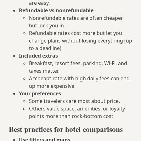
are easy.
Refundable vs nonrefundable
Nonrefundable rates are often cheaper
but lock you in.
Refundable rates cost more but let you
change plans without losing everything (up
to a deadline).
Included extras
Breakfast, resort fees, parking, Wi‑Fi, and
taxes matter.
A “cheap” rate with high daily fees can end
up more expensive.
Your preferences
Some travelers care most about price.
Others value space, amenities, or loyalty
points more than rock-bottom cost.
Best practices for hotel comparisons
Use filters and maps
: