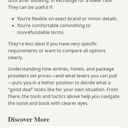
until after booking, in exchange for a lower rate.
They can be useful if:
You’re flexible on exact brand or minor details.
You’re comfortable committing to
nonrefundable terms.
They’re less ideal if you have very specific
requirements or want to compare all options
clearly.
Understanding how airlines, hotels, and package
providers set prices—and what levers you can pull
—puts you in a better position to decide what a
“good deal” looks like for your own situation. From
there, the tools and tactics above help you navigate
the noise and book with clearer eyes.
Discover More