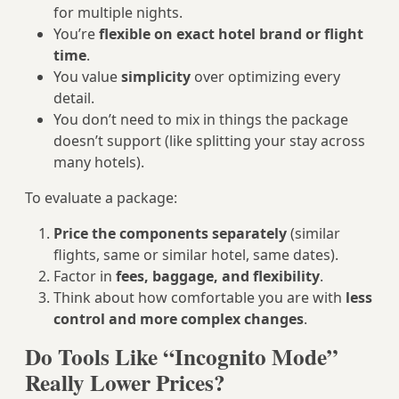
for multiple nights.
You’re
flexible on exact hotel brand or flight
time
.
You value
simplicity
over optimizing every
detail.
You don’t need to mix in things the package
doesn’t support (like splitting your stay across
many hotels).
To evaluate a package:
Price the components separately
(similar
flights, same or similar hotel, same dates).
Factor in
fees, baggage, and flexibility
.
Think about how comfortable you are with
less
control and more complex changes
.
Do Tools Like “Incognito Mode”
Really Lower Prices?