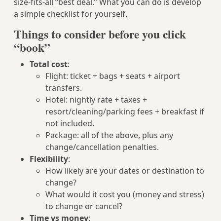
size-fits-all “best deal.” What you can do is develop
a simple checklist for yourself.
Things to consider before you click
“book”
Total cost
:
Flight: ticket + bags + seats + airport
transfers.
Hotel: nightly rate + taxes +
resort/cleaning/parking fees + breakfast if
not included.
Package: all of the above, plus any
change/cancellation penalties.
Flexibility
:
How likely are your dates or destination to
change?
What would it cost you (money and stress)
to change or cancel?
Time vs money
: