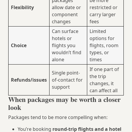
packages
be more
Flexibility
allow date or
restricted or
component
carry larger
changes
fees
Can surface
Limited
hotels or
options for
Choice
flights you
flights, room
wouldn’t find
types, or
alone
times
If one part of
Single point-
the trip
Refunds/issues
of-contact for
changes, it
support
can affect all
When packages may be worth a closer
look
Packages tend to be more compelling when:
You’re booking
round-trip flights and a hotel