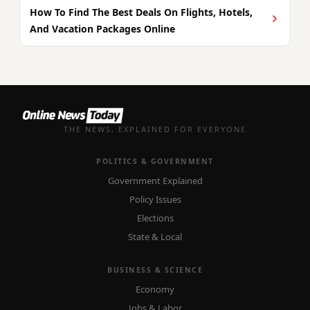
How To Find The Best Deals On Flights, Hotels,
And Vacation Packages Online
THE NEWS, EXPLAINED FOR EVERYONE
POLITICS & GOVERNMENT
Government Explained
Policy Issues
Elections
State & Local
BUSINESS & SCIENCE
Economy
Jobs & Labor