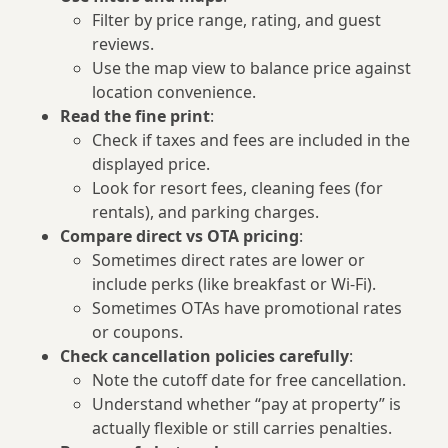
Filter by price range, rating, and guest
reviews.
Use the map view to balance price against
location convenience.
Read the fine print
:
Check if taxes and fees are included in the
displayed price.
Look for resort fees, cleaning fees (for
rentals), and parking charges.
Compare direct vs OTA pricing
:
Sometimes direct rates are lower or
include perks (like breakfast or Wi‑Fi).
Sometimes OTAs have promotional rates
or coupons.
Check cancellation policies carefully
:
Note the cutoff date for free cancellation.
Understand whether “pay at property” is
actually flexible or still carries penalties.