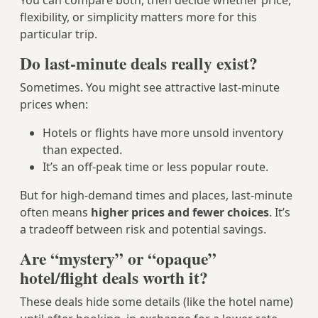
You can compare both, then decide whether price,
flexibility, or simplicity matters more for this
particular trip.
Do last-minute deals really exist?
Sometimes. You might see attractive last-minute
prices when:
Hotels or flights have more unsold inventory
than expected.
It’s an off-peak time or less popular route.
But for high-demand times and places, last-minute
often means
higher prices and fewer choices
. It’s
a tradeoff between risk and potential savings.
Are “mystery” or “opaque”
hotel/flight deals worth it?
These deals hide some details (like the hotel name)