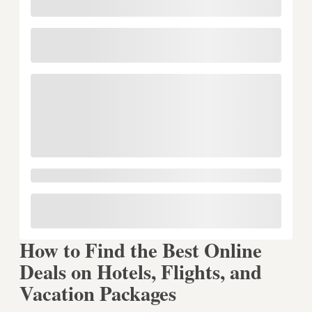
How to Find the Best Online
Deals on Hotels, Flights, and
Vacation Packages