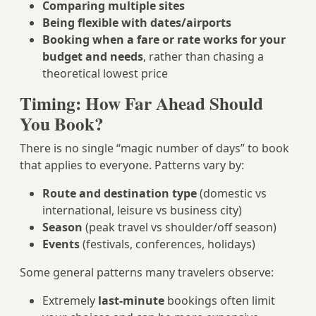
Comparing multiple sites
Being flexible with dates/airports
Booking when a fare or rate works for your
budget and needs
, rather than chasing a
theoretical lowest price
Timing: How Far Ahead Should
You Book?
There is no single “magic number of days” to book
that applies to everyone. Patterns vary by:
Route and destination type
(domestic vs
international, leisure vs business city)
Season
(peak travel vs shoulder/off season)
Events
(festivals, conferences, holidays)
Some general patterns many travelers observe:
Extremely
last-minute
bookings often limit