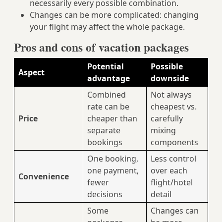
necessarily every possible combination.
Changes can be more complicated: changing
your flight may affect the whole package.
Pros and cons of vacation packages
Potential
Possible
Aspect
advantage
downside
Combined
Not always
rate can be
cheapest vs.
Price
cheaper than
carefully
separate
mixing
bookings
components
One booking,
Less control
one payment,
over each
Convenience
fewer
flight/hotel
decisions
detail
Some
Changes can