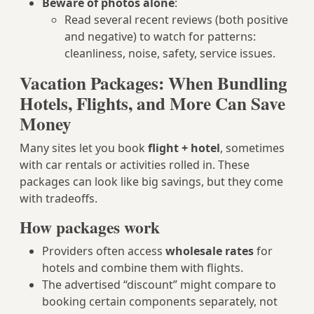
Beware of photos alone
:
Read several recent reviews (both positive
and negative) to watch for patterns:
cleanliness, noise, safety, service issues.
Vacation Packages: When Bundling
Hotels, Flights, and More Can Save
Money
Many sites let you book
flight + hotel
, sometimes
with car rentals or activities rolled in. These
packages can look like big savings, but they come
with tradeoffs.
How packages work
Providers often access
wholesale rates
for
hotels and combine them with flights.
The advertised “discount” might compare to
booking certain components separately, not