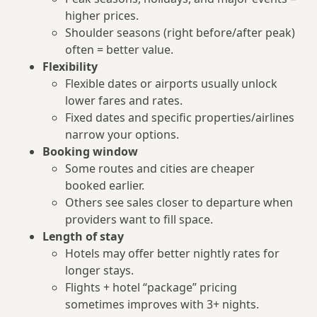
higher prices.
Shoulder seasons (right before/after peak)
often = better value.
Flexibility
Flexible dates or airports usually unlock
lower fares and rates.
Fixed dates and specific properties/airlines
narrow your options.
Booking window
Some routes and cities are cheaper
booked earlier.
Others see sales closer to departure when
providers want to fill space.
Length of stay
Hotels may offer better nightly rates for
longer stays.
Flights + hotel “package” pricing
sometimes improves with 3+ nights.