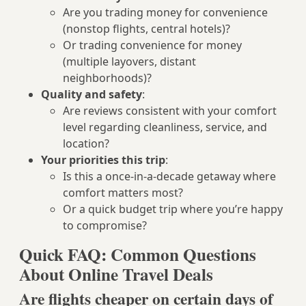
Are you trading money for convenience
(nonstop flights, central hotels)?
Or trading convenience for money
(multiple layovers, distant
neighborhoods)?
Quality and safety
:
Are reviews consistent with your comfort
level regarding cleanliness, service, and
location?
Your priorities this trip
:
Is this a once-in-a-decade getaway where
comfort matters most?
Or a quick budget trip where you’re happy
to compromise?
Quick FAQ: Common Questions
About Online Travel Deals
Are flights cheaper on certain days of