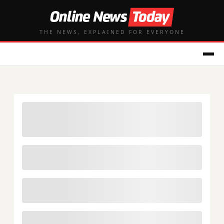
THE NEWS, EXPLAINED FOR EVERYONE