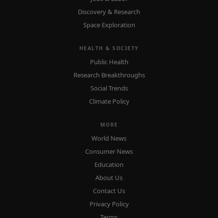
Discovery & Research
Space Exploration
HEALTH & SOCIETY
Public Health
Research Breakthroughs
Social Trends
Climate Policy
MORE
World News
Consumer News
Education
About Us
Contact Us
Privacy Policy
Terms