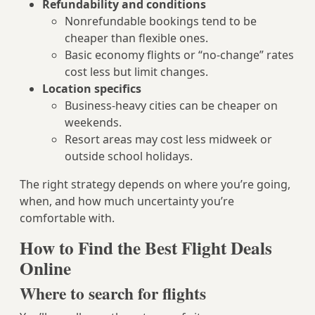
Refundability and conditions
Nonrefundable bookings tend to be
cheaper than flexible ones.
Basic economy flights or “no-change” rates
cost less but limit changes.
Location specifics
Business-heavy cities can be cheaper on
weekends.
Resort areas may cost less midweek or
outside school holidays.
The right strategy depends on where you’re going,
when, and how much uncertainty you’re
comfortable with.
How to Find the Best Flight Deals
Online
Where to search for flights