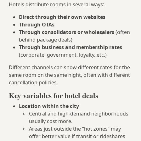
Hotels distribute rooms in several ways:
Direct through their own websites
Through OTAs
Through consolidators or wholesalers
(often
behind package deals)
Through business and membership rates
(corporate, government, loyalty, etc.)
Different channels can show different rates for the
same room on the same night, often with different
cancellation policies.
Key variables for hotel deals
Location within the city
Central and high-demand neighborhoods
usually cost more.
Areas just outside the “hot zones” may
offer better value if transit or rideshares