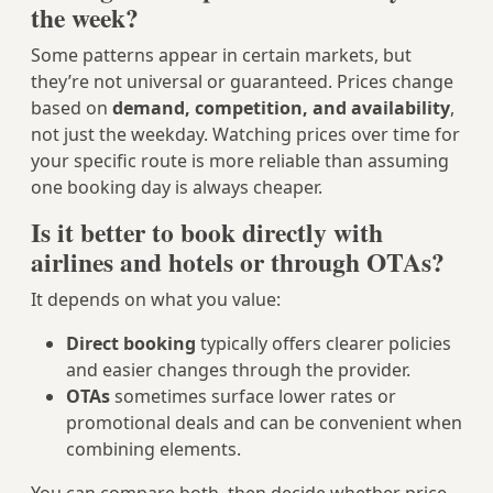
the week?
Some patterns appear in certain markets, but
they’re not universal or guaranteed. Prices change
based on
demand, competition, and availability
,
not just the weekday. Watching prices over time for
your specific route is more reliable than assuming
one booking day is always cheaper.
Is it better to book directly with
airlines and hotels or through OTAs?
It depends on what you value:
Direct booking
typically offers clearer policies
and easier changes through the provider.
OTAs
sometimes surface lower rates or
promotional deals and can be convenient when
combining elements.