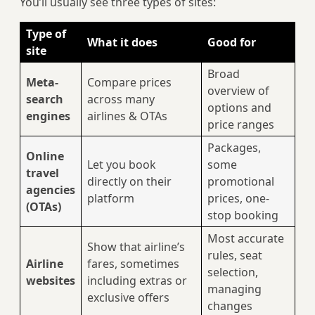
You’ll usually see three types of sites:
Type of
What it does
Good for
site
Broad
Meta-
Compare prices
overview of
search
across many
options and
engines
airlines & OTAs
price ranges
Packages,
Online
Let you book
some
travel
directly on their
promotional
agencies
platform
prices, one-
(OTAs)
stop booking
Most accurate
Show that airline’s
rules, seat
Airline
fares, sometimes
selection,
websites
including extras or
managing
exclusive offers
changes