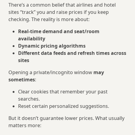
There’s a common belief that airlines and hotel
sites “track” you and raise prices if you keep
checking. The reality is more about:
Real-time demand and seat/room
availability
Dynamic pricing algorithms
Different data feeds and refresh times across
sites
Opening a private/incognito window
may
sometimes
:
Clear cookies that remember your past
searches.
Reset certain personalized suggestions.
But it doesn’t guarantee lower prices. What usually
matters more: