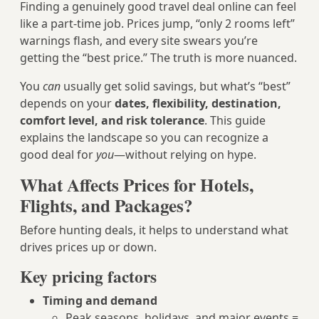
Finding a genuinely good travel deal online can feel
like a part-time job. Prices jump, “only 2 rooms left”
warnings flash, and every site swears you’re
getting the “best price.” The truth is more nuanced.
You
can
usually get solid savings, but what’s “best”
depends on your
dates, flexibility, destination,
comfort level, and risk tolerance
. This guide
explains the landscape so you can recognize a
good deal for
you
—without relying on hype.
What Affects Prices for Hotels,
Flights, and Packages?
Before hunting deals, it helps to understand what
drives prices up or down.
Key pricing factors
Timing and demand
Peak seasons, holidays, and major events =