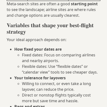
Meta-search sites are often a good
starting point
to see the landscape; airline sites are where rules
and change options are usually clearest.
Variables that shape your best-flight
strategy
Your ideal approach depends on:
How fixed your dates are
Fixed dates: Focus on comparing airlines
and nearby airports.
Flexible dates: Use “flexible dates” or
“calendar view” tools to see cheaper days.
Your tolerance for layovers
Willing to connect, or even take a long
layover, can reduce the price.
Direct or nonstop flights typically cost
more but save time and hassle.
Bags and extras