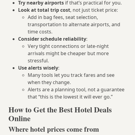
Try nearby airports
if that’s practical for you.
Look at total trip cost
, not just ticket price:
Add in bag fees, seat selection,
transportation to alternate airports, and
time costs.
Consider schedule reliability
:
Very tight connections or late-night
arrivals might be cheaper but more
stressful.
Use alerts wisely
:
Many tools let you track fares and see
when they change.
Alerts are a planning tool, not a guarantee
that “this is the lowest it will ever go.”
How to Get the Best Hotel Deals
Online
Where hotel prices come from