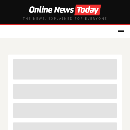
THE NEWS, EXPLAINED FOR EVERYONE