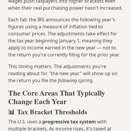
wages push taxpayers into higher brackets even
when their real purchasing power hasn't increased.
Each fall, the IRS announces the following year's
figures using a measure of inflation tied to
consumer prices. The adjustments take effect for
the tax year beginning January 1, meaning they
apply to income earned in the new year — not to
the return you're currently filing for the prior year.
This timing matters. The adjustments you're
reading about for "the new year" will show up on
the return you file the
following
spring.
The Core Areas That Typically
Change Each Year
📊 Tax Bracket Thresholds
The U.S. uses a
progressive tax system
with
multiple brackets. As income rises, it's taxed at