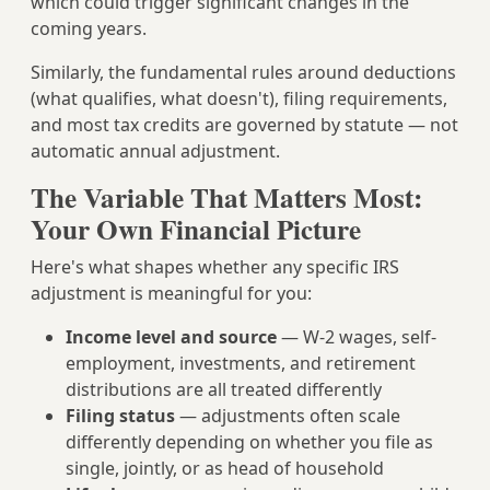
which could trigger significant changes in the
coming years.
Similarly, the fundamental rules around deductions
(what qualifies, what doesn't), filing requirements,
and most tax credits are governed by statute — not
automatic annual adjustment.
The Variable That Matters Most:
Your Own Financial Picture
Here's what shapes whether any specific IRS
adjustment is meaningful for you:
Income level and source
— W-2 wages, self-
employment, investments, and retirement
distributions are all treated differently
Filing status
— adjustments often scale
differently depending on whether you file as
single, jointly, or as head of household