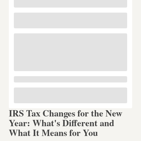
IRS Tax Changes for the New
Year: What's Different and
What It Means for You