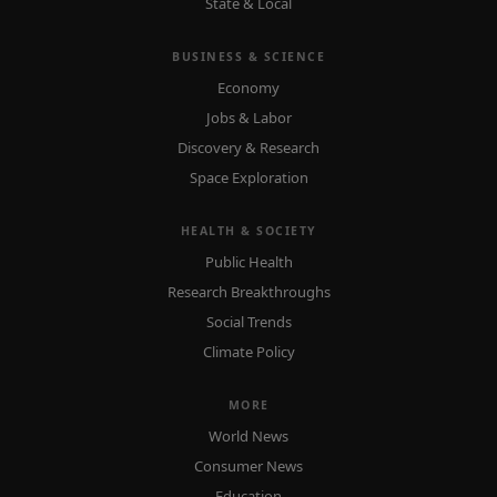
State & Local
BUSINESS & SCIENCE
Economy
Jobs & Labor
Discovery & Research
Space Exploration
HEALTH & SOCIETY
Public Health
Research Breakthroughs
Social Trends
Climate Policy
MORE
World News
Consumer News
Education