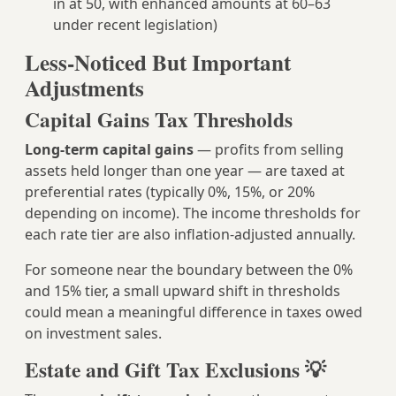
in at 50, with enhanced amounts at 60–63
under recent legislation)
Less-Noticed But Important
Adjustments
Capital Gains Tax Thresholds
Long-term capital gains
— profits from selling
assets held longer than one year — are taxed at
preferential rates (typically 0%, 15%, or 20%
depending on income). The income thresholds for
each rate tier are also inflation-adjusted annually.
For someone near the boundary between the 0%
and 15% tier, a small upward shift in thresholds
could mean a meaningful difference in taxes owed
on investment sales.
Estate and Gift Tax Exclusions 💡