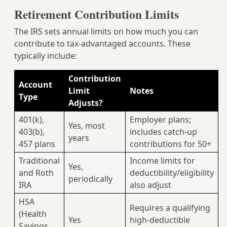
Retirement Contribution Limits
The IRS sets annual limits on how much you can
contribute to tax-advantaged accounts. These
typically include:
Contribution
Account
Limit
Notes
Type
Adjusts?
401(k),
Employer plans;
Yes, most
403(b),
includes catch-up
years
457 plans
contributions for 50+
Traditional
Income limits for
Yes,
and Roth
deductibility/eligibility
periodically
IRA
also adjust
HSA
Requires a qualifying
(Health
Yes
high-deductible
Savings