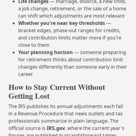
Life changes
— marriage, divorce, a new child,
a job change, retirement, or the sale of a home
can shift which adjustments are most relevant
Whether you're near key thresholds
—
bracket edges, phase-out ranges for credits,
and contribution limits matter more if you're
close to them
Your planning horizon
— someone preparing
for retirement thinks about contribution limit
changes differently than someone early in their
career
How to Stay Current Without
Getting Lost
The IRS publishes its annual adjustments each fall
in a Revenue Procedure that news outlets and tax
professionals summarize in plain language. The
official source is
IRS.gov
, where the current year's
figures are published in straightforward tables.