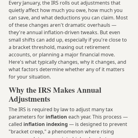
Every January, the IRS rolls out adjustments that
quietly affect how much you owe, how much you
can save, and what deductions you can claim. Most
of these changes aren't dramatic overhauls —
they're annual inflation-driven tweaks. But even
small shifts can add up, especially if you're close to
a bracket threshold, maxing out retirement
accounts, or planning a major financial move.
Here's what typically changes, why it changes, and
what factors determine whether any of it matters
for your situation.
Why the IRS Makes Annual
Adjustments
The IRS is required by law to adjust many tax
parameters for
inflation
each year. This process —
called
inflation indexing
— is designed to prevent
"bracket creep," a phenomenon where rising