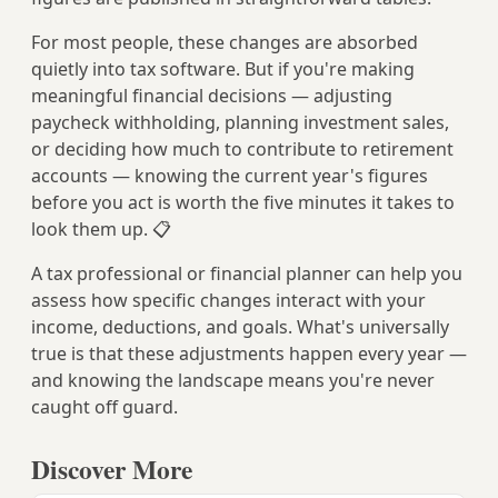
For most people, these changes are absorbed
quietly into tax software. But if you're making
meaningful financial decisions — adjusting
paycheck withholding, planning investment sales,
or deciding how much to contribute to retirement
accounts — knowing the current year's figures
before you act is worth the five minutes it takes to
look them up. 📋
A tax professional or financial planner can help you
assess how specific changes interact with your
income, deductions, and goals. What's universally
true is that these adjustments happen every year —
and knowing the landscape means you're never
caught off guard.
Discover More