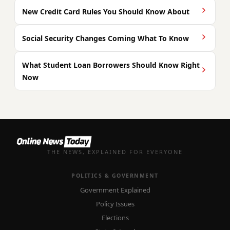
New Credit Card Rules You Should Know About
Social Security Changes Coming What To Know
What Student Loan Borrowers Should Know Right
Now
THE NEWS, EXPLAINED FOR EVERYONE
POLITICS & GOVERNMENT
Government Explained
Policy Issues
Elections