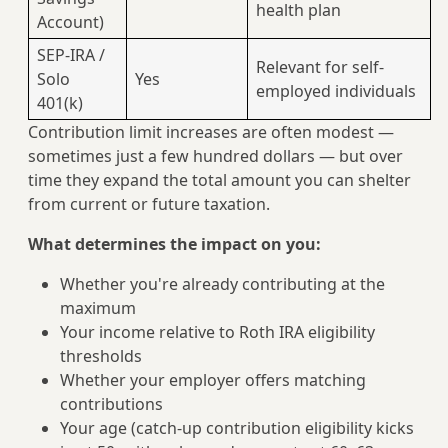
health plan
Account)
SEP-IRA /
Relevant for self-
Solo
Yes
employed individuals
401(k)
Contribution limit increases are often modest —
sometimes just a few hundred dollars — but over
time they expand the total amount you can shelter
from current or future taxation.
What determines the impact on you:
Whether you're already contributing at the
maximum
Your income relative to Roth IRA eligibility
thresholds
Whether your employer offers matching
contributions
Your age (catch-up contribution eligibility kicks