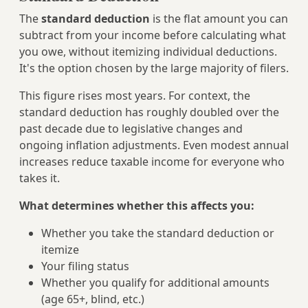
The
standard deduction
is the flat amount you can
subtract from your income before calculating what
you owe, without itemizing individual deductions.
It's the option chosen by the large majority of filers.
This figure rises most years. For context, the
standard deduction has roughly doubled over the
past decade due to legislative changes and
ongoing inflation adjustments. Even modest annual
increases reduce taxable income for everyone who
takes it.
What determines whether this affects you:
Whether you take the standard deduction or
itemize
Your filing status
Whether you qualify for additional amounts
(age 65+, blind, etc.)