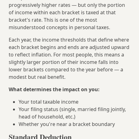
progressively higher rates — but only the portion
of income within each bracket is taxed at that
bracket's rate. This is one of the most
misunderstood concepts in personal taxes.
Each year, the income thresholds that define where
each bracket begins and ends are adjusted upward
to reflect inflation. For most people, this means a
slightly larger portion of their income falls into
lower brackets compared to the year before — a
modest but real benefit.
What determines the impact on you:
Your total taxable income
Your filing status (single, married filing jointly,
head of household, etc.)
Whether you're near a bracket boundary
Standard Deduction