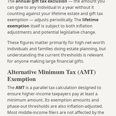
The
annual gift tax exclusion
— the amount you
can give to any individual in a year without it
counting against your lifetime estate and gift tax
exemption — adjusts periodically. The
lifetime
exemption
itself is subject to both inflation
adjustments and potential legislative change.
These figures matter primarily for high-net-worth
individuals and families doing estate planning, but
understanding the current thresholds is relevant
for anyone making large financial gifts.
Alternative Minimum Tax (AMT)
Exemption
The
AMT
is a parallel tax calculation designed to
ensure higher-income taxpayers pay at least a
minimum amount. Its exemption amounts and
phase-out thresholds are also inflation-adjusted.
Most middle-income filers are not affected by the