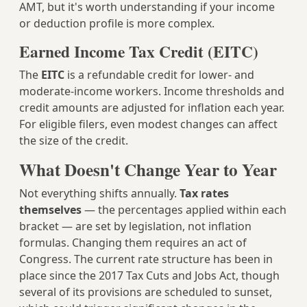
AMT, but it's worth understanding if your income
or deduction profile is more complex.
Earned Income Tax Credit (EITC)
The
EITC
is a refundable credit for lower- and
moderate-income workers. Income thresholds and
credit amounts are adjusted for inflation each year.
For eligible filers, even modest changes can affect
the size of the credit.
What Doesn't Change Year to Year
Not everything shifts annually.
Tax rates
themselves
— the percentages applied within each
bracket — are set by legislation, not inflation
formulas. Changing them requires an act of
Congress. The current rate structure has been in
place since the 2017 Tax Cuts and Jobs Act, though
several of its provisions are scheduled to sunset,