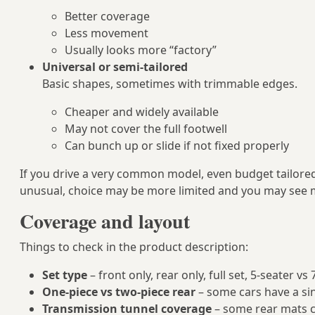
Better coverage
Less movement
Usually looks more “factory”
Universal or semi-tailored
Basic shapes, sometimes with trimmable edges.
Cheaper and widely available
May not cover the full footwell
Can bunch up or slide if not fixed properly
If you drive a very common model, even budget tailored 
unusual, choice may be more limited and you may see m
Coverage and layout
Things to check in the product description:
Set type
– front only, rear only, full set, 5‑seater vs
One-piece vs two-piece rear
– some cars have a si
Transmission tunnel coverage
– some rear mats co