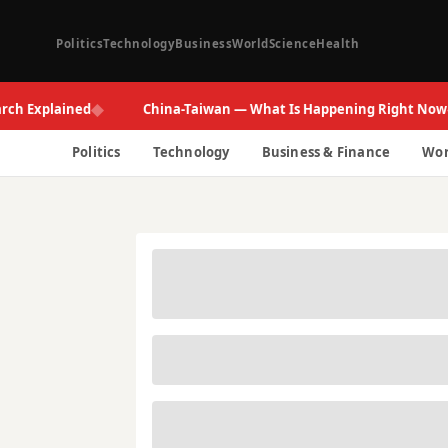
Politics
Technology
Business
World
Science
Health
◆
◆
xplained
China-Taiwan — What Is Happening Right Now
Politics
Technology
Business & Finance
Wor