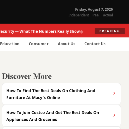
Friday, August 7, 2026
Independent · Free · Factual
◆
ity — What The Numbers Really Show
Fed R
BREAKING
Education
Consumer
About Us
Contact Us
Discover More
How To Find The Best Deals On Clothing And
Furniture At Macy's Online
How To Join Costco And Get The Best Deals On
Appliances And Groceries