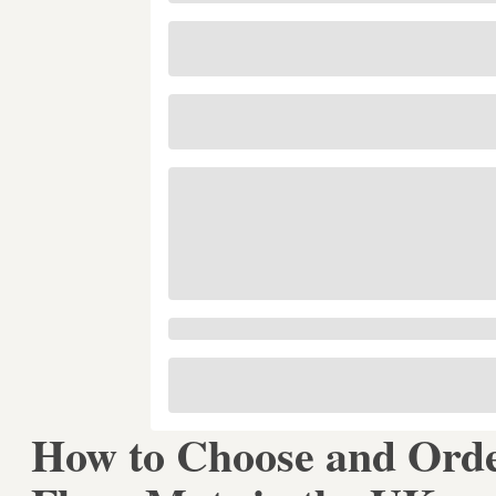
How to Choose and Ord