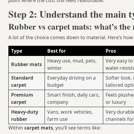
point where the cost still feels reasonable.
Step 2: Understand the main t
Rubber vs carpet mats: what’s the r
A lot of the choice comes down to material. Here’s h
Type
Best for
Pros
Heavy use, mud, pets,
Very easy to
Rubber mats
winter
water‑resist
Standard
Everyday driving on a
Softer look,
carpet
budget
tailored opt
Premium
Smart finish, daily cars,
Feels plushe
carpet
company
or luxury
Heavy-duty
Vans, work vehicles,
Very durable
rubber
farm use
channels fo
Within
carpet mats
, you’ll see terms like: