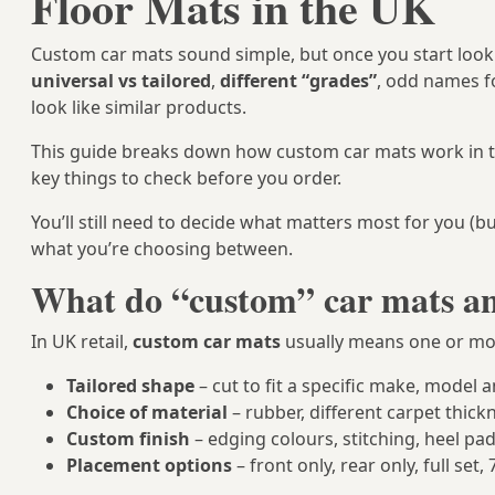
Floor Mats in the UK
Custom car mats sound simple, but once you start lookin
universal vs tailored
,
different “grades”
, odd names fo
look like similar products.
This guide breaks down how custom car mats work in t
key things to check before you order.
You’ll still need to decide what matters most for you (b
what you’re choosing between.
What do “custom” car mats an
In UK retail,
custom car mats
usually means one or mor
Tailored shape
– cut to fit a specific make, model a
Choice of material
– rubber, different carpet thickn
Custom finish
– edging colours, stitching, heel pa
Placement options
– front only, rear only, full set,