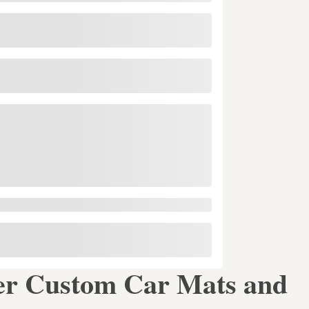
er Custom Car Mats and