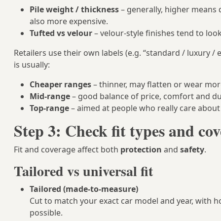
Pile weight / thickness
– generally, higher means d
also more expensive.
Tufted vs velour
– velour‑style finishes tend to l
Retailers use their own labels (e.g. “standard / luxury / 
is usually:
Cheaper ranges
– thinner, may flatten or wear mor
Mid-range
– good balance of price, comfort and dur
Top-range
– aimed at people who really care about 
Step 3: Check fit types and co
Fit and coverage affect both
protection
and
safety
.
Tailored vs universal fit
Tailored (made-to-measure)
Cut to match your exact car model and year, with hol
possible.