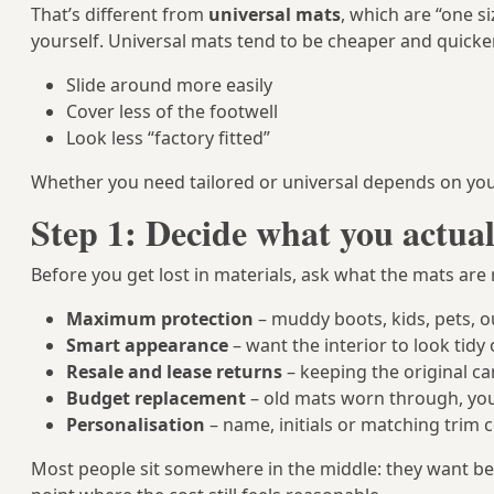
That’s different from
universal mats
, which are “one s
yourself. Universal mats tend to be cheaper and quicker
Slide around more easily
Cover less of the footwell
Look less “factory fitted”
Whether you need tailored or universal depends on your 
Step 1: Decide what you actual
Before you get lost in materials, ask what the mats are r
Maximum protection
– muddy boots, kids, pets, 
Smart appearance
– want the interior to look tid
Resale and lease returns
– keeping the original ca
Budget replacement
– old mats worn through, you
Personalisation
– name, initials or matching trim c
Most people sit somewhere in the middle: they want bet