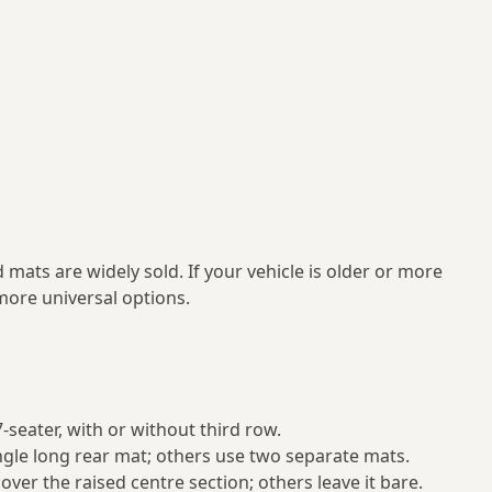
mats are widely sold. If your vehicle is older or more
ore universal options.
 7‑seater, with or without third row.
ngle long rear mat; others use two separate mats.
ver the raised centre section; others leave it bare.