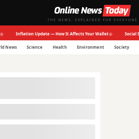
THE NEWS, EXPLAINED FOR EVERYONE
◆
Inflation Update — How It Affects Your Wallet
Social Secur
ld News
Science
Health
Environment
Society