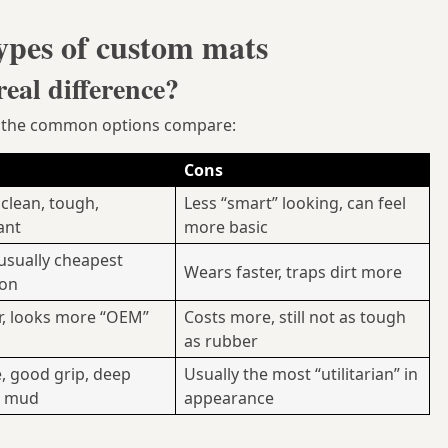
ypes of custom mats
eal difference?
ow the common options compare:
Cons
 clean, tough,
Less “smart” looking, can feel
ant
more basic
 usually cheapest
Wears faster, traps dirt more
ion
r, looks more “OEM”
Costs more, still not as tough
as rubber
, good grip, deep
Usually the most “utilitarian” in
r mud
appearance