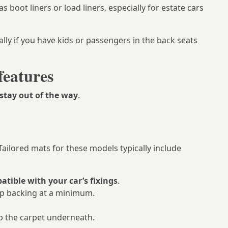
s boot liners or load liners, especially for estate cars
ly if you have kids or passengers in the back seats
features
stay out of the way
.
Tailored mats for these models typically include
tible with your car’s fixings
.
slip backing at a minimum.
p the carpet underneath.