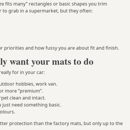
ize fits many” rectangles or basic shapes you trim
 to grab in a supermarket, but they often:
priorities and how fussy you are about fit and finish.
ly want your mats to do
eally for in your car:
outdoor hobbies, work van.
y or more “premium”.
rpet clean and intact.
 just need something basic.
olours.
ter protection than the factory mats, but only up to the