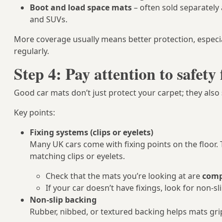
Boot and load space mats
– often sold separately a
and SUVs.
More coverage usually means better protection, especial
regularly.
Step 4: Pay attention to safety 
Good car mats don’t just protect your carpet; they also
Key points:
Fixing systems (clips or eyelets)
Many UK cars come with fixing points on the floor. 
matching clips or eyelets.
Check that the mats you’re looking at are
compa
If your car doesn’t have fixings, look for non‑
Non‑slip backing
Rubber, nibbed, or textured backing helps mats gri