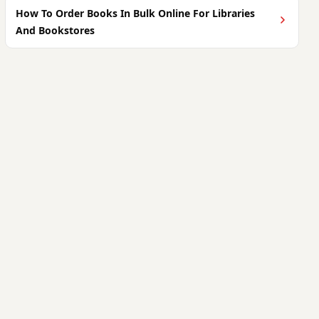
How To Order Books In Bulk Online For Libraries
And Bookstores