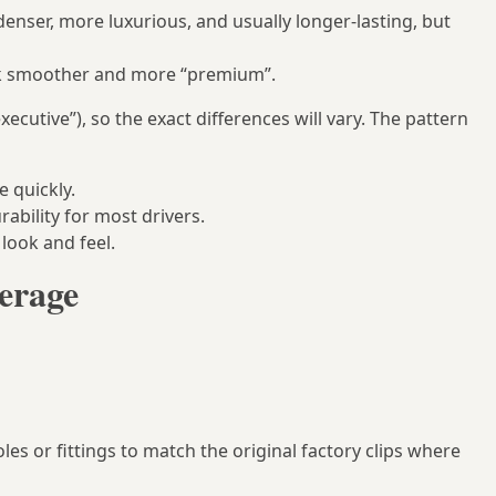
enser, more luxurious, and usually longer‑lasting, but
ook smoother and more “premium”.
executive”), so the exact differences will vary. The pattern
e quickly.
ability for most drivers.
look and feel.
verage
es or fittings to match the original factory clips where