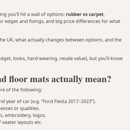
g you’ll hit a wall of options:
rubber vs carpet
,
r edges and fixings, and big price differences for what
he UK, what actually changes between options, and the
udget, looks, hard-wearing, resale value), but you’ll know
d floor mats actually mean?
e of the following:
nd year of car (e.g. “Ford Fiesta 2017–2023”).
esses or qualities.
ds, embroidery, logos.
 7‑seater layouts etc.