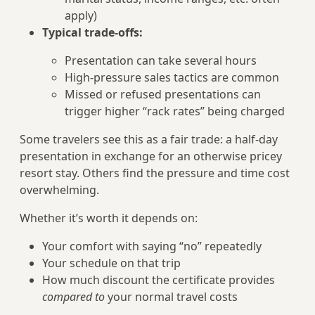
apply)
Typical trade-offs:
Presentation can take several hours
High-pressure sales tactics are common
Missed or refused presentations can
trigger higher “rack rates” being charged
Some travelers see this as a fair trade: a half-day
presentation in exchange for an otherwise pricey
resort stay. Others find the pressure and time cost
overwhelming.
Whether it’s worth it depends on:
Your comfort with saying “no” repeatedly
Your schedule on that trip
How much discount the certificate provides
compared to
your normal travel costs