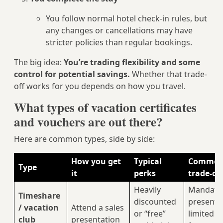
You follow normal hotel check-in rules, but
any changes or cancellations may have
stricter policies than regular bookings.
The big idea:
You’re trading flexibility and some
control for potential savings.
Whether that trade-
off works for you depends on how you travel.
What types of vacation certificates
and vouchers are out there?
Here are common types, side by side:
How you get
Typical
Commo
Type
it
perks
trade-of
Heavily
Mandato
Timeshare
discounted
presenta
/ vacation
Attend a sales
or “free”
limited d
club
presentation