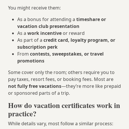
You might receive them:
As a bonus for attending a
timeshare or
vacation club presentation
As a
work incentive
or reward
As part of a
credit card, loyalty program, or
subscription perk
From
contests, sweepstakes, or travel
promotions
Some cover only the room; others require you to
pay taxes, resort fees, or booking fees. Most are
not fully free vacations
—they’re more like prepaid
or sponsored parts of a trip.
How do vacation certificates work in
practice?
While details vary, most follow a similar process: