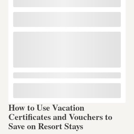
How to Use Vacation
Certificates and Vouchers to
Save on Resort Stays