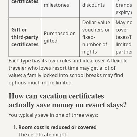
certificates
milestones
discounts
brands,
expiry da
Dollar-value
May not
Gift or
vouchers or
cover
Purchased or
third‑party
fixed-
taxes/fee
gifted
certificates
number-of-
limited
nights
partners
Each type has its own rules and ideal user. A flexible
traveler who loves resort time may get a lot of
value; a family locked into school breaks may find
options much more limited.
How can vacation certificates
actually save money on resort stays?
You typically save in one of three ways:
Room cost is reduced or covered
The certificate might: