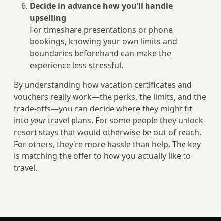
Decide in advance how you’ll handle
upselling
For timeshare presentations or phone
bookings, knowing your own limits and
boundaries beforehand can make the
experience less stressful.
By understanding how vacation certificates and
vouchers really work—the perks, the limits, and the
trade‑offs—you can decide where they might fit
into
your
travel plans. For some people they unlock
resort stays that would otherwise be out of reach.
For others, they’re more hassle than help. The key
is matching the offer to how you actually like to
travel.