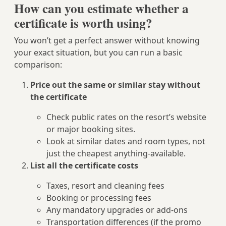
How can you estimate whether a
certificate is worth using?
You won’t get a perfect answer without knowing
your exact situation, but you can run a basic
comparison:
Price out the same or similar stay without
the certificate
Check public rates on the resort’s website
or major booking sites.
Look at similar dates and room types, not
just the cheapest anything-available.
List all the certificate costs
Taxes, resort and cleaning fees
Booking or processing fees
Any mandatory upgrades or add-ons
Transportation differences (if the promo