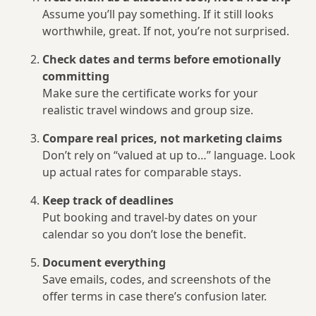
Assume you’ll pay something. If it still looks
worthwhile, great. If not, you’re not surprised.
Check dates and terms before emotionally
committing
Make sure the certificate works for your
realistic travel windows and group size.
Compare real prices, not marketing claims
Don’t rely on “valued at up to…” language. Look
up actual rates for comparable stays.
Keep track of deadlines
Put booking and travel-by dates on your
calendar so you don’t lose the benefit.
Document everything
Save emails, codes, and screenshots of the
offer terms in case there’s confusion later.