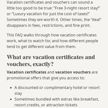
Vacation certificates and vouchers can sound a
little too good to be true: “Free 3-night resort stay!”
or “Luxury vacation for just the cost of taxes!”
Sometimes they
are
worth it. Other times, the “deal”
disappears in fees, restrictions, and fine print.
This FAQ walks through how vacation certificates
work, what to watch for, and how different people
tend to get different value from them.
What are vacation certificates and
vouchers, exactly?
Vacation certificates
and
vacation vouchers
are
promotional offers that give you access to:
A discounted or complimentary hotel or resort
stay
Sometimes bundled with extras like breakfast,
resort credits, or attraction tickets