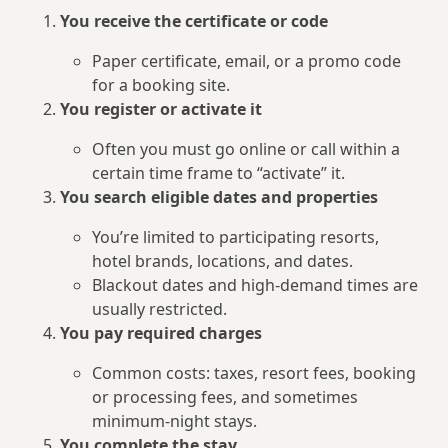
You receive the certificate or code
Paper certificate, email, or a promo code
for a booking site.
You register or activate it
Often you must go online or call within a
certain time frame to “activate” it.
You search eligible dates and properties
You’re limited to participating resorts,
hotel brands, locations, and dates.
Blackout dates and high-demand times are
usually restricted.
You pay required charges
Common costs: taxes, resort fees, booking
or processing fees, and sometimes
minimum-night stays.
You complete the stay