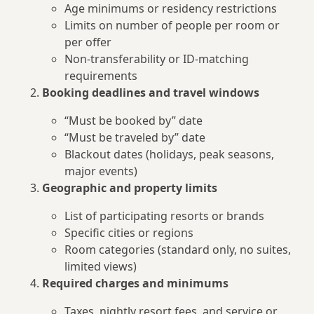
Age minimums or residency restrictions
Limits on number of people per room or
per offer
Non-transferability or ID-matching
requirements
Booking deadlines and travel windows
“Must be booked by” date
“Must be traveled by” date
Blackout dates (holidays, peak seasons,
major events)
Geographic and property limits
List of participating resorts or brands
Specific cities or regions
Room categories (standard only, no suites,
limited views)
Required charges and minimums
Taxes, nightly resort fees, and service or