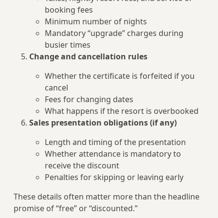
booking fees
Minimum number of nights
Mandatory “upgrade” charges during
busier times
Change and cancellation rules
Whether the certificate is forfeited if you
cancel
Fees for changing dates
What happens if the resort is overbooked
Sales presentation obligations (if any)
Length and timing of the presentation
Whether attendance is mandatory to
receive the discount
Penalties for skipping or leaving early
These details often matter more than the headline
promise of “free” or “discounted.”