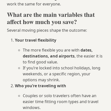
work the same for everyone.
What are the main variables that
affect how much you save?
Several moving pieces shape the outcome:
Your travel flexibility
The more flexible you are with
dates,
destinations, and airports
, the easier it is
to find good value.
If you’re locked into school holidays, long
weekends, or a specific region, your
options may shrink.
Who you’re traveling with
Couples or solo travelers often have an
easier time fitting room types and travel
windows.