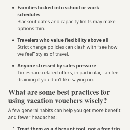
Families locked into school or work
schedules
Blackout dates and capacity limits may make
options thin.
Travelers who value flexibility above all
Strict change policies can clash with “see how
we feel” styles of travel.
Anyone stressed by sales pressure
Timeshare-related offers, in particular, can feel
draining if you don’t like saying no.
What are some best practices for
using vacation vouchers wisely?
A few general habits can help you get more benefit
and fewer headaches:
Treat them as a discount tool, not a free trip