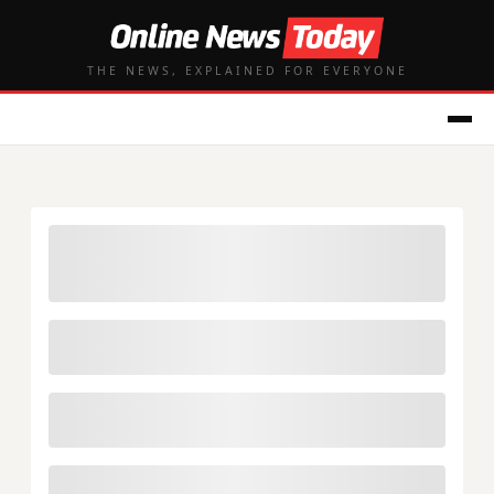
THE NEWS, EXPLAINED FOR EVERYONE