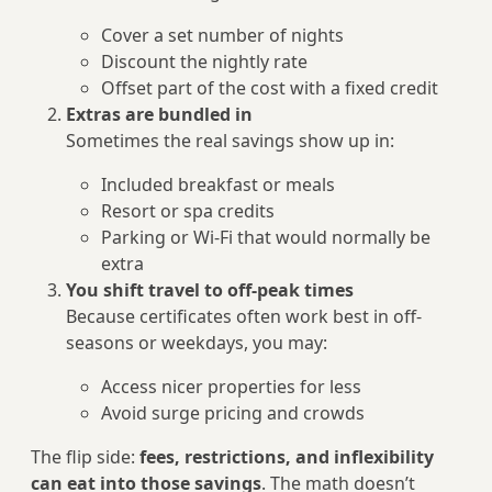
Cover a set number of nights
Discount the nightly rate
Offset part of the cost with a fixed credit
Extras are bundled in
Sometimes the real savings show up in:
Included breakfast or meals
Resort or spa credits
Parking or Wi‑Fi that would normally be
extra
You shift travel to off‑peak times
Because certificates often work best in off-
seasons or weekdays, you may:
Access nicer properties for less
Avoid surge pricing and crowds
The flip side:
fees, restrictions, and inflexibility
can eat into those savings
. The math doesn’t