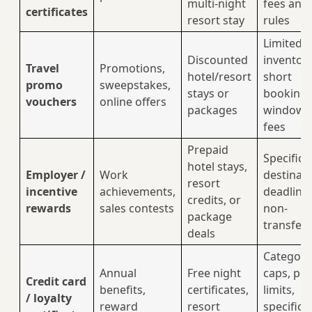
multi-night
fees and
certificates
resort stay
rules
Limited
Discounted
inventory
Travel
Promotions,
hotel/resort
short
promo
sweepstakes,
stays or
booking
vouchers
online offers
packages
windows
fees
Prepaid
Specific
hotel stays,
Employer /
Work
destinati
resort
incentive
achievements,
deadlines
credits, or
rewards
sales contests
non-
package
transfer
deals
Category
Annual
Free night
caps, poi
Credit card
benefits,
certificates,
limits,
/ loyalty
reward
resort
specific