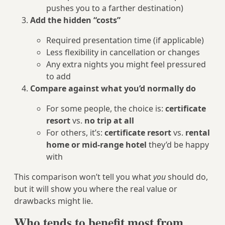
pushes you to a farther destination)
Add the hidden “costs”
Required presentation time (if applicable)
Less flexibility in cancellation or changes
Any extra nights you might feel pressured
to add
Compare against what you’d normally do
For some people, the choice is:
certificate
resort
vs.
no trip at all
For others, it’s:
certificate resort
vs.
rental
home or mid-range hotel
they’d be happy
with
This comparison won’t tell you what
you
should do,
but it will show you where the real value or
drawbacks might lie.
Who tends to benefit most from