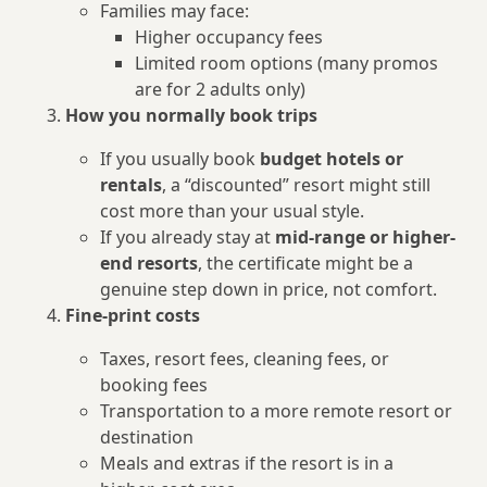
Families may face:
Higher occupancy fees
Limited room options (many promos
are for 2 adults only)
How you normally book trips
If you usually book
budget hotels or
rentals
, a “discounted” resort might still
cost more than your usual style.
If you already stay at
mid-range or higher-
end resorts
, the certificate might be a
genuine step down in price, not comfort.
Fine-print costs
Taxes, resort fees, cleaning fees, or
booking fees
Transportation to a more remote resort or
destination
Meals and extras if the resort is in a