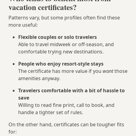
vacation certificates?
Patterns vary, but some profiles often find these
more useful:
Flexible couples or solo travelers
Able to travel midweek or off-season, and
comfortable trying new destinations.
People who enjoy resort-style stays
The certificate has more value if you
want
those
amenities anyway.
Travelers comfortable with a bit of hassle to
save
Willing to read fine print, call to book, and
handle a tighter set of rules.
On the other hand, certificates can be tougher fits
for: