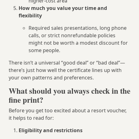
higher-cost area
How much you value your time and
flexibility
Required sales presentations, long phone
calls, or strict nonrefundable policies
might not be worth a modest discount for
some people.
There isn’t a universal “good deal” or “bad deal”—
there’s just how well the certificate lines up with
your own patterns and preferences.
What should you always check in the
fine print?
Before you get too excited about a resort voucher,
it helps to read for:
Eligibility and restrictions