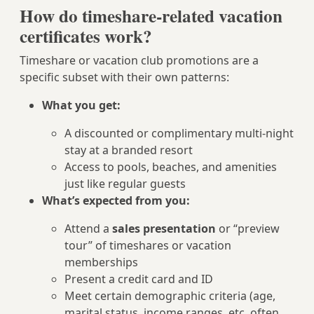
How do timeshare-related vacation
certificates work?
Timeshare or vacation club promotions are a
specific subset with their own patterns:
What you get:
A discounted or complimentary multi-night
stay at a branded resort
Access to pools, beaches, and amenities
just like regular guests
What’s expected from you:
Attend a
sales presentation
or “preview
tour” of timeshares or vacation
memberships
Present a credit card and ID
Meet certain demographic criteria (age,
marital status, income ranges, etc. often