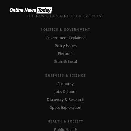
THE NEWS, EXPLAINED FOR EVERYONE
POLITICS & GOVERNMENT
Government Explained
Policy Issues
Elections
State & Local
BUSINESS & SCIENCE
Economy
Jobs & Labor
Discovery & Research
Space Exploration
HEALTH & SOCIETY
Public Health