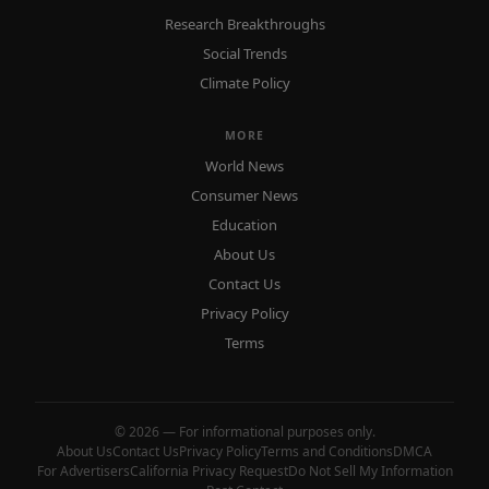
Research Breakthroughs
Social Trends
Climate Policy
MORE
World News
Consumer News
Education
About Us
Contact Us
Privacy Policy
Terms
© 2026 — For informational purposes only.
About Us
Contact Us
Privacy Policy
Terms and Conditions
DMCA
For Advertisers
California Privacy Request
Do Not Sell My Information