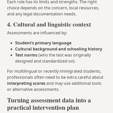
Each role has its limits and strengths. The right
choice depends on the concern, local resources,
and any legal documentation needs.
4. Cultural and linguistic context
Assessments are influenced by:
Student’s primary language
Cultural background and schooling history
Test norms
(who the test was originally
designed and standardized on)
For multilingual or recently immigrated students,
professionals often need to be extra careful about
interpreting scores
and may use additional tools
or alternative assessments.
Turning assessment data into a
practical intervention plan