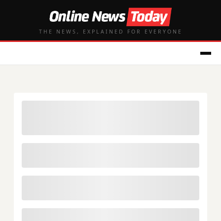
THE NEWS, EXPLAINED FOR EVERYONE