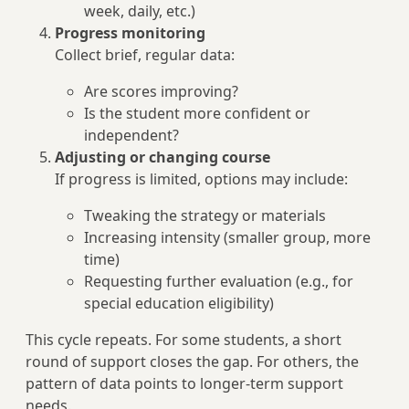
week, daily, etc.)
Progress monitoring
Collect brief, regular data:
Are scores improving?
Is the student more confident or
independent?
Adjusting or changing course
If progress is limited, options may include:
Tweaking the strategy or materials
Increasing intensity (smaller group, more
time)
Requesting further evaluation (e.g., for
special education eligibility)
This cycle repeats. For some students, a short
round of support closes the gap. For others, the
pattern of data points to longer-term support
needs.