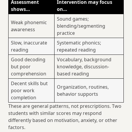
Assessment
Intervention may focus
shows…
on…
Sound games;
Weak phonemic
blending/segmenting
awareness
practice
Slow, inaccurate
Systematic phonics;
reading
repeated reading
Good decoding
Vocabulary, background
but poor
knowledge, discussion-
comprehension
based reading
Decent skills but
Organization, routines,
poor work
behavior supports
completion
These are general patterns, not prescriptions. Two
students with similar scores may respond
differently based on motivation, anxiety, or other
factors.