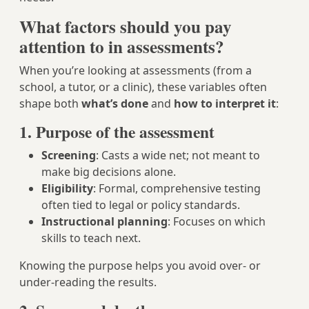
What factors should you pay
attention to in assessments?
When you’re looking at assessments (from a
school, a tutor, or a clinic), these variables often
shape both
what’s done
and
how to interpret it
:
1. Purpose of the assessment
Screening
: Casts a wide net; not meant to
make big decisions alone.
Eligibility
: Formal, comprehensive testing
often tied to legal or policy standards.
Instructional planning
: Focuses on which
skills to teach next.
Knowing the purpose helps you avoid over- or
under-reading the results.