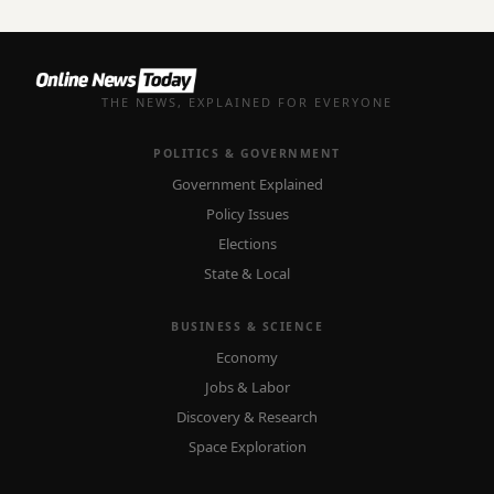
THE NEWS, EXPLAINED FOR EVERYONE
POLITICS & GOVERNMENT
Government Explained
Policy Issues
Elections
State & Local
BUSINESS & SCIENCE
Economy
Jobs & Labor
Discovery & Research
Space Exploration