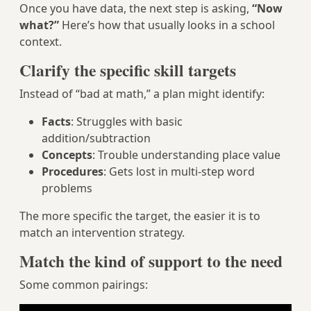
Once you have data, the next step is asking,
“Now
what?”
Here’s how that usually looks in a school
context.
Clarify the specific skill targets
Instead of “bad at math,” a plan might identify:
Facts
: Struggles with basic
addition/subtraction
Concepts
: Trouble understanding place value
Procedures
: Gets lost in multi-step word
problems
The more specific the target, the easier it is to
match an intervention strategy.
Match the kind of support to the need
Some common pairings: