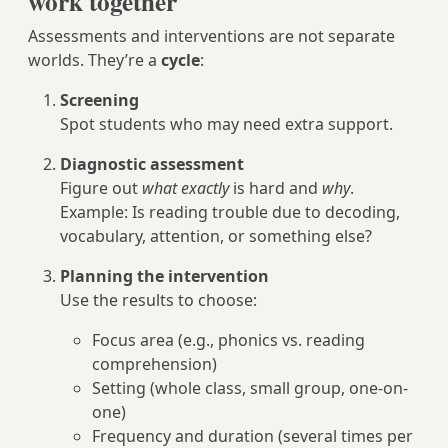
work together
Assessments and interventions are not separate
worlds. They’re a
cycle
:
Screening
Spot students who may need extra support.
Diagnostic assessment
Figure out
what exactly
is hard and
why
.
Example: Is reading trouble due to decoding,
vocabulary, attention, or something else?
Planning the intervention
Use the results to choose:
Focus area (e.g., phonics vs. reading
comprehension)
Setting (whole class, small group, one-on-
one)
Frequency and duration (several times per