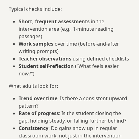
Typical checks include:
Short, frequent assessments
in the
intervention area (e.g., 1-minute reading
passages)
Work samples
over time (before-and-after
writing prompts)
Teacher observations
using defined checklists
Student self-reflection
(“What feels easier
now?”)
What adults look for:
Trend over time
: Is there a consistent upward
pattern?
Rate of progress
: Is the student closing the
gap, holding steady, or falling further behind?
Consistency
: Do gains show up in regular
classroom work, not just in the intervention