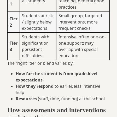
All students
teaching, general good
1
practices
Students at risk
Small-group, targeted
Tier
/ slightly below
interventions, more
2
expectations
frequent checks
Students with
Intensive, often one-on-
Tier
significant or
one support; may
3
persistent
overlap with special
difficulties
education
The “right” tier or blend varies by:
How far the student is from grade-level
expectations
How they respond
to earlier, less intensive
help
Resources
(staff, time, funding) at the school
How assessments and interventions