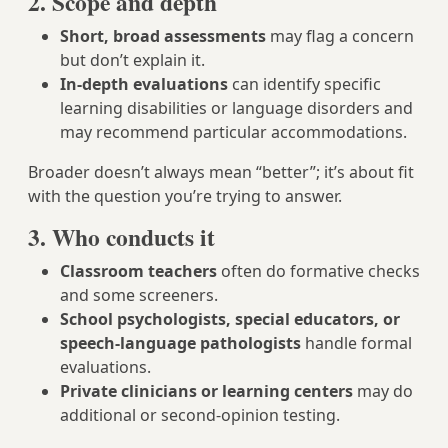
2. Scope and depth
Short, broad assessments
may flag a concern
but don’t explain it.
In-depth evaluations
can identify specific
learning disabilities or language disorders and
may recommend particular accommodations.
Broader doesn’t always mean “better”; it’s about fit
with the question you’re trying to answer.
3. Who conducts it
Classroom teachers
often do formative checks
and some screeners.
School psychologists, special educators, or
speech-language pathologists
handle formal
evaluations.
Private clinicians or learning centers
may do
additional or second-opinion testing.