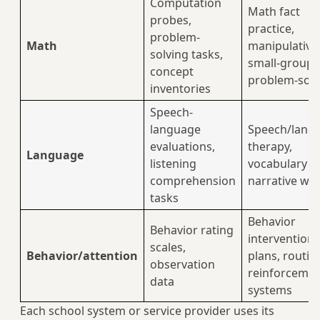
Computation
Math fact
probes,
practice,
problem-
Math
manipulative
solving tasks,
small-group
concept
problem-solv
inventories
Speech-
language
Speech/lang
evaluations,
therapy,
Language
listening
vocabulary a
comprehension
narrative wo
tasks
Behavior
Behavior rating
intervention
scales,
Behavior/attention
plans, routin
observation
reinforceme
data
systems
Each school system or service provider uses its