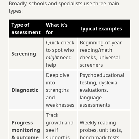
Broadly, schools and specialists use three main
types:
Type of
What it’s
Typical examples
assessment
for
Quick check
Beginning-of-year
to spot who
reading/math
Screening
might
need
checks, universal
help
screeners
Deep dive
Psychoeducational
into
testing, dyslexia
Diagnostic
strengths
evaluations,
and
language
weaknesses
assessments
Track
Progress
growth and
Weekly reading
monitoring
see if
probes, unit tests,
& outcome
support is
benchmark tests