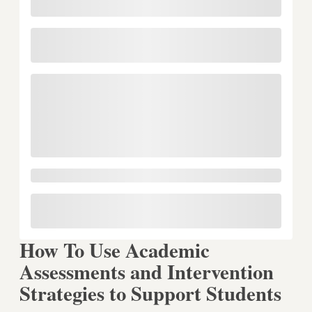
How To Use Academic
Assessments and Intervention
Strategies to Support Students