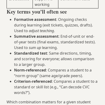
working
Key terms you’ll often see
Formative assessment
: Ongoing checks
during learning (exit tickets, quizzes, drafts).
Used to
adjust teaching
.
Summative assessment
: End-of-unit or end-
of-year tests (final exams, standardized tests).
Used to
sum up
learning.
Standardized test
: Same directions, timing,
and scoring for everyone; allows comparison
to a larger group.
Norm-referenced
: Compares a student to a
“norm group” (same age/grade peers).
Criterion-referenced
: Compares a student to a
standard or skill list (e.g., “Can decode CVC
words?”).
Which combination matters for a given student