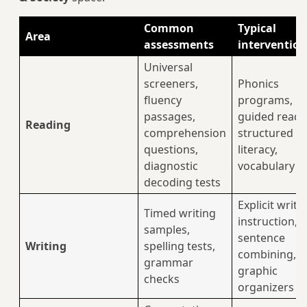
Common
Typical
Area
assessments
intervention
Universal
screeners,
Phonics
fluency
programs,
passages,
guided readi
Reading
comprehension
structured
questions,
literacy,
diagnostic
vocabulary w
decoding tests
Explicit writi
Timed writing
instruction,
samples,
sentence
Writing
spelling tests,
combining,
grammar
graphic
checks
organizers