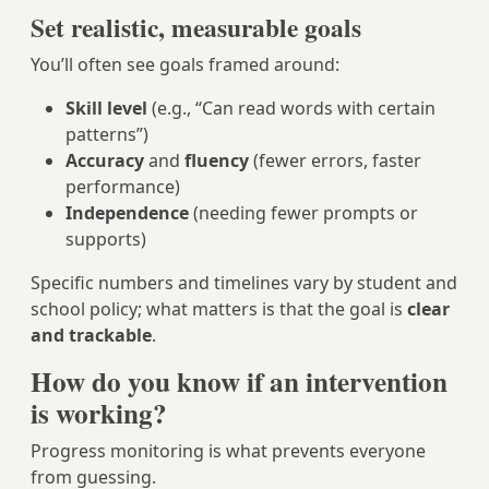
Set realistic, measurable goals
You’ll often see goals framed around:
Skill level
(e.g., “Can read words with certain
patterns”)
Accuracy
and
fluency
(fewer errors, faster
performance)
Independence
(needing fewer prompts or
supports)
Specific numbers and timelines vary by student and
school policy; what matters is that the goal is
clear
and trackable
.
How do you know if an intervention
is working?
Progress monitoring is what prevents everyone
from guessing.