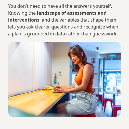
You don’t need to have all the answers yourself.
Knowing the
landscape of assessments and
interventions
, and the variables that shape them,
lets you ask clearer questions and recognize when
a plan is grounded in data rather than guesswork.