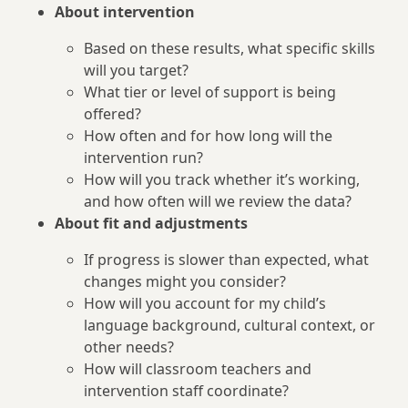
About intervention
Based on these results, what specific skills
will you target?
What tier or level of support is being
offered?
How often and for how long will the
intervention run?
How will you track whether it’s working,
and how often will we review the data?
About fit and adjustments
If progress is slower than expected, what
changes might you consider?
How will you account for my child’s
language background, cultural context, or
other needs?
How will classroom teachers and
intervention staff coordinate?