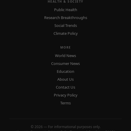
HEALTH & SOCIETY
Public Health
Research Breakthroughs
Social Trends
Climate Policy
MORE
World News
Consumer News
Education
About Us
Contact Us
Privacy Policy
Terms
© 2026 — For informational purposes only.