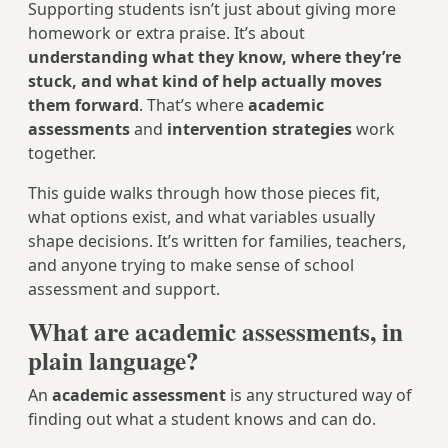
Supporting students isn’t just about giving more
homework or extra praise. It’s about
understanding what they know, where they’re
stuck, and what kind of help actually moves
them forward
. That’s where
academic
assessments
and
intervention strategies
work
together.
This guide walks through how those pieces fit,
what options exist, and what variables usually
shape decisions. It’s written for families, teachers,
and anyone trying to make sense of school
assessment and support.
What are academic assessments, in
plain language?
An
academic assessment
is any structured way of
finding out what a student knows and can do.