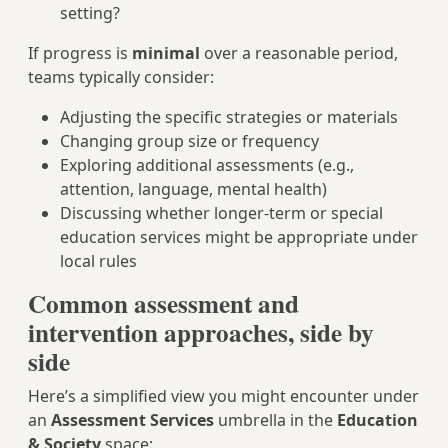
setting?
If progress is
minimal
over a reasonable period,
teams typically consider:
Adjusting the specific strategies or materials
Changing group size or frequency
Exploring additional assessments (e.g.,
attention, language, mental health)
Discussing whether longer-term or special
education services might be appropriate under
local rules
Common assessment and
intervention approaches, side by
side
Here’s a simplified view you might encounter under
an
Assessment Services
umbrella in the
Education
& Society
space: