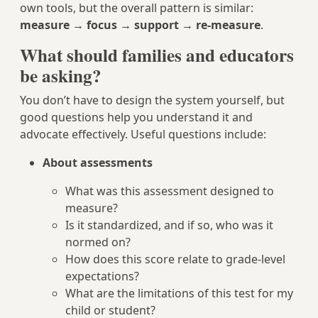
own tools, but the overall pattern is similar:
measure → focus → support → re-measure
.
What should families and educators
be asking?
You don’t have to design the system yourself, but
good questions help you understand it and
advocate effectively. Useful questions include:
About assessments
What was this assessment designed to
measure?
Is it standardized, and if so, who was it
normed on?
How does this score relate to grade-level
expectations?
What are the limitations of this test for my
child or student?