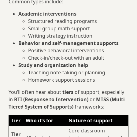
Common types include:
Academic interventions
Structured reading programs
Small-group math support
Writing strategy instruction
Behavior and self-management supports
Positive behavioral interventions
Check-in/check-out with an adult
Study and organization help
Teaching note-taking or planning
Homework support sessions
You’ll often hear about
tiers
of support, especially
in
RTI (Response to Intervention)
or
MTSS (Multi-
Tiered System of Supports)
frameworks:
Tier
Who it’s for
Nature of support
Core classroom
Tier