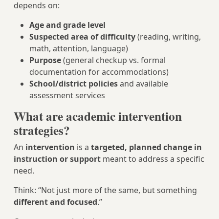
depends on:
Age and grade level
Suspected area of difficulty
(reading, writing,
math, attention, language)
Purpose
(general checkup vs. formal
documentation for accommodations)
School/district policies
and available
assessment services
What are academic intervention
strategies?
An
intervention
is a
targeted, planned change in
instruction or support
meant to address a specific
need.
Think: “Not just more of the same, but something
different and focused
.”