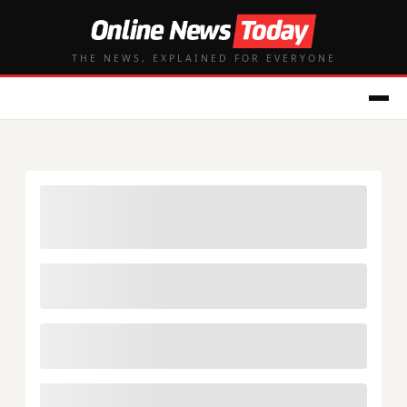
THE NEWS, EXPLAINED FOR EVERYONE