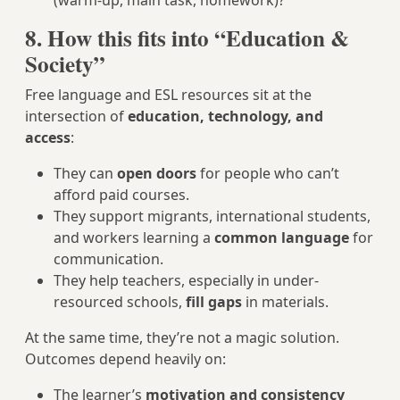
(warm-up, main task, homework)?
8. How this fits into “Education &
Society”
Free language and ESL resources sit at the
intersection of
education, technology, and
access
:
They can
open doors
for people who can’t
afford paid courses.
They support migrants, international students,
and workers learning a
common language
for
communication.
They help teachers, especially in under-
resourced schools,
fill gaps
in materials.
At the same time, they’re not a magic solution.
Outcomes depend heavily on:
The learner’s
motivation and consistency