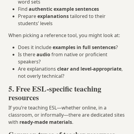
word sets
Find
authentic example sentences
Prepare
explanations
tailored to their
students’ levels
When picking a reference tool, you might look at:
Does it include
examples in full sentences
?
Is there
audio
from native or proficient
speakers?
Are explanations
clear and level-appropriate
,
not overly technical?
5. Free ESL-specific teaching
resources
If you’re teaching ESL—whether online, in a
classroom, or informally—there are dedicated sites
with
ready-made materials
.