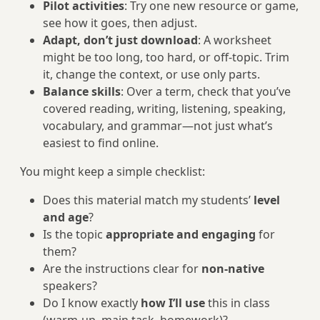
Pilot activities
: Try one new resource or game,
see how it goes, then adjust.
Adapt, don’t just download
: A worksheet
might be too long, too hard, or off-topic. Trim
it, change the context, or use only parts.
Balance skills
: Over a term, check that you’ve
covered reading, writing, listening, speaking,
vocabulary, and grammar—not just what’s
easiest to find online.
You might keep a simple checklist:
Does this material match my students’
level
and age
?
Is the topic
appropriate and engaging
for
them?
Are the instructions clear for
non-native
speakers?
Do I know exactly
how I’ll use
this in class