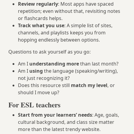
Review regularly
: Most apps have spaced
repetition; even without that, revisiting notes
or flashcards helps.
Track what you use
: A simple list of sites,
channels, and playlists keeps you from
hopping endlessly between options.
Questions to ask yourself as you go:
Am I
understanding more
than last month?
Am I
using
the language (speaking/writing),
not just recognizing it?
Does this resource still
match my level
, or
should I move up?
For ESL teachers
Start from your learners’ needs
: Age, goals,
cultural background, and class size matter
more than the latest trendy website.