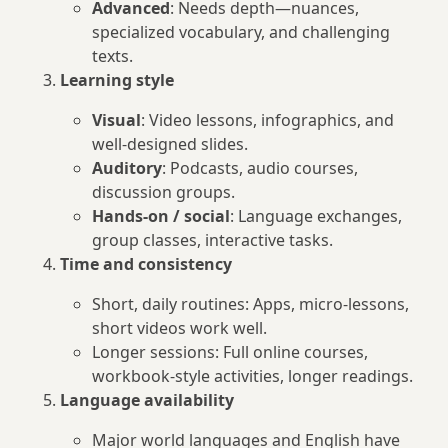
Advanced
: Needs depth—nuances,
specialized vocabulary, and challenging
texts.
Learning style
Visual
: Video lessons, infographics, and
well-designed slides.
Auditory
: Podcasts, audio courses,
discussion groups.
Hands-on / social
: Language exchanges,
group classes, interactive tasks.
Time and consistency
Short, daily routines: Apps, micro-lessons,
short videos work well.
Longer sessions: Full online courses,
workbook-style activities, longer readings.
Language availability
Major world languages and English have