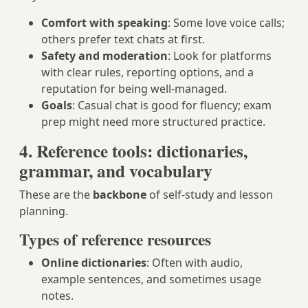
Comfort with speaking
: Some love voice calls;
others prefer text chats at first.
Safety and moderation
: Look for platforms
with clear rules, reporting options, and a
reputation for being well-managed.
Goals
: Casual chat is good for fluency; exam
prep might need more structured practice.
4. Reference tools: dictionaries,
grammar, and vocabulary
These are the
backbone
of self-study and lesson
planning.
Types of reference resources
Online dictionaries
: Often with audio,
example sentences, and sometimes usage
notes.