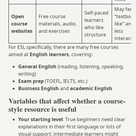
May feel
Self-paced
Open
Free course
“textboo
learners
course
materials, audio,
like” and
who like
websites
and exercises
less
structure
interacti
For ESL specifically, there are many free courses
aimed at
English learners
, covering:
General English
(reading, listening, speaking,
writing)
Exam prep
(TOEFL, IELTS, etc.)
Business English
and
academic English
Variables that affect whether a course-
style resource is useful
Your starting level
: True beginners need clear
explanations in their first language or lots of
visual support; intermediate learners might