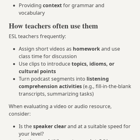
Providing
context
for grammar and
vocabulary
How teachers often use them
ESL teachers frequently:
Assign short videos as
homework
and use
class time for discussion
Use clips to introduce
topics, idioms, or
cultural points
Turn podcast segments into
listening
comprehension activities
(e.g., fill-in-the-blank
transcripts, summarizing tasks)
When evaluating a video or audio resource,
consider:
Is the
speaker clear
and at a suitable speed for
your level?