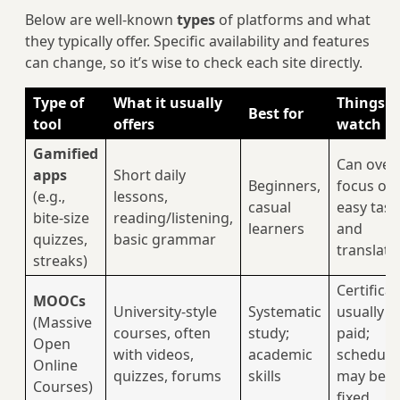
Below are well-known
types
of platforms and what
they typically offer. Specific availability and features
can change, so it’s wise to check each site directly.
Type of
What it usually
Things t
Best for
tool
offers
watch
Gamified
Can over
apps
Short daily
Beginners,
focus on
(e.g.,
lessons,
casual
easy task
bite-size
reading/listening,
learners
and
quizzes,
basic grammar
translati
streaks)
Certifica
MOOCs
University-style
Systematic
usually
(Massive
courses, often
study;
paid;
Open
with videos,
academic
schedule
Online
quizzes, forums
skills
may be
Courses)
fixed