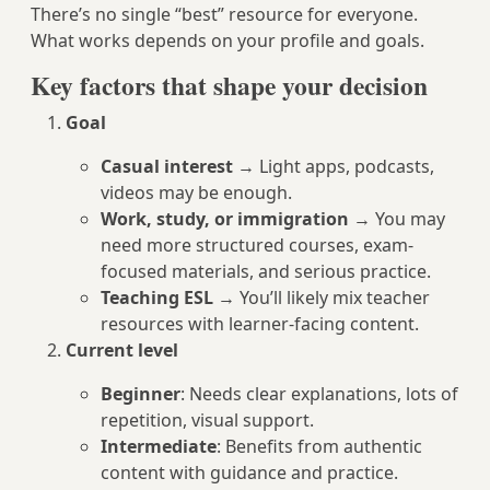
There’s no single “best” resource for everyone.
What works depends on your profile and goals.
Key factors that shape your decision
Goal
Casual interest
→ Light apps, podcasts,
videos may be enough.
Work, study, or immigration
→ You may
need more structured courses, exam-
focused materials, and serious practice.
Teaching ESL
→ You’ll likely mix teacher
resources with learner-facing content.
Current level
Beginner
: Needs clear explanations, lots of
repetition, visual support.
Intermediate
: Benefits from authentic
content with guidance and practice.