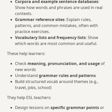
Corpora and example sentence databases
:
Show how words and phrases are used in real
contexts.
Grammar reference sites
: Explain rules,
patterns, and common mistakes, often with
practice exercises.
Vocabulary lists and frequency lists
: Show
which words are most common and useful.
These help learners:
Check
meaning, pronunciation, and usage
of
new words
Understand
grammar rules and patterns
Build structured vocab around themes (e.g.,
travel, jobs, school)
They help ESL teachers:
Design lessons on
specific grammar points
or