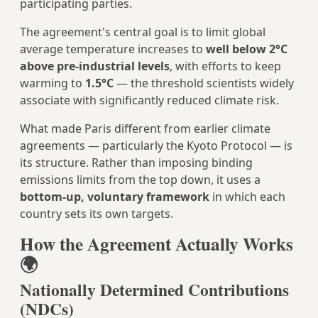
participating parties.
The agreement's central goal is to limit global
average temperature increases to
well below 2°C
above pre-industrial levels
, with efforts to keep
warming to
1.5°C
— the threshold scientists widely
associate with significantly reduced climate risk.
What made Paris different from earlier climate
agreements — particularly the Kyoto Protocol — is
its structure. Rather than imposing binding
emissions limits from the top down, it uses a
bottom-up, voluntary framework
in which each
country sets its own targets.
How the Agreement Actually Works
🌍
Nationally Determined Contributions
(NDCs)