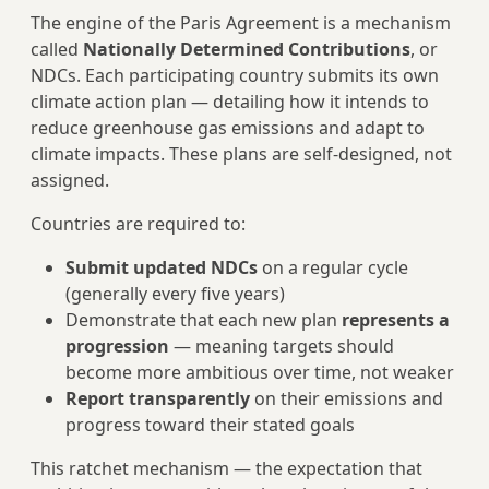
The engine of the Paris Agreement is a mechanism
called
Nationally Determined Contributions
, or
NDCs. Each participating country submits its own
climate action plan — detailing how it intends to
reduce greenhouse gas emissions and adapt to
climate impacts. These plans are self-designed, not
assigned.
Countries are required to:
Submit updated NDCs
on a regular cycle
(generally every five years)
Demonstrate that each new plan
represents a
progression
— meaning targets should
become more ambitious over time, not weaker
Report transparently
on their emissions and
progress toward their stated goals
This ratchet mechanism — the expectation that