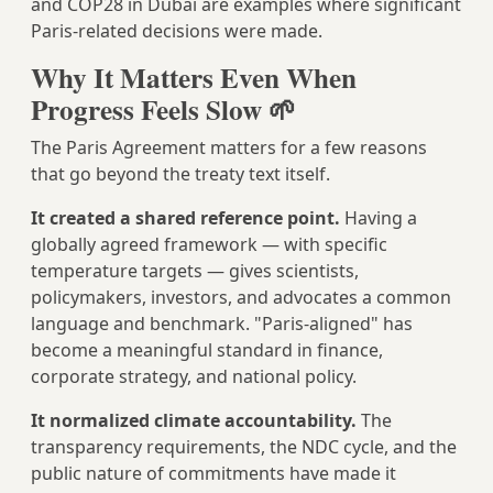
and COP28 in Dubai are examples where significant
Paris-related decisions were made.
Why It Matters Even When
Progress Feels Slow 🌱
The Paris Agreement matters for a few reasons
that go beyond the treaty text itself.
It created a shared reference point.
Having a
globally agreed framework — with specific
temperature targets — gives scientists,
policymakers, investors, and advocates a common
language and benchmark. "Paris-aligned" has
become a meaningful standard in finance,
corporate strategy, and national policy.
It normalized climate accountability.
The
transparency requirements, the NDC cycle, and the
public nature of commitments have made it