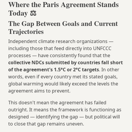
Where the Paris Agreement Stands
Today ⚖️
The Gap Between Goals and Current
Trajectories
Independent climate research organizations —
including those that feed directly into UNFCCC
processes — have consistently found that the
collective NDCs submitted by countries fall short
of the agreement's 1.5°C or 2°C targets
. In other
words, even if every country met its stated goals,
global warming would likely exceed the levels the
agreement aims to prevent.
This doesn't mean the agreement has failed
outright. It means the framework is functioning as
designed — identifying the gap — but political will
to close that gap remains uneven.