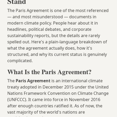
Stand
The Paris Agreement is one of the most referenced
— and most misunderstood — documents in
modern climate policy. People hear about it in
headlines, political debates, and corporate
sustainability reports, but the details are rarely
spelled out. Here's a plain-language breakdown of
what the agreement actually does, how it's
structured, and why its current status is genuinely
complicated.
What Is the Paris Agreement?
The
Paris Agreement
is an international climate
treaty adopted in December 2015 under the United
Nations Framework Convention on Climate Change
(UNFCCC). It came into force in November 2016
after enough countries ratified it. As of now, the
vast majority of the world's nations are