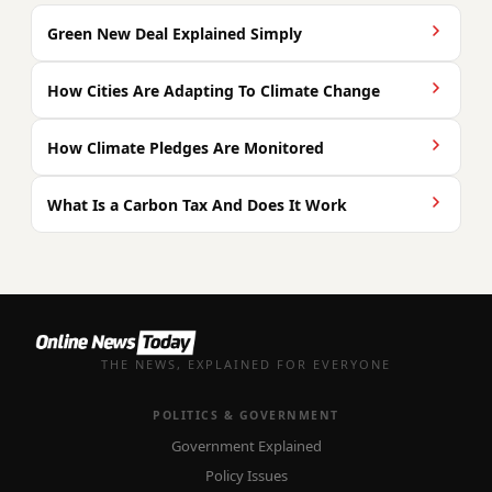
Green New Deal Explained Simply
How Cities Are Adapting To Climate Change
How Climate Pledges Are Monitored
What Is a Carbon Tax And Does It Work
THE NEWS, EXPLAINED FOR EVERYONE
POLITICS & GOVERNMENT
Government Explained
Policy Issues