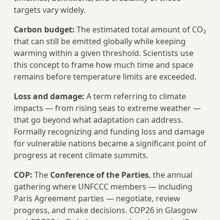
targets vary widely.
Carbon budget:
The estimated total amount of CO₂
that can still be emitted globally while keeping
warming within a given threshold. Scientists use
this concept to frame how much time and space
remains before temperature limits are exceeded.
Loss and damage:
A term referring to climate
impacts — from rising seas to extreme weather —
that go beyond what adaptation can address.
Formally recognizing and funding loss and damage
for vulnerable nations became a significant point of
progress at recent climate summits.
COP:
The
Conference of the Parties
, the annual
gathering where UNFCCC members — including
Paris Agreement parties — negotiate, review
progress, and make decisions. COP26 in Glasgow