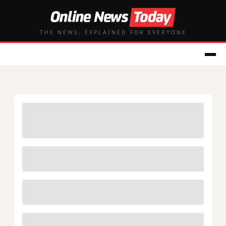
THE NEWS, EXPLAINED FOR EVERYONE