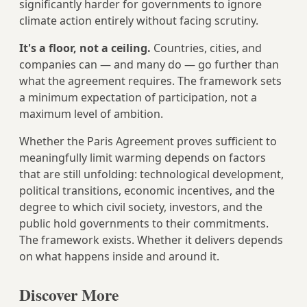
significantly harder for governments to ignore
climate action entirely without facing scrutiny.
It's a floor, not a ceiling.
Countries, cities, and
companies can — and many do — go further than
what the agreement requires. The framework sets
a minimum expectation of participation, not a
maximum level of ambition.
Whether the Paris Agreement proves sufficient to
meaningfully limit warming depends on factors
that are still unfolding: technological development,
political transitions, economic incentives, and the
degree to which civil society, investors, and the
public hold governments to their commitments.
The framework exists. Whether it delivers depends
on what happens inside and around it.
Discover More