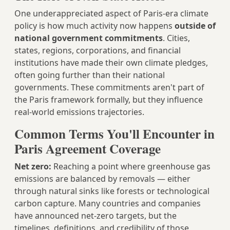
One underappreciated aspect of Paris-era climate
policy is how much activity now happens
outside of
national government commitments
. Cities,
states, regions, corporations, and financial
institutions have made their own climate pledges,
often going further than their national
governments. These commitments aren't part of
the Paris framework formally, but they influence
real-world emissions trajectories.
Common Terms You'll Encounter in
Paris Agreement Coverage
Net zero:
Reaching a point where greenhouse gas
emissions are balanced by removals — either
through natural sinks like forests or technological
carbon capture. Many countries and companies
have announced net-zero targets, but the
timelines, definitions, and credibility of those