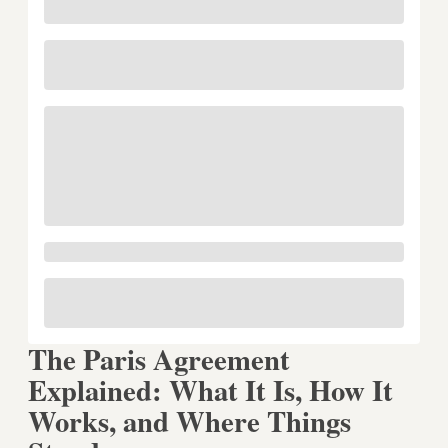
The Paris Agreement
Explained: What It Is, How It
Works, and Where Things