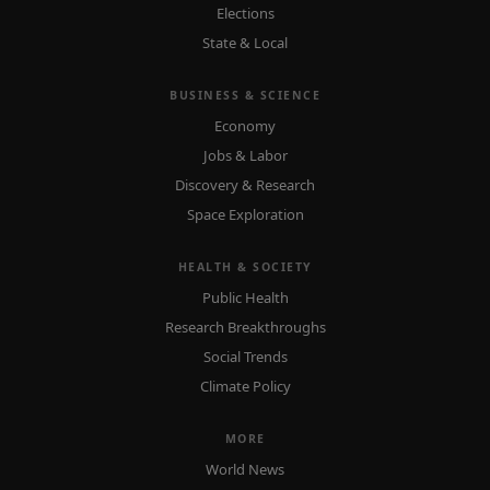
Elections
State & Local
BUSINESS & SCIENCE
Economy
Jobs & Labor
Discovery & Research
Space Exploration
HEALTH & SOCIETY
Public Health
Research Breakthroughs
Social Trends
Climate Policy
MORE
World News