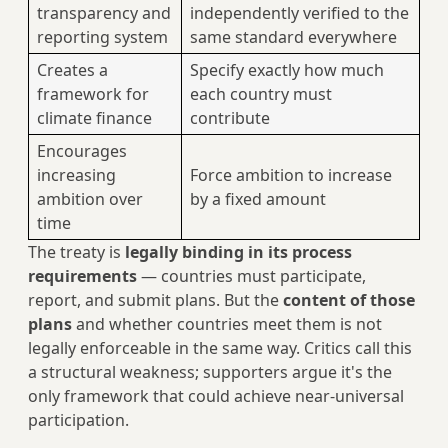
transparency and
independently verified to the
reporting system
same standard everywhere
Creates a
Specify exactly how much
framework for
each country must
climate finance
contribute
Encourages
increasing
Force ambition to increase
ambition over
by a fixed amount
time
The treaty is
legally binding in its process
requirements
— countries must participate,
report, and submit plans. But the
content of those
plans
and whether countries meet them is not
legally enforceable in the same way. Critics call this
a structural weakness; supporters argue it's the
only framework that could achieve near-universal
participation.