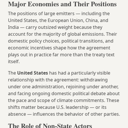
Major Economies and Their Positions
The positions of large emitters — including the
United States, the European Union, China, and
India — carry outsized weight because they
account for the majority of global emissions. Their
domestic policy choices, political transitions, and
economic incentives shape how the agreement
plays out in practice far more than the treaty text
itself.
The
United States
has had a particularly visible
relationship with the agreement: withdrawing
under one administration, rejoining under another,
and facing ongoing domestic political debate about
the pace and scope of climate commitments. These
shifts matter because U.S. leadership — or its
absence — influences the behavior of other parties.
The Role of Non-State Actors