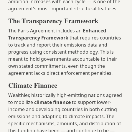
ambition increases with each cycle — is one of the
agreement's most important structural features.
The Transparency Framework
The Paris Agreement includes an
Enhanced
Transparency Framework
that requires countries
to track and report their emissions data and
progress using consistent methodology. This is
meant to hold governments accountable to their
own stated commitments, even though the
agreement lacks direct enforcement penalties.
Climate Finance
Wealthier, historically high-emitting nations agreed
to mobilize
climate finance
to support lower-
income and developing countries in both cutting
emissions and adapting to climate impacts. The
specific mechanisms, amounts, and distribution of
this funding have been — and continue to be —