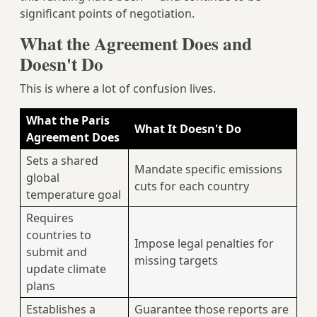
significant points of negotiation.
What the Agreement Does and
Doesn't Do
This is where a lot of confusion lives.
What the Paris
What It Doesn't Do
Agreement Does
Sets a shared
Mandate specific emissions
global
cuts for each country
temperature goal
Requires
countries to
Impose legal penalties for
submit and
missing targets
update climate
plans
Establishes a
Guarantee those reports are