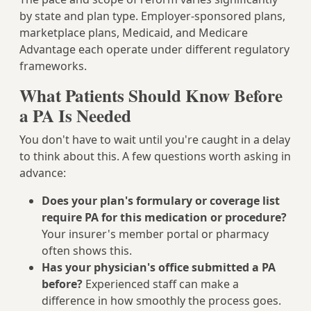
by state and plan type. Employer-sponsored plans,
marketplace plans, Medicaid, and Medicare
Advantage each operate under different regulatory
frameworks.
What Patients Should Know Before
a PA Is Needed
You don't have to wait until you're caught in a delay
to think about this. A few questions worth asking in
advance:
Does your plan's formulary or coverage list
require PA for this medication or procedure?
Your insurer's member portal or pharmacy
often shows this.
Has your physician's office submitted a PA
before?
Experienced staff can make a
difference in how smoothly the process goes.