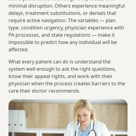
minimal disruption. Others experience meaningful
delays, treatment substitutions, or denials that
require active navigation. The variables — plan
type, condition urgency, physician experience with
PA processes, and state regulations — make it
impossible to predict how any individual will be
affected.
What every patient can do is understand the
system well enough to ask the right questions,
know their appeal rights, and work with their
physician when the process creates barriers to the
care their doctor recommends.