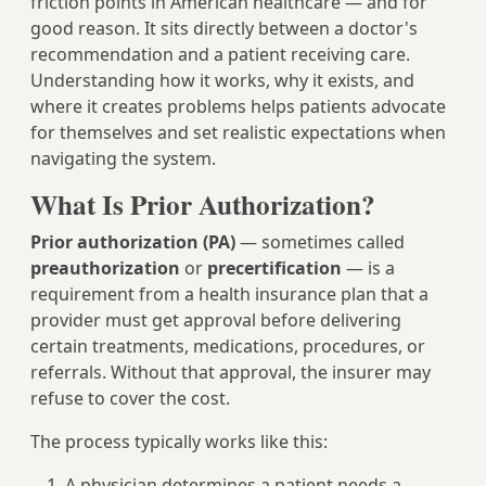
friction points in American healthcare — and for
good reason. It sits directly between a doctor's
recommendation and a patient receiving care.
Understanding how it works, why it exists, and
where it creates problems helps patients advocate
for themselves and set realistic expectations when
navigating the system.
What Is Prior Authorization?
Prior authorization (PA)
— sometimes called
preauthorization
or
precertification
— is a
requirement from a health insurance plan that a
provider must get approval before delivering
certain treatments, medications, procedures, or
referrals. Without that approval, the insurer may
refuse to cover the cost.
The process typically works like this:
A physician determines a patient needs a