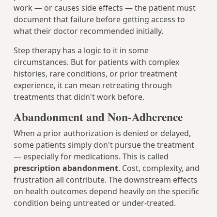
work — or causes side effects — the patient must
document that failure before getting access to
what their doctor recommended initially.
Step therapy has a logic to it in some
circumstances. But for patients with complex
histories, rare conditions, or prior treatment
experience, it can mean retreating through
treatments that didn't work before.
Abandonment and Non-Adherence
When a prior authorization is denied or delayed,
some patients simply don't pursue the treatment
— especially for medications. This is called
prescription abandonment
. Cost, complexity, and
frustration all contribute. The downstream effects
on health outcomes depend heavily on the specific
condition being untreated or under-treated.