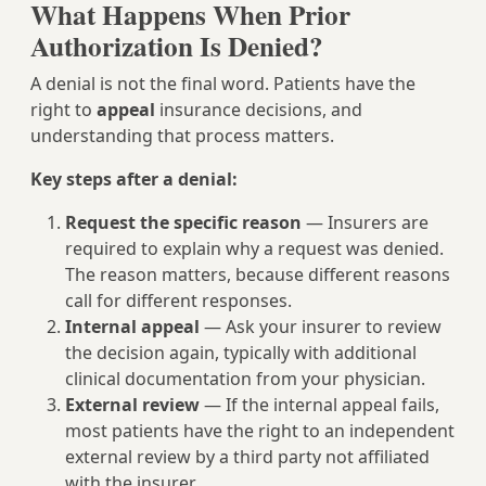
What Happens When Prior
Authorization Is Denied?
A denial is not the final word. Patients have the
right to
appeal
insurance decisions, and
understanding that process matters.
Key steps after a denial:
Request the specific reason
— Insurers are
required to explain why a request was denied.
The reason matters, because different reasons
call for different responses.
Internal appeal
— Ask your insurer to review
the decision again, typically with additional
clinical documentation from your physician.
External review
— If the internal appeal fails,
most patients have the right to an independent
external review by a third party not affiliated
with the insurer.