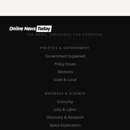
THE NEWS, EXPLAINED FOR EVERYONE
POLITICS & GOVERNMENT
Government Explained
Policy Issues
Elections
State & Local
BUSINESS & SCIENCE
Economy
Jobs & Labor
Discovery & Research
Space Exploration