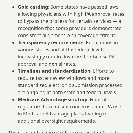
Gold carding
: Some states have passed laws
allowing physicians with high PA approval rates
to bypass the process for certain services — a
recognition that some providers demonstrate
consistent alignment with coverage criteria.
Transparency requirements
: Regulations in
various states and at the federal level
increasingly require insurers to disclose PA
approval and denial rates.
Timelines and standardization
: Efforts to
require faster review windows and more
standardized electronic submission processes
are ongoing at both state and federal levels.
Medicare Advantage scrutiny
: Federal
regulators have raised concerns about PA use
in Medicare Advantage plans, leading to
additional oversight requirements.
The pace and scope of reform varies significantly