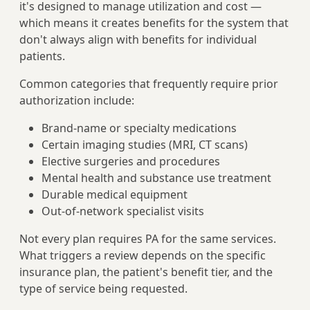
it's designed to manage utilization and cost —
which means it creates benefits for the system that
don't always align with benefits for individual
patients.
Common categories that frequently require prior
authorization include:
Brand-name or specialty medications
Certain imaging studies (MRI, CT scans)
Elective surgeries and procedures
Mental health and substance use treatment
Durable medical equipment
Out-of-network specialist visits
Not every plan requires PA for the same services.
What triggers a review depends on the specific
insurance plan, the patient's benefit tier, and the
type of service being requested.