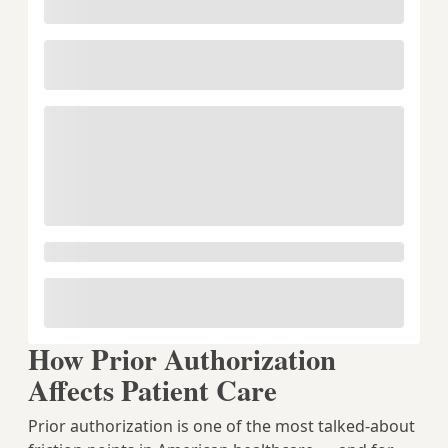
How Prior Authorization
Affects Patient Care
Prior authorization is one of the most talked-about