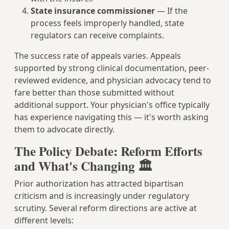
State insurance commissioner
— If the
process feels improperly handled, state
regulators can receive complaints.
The success rate of appeals varies. Appeals
supported by strong clinical documentation, peer-
reviewed evidence, and physician advocacy tend to
fare better than those submitted without
additional support. Your physician's office typically
has experience navigating this — it's worth asking
them to advocate directly.
The Policy Debate: Reform Efforts
and What's Changing 🏛️
Prior authorization has attracted bipartisan
criticism and is increasingly under regulatory
scrutiny. Several reform directions are active at
different levels: