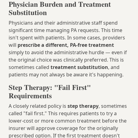
Physician Burden and Treatment
Substitution
Physicians and their administrative staff spend
significant time managing PA requests. This time
isn't spent with patients. In some cases, providers
will
prescribe a different, PA-free treatment
simply to avoid the administrative hurdle — even if
the original choice was clinically preferred. This is
sometimes called
treatment substitution
, and
patients may not always be aware it's happening.
Step Therapy: "Fail First"
Requirements
A closely related policy is
step therapy
, sometimes
called "fail first." This requires patients to try a
lower-cost or more common treatment before the
insurer will approve coverage for the originally
prescribed option. If the first treatment doesn't