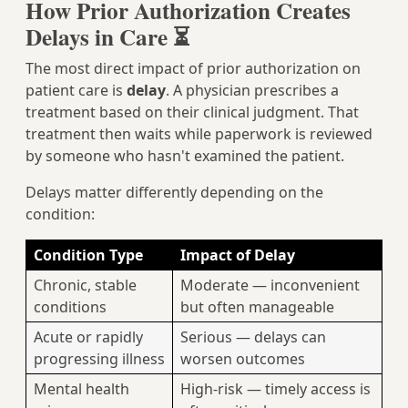
How Prior Authorization Creates
Delays in Care ⏳
The most direct impact of prior authorization on
patient care is
delay
. A physician prescribes a
treatment based on their clinical judgment. That
treatment then waits while paperwork is reviewed
by someone who hasn't examined the patient.
Delays matter differently depending on the
condition:
Condition Type
Impact of Delay
Chronic, stable
Moderate — inconvenient
conditions
but often manageable
Acute or rapidly
Serious — delays can
progressing illness
worsen outcomes
Mental health
High-risk — timely access is