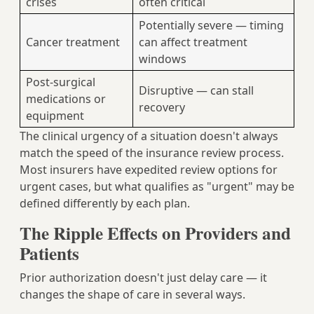
crises
often critical
Potentially severe — timing
Cancer treatment
can affect treatment
windows
Post-surgical
Disruptive — can stall
medications or
recovery
equipment
The clinical urgency of a situation doesn't always
match the speed of the insurance review process.
Most insurers have expedited review options for
urgent cases, but what qualifies as "urgent" may be
defined differently by each plan.
The Ripple Effects on Providers and
Patients
Prior authorization doesn't just delay care — it
changes the shape of care in several ways.