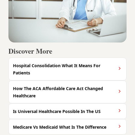
Discover More
Hospital Consolidation What It Means For
Patients
How The ACA Affordable Care Act Changed
Healthcare
Is Universal Healthcare Possible In The US
Medicare Vs Medicaid What Is The Difference