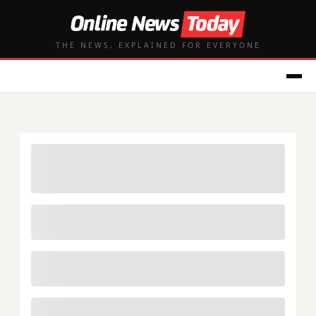
THE NEWS, EXPLAINED FOR EVERYONE