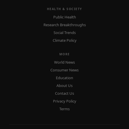
HEALTH & SOCIETY
Public Health
Research Breakthroughs
Social Trends
Climate Policy
MORE
World News
Consumer News
Education
About Us
Contact Us
Privacy Policy
Terms