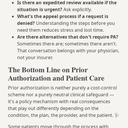
Is there an expedited review available if the
situation is urgent?
Ask explicitly.
What's the appeal process if a request is
denied?
Understanding the steps before you
need them reduces stress and lost time.
Are there alternatives that don't require PA?
Sometimes there are; sometimes there aren't.
That conversation belongs with your physician,
not your insurer.
The Bottom Line on Prior
Authorization and Patient Care
Prior authorization is neither purely a cost-control
scheme nor a purely neutral clinical safeguard —
it's a policy mechanism with real consequences
that play out differently depending on the
condition, the plan, the provider, and the patient. 🩺
Some patients move through the process with