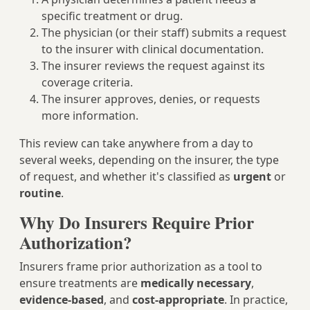
specific treatment or drug.
The physician (or their staff) submits a request
to the insurer with clinical documentation.
The insurer reviews the request against its
coverage criteria.
The insurer approves, denies, or requests
more information.
This review can take anywhere from a day to
several weeks, depending on the insurer, the type
of request, and whether it's classified as
urgent
or
routine
.
Why Do Insurers Require Prior
Authorization?
Insurers frame prior authorization as a tool to
ensure treatments are
medically necessary
,
evidence-based
, and
cost-appropriate
. In practice,