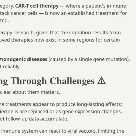
tegory.
CAR-T cell therapy
— where a patient's immune
tack cancer cells — is now an established treatment for
zed.
rapy research, given that the condition results from
roved therapies now exist in some regions for certain
monogenic diseases
(caused by a single gene mutation),
 reliably.
ing Through Challenges ⚠️
g clear about them matters.
e treatments appear to produce long-lasting effects;
ied cells are replaced or as gene expression changes.
s of follow-up data accumulate.
mmune system can react to viral vectors, limiting the