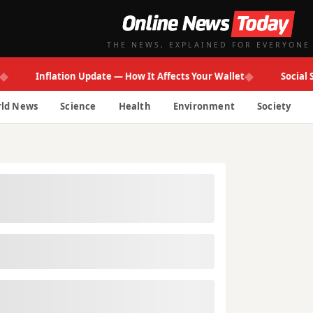
THE NEWS, EXPLAINED FOR EVERYONE
◆
Inflation Update — How It Affects Your Wallet
Social Secur
ld News
Science
Health
Environment
Society