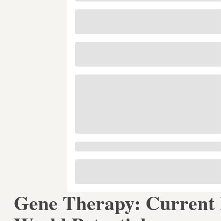
Gene Therapy: Current P