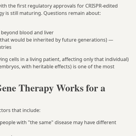
ith the first regulatory approvals for CRISPR-edited
gy is still maturing. Questions remain about:
s beyond blood and liver
that would be inherited by future generations) —
ntries
ng cells in a living patient, affecting only that individual)
embryos, with heritable effects) is one of the most
ene Therapy Works for a
tors that include:
 people with "the same" disease may have different