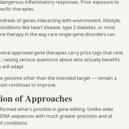
ing dangerous inflammatory responses. Prior exposure to
ecific therapies.
dreds of genes interacting with environment, lifestyle,
ditions like heart disease, type 2 diabetes, or most
gene therapy in the way rare single-gene disorders can
everal approved gene therapies carry price tags that rank
 raising serious questions about who actually benefits
will adapt.
he genome other than the intended target — remain a
sion continues to improve.
ion of Approaches
formed what's possible in gene editing. Unlike older
fic DNA sequences with much greater precision and at
f conditions.