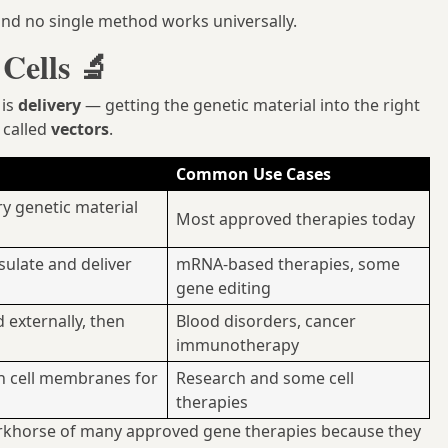
 and no single method works universally.
Cells 🔬
 is
delivery
— getting the genetic material into the right
e called
vectors
.
Common Use Cases
ry genetic material
Most approved therapies today
sulate and deliver
mRNA-based therapies, some
gene editing
 externally, then
Blood disorders, cancer
immunotherapy
en cell membranes for
Research and some cell
therapies
khorse of many approved gene therapies because they