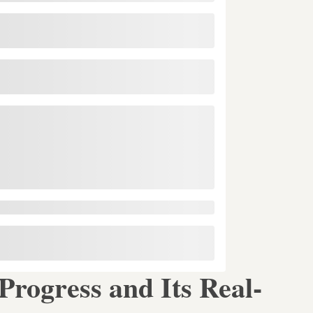
rogress and Its Real-