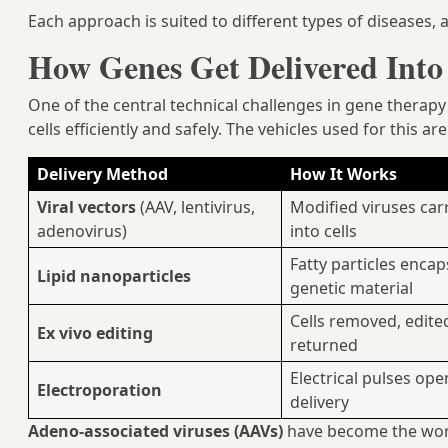
Each approach is suited to different types of diseases,
How Genes Get Delivered Into 
One of the central technical challenges in gene therapy
cells efficiently and safely. The vehicles used for this ar
Delivery Method
How It Works
Viral vectors
(AAV, lentivirus,
Modified viruses car
adenovirus)
into cells
Fatty particles encap
Lipid nanoparticles
genetic material
Cells removed, edited
Ex vivo editing
returned
Electrical pulses op
Electroporation
delivery
Adeno-associated viruses (AAVs)
have become the wor