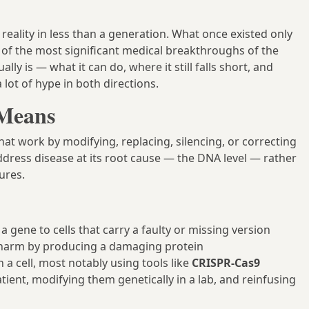
reality in less than a generation. What once existed only
 of the most significant medical breakthroughs of the
y is — what it can do, where it still falls short, and
lot of hype in both directions.
 Means
at work by modifying, replacing, silencing, or correcting
 address disease at its root cause — the DNA level — rather
ures.
a gene to cells that carry a faulty or missing version
g harm by producing a damaging protein
 a cell, most notably using tools like
CRISPR-Cas9
ient, modifying them genetically in a lab, and reinfusing