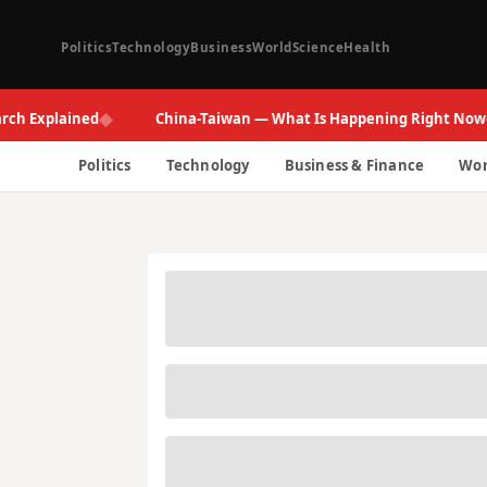
Politics
Technology
Business
World
Science
Health
◆
◆
xplained
China-Taiwan — What Is Happening Right Now
Politics
Technology
Business & Finance
Wor