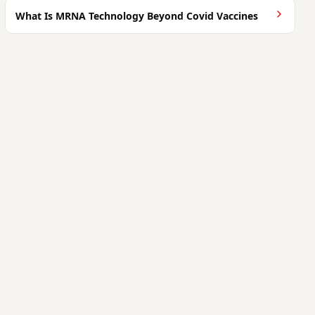
What Is MRNA Technology Beyond Covid Vaccines