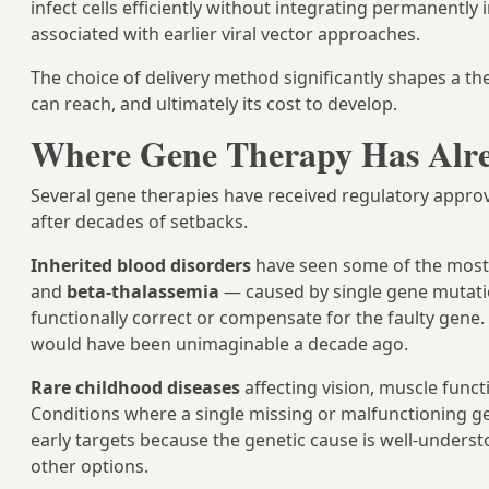
infect cells efficiently without integrating permanentl
associated with earlier viral vector approaches.
The choice of delivery method significantly shapes a ther
can reach, and ultimately its cost to develop.
Where Gene Therapy Has Alr
Several gene therapies have received regulatory appro
after decades of setbacks.
Inherited blood disorders
have seen some of the most 
and
beta-thalassemia
— caused by single gene mutati
functionally correct or compensate for the faulty gene.
would have been unimaginable a decade ago.
Rare childhood diseases
affecting vision, muscle func
Conditions where a single missing or malfunctioning 
early targets because the genetic cause is well-underst
other options.