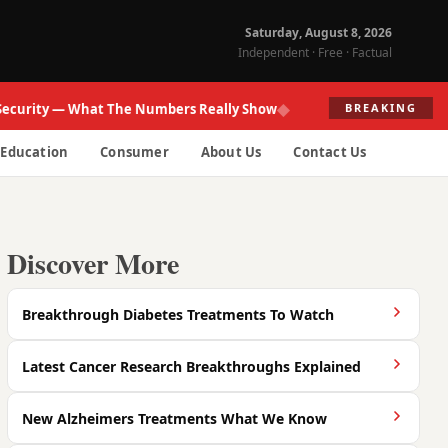
Saturday, August 8, 2026
Independent · Free · Factual
◆
ity — What The Numbers Really Show
Fed R
BREAKING
Education
Consumer
About Us
Contact Us
Discover More
Breakthrough Diabetes Treatments To Watch
Latest Cancer Research Breakthroughs Explained
New Alzheimers Treatments What We Know