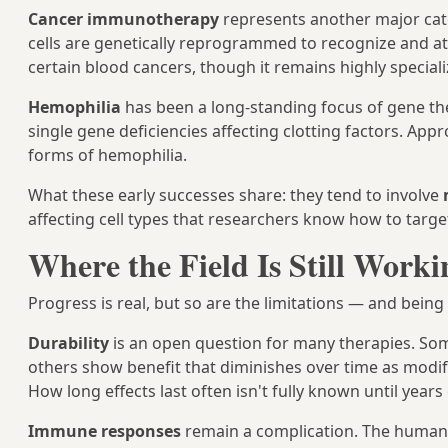
Cancer immunotherapy
represents another major ca
cells are genetically reprogrammed to recognize and at
certain blood cancers, though it remains highly speciali
Hemophilia
has been a long-standing focus of gene the
single gene deficiencies affecting clotting factors. App
forms of hemophilia.
What these early successes share: they tend to involve
affecting cell types that researchers know how to target
Where the Field Is Still Work
Progress is real, but so are the limitations — and bein
Durability
is an open question for many therapies. Som
others show benefit that diminishes over time as modif
How long effects last often isn't fully known until year
Immune responses
remain a complication. The human i