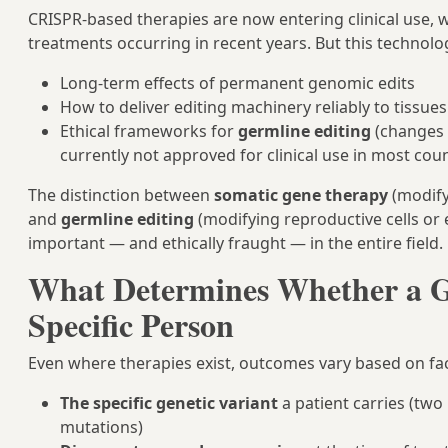
CRISPR-based therapies are now entering clinical use, w
treatments occurring in recent years. But this technolo
Long-term effects of permanent genomic edits
How to deliver editing machinery reliably to tissue
Ethical frameworks for
germline editing
(changes 
currently not approved for clinical use in most cou
The distinction between
somatic gene therapy
(modifyi
and
germline editing
(modifying reproductive cells or 
important — and ethically fraught — in the entire field.
What Determines Whether a G
Specific Person
Even where therapies exist, outcomes vary based on fac
The specific genetic variant
a patient carries (two
mutations)