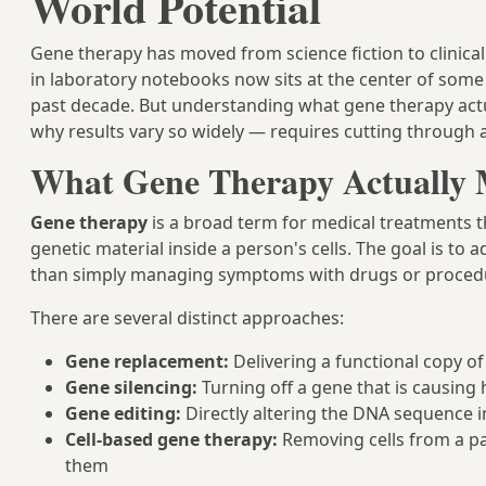
World Potential
Gene therapy has moved from science fiction to clinical 
in laboratory notebooks now sits at the center of some
past decade. But understanding what gene therapy actuall
why results vary so widely — requires cutting through a 
What Gene Therapy Actually
Gene therapy
is a broad term for medical treatments th
genetic material inside a person's cells. The goal is to
than simply managing symptoms with drugs or proced
There are several distinct approaches:
Gene replacement:
Delivering a functional copy of 
Gene silencing:
Turning off a gene that is causin
Gene editing:
Directly altering the DNA sequence in
Cell-based gene therapy:
Removing cells from a pat
them