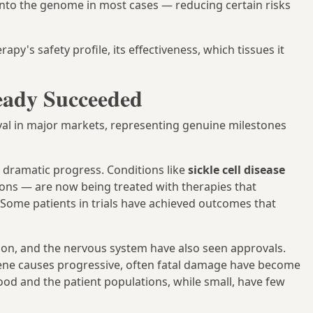
y into the genome in most cases — reducing certain risks
apy's safety profile, its effectiveness, which tissues it
eady Succeeded
val in major markets, representing genuine milestones
dramatic progress. Conditions like
sickle cell disease
ons — are now being treated with therapies that
 Some patients in trials have achieved outcomes that
tion, and the nervous system have also seen approvals.
gene causes progressive, often fatal damage have become
ood and the patient populations, while small, have few