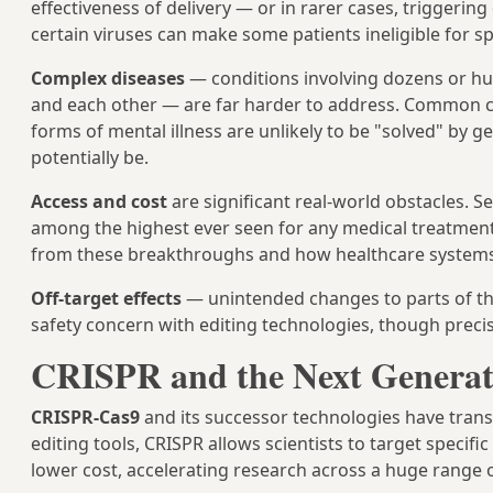
effectiveness of delivery — or in rarer cases, trigger
certain viruses can make some patients ineligible for sp
Complex diseases
— conditions involving dozens or hun
and each other — are far harder to address. Common con
forms of mental illness are unlikely to be "solved" by 
potentially be.
Access and cost
are significant real-world obstacles. S
among the highest ever seen for any medical treatment,
from these breakthroughs and how healthcare systems 
Off-target effects
— unintended changes to parts of t
safety concern with editing technologies, though preci
CRISPR and the Next Generat
CRISPR-Cas9
and its successor technologies have trans
editing tools, CRISPR allows scientists to target speci
lower cost, accelerating research across a huge range o