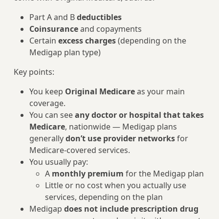
Part A and B
deductibles
Coinsurance
and copayments
Certain
excess charges
(depending on the
Medigap plan type)
Key points:
You keep
Original Medicare
as your main
coverage.
You can see
any doctor or hospital that takes
Medicare
, nationwide — Medigap plans
generally
don’t use provider networks
for
Medicare-covered services.
You usually pay:
A
monthly premium
for the Medigap plan
Little or no cost when you actually use
services, depending on the plan
Medigap
does not include prescription drug