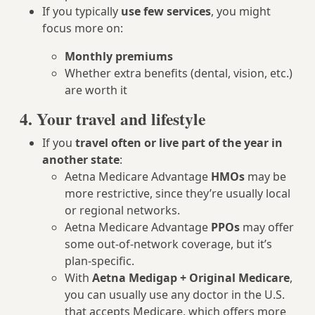
If you typically
use few services
, you might
focus more on:
Monthly premiums
Whether extra benefits (dental, vision, etc.)
are worth it
4. Your travel and lifestyle
If you
travel often or live part of the year in
another state
:
Aetna Medicare Advantage
HMOs
may be
more restrictive, since they’re usually local
or regional networks.
Aetna Medicare Advantage
PPOs
may offer
some out-of-network coverage, but it’s
plan-specific.
With
Aetna Medigap + Original Medicare
,
you can usually use any doctor in the U.S.
that accepts Medicare, which offers more