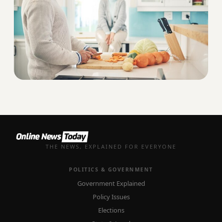
THE NEWS, EXPLAINED FOR EVERYONE
POLITICS & GOVERNMENT
Government Explained
Policy Issues
Elections