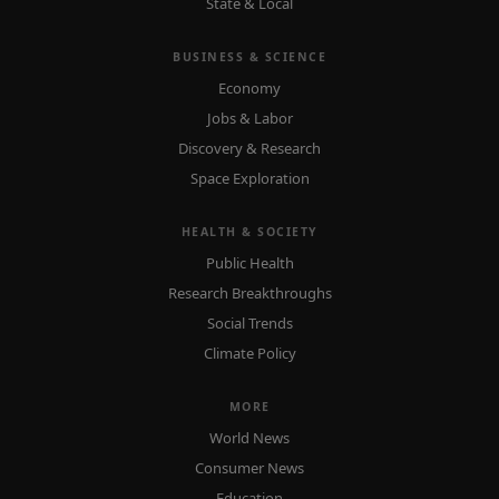
State & Local
BUSINESS & SCIENCE
Economy
Jobs & Labor
Discovery & Research
Space Exploration
HEALTH & SOCIETY
Public Health
Research Breakthroughs
Social Trends
Climate Policy
MORE
World News
Consumer News
Education