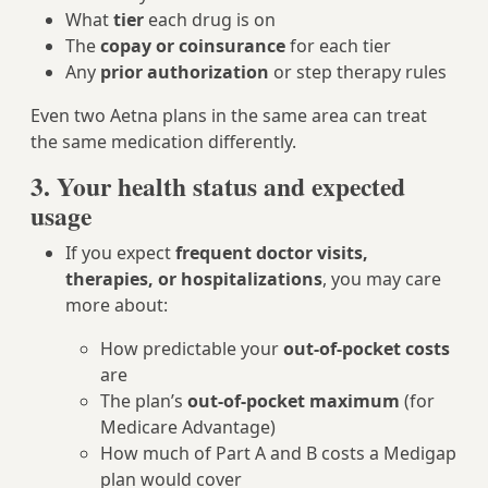
What
tier
each drug is on
The
copay or coinsurance
for each tier
Any
prior authorization
or step therapy rules
Even two Aetna plans in the same area can treat
the same medication differently.
3. Your health status and expected
usage
If you expect
frequent doctor visits,
therapies, or hospitalizations
, you may care
more about:
How predictable your
out-of-pocket costs
are
The plan’s
out-of-pocket maximum
(for
Medicare Advantage)
How much of Part A and B costs a Medigap
plan would cover