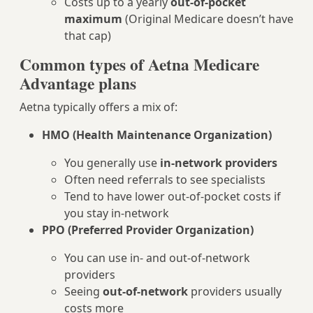
Costs up to a yearly
out-of-pocket
maximum
(Original Medicare doesn’t have
that cap)
Common types of Aetna Medicare
Advantage plans
Aetna typically offers a mix of:
HMO (Health Maintenance Organization)
You generally use
in-network providers
Often need referrals to see specialists
Tend to have lower out-of-pocket costs if
you stay in-network
PPO (Preferred Provider Organization)
You can use in- and out-of-network
providers
Seeing
out-of-network
providers usually
costs more