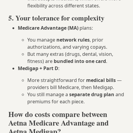
flexibility across different states.
5. Your tolerance for complexity
Medicare Advantage (MA)
plans:
You manage
network rules
, prior
authorizations, and varying copays.
But many extras (drugs, dental, vision,
fitness) are
bundled into one card
.
Medigap + Part D
:
More straightforward for
medical bills
—
providers bill Medicare, then Medigap.
You still manage a
separate drug plan
and
premiums for each piece.
How do costs compare between
Aetna Medicare Advantage and
Aetna Medigap?