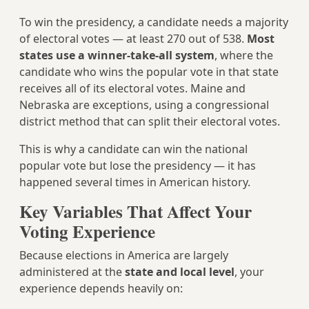
To win the presidency, a candidate needs a majority
of electoral votes — at least 270 out of 538.
Most
states use a winner-take-all system
, where the
candidate who wins the popular vote in that state
receives all of its electoral votes. Maine and
Nebraska are exceptions, using a congressional
district method that can split their electoral votes.
This is why a candidate can win the national
popular vote but lose the presidency — it has
happened several times in American history.
Key Variables That Affect Your
Voting Experience
Because elections in America are largely
administered at the
state and local level
, your
experience depends heavily on: