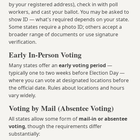
by your registered address), check in with poll
workers, and cast your ballot. You may be asked to
show ID — what's required depends on your state.
Some states require a photo ID; others accept a
broader range of documents or use signature
verification.
Early In-Person Voting
Many states offer an
early voting period
—
typically one to two weeks before Election Day —
where you can vote at designated locations before
the official date. Rules about locations and hours
vary widely.
Voting by Mail (Absentee Voting)
All states allow some form of
mail-in or absentee
voting
, though the requirements differ
substantially: