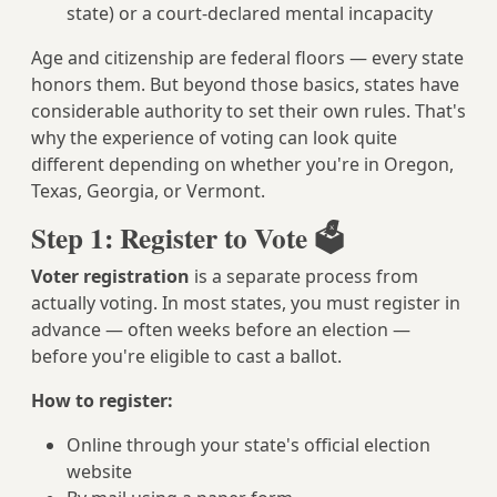
state) or a court-declared mental incapacity
Age and citizenship are federal floors — every state
honors them. But beyond those basics, states have
considerable authority to set their own rules. That's
why the experience of voting can look quite
different depending on whether you're in Oregon,
Texas, Georgia, or Vermont.
Step 1: Register to Vote 🗳️
Voter registration
is a separate process from
actually voting. In most states, you must register in
advance — often weeks before an election —
before you're eligible to cast a ballot.
How to register:
Online through your state's official election
website