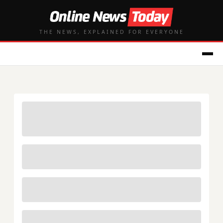
THE NEWS, EXPLAINED FOR EVERYONE