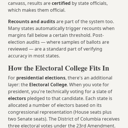
canvass, results are
certified
by state officials,
which makes them official.
Recounts and audits
are part of the system too.
Many states automatically trigger recounts when
margins fall below a certain threshold. Post-
election audits — where samples of ballots are
reviewed — are a standard part of verifying
accuracy in most states.
How the Electoral College Fits In
For
presidential elections
, there's an additional
layer: the
Electoral College
. When you vote for
president, you're technically voting for a slate of
electors
pledged to that candidate. Each state is
allocated a number of electors based on its
congressional representation (House seats plus
two Senate seats). The District of Columbia receives
three electoral votes under the 23rd Amendment.