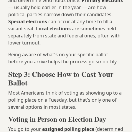
and determine who holds office.
Primary elections
— usually held earlier in the year — are how
political parties narrow down their candidates.
Special elections
can occur at any time to fill a
vacant seat.
Local elections
are sometimes held
separately from state and federal ones, often with
lower turnout.
Being aware of what's on your specific ballot
before you arrive helps the process go smoothly.
Step 3: Choose How to Cast Your
Ballot
Most Americans think of voting as showing up to a
polling place on a Tuesday, but that's only one of
several options in most states.
Voting in Person on Election Day
You go to your
assigned polling place
(determined