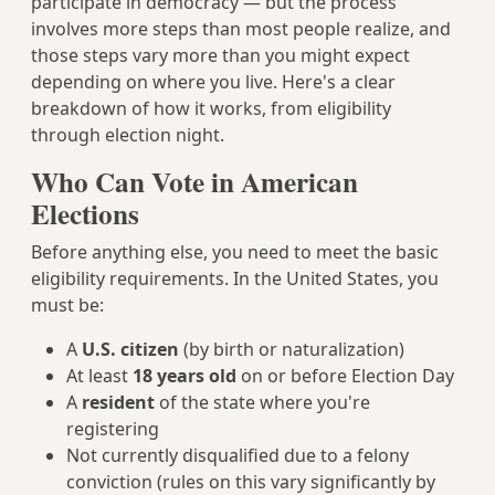
participate in democracy — but the process
involves more steps than most people realize, and
those steps vary more than you might expect
depending on where you live. Here's a clear
breakdown of how it works, from eligibility
through election night.
Who Can Vote in American
Elections
Before anything else, you need to meet the basic
eligibility requirements. In the United States, you
must be:
A
U.S. citizen
(by birth or naturalization)
At least
18 years old
on or before Election Day
A
resident
of the state where you're
registering
Not currently disqualified due to a felony
conviction (rules on this vary significantly by