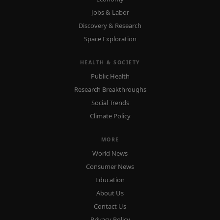
Jobs & Labor
Discovery & Research
Space Exploration
HEALTH & SOCIETY
Public Health
Research Breakthroughs
Social Trends
Climate Policy
MORE
World News
Consumer News
Education
About Us
Contact Us
Privacy Policy