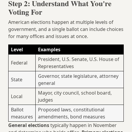
Step 2: Understand What You're
Voting For
American elections happen at multiple levels of
government, and a single ballot can include choices
for many offices and issues at once.
Level
Examples
President, U.S. Senate, U.S. House of
Federal
Representatives
Governor, state legislature, attorney
State
general
Mayor, city council, school board,
Local
judges
Ballot
Proposed laws, constitutional
measures
amendments, bond measures
General elections
typically happen in November