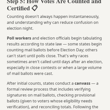
Step 5: How Votes Are Counted and
Certified 📋
Counting doesn't always happen instantaneously,
and understanding why can reduce confusion on
election night.
Poll workers
and election officials begin tabulating
results according to state law — some states begin
counting mail ballots before Election Day; others
can't start until polls close. That's why races
sometimes aren't called until days after an election,
especially in close contests or when a large volume
of mail ballots were cast.
After initial counts, states conduct a
canvass
— a
formal review process that includes verifying
signatures on mail ballots, checking provisional
ballots (given to voters whose eligibility needs
verification), and reconciling totals. Following the