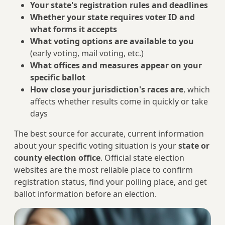
Your state's registration rules and deadlines
Whether your state requires voter ID and
what forms it accepts
What voting options are available to you
(early voting, mail voting, etc.)
What offices and measures appear on your
specific ballot
How close your jurisdiction's races are
, which
affects whether results come in quickly or take
days
The best source for accurate, current information
about your specific voting situation is your
state or
county election office
. Official state election
websites are the most reliable place to confirm
registration status, find your polling place, and get
ballot information before an election.