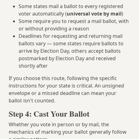
Some states mail a ballot to every registered
voter automatically (
universal vote by mail
)
Some require you to request a mail ballot, with
or without providing a reason
Deadlines for requesting and returning mail
ballots vary — some states require ballots to
arrive by Election Day, others accept ballots
postmarked by Election Day and received
shortly after
If you choose this route, following the specific
instructions for your state is critical. An unsigned
envelope or a missed deadline can mean your
ballot isn't counted.
Step 4: Cast Your Ballot
Whether you vote in person or by mail, the
mechanics of marking your ballot generally follow