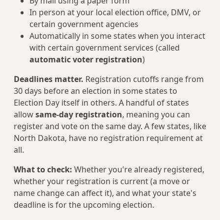
By mail using a paper form
In person at your local election office, DMV, or
certain government agencies
Automatically in some states when you interact
with certain government services (called
automatic voter registration
)
Deadlines matter.
Registration cutoffs range from
30 days before an election in some states to
Election Day itself in others. A handful of states
allow
same-day registration
, meaning you can
register and vote on the same day. A few states, like
North Dakota, have no registration requirement at
all.
What to check:
Whether you're already registered,
whether your registration is current (a move or
name change can affect it), and what your state's
deadline is for the upcoming election.