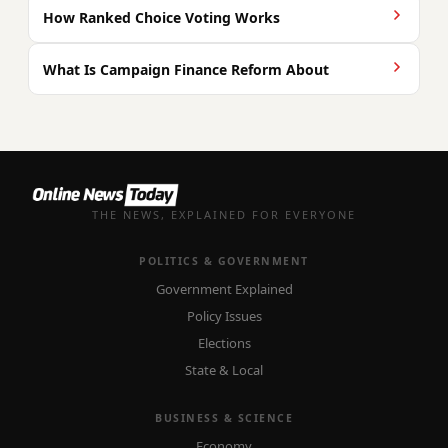
How Ranked Choice Voting Works
What Is Campaign Finance Reform About
THE NEWS, EXPLAINED FOR EVERYONE
POLITICS & GOVERNMENT
Government Explained
Policy Issues
Elections
State & Local
BUSINESS & SCIENCE
Economy