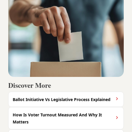
Discover More
Ballot Initiative Vs Legislative Process Explained
How Is Voter Turnout Measured And Why It
Matters