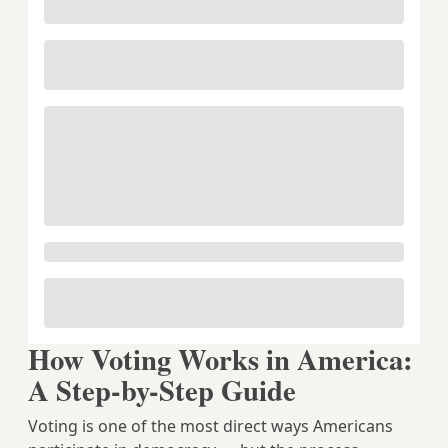
How Voting Works in America:
A Step-by-Step Guide
Voting is one of the most direct ways Americans