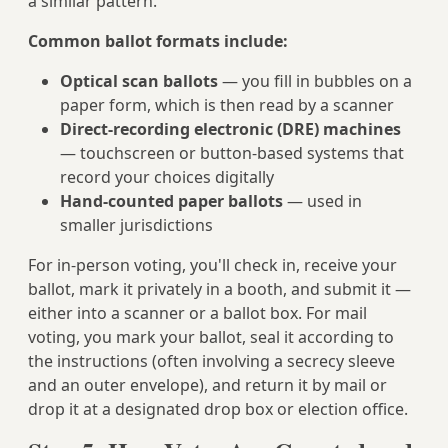
a similar pattern.
Common ballot formats include:
Optical scan ballots
— you fill in bubbles on a
paper form, which is then read by a scanner
Direct-recording electronic (DRE) machines
— touchscreen or button-based systems that
record your choices digitally
Hand-counted paper ballots
— used in
smaller jurisdictions
For in-person voting, you'll check in, receive your
ballot, mark it privately in a booth, and submit it —
either into a scanner or a ballot box. For mail
voting, you mark your ballot, seal it according to
the instructions (often involving a secrecy sleeve
and an outer envelope), and return it by mail or
drop it at a designated drop box or election office.