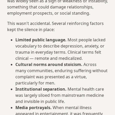
was widely seen as a sign of weakness or instability,
something that could damage relationships,
employment prospects, or social standing.
This wasn't accidental. Several reinforcing factors
kept the silence in place:
Limited public language.
Most people lacked
vocabulary to describe depression, anxiety, or
trauma in everyday terms. Clinical terms felt
clinical — remote and medicalized.
Cultural norms around stoicism.
Across
many communities, enduring suffering without
complaint was presented as a virtue,
particularly for men.
Institutional separation.
Mental health care
was largely siloed from mainstream medicine
and invisible in public life.
Media portrayals.
When mental illness
appeared in entertainment, it was frequently