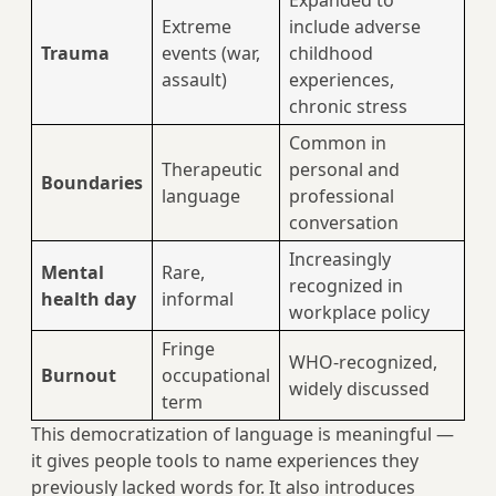
Expanded to
Extreme
include adverse
Trauma
events (war,
childhood
assault)
experiences,
chronic stress
Common in
Therapeutic
personal and
Boundaries
language
professional
conversation
Increasingly
Mental
Rare,
recognized in
health day
informal
workplace policy
Fringe
WHO-recognized,
Burnout
occupational
widely discussed
term
This democratization of language is meaningful —
it gives people tools to name experiences they
previously lacked words for. It also introduces