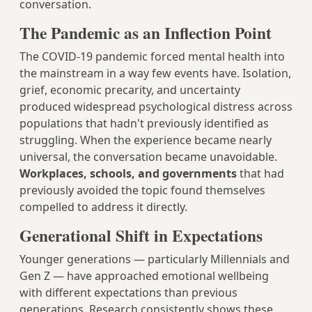
conversation.
The Pandemic as an Inflection Point
The COVID-19 pandemic forced mental health into
the mainstream in a way few events have. Isolation,
grief, economic precarity, and uncertainty
produced widespread psychological distress across
populations that hadn't previously identified as
struggling. When the experience became nearly
universal, the conversation became unavoidable.
Workplaces, schools, and governments
that had
previously avoided the topic found themselves
compelled to address it directly.
Generational Shift in Expectations
Younger generations — particularly Millennials and
Gen Z — have approached emotional wellbeing
with different expectations than previous
generations. Research consistently shows these