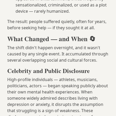
sensationalized, criminalized, or used as a plot
device — rarely humanized.
The result: people suffered quietly, often for years,
before seeking help — if they sought it at all.
What Changed — and When 🔄
The shift didn't happen overnight, and it wasn't
caused by any single event. It accumulated through
several overlapping social and cultural forces.
Celebrity and Public Disclosure
High-profile individuals — athletes, musicians,
politicians, actors — began speaking publicly about
their own mental health experiences. When
someone widely admired describes living with
depression or anxiety, it disrupts the assumption
that struggling is a sign of weakness. These