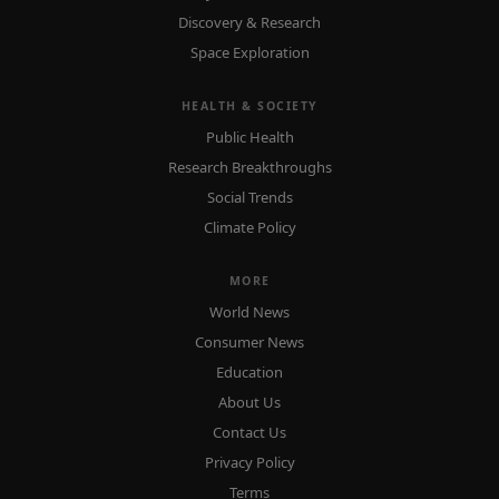
Discovery & Research
Space Exploration
HEALTH & SOCIETY
Public Health
Research Breakthroughs
Social Trends
Climate Policy
MORE
World News
Consumer News
Education
About Us
Contact Us
Privacy Policy
Terms