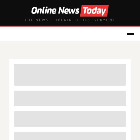
THE NEWS, EXPLAINED FOR EVERYONE