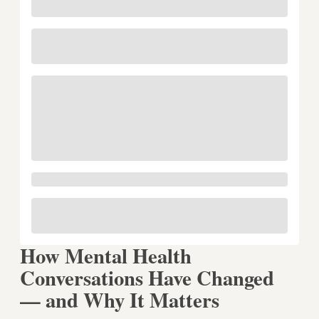
How Mental Health
Conversations Have Changed
— and Why It Matters