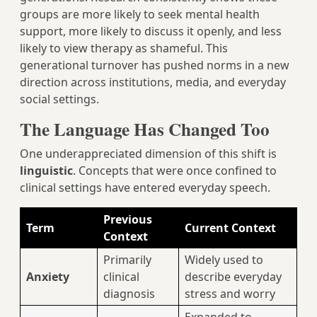
groups are more likely to seek mental health
support, more likely to discuss it openly, and less
likely to view therapy as shameful. This
generational turnover has pushed norms in a new
direction across institutions, media, and everyday
social settings.
The Language Has Changed Too
One underappreciated dimension of this shift is
linguistic
. Concepts that were once confined to
clinical settings have entered everyday speech.
Previous
Term
Current Context
Context
Primarily
Widely used to
Anxiety
clinical
describe everyday
diagnosis
stress and worry