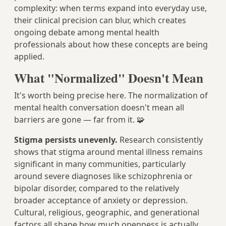
complexity: when terms expand into everyday use,
their clinical precision can blur, which creates
ongoing debate among mental health
professionals about how these concepts are being
applied.
What "Normalized" Doesn't Mean
It's worth being precise here. The normalization of
mental health conversation doesn't mean all
barriers are gone — far from it. 🧩
Stigma persists unevenly.
Research consistently
shows that stigma around mental illness remains
significant in many communities, particularly
around severe diagnoses like schizophrenia or
bipolar disorder, compared to the relatively
broader acceptance of anxiety or depression.
Cultural, religious, geographic, and generational
factors all shape how much openness is actually