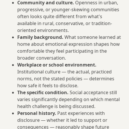
Community and culture.
Openness in urban,
progressive, or younger-skewing communities
often looks quite different from what's
available in rural, conservative, or tradition-
oriented environments.
Family background.
What someone learned at
home about emotional expression shapes how
comfortable they feel participating in the
broader conversation.
Workplace or school environment.
Institutional culture — the actual, practiced
norms, not the stated policies — determines
how safe it feels to disclose.
The specific condition.
Social acceptance still
varies significantly depending on which mental
health challenge is being discussed.
Personal history.
Past experiences with
disclosure — whether it led to support or
consequences — reasonably shape future