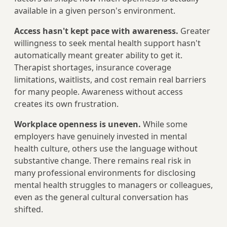
available in a given person's environment.
Access hasn't kept pace with awareness.
Greater
willingness to seek mental health support hasn't
automatically meant greater ability to get it.
Therapist shortages, insurance coverage
limitations, waitlists, and cost remain real barriers
for many people. Awareness without access
creates its own frustration.
Workplace openness is uneven.
While some
employers have genuinely invested in mental
health culture, others use the language without
substantive change. There remains real risk in
many professional environments for disclosing
mental health struggles to managers or colleagues,
even as the general cultural conversation has
shifted.