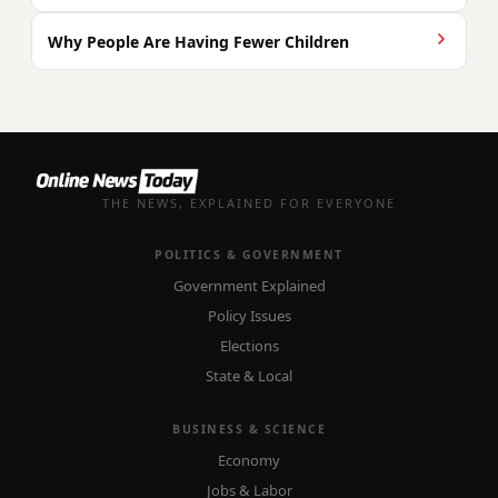
Why People Are Having Fewer Children
THE NEWS, EXPLAINED FOR EVERYONE
POLITICS & GOVERNMENT
Government Explained
Policy Issues
Elections
State & Local
BUSINESS & SCIENCE
Economy
Jobs & Labor