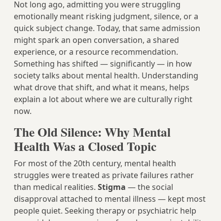
Not long ago, admitting you were struggling
emotionally meant risking judgment, silence, or a
quick subject change. Today, that same admission
might spark an open conversation, a shared
experience, or a resource recommendation.
Something has shifted — significantly — in how
society talks about mental health. Understanding
what drove that shift, and what it means, helps
explain a lot about where we are culturally right
now.
The Old Silence: Why Mental
Health Was a Closed Topic
For most of the 20th century, mental health
struggles were treated as private failures rather
than medical realities.
Stigma
— the social
disapproval attached to mental illness — kept most
people quiet. Seeking therapy or psychiatric help