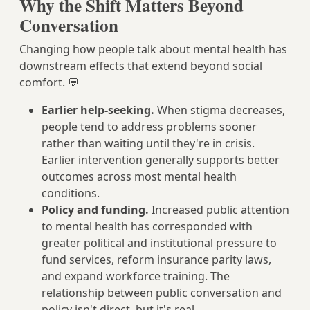
Why the Shift Matters Beyond
Conversation
Changing how people talk about mental health has
downstream effects that extend beyond social
comfort. 💬
Earlier help-seeking.
When stigma decreases,
people tend to address problems sooner
rather than waiting until they're in crisis.
Earlier intervention generally supports better
outcomes across most mental health
conditions.
Policy and funding.
Increased public attention
to mental health has corresponded with
greater political and institutional pressure to
fund services, reform insurance parity laws,
and expand workforce training. The
relationship between public conversation and
policy isn't direct, but it's real.