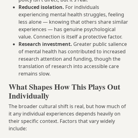
Reduced isolation.
For individuals
experiencing mental health struggles, feeling
less alone — knowing that others share similar
experiences — has genuine psychological
value. Connection is itself a protective factor.
Research investment.
Greater public salience
of mental health has contributed to increased
research attention and funding, though the
translation of research into accessible care
remains slow.
What Shapes How This Plays Out
Individually
The broader cultural shift is real, but how much of
it any individual experiences depends heavily on
their specific context. Factors that vary widely
include: