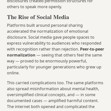
disclosures created permission structures for
others to speak more openly.
The Rise of Social Media
Platforms built around personal sharing
accelerated the normalization of emotional
disclosure. Social media gave people spaces to
express vulnerability to audiences who responded
with recognition rather than rejection.
Peer-to-peer
normalization
— seeing that others feel the same
way — proved to be enormously powerful,
particularly for younger generations who grew up
online.
This carried complications too. The same platforms
also spread misinformation about mental health,
oversimplified clinical concepts, and — in some
documented cases — amplified harmful content.
The internet both opened and complicated the