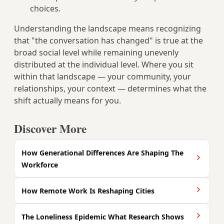
choices.
Understanding the landscape means recognizing
that "the conversation has changed" is true at the
broad social level while remaining unevenly
distributed at the individual level. Where you sit
within that landscape — your community, your
relationships, your context — determines what the
shift actually means for you.
Discover More
How Generational Differences Are Shaping The
Workforce
How Remote Work Is Reshaping Cities
The Loneliness Epidemic What Research Shows