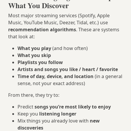
What You Discover
Most major streaming services (Spotify, Apple
Music, YouTube Music, Deezer, Tidal, etc.) use
recommendation algorithms
. These are systems
that look at:
What you play
(and how often)
What you skip
Playlists you follow
Artists and songs you like / heart / favorite
Time of day, device, and location
(in a general
sense, not your exact address)
From there, they try to:
Predict
songs you’re most likely to enjoy
Keep you
listening longer
Mix things you already love with
new
discoveries