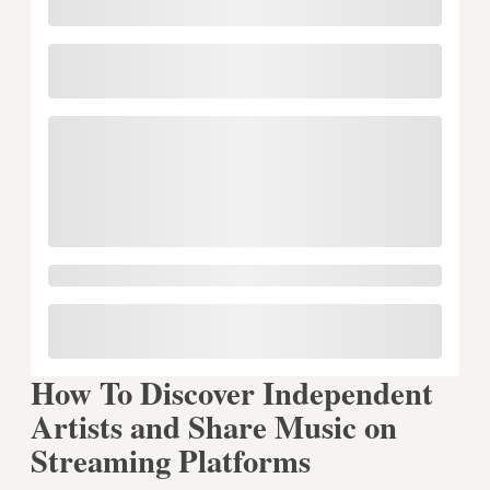
How To Discover Independent
Artists and Share Music on
Streaming Platforms