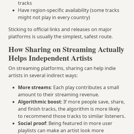
tracks
Have region-specific availability (some tracks
might not play in every country)
Sticking to official links and releases on major
platforms is usually the simplest, safest route.
How Sharing on Streaming Actually
Helps Independent Artists
On streaming platforms, sharing can help indie
artists in several indirect ways:
More streams
: Each play contributes a small
amount to their streaming revenue.
Algorithmic boost
: If more people save, share,
and finish tracks, the algorithm is more likely
to recommend those tracks to similar listeners.
Social proof
: Being featured in more user
playlists can make an artist look more