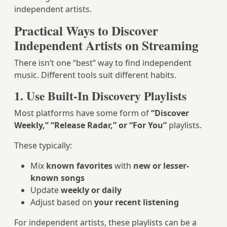
independent artists.
Practical Ways to Discover
Independent Artists on Streaming
There isn’t one “best” way to find independent
music. Different tools suit different habits.
1. Use Built-In Discovery Playlists
Most platforms have some form of
“Discover
Weekly,” “Release Radar,” or “For You”
playlists.
These typically:
Mix
known favorites
with
new or lesser-
known songs
Update
weekly or daily
Adjust based on
your recent listening
For independent artists, these playlists can be a