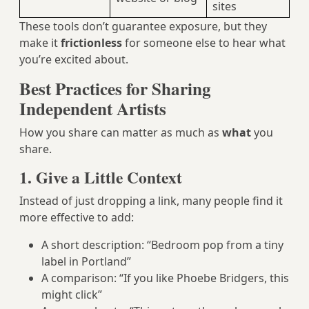
sites
These tools don’t guarantee exposure, but they
make it
frictionless
for someone else to hear what
you’re excited about.
Best Practices for Sharing
Independent Artists
How you share can matter as much as
what
you
share.
1. Give a Little Context
Instead of just dropping a link, many people find it
more effective to add:
A short description: “Bedroom pop from a tiny
label in Portland”
A comparison: “If you like Phoebe Bridgers, this
might click”