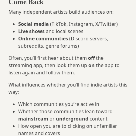
Come Back
Many independent artists build audiences on:
Social media
(TikTok, Instagram, X/Twitter)
Live shows
and local scenes
Online communities
(Discord servers,
subreddits, genre forums)
Often, you’ll first hear about them
off
the
streaming app, then look them up
on
the app to
listen again and follow them.
What influences whether you’ll find indie artists this
way:
Which communities you’re active in
Whether those communities lean toward
mainstream
or
underground
content
How open you are to clicking on unfamiliar
names and covers