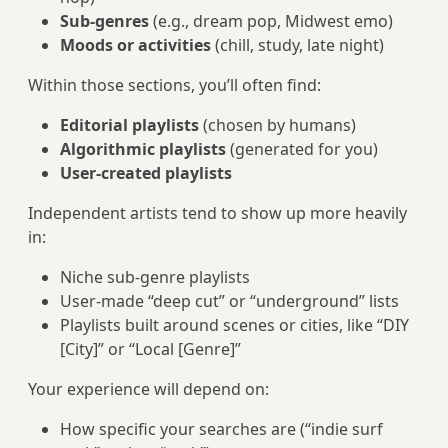
Sub-genres
(e.g., dream pop, Midwest emo)
Moods or activities
(chill, study, late night)
Within those sections, you’ll often find:
Editorial playlists
(chosen by humans)
Algorithmic playlists
(generated for you)
User-created playlists
Independent artists tend to show up more heavily
in:
Niche sub-genre playlists
User-made “deep cut” or “underground” lists
Playlists built around scenes or cities, like “DIY
[City]” or “Local [Genre]”
Your experience will depend on:
How specific your searches are (“indie surf