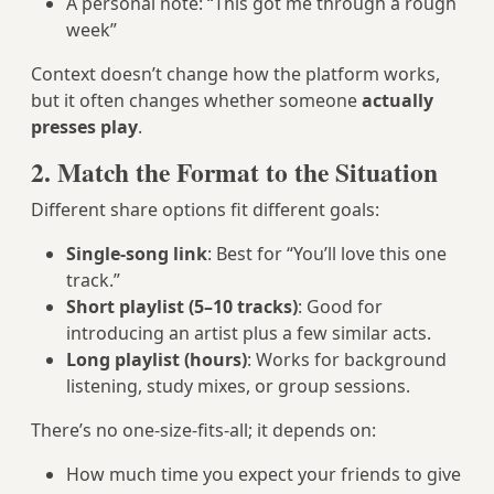
A personal note: “This got me through a rough
week”
Context doesn’t change how the platform works,
but it often changes whether someone
actually
presses play
.
2. Match the Format to the Situation
Different share options fit different goals:
Single-song link
: Best for “You’ll love this one
track.”
Short playlist (5–10 tracks)
: Good for
introducing an artist plus a few similar acts.
Long playlist (hours)
: Works for background
listening, study mixes, or group sessions.
There’s no one-size-fits-all; it depends on:
How much time you expect your friends to give