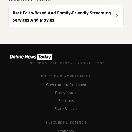
Best Faith-Based And Family-Friendly Streaming
Services And Movies
THE NEWS, EXPLAINED FOR EVERYONE
POLITICS & GOVERNMENT
Government Explained
Policy Issues
Elections
State & Local
BUSINESS & SCIENCE
Economy