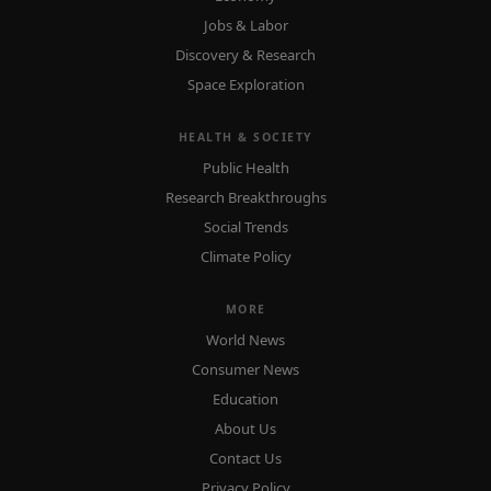
Jobs & Labor
Discovery & Research
Space Exploration
HEALTH & SOCIETY
Public Health
Research Breakthroughs
Social Trends
Climate Policy
MORE
World News
Consumer News
Education
About Us
Contact Us
Privacy Policy