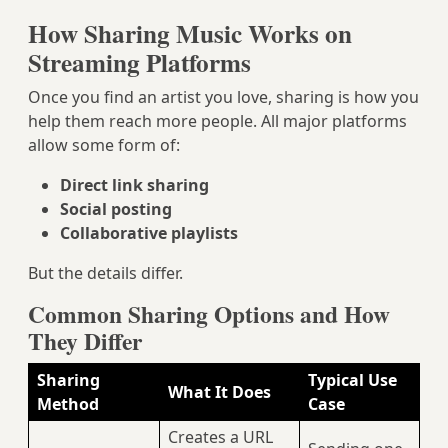
How Sharing Music Works on
Streaming Platforms
Once you find an artist you love, sharing is how you
help them reach more people. All major platforms
allow some form of:
Direct link sharing
Social posting
Collaborative playlists
But the details differ.
Common Sharing Options and How
They Differ
Sharing
Typical Use
What It Does
Method
Case
Creates a URL