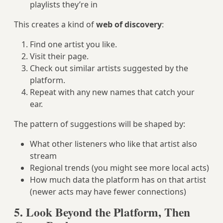
playlists they’re in
This creates a kind of
web of discovery
:
Find one artist you like.
Visit their page.
Check out similar artists suggested by the
platform.
Repeat with any new names that catch your
ear.
The pattern of suggestions will be shaped by:
What other listeners who like that artist also
stream
Regional trends (you might see more local acts)
How much data the platform has on that artist
(newer acts may have fewer connections)
5. Look Beyond the Platform, Then