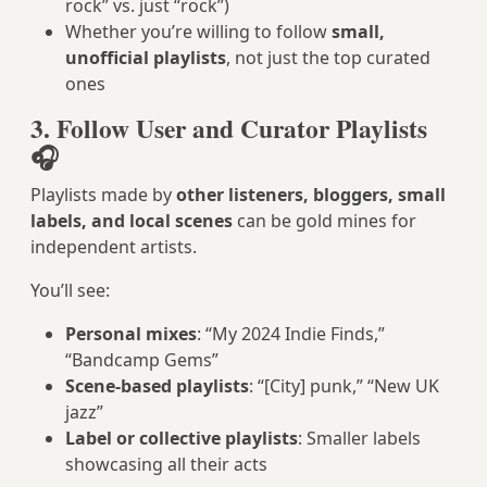
rock” vs. just “rock”)
Whether you’re willing to follow
small,
unofficial playlists
, not just the top curated
ones
3. Follow User and Curator Playlists
🎧
Playlists made by
other listeners, bloggers, small
labels, and local scenes
can be gold mines for
independent artists.
You’ll see:
Personal mixes
: “My 2024 Indie Finds,”
“Bandcamp Gems”
Scene-based playlists
: “[City] punk,” “New UK
jazz”
Label or collective playlists
: Smaller labels
showcasing all their acts