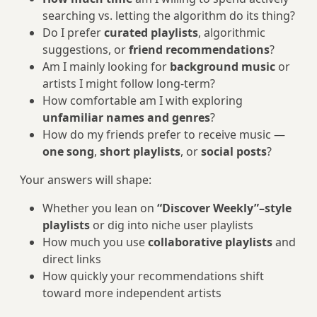
searching vs. letting the algorithm do its thing?
Do I prefer
curated playlists
, algorithmic
suggestions, or
friend recommendations
?
Am I mainly looking for
background music
or
artists I might follow long-term?
How comfortable am I with exploring
unfamiliar names and genres
?
How do my friends prefer to receive music —
one song
,
short playlists
, or
social posts
?
Your answers will shape:
Whether you lean on
“Discover Weekly”–style
playlists
or dig into niche user playlists
How much you use
collaborative playlists
and
direct links
How quickly your recommendations shift
toward more independent artists