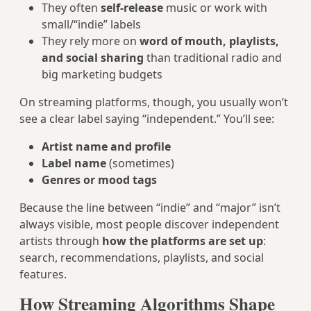
They often
self-release
music or work with
small/“indie” labels
They rely more on
word of mouth, playlists,
and social sharing
than traditional radio and
big marketing budgets
On streaming platforms, though, you usually won’t
see a clear label saying “independent.” You’ll see:
Artist name and profile
Label name
(sometimes)
Genres or mood tags
Because the line between “indie” and “major” isn’t
always visible, most people discover independent
artists through
how the platforms are set up
:
search, recommendations, playlists, and social
features.
How Streaming Algorithms Shape