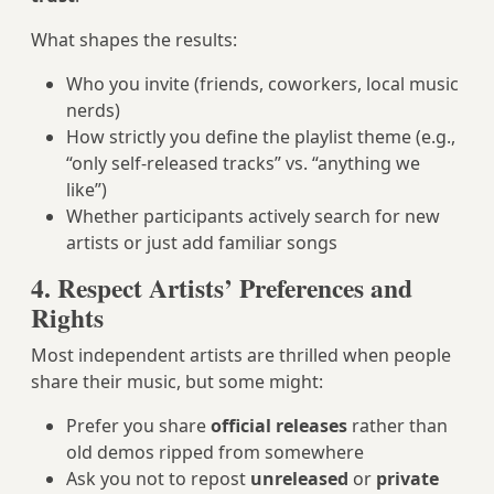
What shapes the results:
Who you invite (friends, coworkers, local music
nerds)
How strictly you define the playlist theme (e.g.,
“only self-released tracks” vs. “anything we
like”)
Whether participants actively search for new
artists or just add familiar songs
4. Respect Artists’ Preferences and
Rights
Most independent artists are thrilled when people
share their music, but some might:
Prefer you share
official releases
rather than
old demos ripped from somewhere
Ask you not to repost
unreleased
or
private