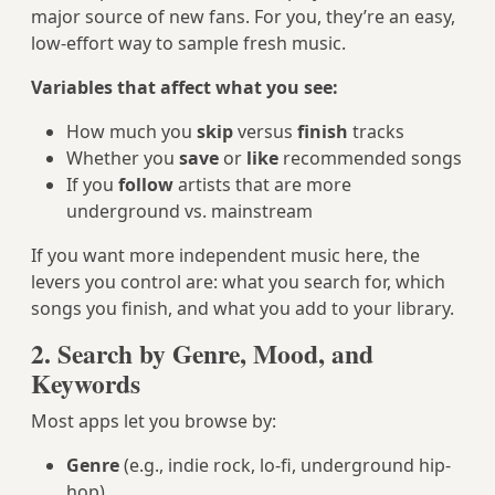
major source of new fans. For you, they’re an easy,
low-effort way to sample fresh music.
Variables that affect what you see:
How much you
skip
versus
finish
tracks
Whether you
save
or
like
recommended songs
If you
follow
artists that are more
underground vs. mainstream
If you want more independent music here, the
levers you control are: what you search for, which
songs you finish, and what you add to your library.
2. Search by Genre, Mood, and
Keywords
Most apps let you browse by:
Genre
(e.g., indie rock, lo-fi, underground hip-
hop)