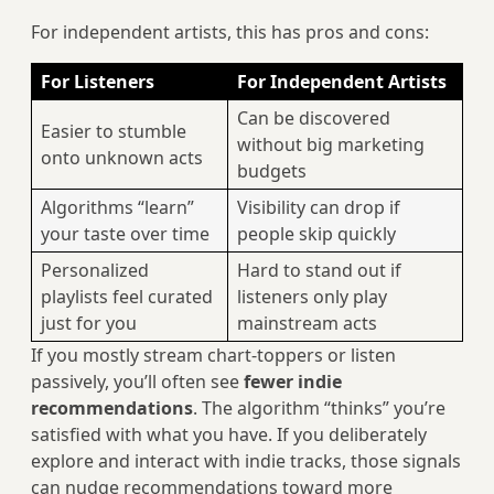
For independent artists, this has pros and cons:
For Listeners
For Independent Artists
Can be discovered
Easier to stumble
without big marketing
onto unknown acts
budgets
Algorithms “learn”
Visibility can drop if
your taste over time
people skip quickly
Personalized
Hard to stand out if
playlists feel curated
listeners only play
just for you
mainstream acts
If you mostly stream chart-toppers or listen
passively, you’ll often see
fewer indie
recommendations
. The algorithm “thinks” you’re
satisfied with what you have. If you deliberately
explore and interact with indie tracks, those signals
can nudge recommendations toward more