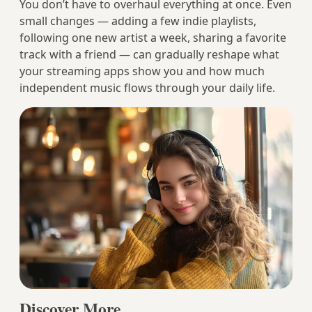
You don’t have to overhaul everything at once. Even
small changes — adding a few indie playlists,
following one new artist a week, sharing a favorite
track with a friend — can gradually reshape what
your streaming apps show you and how much
independent music flows through your daily life.
Discover More