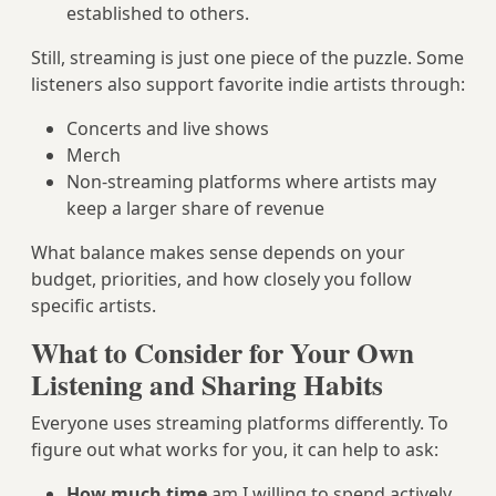
established to others.
Still, streaming is just one piece of the puzzle. Some
listeners also support favorite indie artists through:
Concerts and live shows
Merch
Non-streaming platforms where artists may
keep a larger share of revenue
What balance makes sense depends on your
budget, priorities, and how closely you follow
specific artists.
What to Consider for Your Own
Listening and Sharing Habits
Everyone uses streaming platforms differently. To
figure out what works for you, it can help to ask:
How much time
am I willing to spend actively