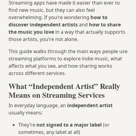
Streaming apps have made it easier than ever to
find new music, but they can also feel
overwhelming. If you’re wondering
how to
discover independent artists
and
how to share
the music you love
in a way that actually supports
those artists, you’re not alone.
This guide walks through the main ways people use
streaming platforms to explore indie music, what
affects what you see, and how sharing works
across different services.
What “Independent Artist” Really
Means on Streaming Services
In everyday language, an
independent artist
usually means:
They’re
not signed to a major label
(or
sometimes, any label at all)