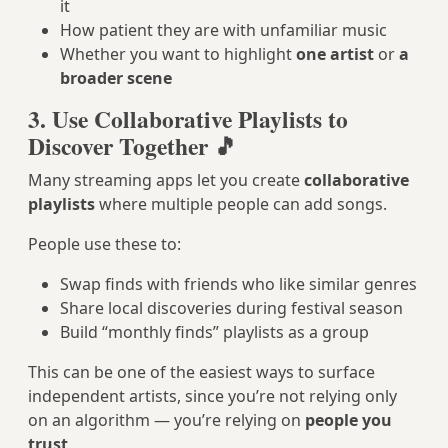
it
How patient they are with unfamiliar music
Whether you want to highlight
one artist
or
a
broader scene
3. Use Collaborative Playlists to
Discover Together 🎵
Many streaming apps let you create
collaborative
playlists
where multiple people can add songs.
People use these to:
Swap finds with friends who like similar genres
Share local discoveries during festival season
Build “monthly finds” playlists as a group
This can be one of the easiest ways to surface
independent artists, since you’re not relying only
on an algorithm — you’re relying on
people you
trust
.