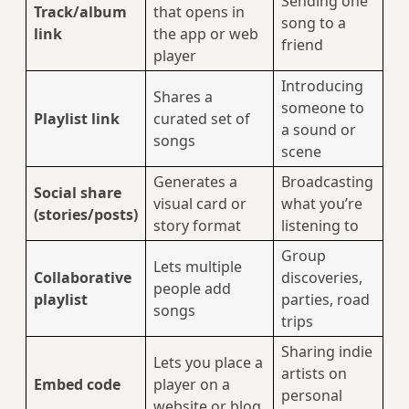
Sending one
Track/album
that opens in
song to a
link
the app or web
friend
player
Introducing
Shares a
someone to
Playlist link
curated set of
a sound or
songs
scene
Generates a
Broadcasting
Social share
visual card or
what you’re
(stories/posts)
story format
listening to
Group
Lets multiple
Collaborative
discoveries,
people add
playlist
parties, road
songs
trips
Sharing indie
Lets you place a
artists on
Embed code
player on a
personal
website or blog