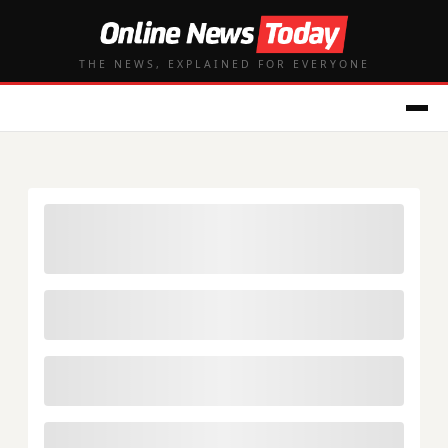
THE NEWS, EXPLAINED FOR EVERYONE