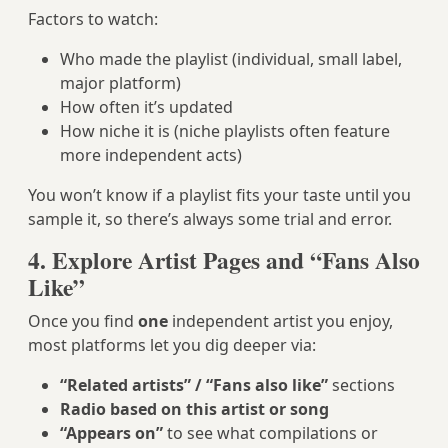
Factors to watch:
Who made the playlist (individual, small label,
major platform)
How often it’s updated
How niche it is (niche playlists often feature
more independent acts)
You won’t know if a playlist fits your taste until you
sample it, so there’s always some trial and error.
4. Explore Artist Pages and “Fans Also
Like”
Once you find
one
independent artist you enjoy,
most platforms let you dig deeper via:
“Related artists” / “Fans also like”
sections
Radio based on this artist or song
“Appears on”
to see what compilations or