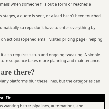
emails when someone fills out a form or reaches a
 stages, a quote is sent, or a lead hasn’t been touched
omatically so reps don’t have to enter everything by
on actions (opened email, visited pricing page), helping
it also requires setup and ongoing tweaking. A simple
nurture sequence takes more planning and maintenance.
are there?
any platforms blur these lines, but the categories can
al Fit
s wanting better pipelines, automations, and