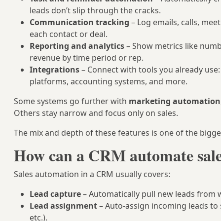
leads don’t slip through the cracks.
Communication tracking
– Log emails, calls, mee
each contact or deal.
Reporting and analytics
– Show metrics like numb
revenue by time period or rep.
Integrations
– Connect with tools you already use:
platforms, accounting systems, and more.
Some systems go further with
marketing automation
Others stay narrow and focus only on sales.
The mix and depth of these features is one of the bigg
How can a CRM automate sales
Sales automation in a CRM usually covers:
Lead capture
– Automatically pull new leads from w
Lead assignment
– Auto-assign incoming leads to s
etc.).