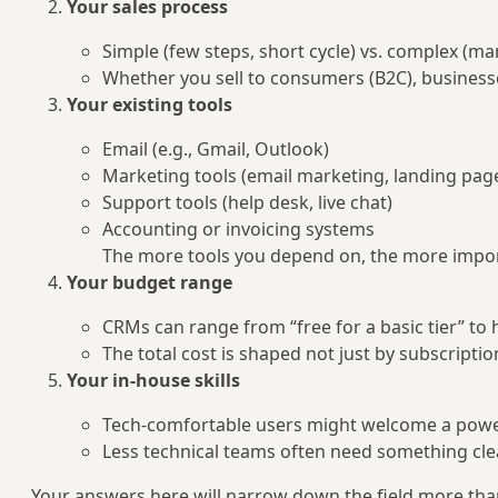
Your sales process
Simple (few steps, short cycle) vs. complex (ma
Whether you sell to consumers (B2C), businesse
Your existing tools
Email (e.g., Gmail, Outlook)
Marketing tools (email marketing, landing page
Support tools (help desk, live chat)
Accounting or invoicing systems
The more tools you depend on, the more impo
Your budget range
CRMs can range from “free for a basic tier” to
The total cost is shaped not just by subscriptio
Your in-house skills
Tech-comfortable users might welcome a power
Less technical teams often need something clea
Your answers here will narrow down the field more tha