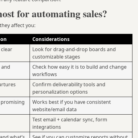
st for automating sales?
hey affect you:
ion
Considerations
 clear
Look for drag-and-drop boards and
customizable stages
s and
Check how easy it is to build and change
workflows
urtures
Confirm deliverability tools and
personalization options
 promising
Works best if you have consistent
website/email data
Test email + calendar sync, form
integrations
 and what’s
See if you can customize reports without