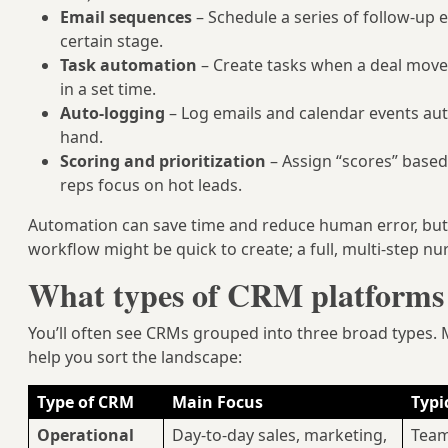
Email sequences
– Schedule a series of follow-up 
certain stage.
Task automation
– Create tasks when a deal moves
in a set time.
Auto-logging
– Log emails and calendar events aut
hand.
Scoring and prioritization
– Assign “scores” based 
reps focus on hot leads.
Automation can save time and reduce human error, but 
workflow might be quick to create; a full, multi-step 
What types of CRM platforms 
You’ll often see CRMs grouped into three broad types. M
help you sort the landscape:
Type of CRM
Main Focus
Typic
Operational
Day-to-day sales, marketing,
Team