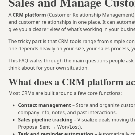
Sales and Manage Cust
A
CRM platform
(Customer Relationship Management) is
and customer relationships in one place. It can automat
give you a clearer view of what’s working in your busin
The tricky part is that CRM tools range from simple cont
one depends heavily on your size, your sales process, y
This FAQ walks through the main questions people as
think about for your own situation.
What does a CRM platform ac
Most CRMs are built around a few core functions:
Contact management
– Store and organize custo
company info, notes, and past interactions.
Sales pipeline tracking
– Visualize deals moving t
Proposal Sent → Won/Lost).
Task and reminder automation
– Automatically cr