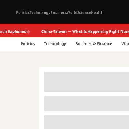
Politics
Technology
Business
World
Science
Health
◆
◆
xplained
China-Taiwan — What Is Happening Right Now
Politics
Technology
Business & Finance
Wor