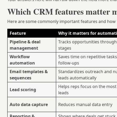
Which CRM features matter mo
Here are some commonly important features and how t
Feature
Why it matters for automat
Pipeline & deal
Tracks opportunities through
management
stages
Workflow
Saves time on repetitive task
automation
follow-ups
Email templates &
Standardizes outreach and n
sequences
leads automatically
Helps reps focus on the most
Lead scoring
leads
Auto data capture
Reduces manual data entry
Reporting &
Shows where deals get stuck