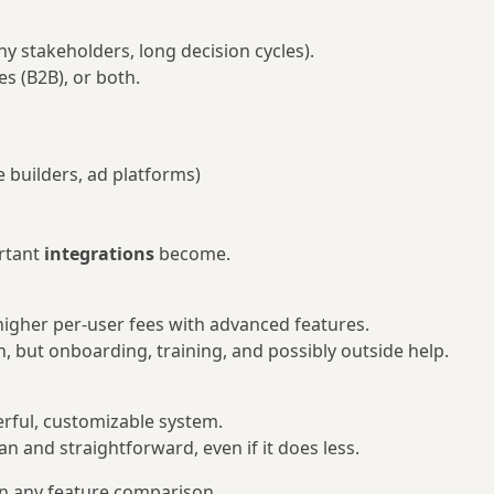
ny stakeholders, long decision cycles).
s (B2B), or both.
 builders, ad platforms)
rtant
integrations
become.
 higher per-user fees with advanced features.
n, but onboarding, training, and possibly outside help.
ful, customizable system.
n and straightforward, even if it does less.
n any feature comparison.