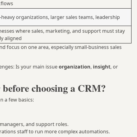
flows
-heavy organizations, larger sales teams, leadership
nesses where sales, marketing, and support must stay
ly aligned
and focus on one area, especially small-business sales
enges: Is your main issue
organization
,
insight
, or
r before choosing a CRM?
on a few basics:
, managers, and support roles.
ations staff to run more complex automations.