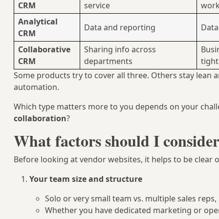
CRM
service
work
Analytical
Data and reporting
Data
CRM
Collaborative
Sharing info across
Busi
CRM
departments
tight
Some products try to cover all three. Others stay lean 
automation.
Which type matters more to you depends on your chall
collaboration
?
What factors should I conside
Before looking at vendor websites, it helps to be clear 
Your team size and structure
Solo or very small team vs. multiple sales reps
Whether you have dedicated marketing or oper