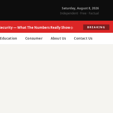
Saturday, August 8, 2026
Independent · Free · Factual
◆
ity — What The Numbers Really Show
Fed R
BREAKING
Education
Consumer
About Us
Contact Us