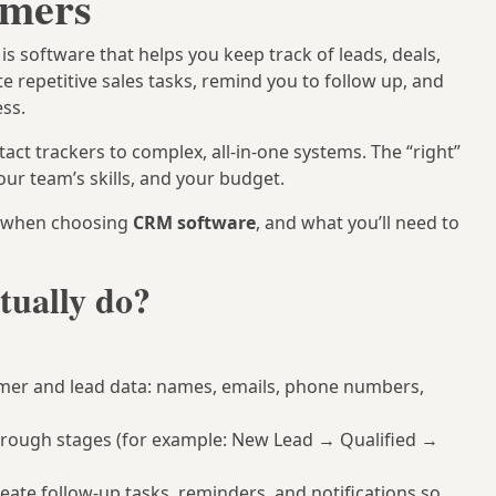
omers
 software that helps you keep track of leads, deals,
e repetitive sales tasks, remind you to follow up, and
ess.
act trackers to complex, all-in-one systems. The “right”
our team’s skills, and your budget.
k when choosing
CRM software
, and what you’ll need to
tually do?
mer and lead data: names, emails, phone numbers,
hrough stages (for example: New Lead → Qualified →
eate follow-up tasks, reminders, and notifications so