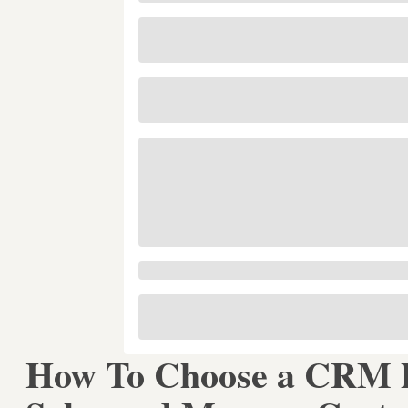
How To Choose a CRM P