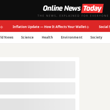
THE NEWS, EXPLAINED FOR EVERYONE
◆
Inflation Update — How It Affects Your Wallet
Social Secur
ld News
Science
Health
Environment
Society