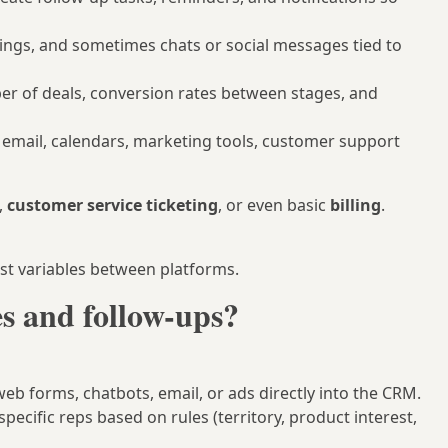
tings, and sometimes chats or social messages tied to
er of deals, conversion rates between stages, and
 email, calendars, marketing tools, customer support
,
customer service ticketing
, or even basic
billing
.
est variables between platforms.
 and follow-ups?
eb forms, chatbots, email, or ads directly into the CRM.
pecific reps based on rules (territory, product interest,