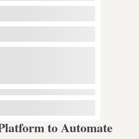
latform to Automate