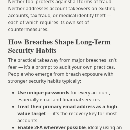
Neither tool protects against all forms of fraud.
Neither addresses account takeovers on existing
accounts, tax fraud, or medical identity theft —
each of which requires its own set of
countermeasures.
How Breaches Shape Long-Term
Security Habits
The practical takeaway from major breaches isn't
fear — it's a prompt to audit your own practices.
People who emerge from breach exposure with
stronger security habits typically:
Use unique passwords
for every account,
especially email and financial services
Treat their primary email address as a high-
value target
— it's the recovery key for most
accounts
Enable 2FA wherever possible
, ideally using an