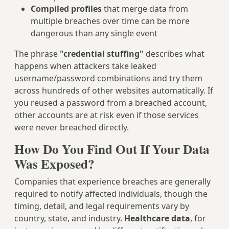
Compiled profiles
that merge data from
multiple breaches over time can be more
dangerous than any single event
The phrase
"credential stuffing"
describes what
happens when attackers take leaked
username/password combinations and try them
across hundreds of other websites automatically. If
you reused a password from a breached account,
other accounts are at risk even if those services
were never breached directly.
How Do You Find Out If Your Data
Was Exposed?
Companies that experience breaches are generally
required to notify affected individuals, though the
timing, detail, and legal requirements vary by
country, state, and industry.
Healthcare data
, for