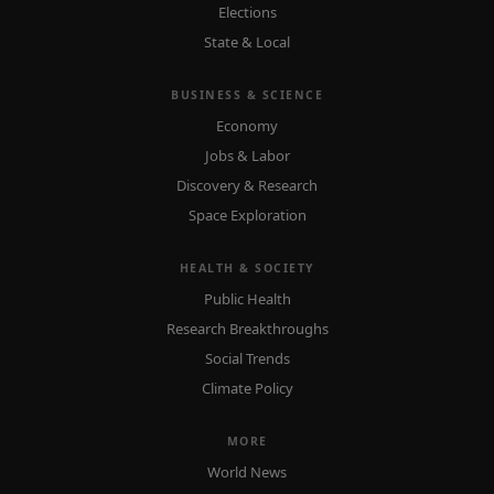
Elections
State & Local
BUSINESS & SCIENCE
Economy
Jobs & Labor
Discovery & Research
Space Exploration
HEALTH & SOCIETY
Public Health
Research Breakthroughs
Social Trends
Climate Policy
MORE
World News