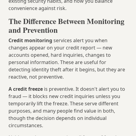
existing security habits, and how you balance
convenience against risk.
The Difference Between Monitoring
and Prevention
Credit monitoring
services alert you when
changes appear on your credit report — new
accounts opened, hard inquiries, changes to
personal information. These are useful for
detecting identity theft after it begins, but they are
reactive, not preventive.
A credit freeze
is preventive. It doesn't alert you to
fraud — it blocks new credit inquiries unless you
temporarily lift the freeze. These serve different
purposes, and many people find value in both,
though the decision depends on individual
circumstances.