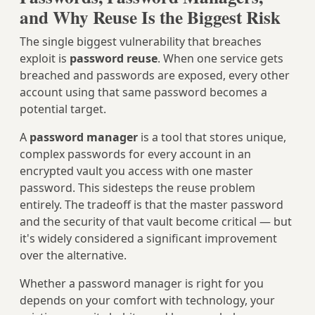
and Why Reuse Is the Biggest Risk
The single biggest vulnerability that breaches
exploit is
password reuse
. When one service gets
breached and passwords are exposed, every other
account using that same password becomes a
potential target.
A
password manager
is a tool that stores unique,
complex passwords for every account in an
encrypted vault you access with one master
password. This sidesteps the reuse problem
entirely. The tradeoff is that the master password
and the security of that vault become critical — but
it's widely considered a significant improvement
over the alternative.
Whether a password manager is right for you
depends on your comfort with technology, your