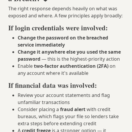
The right response depends heavily on what was
exposed and where. A few principles apply broadly:
If login credentials were involved:
Change the password on the breached
service immediately
Change it anywhere else you used the same
password
— this is the highest-priority action
Enable
two-factor authentication (2FA)
on
any account where it's available
If financial data was involved:
Review your account statements and flag
unfamiliar transactions
Consider placing a
fraud alert
with credit
bureaus, which flags your file so lenders take
extra steps before extending credit
A
credit freeze
is a stronger option — it