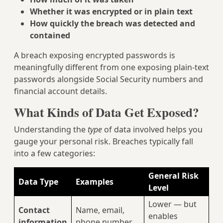
Whether it was encrypted or in plain text
How quickly the breach was detected and
contained
A breach exposing encrypted passwords is
meaningfully different from one exposing plain-text
passwords alongside Social Security numbers and
financial account details.
What Kinds of Data Get Exposed?
Understanding the
type
of data involved helps you
gauge your personal risk. Breaches typically fall
into a few categories:
General Risk
Data Type
Examples
Level
Lower — but
Contact
Name, email,
enables
information
phone number