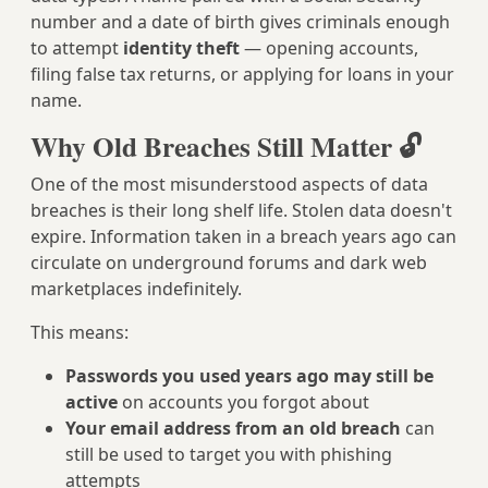
number and a date of birth gives criminals enough
to attempt
identity theft
— opening accounts,
filing false tax returns, or applying for loans in your
name.
Why Old Breaches Still Matter 🔓
One of the most misunderstood aspects of data
breaches is their long shelf life. Stolen data doesn't
expire. Information taken in a breach years ago can
circulate on underground forums and dark web
marketplaces indefinitely.
This means:
Passwords you used years ago may still be
active
on accounts you forgot about
Your email address from an old breach
can
still be used to target you with phishing
attempts