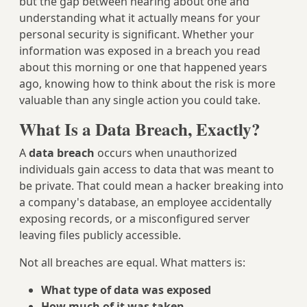
but the gap between hearing about one and
understanding what it actually means for your
personal security is significant. Whether your
information was exposed in a breach you read
about this morning or one that happened years
ago, knowing how to think about the risk is more
valuable than any single action you could take.
What Is a Data Breach, Exactly?
A
data breach
occurs when unauthorized
individuals gain access to data that was meant to
be private. That could mean a hacker breaking into
a company's database, an employee accidentally
exposing records, or a misconfigured server
leaving files publicly accessible.
Not all breaches are equal. What matters is:
What type of data was exposed
How much of it was taken