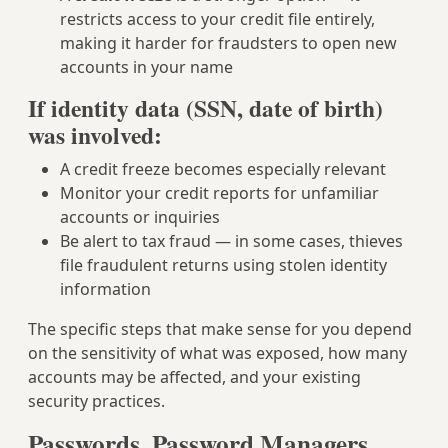
restricts access to your credit file entirely,
making it harder for fraudsters to open new
accounts in your name
If identity data (SSN, date of birth)
was involved:
A credit freeze becomes especially relevant
Monitor your credit reports for unfamiliar
accounts or inquiries
Be alert to tax fraud — in some cases, thieves
file fraudulent returns using stolen identity
information
The specific steps that make sense for you depend
on the sensitivity of what was exposed, how many
accounts may be affected, and your existing
security practices.
Passwords, Password Managers,