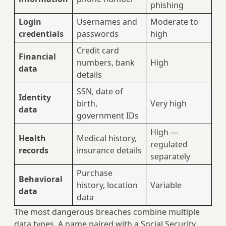
phishing
Login
Usernames and
Moderate to
credentials
passwords
high
Credit card
Financial
numbers, bank
High
data
details
SSN, date of
Identity
birth,
Very high
data
government IDs
High —
Health
Medical history,
regulated
records
insurance details
separately
Purchase
Behavioral
history, location
Variable
data
data
The most dangerous breaches combine multiple
data types. A name paired with a Social Security