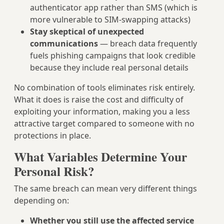
authenticator app rather than SMS (which is
more vulnerable to SIM-swapping attacks)
Stay skeptical of unexpected
communications
— breach data frequently
fuels phishing campaigns that look credible
because they include real personal details
No combination of tools eliminates risk entirely.
What it does is raise the cost and difficulty of
exploiting your information, making you a less
attractive target compared to someone with no
protections in place.
What Variables Determine Your
Personal Risk?
The same breach can mean very different things
depending on:
Whether you still use the affected service