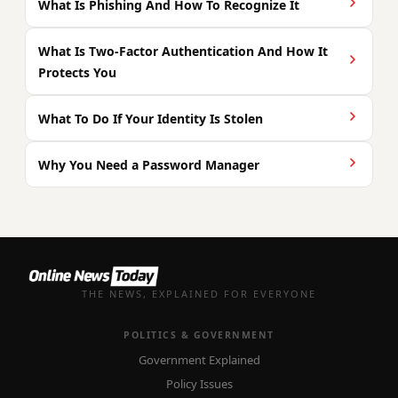
What Is Phishing And How To Recognize It
What Is Two-Factor Authentication And How It
Protects You
What To Do If Your Identity Is Stolen
Why You Need a Password Manager
THE NEWS, EXPLAINED FOR EVERYONE
POLITICS & GOVERNMENT
Government Explained
Policy Issues