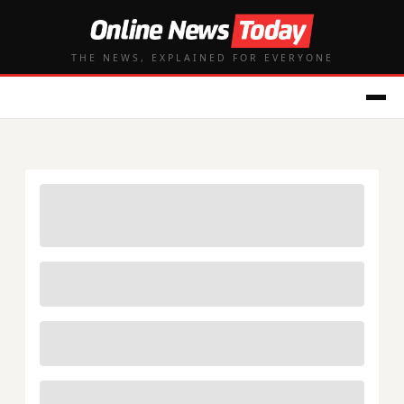
THE NEWS, EXPLAINED FOR EVERYONE