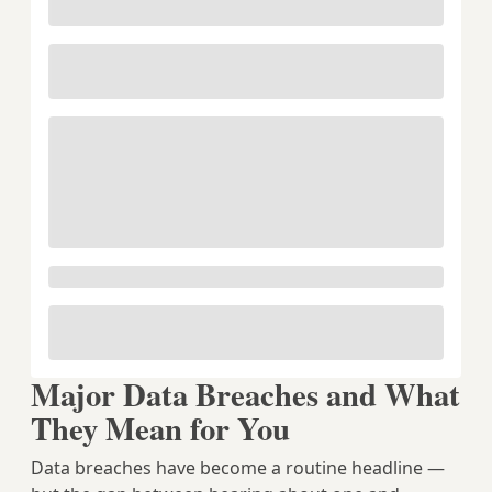
Major Data Breaches and What
They Mean for You
Data breaches have become a routine headline —