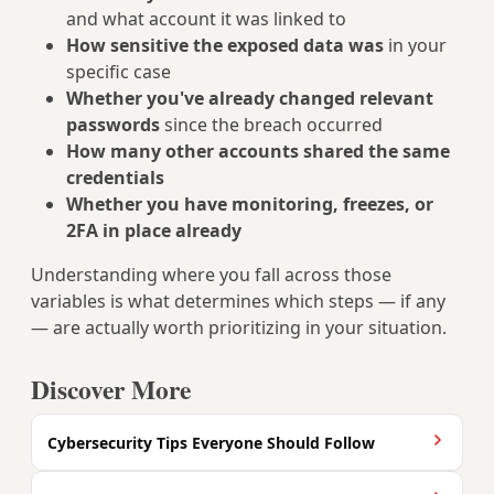
and what account it was linked to
How sensitive the exposed data was
in your
specific case
Whether you've already changed relevant
passwords
since the breach occurred
How many other accounts shared the same
credentials
Whether you have monitoring, freezes, or
2FA in place already
Understanding where you fall across those
variables is what determines which steps — if any
— are actually worth prioritizing in your situation.
Discover More
Cybersecurity Tips Everyone Should Follow