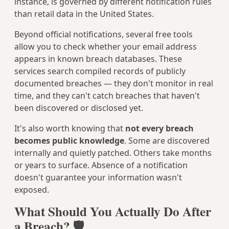
instance, is governed by different notification rules
than retail data in the United States.
Beyond official notifications, several free tools
allow you to check whether your email address
appears in known breach databases. These
services search compiled records of publicly
documented breaches — they don't monitor in real
time, and they can't catch breaches that haven't
been discovered or disclosed yet.
It's also worth knowing that
not every breach
becomes public knowledge
. Some are discovered
internally and quietly patched. Others take months
or years to surface. Absence of a notification
doesn't guarantee your information wasn't
exposed.
What Should You Actually Do After
a Breach? 🛡️