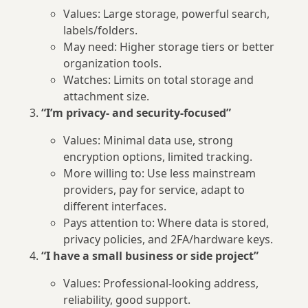
Values: Large storage, powerful search,
labels/folders.
May need: Higher storage tiers or better
organization tools.
Watches: Limits on total storage and
attachment size.
“I’m privacy- and security-focused”
Values: Minimal data use, strong
encryption options, limited tracking.
More willing to: Use less mainstream
providers, pay for service, adapt to
different interfaces.
Pays attention to: Where data is stored,
privacy policies, and 2FA/hardware keys.
“I have a small business or side project”
Values: Professional-looking address,
reliability, good support.