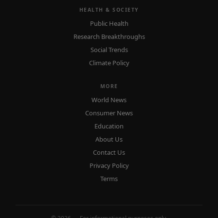
HEALTH & SOCIETY
Public Health
Research Breakthroughs
Social Trends
Climate Policy
MORE
World News
Consumer News
Education
About Us
Contact Us
Privacy Policy
Terms