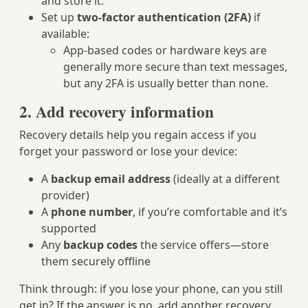
and store it.
Set up
two-factor authentication (2FA)
if
available:
App-based codes or hardware keys are
generally more secure than text messages,
but any 2FA is usually better than none.
2. Add recovery information
Recovery details help you regain access if you
forget your password or lose your device:
A
backup email address
(ideally at a different
provider)
A
phone number
, if you’re comfortable and it’s
supported
Any
backup codes
the service offers—store
them securely offline
Think through: if you lose your phone, can you still
get in? If the answer is no, add another recovery