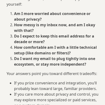
yourself:
Am I more worried about convenience or
about privacy?
How messy is my inbox now, and am I okay
with that?
Do I expect to keep this email address for a
decade or more?
How comfortable am I with a little technical
setup (like domains or filters)?
Do I want my email to plug tightly into one
ecosystem, or stay more independent?
Your answers point you toward different tradeoffs:
If you prize convenience and integration, you’ll
probably lean toward large, familiar providers.
If you care more about privacy and control, you
may explore more specialized or paid services,