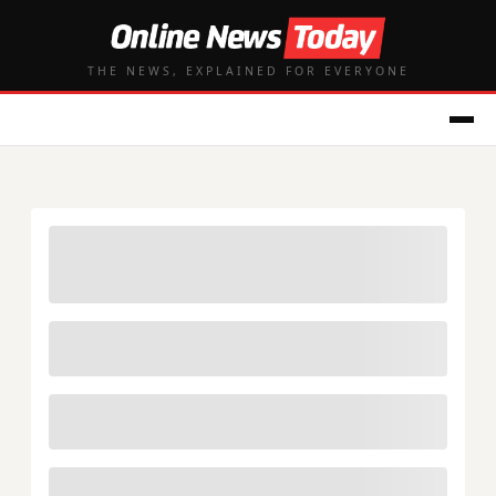
THE NEWS, EXPLAINED FOR EVERYONE