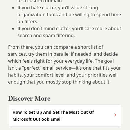
or a custom domain.
If you hate clutter, you’ll value strong
organization tools and be willing to spend time
on filters.
If you don’t mind clutter, you’ll care more about
search and spam filtering.
From there, you can compare a short list of
services, try them in parallel if needed, and decide
which feels right for your everyday life. The goal
isn’t a “perfect” email service—it’s one that fits your
habits, your comfort level, and your priorities well
enough that you mostly stop thinking about it.
Discover More
How To Set Up And Get The Most Out Of
Microsoft Outlook Email