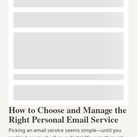
How to Choose and Manage the
Right Personal Email Service
Picking an email service seems simple—until you