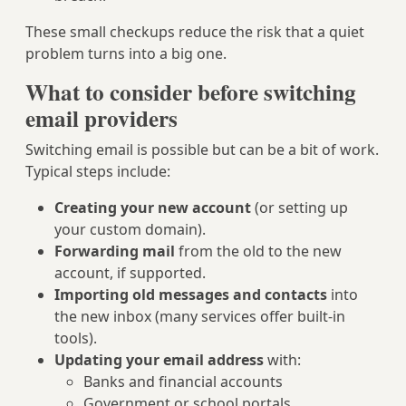
These small checkups reduce the risk that a quiet
problem turns into a big one.
What to consider before switching
email providers
Switching email is possible but can be a bit of work.
Typical steps include:
Creating your new account
(or setting up
your custom domain).
Forwarding mail
from the old to the new
account, if supported.
Importing old messages and contacts
into
the new inbox (many services offer built-in
tools).
Updating your email address
with:
Banks and financial accounts
Government or school portals