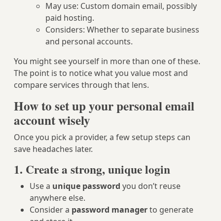
May use: Custom domain email, possibly
paid hosting.
Considers: Whether to separate business
and personal accounts.
You might see yourself in more than one of these.
The point is to notice what you value most and
compare services through that lens.
How to set up your personal email
account wisely
Once you pick a provider, a few setup steps can
save headaches later.
1. Create a strong, unique login
Use a
unique password
you don’t reuse
anywhere else.
Consider a
password manager
to generate