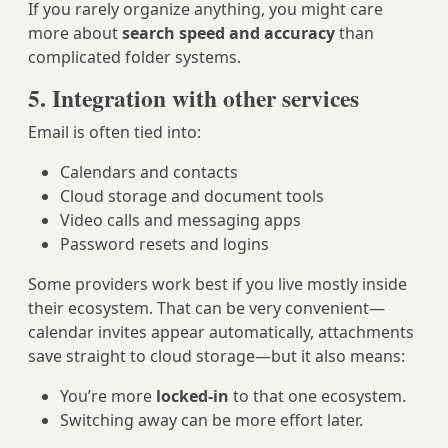
If you rarely organize anything, you might care
more about
search speed and accuracy
than
complicated folder systems.
5. Integration with other services
Email is often tied into:
Calendars and contacts
Cloud storage and document tools
Video calls and messaging apps
Password resets and logins
Some providers work best if you live mostly inside
their ecosystem. That can be very convenient—
calendar invites appear automatically, attachments
save straight to cloud storage—but it also means:
You’re more
locked-in
to that one ecosystem.
Switching away can be more effort later.