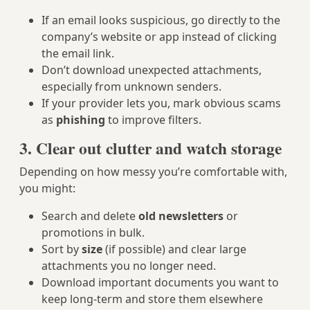
If an email looks suspicious, go directly to the
company’s website or app instead of clicking
the email link.
Don’t download unexpected attachments,
especially from unknown senders.
If your provider lets you, mark obvious scams
as
phishing
to improve filters.
3. Clear out clutter and watch storage
Depending on how messy you’re comfortable with,
you might:
Search and delete
old newsletters
or
promotions in bulk.
Sort by
size
(if possible) and clear large
attachments you no longer need.
Download important documents you want to
keep long-term and store them elsewhere