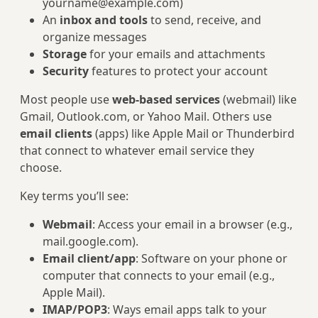
yourname@example.com
)
An
inbox and tools
to send, receive, and
organize messages
Storage
for your emails and attachments
Security
features to protect your account
Most people use
web-based services
(webmail) like
Gmail, Outlook.com, or Yahoo Mail. Others use
email clients
(apps) like Apple Mail or Thunderbird
that connect to whatever email service they
choose.
Key terms you’ll see:
Webmail
: Access your email in a browser (e.g.,
mail.google.com).
Email client/app
: Software on your phone or
computer that connects to your email (e.g.,
Apple Mail).
IMAP/POP3
: Ways email apps talk to your