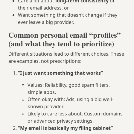
Care a lot about
long-term consistency
of
their email address, or
Want something that doesn’t change if they
ever leave a big provider.
Common personal email “profiles”
(and what they tend to prioritize)
Different situations lead to different choices. These
are examples, not prescriptions:
“I just want something that works”
Values: Reliability, good spam filters,
simple apps.
Often okay with: Ads, using a big well-
known provider.
Likely to care less about: Custom domains
or advanced privacy settings.
“My email is basically my filing cabinet”