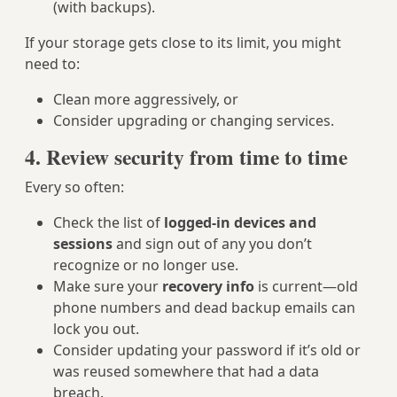
(with backups).
If your storage gets close to its limit, you might
need to:
Clean more aggressively, or
Consider upgrading or changing services.
4. Review security from time to time
Every so often:
Check the list of
logged-in devices and
sessions
and sign out of any you don’t
recognize or no longer use.
Make sure your
recovery info
is current—old
phone numbers and dead backup emails can
lock you out.
Consider updating your password if it’s old or
was reused somewhere that had a data
breach.