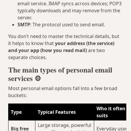
email service. IMAP syncs across devices; POP3
typically downloads and may remove from the
server.
SMTP
: The protocol used to send email.
You don’t need to master the technical details, but
it helps to know that
your address (the service)
and your app (how you read mail)
are two
separate choices.
The main types of personal email
services ⚙️
Most personal email options fall into a few broad
buckets:
Who it often
Type
Typical Features
suits
Large storage, powerful
Big free
Everyday users