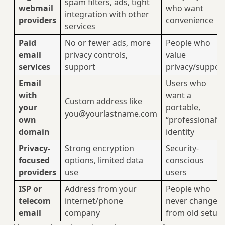
spam filters, ads, tight
webmail
who want
integration with other
providers
convenience
services
Paid
No or fewer ads, more
People who
email
privacy controls,
value
services
support
privacy/suppor
Email
Users who
with
want a
Custom address like
your
portable,
you@yourlastname.com
own
“professional”
domain
identity
Privacy-
Strong encryption
Security-
focused
options, limited data
conscious
providers
use
users
ISP or
Address from your
People who
telecom
internet/phone
never changed
email
company
from old setup