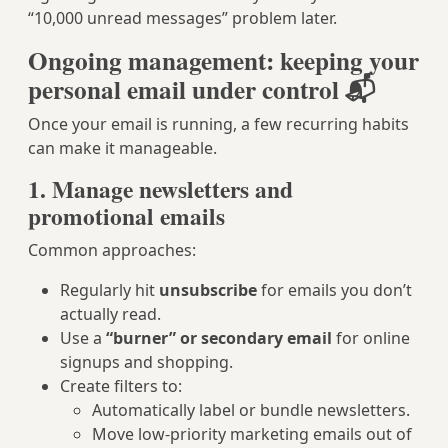
“10,000 unread messages” problem later.
Ongoing management: keeping your
personal email under control 📬
Once your email is running, a few recurring habits
can make it manageable.
1. Manage newsletters and
promotional emails
Common approaches:
Regularly hit
unsubscribe
for emails you don’t
actually read.
Use a
“burner” or secondary email
for online
signups and shopping.
Create filters to:
Automatically label or bundle newsletters.
Move low-priority marketing emails out of