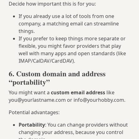
Decide how important this is for you:
If you already use a lot of tools from one
company, a matching email can streamline
things.
If you prefer to keep things more separate or
flexible, you might favor providers that play
well with many apps and open standards (like
IMAP/CalDAV/CardDAV).
6. Custom domain and address
“portability”
You might want a
custom email address
like
you@yourlastname.com
or
info@yourhobby.com
.
Potential advantages:
Portability
: You can change providers without
changing your address, because you control