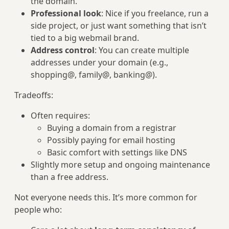
the domain.
Professional look
: Nice if you freelance, run a
side project, or just want something that isn’t
tied to a big webmail brand.
Address control
: You can create multiple
addresses under your domain (e.g.,
shopping@, family@, banking@).
Tradeoffs:
Often requires:
Buying a domain from a registrar
Possibly paying for email hosting
Basic comfort with settings like DNS
Slightly more setup and ongoing maintenance
than a free address.
Not everyone needs this. It’s more common for
people who: