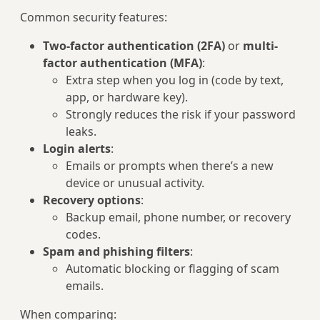
Common security features:
Two-factor authentication (2FA)
or
multi-
factor authentication (MFA)
:
Extra step when you log in (code by text,
app, or hardware key).
Strongly reduces the risk if your password
leaks.
Login alerts
:
Emails or prompts when there’s a new
device or unusual activity.
Recovery options
:
Backup email, phone number, or recovery
codes.
Spam and phishing filters
:
Automatic blocking or flagging of scam
emails.
When comparing: