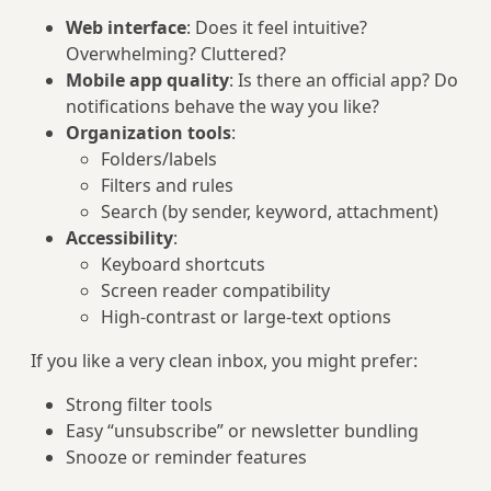
Web interface
: Does it feel intuitive?
Overwhelming? Cluttered?
Mobile app quality
: Is there an official app? Do
notifications behave the way you like?
Organization tools
:
Folders/labels
Filters and rules
Search (by sender, keyword, attachment)
Accessibility
:
Keyboard shortcuts
Screen reader compatibility
High-contrast or large-text options
If you like a very clean inbox, you might prefer:
Strong filter tools
Easy “unsubscribe” or newsletter bundling
Snooze or reminder features