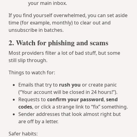
your main inbox.
If you find yourself overwhelmed, you can set aside
time (for example, monthly) to clear out and
unsubscribe in batches.
2. Watch for phishing and scams
Most providers filter a lot of bad stuff, but some
still slip through.
Things to watch for:
Emails that try to
rush you
or create panic
(“Your account will be closed in 24 hours!”).
Requests to
confirm your password
,
send
codes
, or click a strange link to “fix” something.
Sender addresses that look almost right but
are off by a letter.
Safer habits: