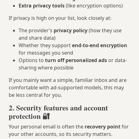
Extra privacy tools
(like encryption options)
If privacy is high on your list, look closely at:
The provider’s
privacy policy
(how they use
and share data)
Whether they support
end-to-end encryption
for messages you send
Options to
turn off personalized ads
or data-
sharing where possible
If you mainly want a simple, familiar inbox and are
comfortable with ad-supported models, this may
be less central for you.
2. Security features and account
protection 🔐
Your personal email is often the
recovery point
for
your other accounts, so its security matters.