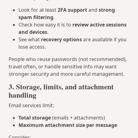
Look for at least
2FA support
and
strong
spam filtering
.
Check how easy it is to
review active sessions
and devices
.
See what
recovery options
are available if you
lose access.
People who reuse passwords (not recommended),
travel often, or handle sensitive info may want
stronger security and more careful management.
3. Storage, limits, and attachment
handling
Email services limit:
Total storage
(emails + attachments)
Maximum attachment size per message
Consider: