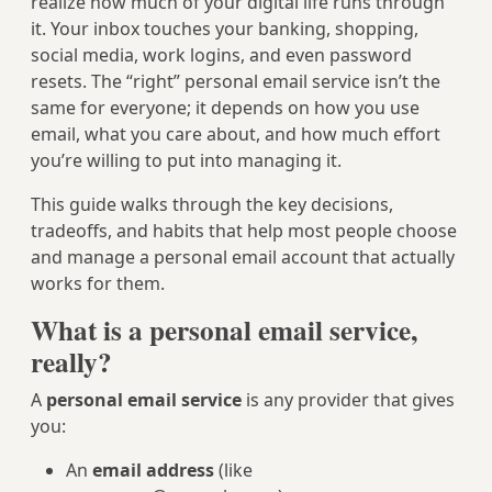
realize how much of your digital life runs through
it. Your inbox touches your banking, shopping,
social media, work logins, and even password
resets. The “right” personal email service isn’t the
same for everyone; it depends on how you use
email, what you care about, and how much effort
you’re willing to put into managing it.
This guide walks through the key decisions,
tradeoffs, and habits that help most people choose
and manage a personal email account that actually
works for them.
What is a personal email service,
really?
A
personal email service
is any provider that gives
you:
An
email address
(like