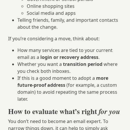
Online shopping sites
Social media and apps
Telling friends, family, and important contacts
about the change.
If you’re considering a move, think about:
How many services are tied to your current
email as a
login or recovery address
.
Whether you want a
transition period
where
you check both inboxes.
If this is a good moment to adopt a
more
future-proof address
(for example, a custom
domain) to avoid repeating the same process
later.
How to evaluate what’s right
for you
You don’t need to become an email expert. To
narrow things down, it can help to simply ask