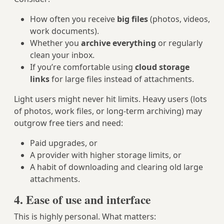
How often you receive
big files
(photos, videos,
work documents).
Whether you
archive everything
or regularly
clean your inbox.
If you’re comfortable using
cloud storage
links
for large files instead of attachments.
Light users might never hit limits. Heavy users (lots
of photos, work files, or long-term archiving) may
outgrow free tiers and need:
Paid upgrades, or
A provider with higher storage limits, or
A habit of downloading and clearing old large
attachments.
4. Ease of use and interface
This is highly personal. What matters: