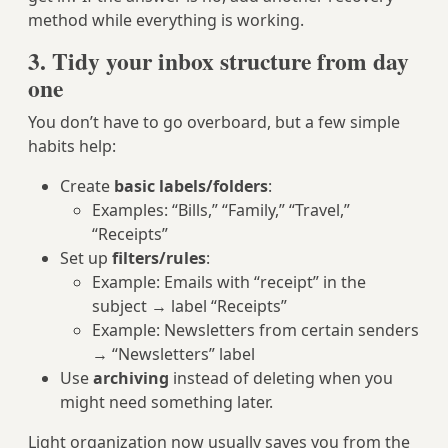
method while everything is working.
3. Tidy your inbox structure from day
one
You don’t have to go overboard, but a few simple
habits help:
Create
basic labels/folders
:
Examples: “Bills,” “Family,” “Travel,”
“Receipts”
Set up
filters/rules
:
Example: Emails with “receipt” in the
subject → label “Receipts”
Example: Newsletters from certain senders
→ “Newsletters” label
Use
archiving
instead of deleting when you
might need something later.
Light organization now usually saves you from the