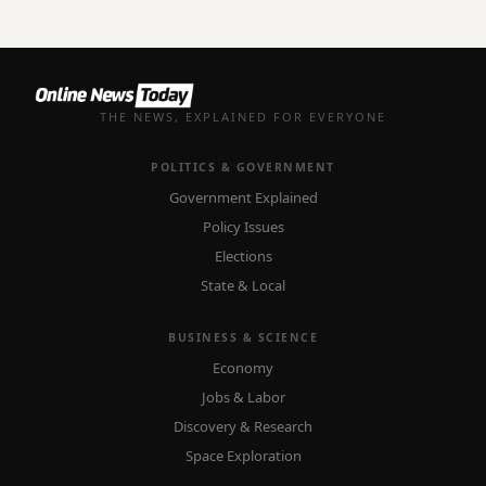
THE NEWS, EXPLAINED FOR EVERYONE
POLITICS & GOVERNMENT
Government Explained
Policy Issues
Elections
State & Local
BUSINESS & SCIENCE
Economy
Jobs & Labor
Discovery & Research
Space Exploration