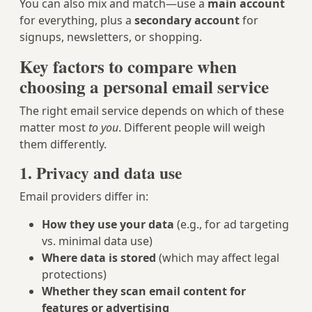
You can also mix and match—use a
main account
for everything, plus a
secondary account
for
signups, newsletters, or shopping.
Key factors to compare when
choosing a personal email service
The right email service depends on which of these
matter most
to you
. Different people will weigh
them differently.
1. Privacy and data use
Email providers differ in:
How they use your data
(e.g., for ad targeting
vs. minimal data use)
Where data is stored
(which may affect legal
protections)
Whether they scan email content for
features or advertising