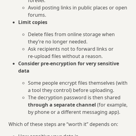
forever.
Avoid posting links in public places or open
forums.
Limit copies
Delete files from online storage when
they’re no longer needed.
Ask recipients not to forward links or
re‑upload files without a reason.
Consider pre‑encryption for very sensitive
data
Some people encrypt files themselves (with
a tool they control) before uploading.
The decryption password is then shared
through a separate channel
(for example,
by phone or a different messaging app).
Which of these steps are “worth it” depends on: