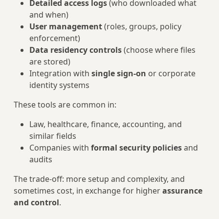
Detailed access logs
(who downloaded what
and when)
User management
(roles, groups, policy
enforcement)
Data residency controls
(choose where files
are stored)
Integration with
single sign‑on
or corporate
identity systems
These tools are common in:
Law, healthcare, finance, accounting, and
similar fields
Companies with
formal security policies
and
audits
The trade‑off: more setup and complexity, and
sometimes cost, in exchange for higher
assurance
and control
.