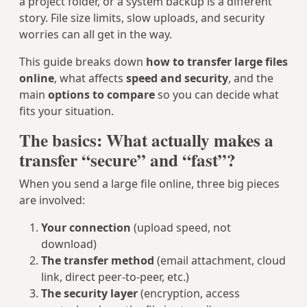
a project folder, or a system backup is a different
story. File size limits, slow uploads, and security
worries can all get in the way.
This guide breaks down
how to transfer large files
online
, what affects
speed and security
, and the
main
options to compare
so you can decide what
fits your situation.
The basics: What actually makes a
transfer “secure” and “fast”?
When you send a large file online, three big pieces
are involved:
Your connection
(upload speed, not
download)
The transfer method
(email attachment, cloud
link, direct peer‑to‑peer, etc.)
The security layer
(encryption, access