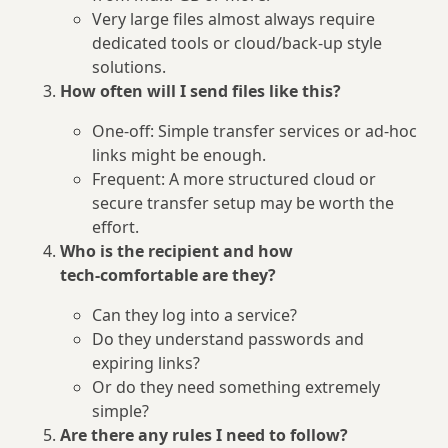
Very large files almost always require
dedicated tools or cloud/back‑up style
solutions.
How often will I send files like this?
One‑off: Simple transfer services or ad‑hoc
links might be enough.
Frequent: A more structured cloud or
secure transfer setup may be worth the
effort.
Who is the recipient and how
tech‑comfortable are they?
Can they log into a service?
Do they understand passwords and
expiring links?
Or do they need something extremely
simple?
Are there any rules I need to follow?