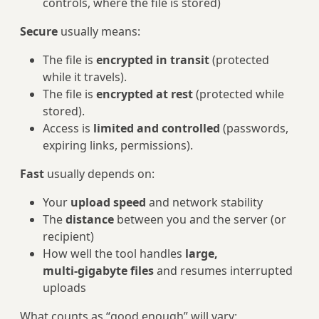
controls, where the file is stored)
Secure
usually means:
The file is
encrypted in transit
(protected
while it travels).
The file is
encrypted at rest
(protected while
stored).
Access is
limited and controlled
(passwords,
expiring links, permissions).
Fast
usually depends on:
Your
upload speed
and network stability
The
distance
between you and the server (or
recipient)
How well the tool handles
large,
multi‑gigabyte files
and resumes interrupted
uploads
What counts as “good enough” will vary: