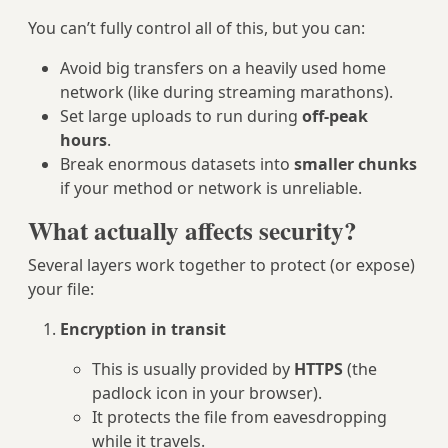
You can’t fully control all of this, but you can:
Avoid big transfers on a heavily used home
network (like during streaming marathons).
Set large uploads to run during
off‑peak
hours
.
Break enormous datasets into
smaller chunks
if your method or network is unreliable.
What actually affects security?
Several layers work together to protect (or expose)
your file:
Encryption in transit
This is usually provided by
HTTPS
(the
padlock icon in your browser).
It protects the file from eavesdropping
while it travels.