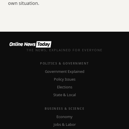
own situation.
THE NEWS, EXPLAINED FOR EVERYONE
POLITICS & GOVERNMENT
Government Explained
Policy Issues
Elections
State & Local
BUSINESS & SCIENCE
Economy
Jobs & Labor