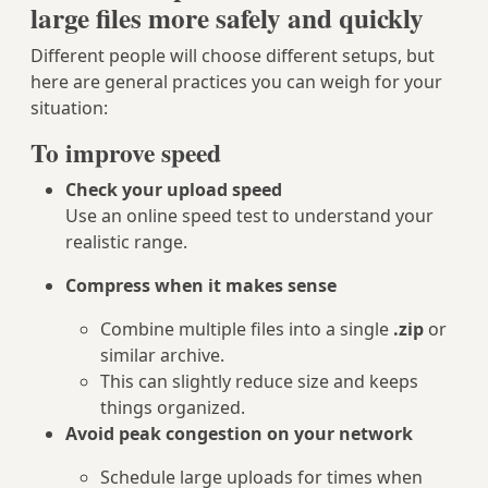
large files more safely and quickly
Different people will choose different setups, but
here are general practices you can weigh for your
situation:
To improve speed
Check your upload speed
Use an online speed test to understand your
realistic range.
Compress when it makes sense
Combine multiple files into a single
.zip
or
similar archive.
This can slightly reduce size and keeps
things organized.
Avoid peak congestion on your network
Schedule large uploads for times when