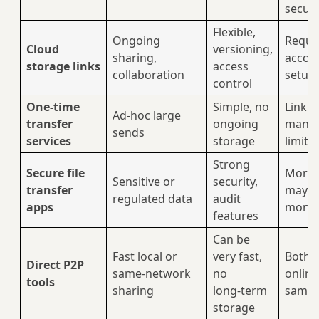
securi
Flexible,
Ongoing
Requi
Cloud
versioning,
sharing,
accou
storage links
access
collaboration
setup
control
One‑time
Simple, no
Link
Ad‑hoc large
transfer
ongoing
mana
sends
services
storage
limits
Strong
Secure file
More 
Sensitive or
security,
transfer
may c
regulated data
audit
apps
mone
features
Can be
Fast local or
very fast,
Both p
Direct P2P
same‑network
no
online
tools
sharing
long‑term
same 
storage