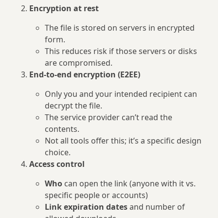
Encryption at rest
The file is stored on servers in encrypted
form.
This reduces risk if those servers or disks
are compromised.
End‑to‑end encryption (E2EE)
Only you and your intended recipient can
decrypt the file.
The service provider can’t read the
contents.
Not all tools offer this; it’s a specific design
choice.
Access control
Who
can open the link (anyone with it vs.
specific people or accounts)
Link expiration dates
and number of