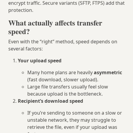
encrypt traffic. Secure variants (SFTP, FTPS) add that
protection.
What actually affects transfer
speed?
Even with the “right” method, speed depends on
several factors:
Your upload speed
Many home plans are heavily
asymmetric
(fast download, slower upload).
Large file transfers usually feel slow
because upload is the bottleneck.
Recipient’s download speed
If you’re sending to someone on a slow or
unstable network, they may struggle to
retrieve the file, even if your upload was