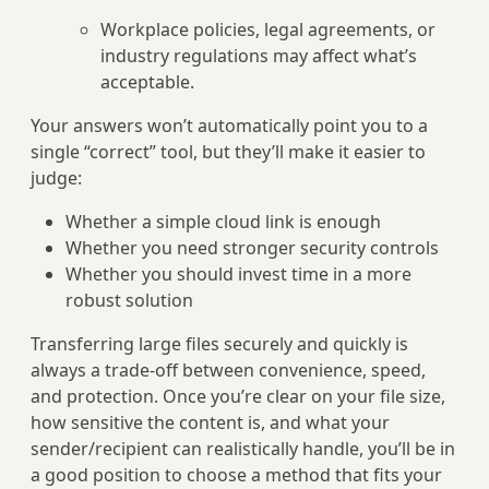
Workplace policies, legal agreements, or
industry regulations may affect what’s
acceptable.
Your answers won’t automatically point you to a
single “correct” tool, but they’ll make it easier to
judge:
Whether a simple cloud link is enough
Whether you need stronger security controls
Whether you should invest time in a more
robust solution
Transferring large files securely and quickly is
always a trade‑off between convenience, speed,
and protection. Once you’re clear on your file size,
how sensitive the content is, and what your
sender/recipient can realistically handle, you’ll be in
a good position to choose a method that fits your