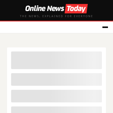
THE NEWS, EXPLAINED FOR EVERYONE