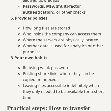
allowed downloads
Passwords, MFA (multi‑factor
authentication)
, or other checks
Provider policies
How long files are stored
Who inside the company can access them
Where the servers are physically located
Whether data is used for analytics or other
purposes
Your own habits
Re‑using weak passwords
Posting share links where they can be
copied or indexed
Leaving files accessible indefinitely when
they only needed to be available for a short
time
Practical steps: How to transfer