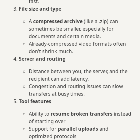
fast.
File size and type
A
compressed archive
(like a .zip) can
sometimes be smaller, especially for
documents and certain media.
Already‑compressed video formats often
don’t shrink much.
Server and routing
Distance between you, the server, and the
recipient can add latency.
Congestion and routing issues can slow
transfers at busy times.
Tool features
Ability to
resume broken transfers
instead
of starting over
Support for
parallel uploads
and
optimized protocols