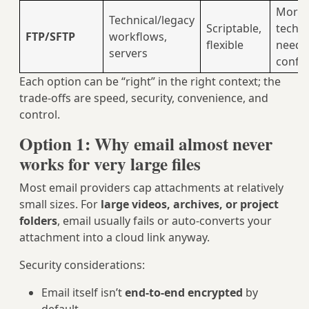
More
Technical/legacy
Scriptable,
techni
FTP/SFTP
workflows,
flexible
needs
servers
config
Each option can be “right” in the right context; the
trade‑offs are speed, security, convenience, and
control.
Option 1: Why email almost never
works for very large files
Most email providers cap attachments at relatively
small sizes. For
large videos, archives, or project
folders
, email usually fails or auto‑converts your
attachment into a cloud link anyway.
Security considerations:
Email itself isn’t
end‑to‑end encrypted
by