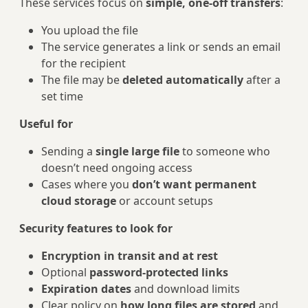
These services focus on
simple, one‑off transfers
:
You upload the file
The service generates a link or sends an email
for the recipient
The file may be
deleted automatically
after a
set time
Useful for
Sending a
single large file
to someone who
doesn’t need ongoing access
Cases where you
don’t want permanent
cloud storage
or account setups
Security features to look for
Encryption in transit and at rest
Optional
password‑protected links
Expiration dates
and download limits
Clear policy on
how long files are stored
and