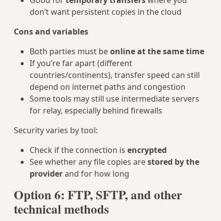
Good for
temporary transfers
where you
don’t want persistent copies in the cloud
Cons and variables
Both parties must be
online at the same time
If you’re far apart (different
countries/continents), transfer speed can still
depend on internet paths and congestion
Some tools may still use intermediate servers
for relay, especially behind firewalls
Security varies by tool:
Check if the connection is
encrypted
See whether any file copies are
stored by the
provider
and for how long
Option 6: FTP, SFTP, and other
technical methods