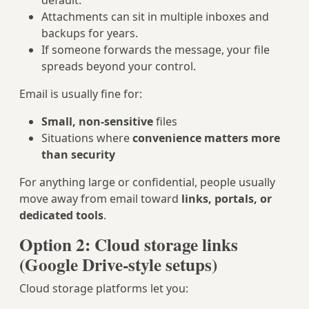
default.
Attachments can sit in multiple inboxes and
backups for years.
If someone forwards the message, your file
spreads beyond your control.
Email is usually fine for:
Small, non‑sensitive
files
Situations where
convenience matters more
than security
For anything large or confidential, people usually
move away from email toward
links, portals, or
dedicated tools
.
Option 2: Cloud storage links
(Google Drive‑style setups)
Cloud storage platforms let you: