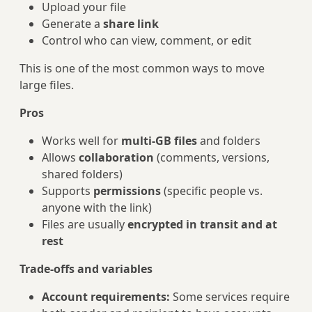
Upload your file
Generate a
share link
Control who can view, comment, or edit
This is one of the most common ways to move
large files.
Pros
Works well for
multi‑GB files
and folders
Allows
collaboration
(comments, versions,
shared folders)
Supports
permissions
(specific people vs.
anyone with the link)
Files are usually
encrypted in transit and at
rest
Trade‑offs and variables
Account requirements:
Some services require