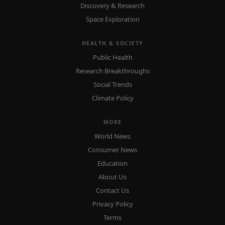
Discovery & Research
Space Exploration
HEALTH & SOCIETY
Public Health
Research Breakthroughs
Social Trends
Climate Policy
MORE
World News
Consumer News
Education
About Us
Contact Us
Privacy Policy
Terms