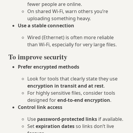
fewer people are online.
On shared Wi‑Fi, warn others you’re
uploading something heavy.
Use a stable connection
Wired (Ethernet) is often more reliable
than Wi‑Fi, especially for very large files.
To improve security
Prefer encrypted methods
Look for tools that clearly state they use
encryption in transit and at rest
.
For highly sensitive files, consider tools
designed for
end‑to‑end encryption
.
Control link access
Use
password‑protected links
if available.
Set
expiration dates
so links don’t live