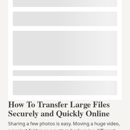
How To Transfer Large Files
Securely and Quickly Online
Sharing a few photos is easy. Moving a huge video,