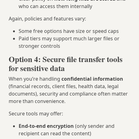
who can access them internally
Again, policies and features vary:
Some free options have size or speed caps
Paid tiers may support much larger files or
stronger controls
Option 4: Secure file transfer tools
for sensitive data
When you’re handling
confidential information
(financial records, client files, health data, legal
documents), security and compliance often matter
more than convenience.
Secure tools may offer:
End‑to‑end encryption
(only sender and
recipient can read the content)