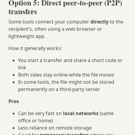
Option 5: Direct peer‑to‑peer (P2P)
transfers
Some tools connect your computer
directly
to the
recipient’s, often using a web browser or
lightweight app.
How it generally works:
You start a transfer and share a short code or
link
Both sides stay online while the file moves
In some tools, the file might not be stored
permanently on a third‑party server
Pros
Can be very fast on
local networks
(same
office or home)
Less reliance on remote storage