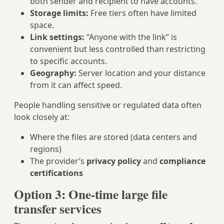
both sender and recipient to have accounts.
Storage limits:
Free tiers often have limited
space.
Link settings:
“Anyone with the link” is
convenient but less controlled than restricting
to specific accounts.
Geography:
Server location and your distance
from it can affect speed.
People handling sensitive or regulated data often
look closely at:
Where the files are stored (data centers and
regions)
The provider’s
privacy policy
and
compliance
certifications
Option 3: One‑time large file
transfer services