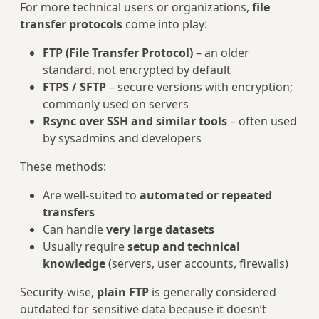
For more technical users or organizations,
file
transfer protocols
come into play:
FTP (File Transfer Protocol)
– an older
standard, not encrypted by default
FTPS / SFTP
– secure versions with encryption;
commonly used on servers
Rsync over SSH and similar tools
– often used
by sysadmins and developers
These methods:
Are well‑suited to
automated or repeated
transfers
Can handle
very large datasets
Usually require
setup and technical
knowledge
(servers, user accounts, firewalls)
Security-wise,
plain FTP
is generally considered
outdated for sensitive data because it doesn’t