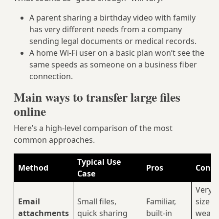
A parent sharing a birthday video with family
has very different needs from a company
sending legal documents or medical records.
A home Wi‑Fi user on a basic plan won’t see the
same speeds as someone on a business fiber
connection.
Main ways to transfer large files
online
Here’s a high‑level comparison of the most
common approaches.
Typical Use
Method
Pros
Cons /
Case
Very s
Email
Small files,
Familiar,
size li
attachments
quick sharing
built‑in
weak 