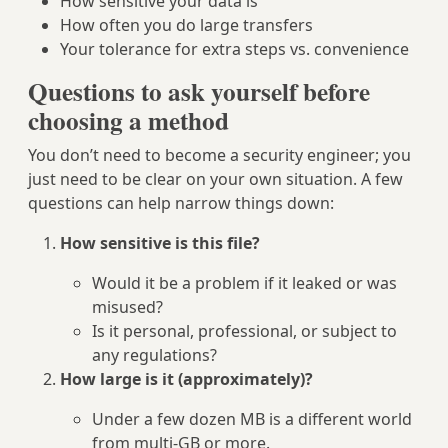
How sensitive your data is
How often you do large transfers
Your tolerance for extra steps vs. convenience
Questions to ask yourself before
choosing a method
You don’t need to become a security engineer; you
just need to be clear on your own situation. A few
questions can help narrow things down:
How sensitive is this file?
Would it be a problem if it leaked or was
misused?
Is it personal, professional, or subject to
any regulations?
How large is it (approximately)?
Under a few dozen MB is a different world
from multi‑GB or more.