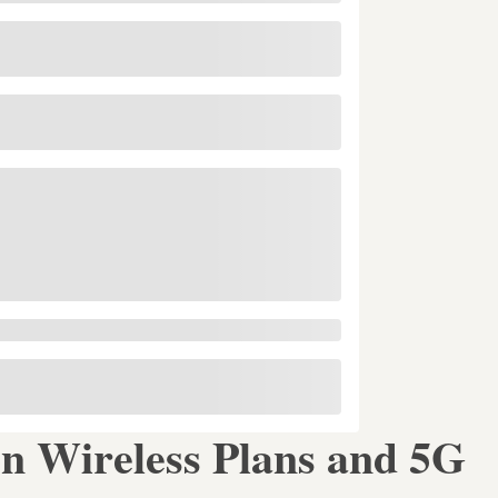
 Wireless Plans and 5G