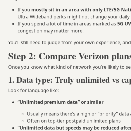
If you
mostly sit in an area with only LTE/5G Na
Ultra Wideband perks might not change your daily
If you spend a lot of time in areas marked as
5G U
congestion may matter more.
You’ll still need to judge from your own experience, a
Step 2: Compare Verizon plans 
Once you know what kind of network you’re likely to 
1. Data type: Truly unlimited vs c
Look for language like:
“Unlimited premium data” or similar
Usually means there’s a high or “priority” data
Often on top-tier postpaid unlimited plans
“Unlimited data but speeds may be reduced afte