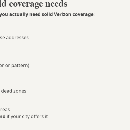
ld coverage needs
you actually need solid Verizon coverage
:
ose addresses
or or pattern)
n dead zones
areas
and
if your city offers it