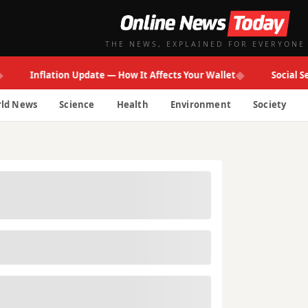
THE NEWS, EXPLAINED FOR EVERYONE
◆
Inflation Update — How It Affects Your Wallet
Social Securi
ld News
Science
Health
Environment
Society