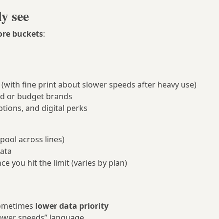
ly see
ore buckets
:
(with fine print about slower speeds after heavy use)
d or budget brands
ptions, and digital perks
pool across lines)
data
ce you hit the limit (varies by plan)
sometimes
lower data priority
slower speeds” language