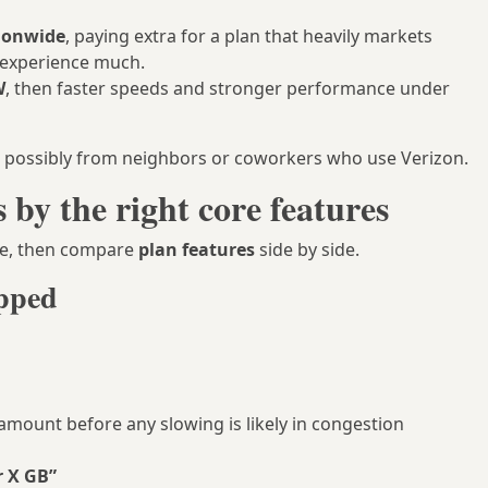
tionwide
, paying extra for a plan that heavily markets
 experience much.
W
, then faster speeds and stronger performance under
nd possibly from neighbors or coworkers who use Verizon.
by the right core features
see, then compare
plan features
side by side.
apped
 amount before any slowing is likely in congestion
r X GB”