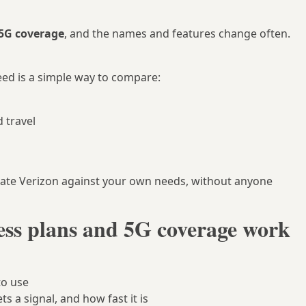
5G coverage
, and the names and features change often.
ed is a simple way to compare:
d travel
uate Verizon against your own needs, without anyone
ess plans and 5G coverage work
to use
s a signal, and how fast it is