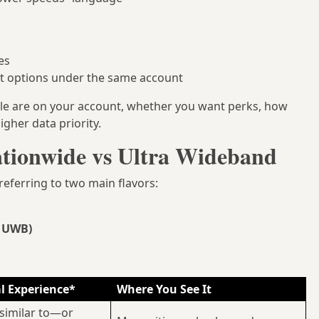
es
nt options under the same account
le are on your account, whether you want perks, how
gher data priority.
tionwide vs Ultra Wideband
 referring to two main flavors:
r UWB)
l Experience*
Where You See It
similar to—or