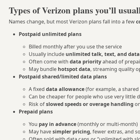
Types of Verizon plans you’ll usual
Names change, but most Verizon plans fall into a few
c
Postpaid unlimited plans
Billed monthly after you use the service
Usually include
unlimited talk, text, and data
Often come with
data priority
ahead of prepai
May bundle
hotspot data
, streaming quality o
Postpaid shared/limited data plans
A fixed
data allowance
(for example, a shared 
Can be cheaper for people who use very little 
Risk of
slowed speeds or overage handling
on
Prepaid plans
You
pay in advance
(monthly or multi-month)
May have
simpler pricing
, fewer extras, and 
Often sold with data caps or “unlimited with 