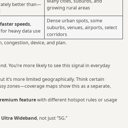
Many cities, suburbs, and
ately better than—
growing rural areas
E
Dense urban spots, some
faster speeds
,
suburbs, venues, airports, select
 for heavy data use
corridors
, congestion, device, and plan.
nd. You’re more likely to see this signal in everyday
but it’s more limited geographically. Think certain
sy zones—coverage maps show this as a separate,
remium feature
with different hotspot rules or usage
e Ultra Wideband
, not just “5G.”