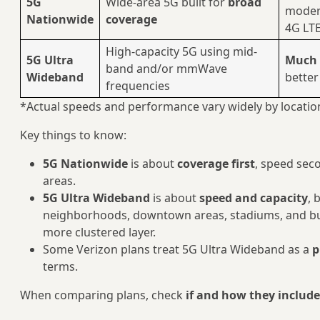
5G
Wide-area 5G built for
broad
moder
Nationwide
coverage
4G LT
High-capacity 5G using mid-
5G Ultra
Much 
band and/or mmWave
Wideband
better
frequencies
*Actual speeds and performance vary widely by location
Key things to know:
5G Nationwide
is about
coverage first
, speed seco
areas.
5G Ultra Wideband
is about
speed and capacity
, 
neighborhoods, downtown areas, stadiums, and bu
more clustered layer.
Some Verizon plans treat 5G Ultra Wideband as a
p
terms.
When comparing plans, check
if and how they includ