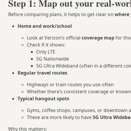
Step 1: Map out your real-wor
Before comparing plans, it helps to get clear on
where 
Home and work/school
Look at Verizon’s official
coverage map
for th
Check if it shows:
Only LTE
5G Nationwide
5G Ultra Wideband (often in a different col
Regular travel routes
Highways or train routes you use often
Whether there’s consistent coverage or know
Typical hangout spots
Gyms, coffee shops, campuses, or downtown 
These are more likely to have
5G Ultra Wideb
Why this matters: