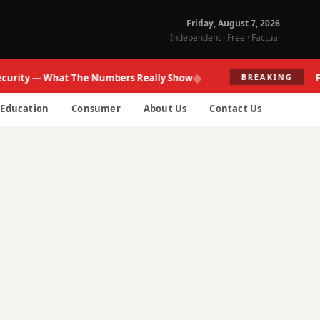
Friday, August 7, 2026
Independent · Free · Factual
◆
ty — What The Numbers Really Show
Fed Res
BREAKING
Education
Consumer
About Us
Contact Us