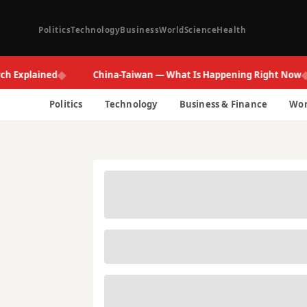
Politics
Technology
Business
World
Science
Health
◆
◆
plained
China-Taiwan — What Is Happening Right Now
Politics
Technology
Business & Finance
Wor