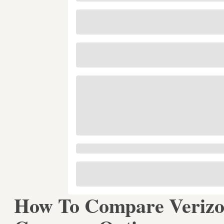
How To Compare Verizon