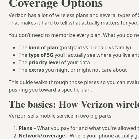
Coverage Options
Verizon has a lot of wireless plans and several types of
That makes it hard to tell what actually matters for
you
.
You don’t need to memorize every plan. What you do ne
The
kind of plan
(postpaid vs prepaid vs family)
The
type of 5G
you’ll actually see where you live an
The
priority level
of your data
The
extras
you might or might not care about
This guide walks through those pieces so you can eval
pushing you toward a specific plan.
The basics: How Verizon wirel
Verizon sells mobile service in two big parts:
Plans
– What you pay for and what you’re allowed 
Network/coverage
– Where your phone actually get