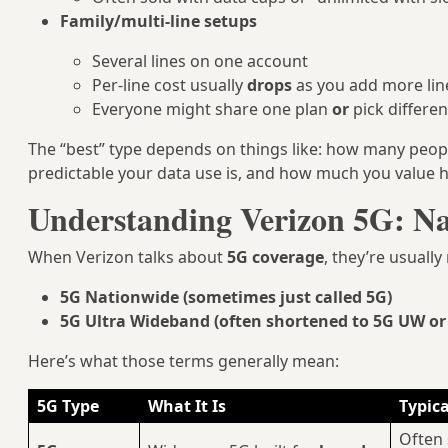
Family/multi-line setups
Several lines on one account
Per-line cost usually
drops
as you add more lin
Everyone might share one plan
or
pick differe
The “best” type depends on things like: how many peop
predictable your data use is, and how much you value hi
Understanding Verizon 5G: Na
When Verizon talks about
5G coverage
, they’re usually
5G Nationwide (sometimes just called 5G)
5G Ultra Wideband (often shortened to 5G UW o
Here’s what those terms generally mean:
5G Type
What It Is
Typica
Often 