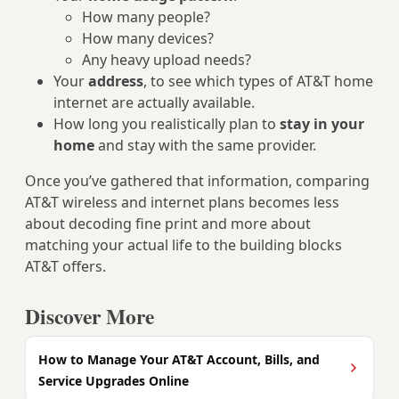
How many people?
How many devices?
Any heavy upload needs?
Your
address
, to see which types of AT&T home
internet are actually available.
How long you realistically plan to
stay in your
home
and stay with the same provider.
Once you’ve gathered that information, comparing
AT&T wireless and internet plans becomes less
about decoding fine print and more about
matching your actual life to the building blocks
AT&T offers.
Discover More
How to Manage Your AT&T Account, Bills, and
Service Upgrades Online