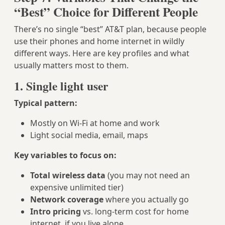
“Best” Choice for Different People
There’s no single “best” AT&T plan, because people
use their phones and home internet in wildly
different ways. Here are key profiles and what
usually matters most to them.
1. Single light user
Typical pattern:
Mostly on Wi‑Fi at home and work
Light social media, email, maps
Key variables to focus on:
Total wireless data
(you may not need an
expensive unlimited tier)
Network coverage
where you actually go
Intro pricing
vs. long‑term cost for home
internet, if you live alone