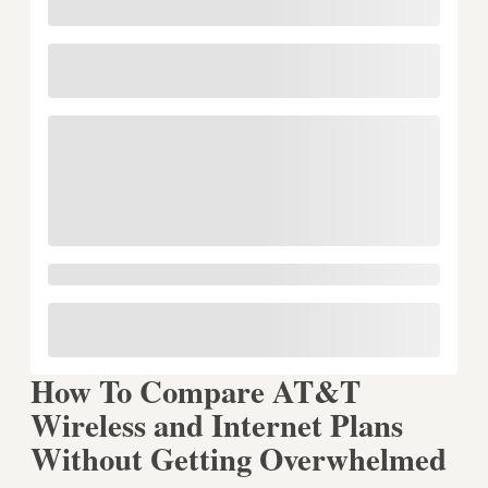
How To Compare AT&T
Wireless and Internet Plans
Without Getting Overwhelmed