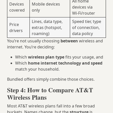
All home
Devices
Mobile devices
devices via
covered
only
Wi‑Fi/router
Lines, data type,
Speed tier, type
Price
extras (hotspot,
of connection,
drivers
roaming)
data policy
You’re not usually choosing
between
wireless and
internet. You’re deciding:
Which
wireless plan type
fits your usage, and
Which
home internet technology and speed
match your household.
Bundled offers simply combine those choices.
Step 4: How to Compare AT&T
Wireless Plans
Most AT&T wireless plans fall into a few broad
buckets. Names change, but the
structure
is