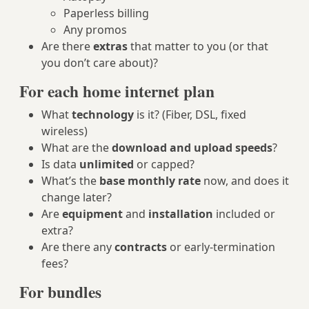
Paperless billing
Any promos
Are there
extras
that matter to you (or that
you don’t care about)?
For each home internet plan
What
technology
is it? (Fiber, DSL, fixed
wireless)
What are the
download and upload speeds
?
Is data
unlimited
or capped?
What’s the
base monthly rate
now, and does it
change later?
Are
equipment
and
installation
included or
extra?
Are there any
contracts
or early‑termination
fees?
For bundles