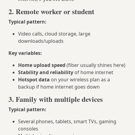
2. Remote worker or student
Typical pattern:
Video calls, cloud storage, large
downloads/uploads
Key variables:
Home upload speed
(fiber usually shines here)
Stability and reliability
of home internet
Hotspot data
on your wireless plan as a
backup if home internet goes down
3. Family with multiple devices
Typical pattern:
Several phones, tablets, smart TVs, gaming
consoles