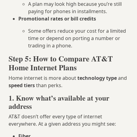
A plan may look high because you’re still
paying for phones in installments.
Promotional rates or bill credits
Some offers reduce your cost for a limited
time or depend on porting a number or
trading in a phone.
Step 5: How to Compare AT&T
Home Internet Plans
Home internet is more about
technology type
and
speed tiers
than perks.
1. Know what’s available at your
address
AT&T doesn’t offer every type of internet
everywhere. At a given address you might see:
Fiber