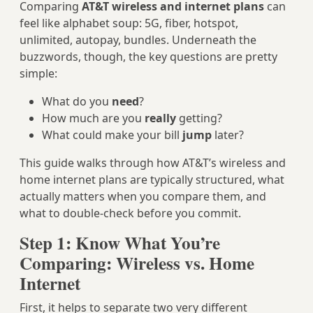
Comparing
AT&T wireless and internet plans
can
feel like alphabet soup: 5G, fiber, hotspot,
unlimited, autopay, bundles. Underneath the
buzzwords, though, the key questions are pretty
simple:
What do you
need
?
How much are you
really
getting?
What could make your bill
jump
later?
This guide walks through how AT&T’s wireless and
home internet plans are typically structured, what
actually matters when you compare them, and
what to double‑check before you commit.
Step 1: Know What You’re
Comparing: Wireless vs. Home
Internet
First, it helps to separate two very different