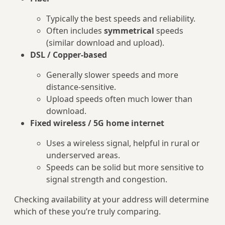
Typically the best speeds and reliability.
Often includes
symmetrical
speeds
(similar download and upload).
DSL / Copper‑based
Generally slower speeds and more
distance‑sensitive.
Upload speeds often much lower than
download.
Fixed wireless / 5G home internet
Uses a wireless signal, helpful in rural or
underserved areas.
Speeds can be solid but more sensitive to
signal strength and congestion.
Checking availability at your address will determine
which of these you’re truly comparing.