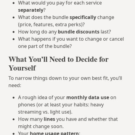
What would you pay for each service
separately
?
What does the bundle
specifically
change
(price, features, extra perks)?
How long do any
bundle discounts
last?
What happens if you want to change or cancel
one part of the bundle?
What You’ll Need to Decide for
Yourself
To narrow things down to your own best fit, you’ll
need:
A rough idea of your
monthly data use
on
phones (or at least your habits: heavy
streaming vs. light use).
How many
lines
you have and whether that
might change soon.
Your
home usage pattern
: