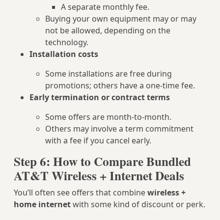
A separate monthly fee.
Buying your own equipment may or may
not be allowed, depending on the
technology.
Installation costs
Some installations are free during
promotions; others have a one‑time fee.
Early termination or contract terms
Some offers are month‑to‑month.
Others may involve a term commitment
with a fee if you cancel early.
Step 6: How to Compare Bundled
AT&T Wireless + Internet Deals
You’ll often see offers that combine
wireless +
home internet
with some kind of discount or perk.