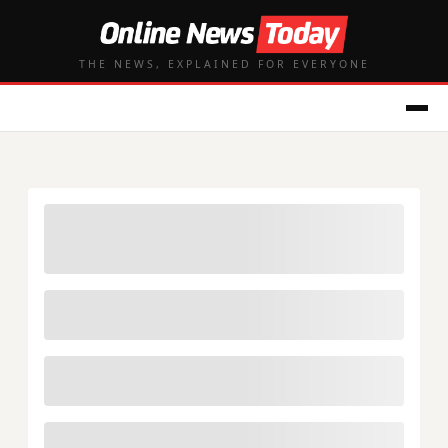
THE NEWS, EXPLAINED FOR EVERYONE