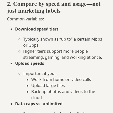
2. Compare by speed and usage—not
just marketing labels
Common variables:
Download speed tiers
Typically shown as “up to” a certain Mbps
or Gbps.
Higher tiers support more people
streaming, gaming, and working at once.
Upload speeds
Important if you:
Work from home on video calls
Upload large files
Back up photos and videos to the
cloud
Data caps vs. unlimited