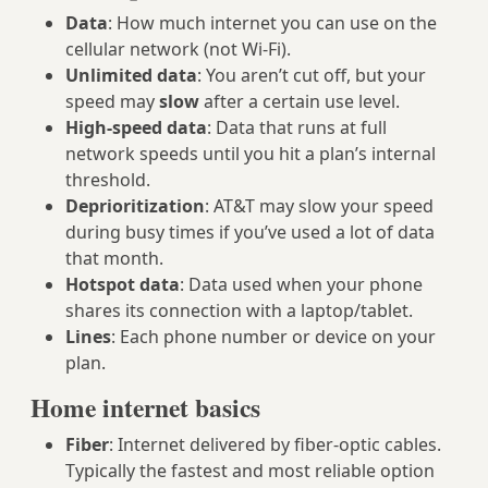
Data
: How much internet you can use on the
cellular network (not Wi‑Fi).
Unlimited data
: You aren’t cut off, but your
speed may
slow
after a certain use level.
High‑speed data
: Data that runs at full
network speeds until you hit a plan’s internal
threshold.
Deprioritization
: AT&T may slow your speed
during busy times if you’ve used a lot of data
that month.
Hotspot data
: Data used when your phone
shares its connection with a laptop/tablet.
Lines
: Each phone number or device on your
plan.
Home internet basics
Fiber
: Internet delivered by fiber‑optic cables.
Typically the fastest and most reliable option