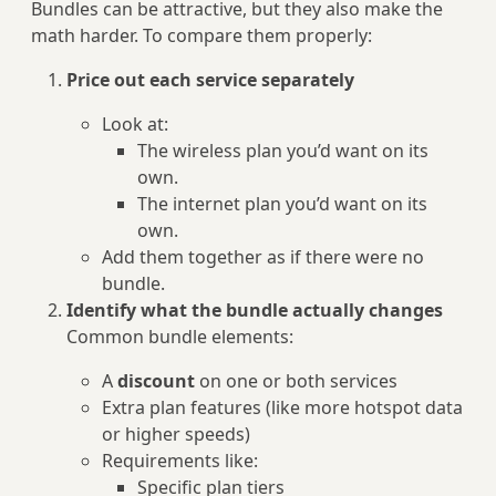
Bundles can be attractive, but they also make the
math harder. To compare them properly:
Price out each service separately
Look at:
The wireless plan you’d want on its
own.
The internet plan you’d want on its
own.
Add them together as if there were no
bundle.
Identify what the bundle actually changes
Common bundle elements:
A
discount
on one or both services
Extra plan features (like more hotspot data
or higher speeds)
Requirements like:
Specific plan tiers