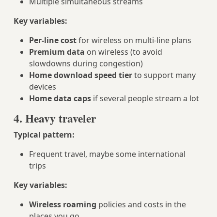
Multiple simultaneous streams
Key variables:
Per‑line cost
for wireless on multi‑line plans
Premium data
on wireless (to avoid
slowdowns during congestion)
Home download speed tier
to support many
devices
Home data caps
if several people stream a lot
4. Heavy traveler
Typical pattern:
Frequent travel, maybe some international
trips
Key variables:
Wireless roaming
policies and costs in the
places you go