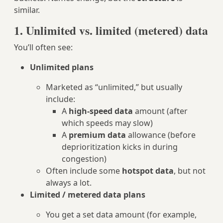
similar.
1. Unlimited vs. limited (metered) data
You’ll often see:
Unlimited plans
Marketed as “unlimited,” but usually
include:
A
high‑speed data
amount (after
which speeds may slow)
A
premium data
allowance (before
deprioritization kicks in during
congestion)
Often include some
hotspot data
, but not
always a lot.
Limited / metered data plans
You get a set data amount (for example,