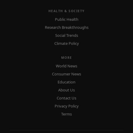
HEALTH & SOCIETY
Public Health
Research Breakthroughs
Social Trends
Climate Policy
MORE
World News
Consumer News
Education
About Us
Contact Us
Privacy Policy
Terms