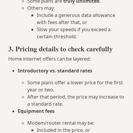
Some plans are
truly unlimited
.
Others may:
Include a generous data allowance
with fees after that, or
Slow your speeds if you exceed a
certain threshold.
3. Pricing details to check carefully
Home internet offers can be layered:
Introductory vs. standard rates
Some plans offer a lower price for the first
year or two.
After that period, the price may increase to
a standard rate.
Equipment fees
Modem/router rental may be:
Included in the price, or