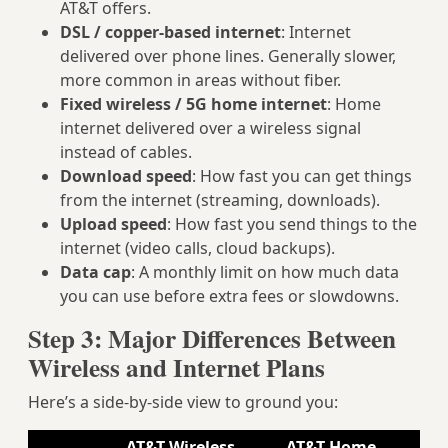
AT&T offers.
DSL / copper‑based internet
: Internet
delivered over phone lines. Generally slower,
more common in areas without fiber.
Fixed wireless / 5G home internet
: Home
internet delivered over a wireless signal
instead of cables.
Download speed
: How fast you can get things
from the internet (streaming, downloads).
Upload speed
: How fast you send things to the
internet (video calls, cloud backups).
Data cap
: A monthly limit on how much data
you can use before extra fees or slowdowns.
Step 3: Major Differences Between
Wireless and Internet Plans
Here’s a side‑by‑side view to ground you:
AT&T Wireless
AT&T Home