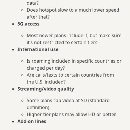
data?
Does hotspot slow to a much lower speed
after that?
5G access
Most newer plans include it, but make sure
it’s not restricted to certain tiers.
International use
Is roaming included in specific countries or
charged per day?
Are calls/texts to certain countries from
the U.S. included?
Streaming/video quality
Some plans cap video at SD (standard
definition).
Higher‑tier plans may allow HD or better.
Add‑on lines