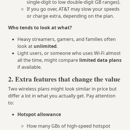
single‑digit to low double‑digit GB ranges).
If you go over, AT&T may slow your speeds
or charge extra, depending on the plan.
Who tends to look at what?
Heavy streamers, gamers, and families often
look at
unlimited
.
Light users, or someone who uses Wi‑Fi almost
all the time, might compare
limited data plans
if available.
2. Extra features that change the value
Two wireless plans might look similar in price but
differ a lot in what you actually get. Pay attention
to:
Hotspot allowance
How many GBs of high‑speed hotspot