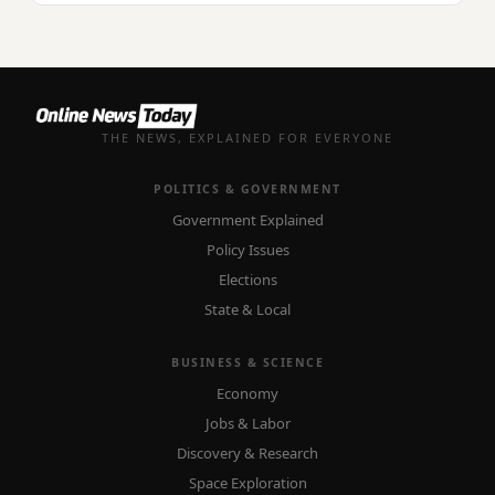
THE NEWS, EXPLAINED FOR EVERYONE
POLITICS & GOVERNMENT
Government Explained
Policy Issues
Elections
State & Local
BUSINESS & SCIENCE
Economy
Jobs & Labor
Discovery & Research
Space Exploration