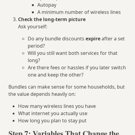
Autopay
A minimum number of wireless lines
Check the long‑term picture
Ask yourself:
Do any bundle discounts
expire
after a set
period?
Will you still want both services for that
long?
Are there fees or hassles if you later switch
one and keep the other?
Bundles can make sense for some households, but
the value depends heavily on:
How many wireless lines you have
What internet you actually use
How long you plan to stay put
Step 7: Variables That Change the