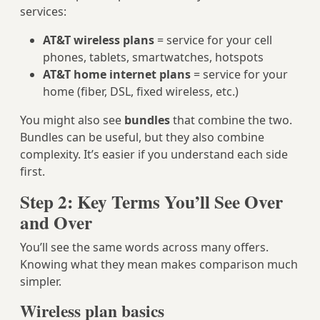
services:
AT&T wireless plans
= service for your cell
phones, tablets, smartwatches, hotspots
AT&T home internet plans
= service for your
home (fiber, DSL, fixed wireless, etc.)
You might also see
bundles
that combine the two.
Bundles can be useful, but they also combine
complexity. It’s easier if you understand each side
first.
Step 2: Key Terms You’ll See Over
and Over
You’ll see the same words across many offers.
Knowing what they mean makes comparison much
simpler.
Wireless plan basics