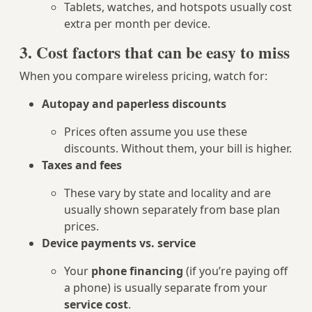
Tablets, watches, and hotspots usually cost
extra per month per device.
3. Cost factors that can be easy to miss
When you compare wireless pricing, watch for:
Autopay and paperless discounts
Prices often assume you use these
discounts. Without them, your bill is higher.
Taxes and fees
These vary by state and locality and are
usually shown separately from base plan
prices.
Device payments vs. service
Your
phone financing
(if you’re paying off
a phone) is usually separate from your
service cost
.