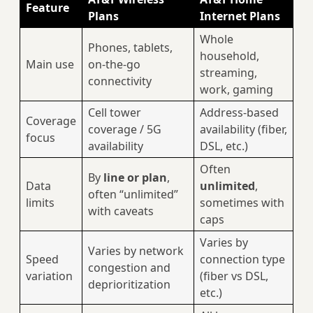
Feature
Plans
Internet Plans
Whole
Phones, tablets,
household,
Main use
on‑the‑go
streaming,
connectivity
work, gaming
Cell tower
Address‑based
Coverage
coverage / 5G
availability (fiber,
focus
availability
DSL, etc.)
Often
By
line or plan
,
Data
unlimited
,
often “unlimited”
limits
sometimes with
with caveats
caps
Varies by
Varies by network
Speed
connection type
congestion and
variation
(fiber vs DSL,
deprioritization
etc.)