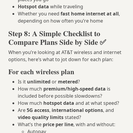
Hotspot data
while traveling
Whether you need
fast home internet at all
,
depending on how often you’re home
Step 8: A Simple Checklist to
Compare Plans Side by Side ✅
When you’re looking at AT&T wireless and internet
options, here’s what to jot down for each plan:
For each wireless plan
Is it
unlimited
or
metered
?
How much
premium/high‑speed data
is
included before possible slowdowns?
How much
hotspot data
and at what speed?
Are
5G access
,
international options
, and
video quality limits
stated?
What’s the
price per line
, with and without:
Autopay